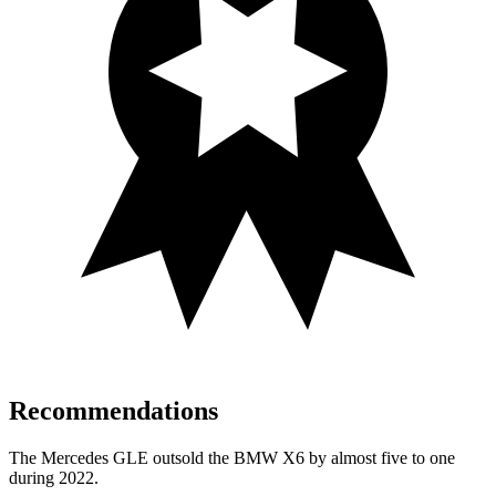
Recommendations
The Mercedes GLE outsold the BMW X6 by almost five to one
during 2022.