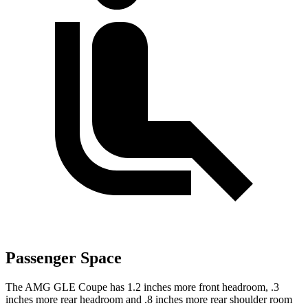
Passenger Space
The AMG GLE Coupe has 1.2 inches more front headroom, .3
inches more rear headroom and .8 inches more rear shoulder room