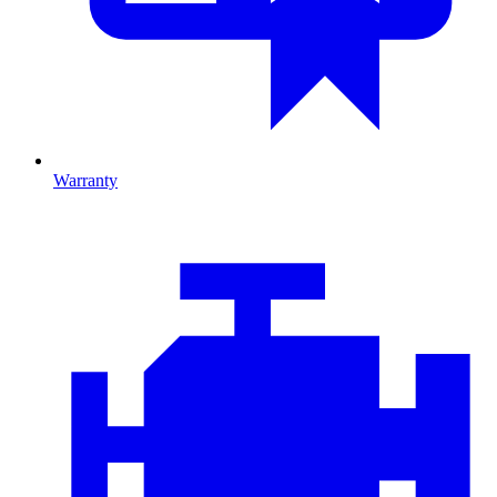
Warranty