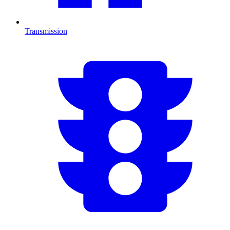
Transmission