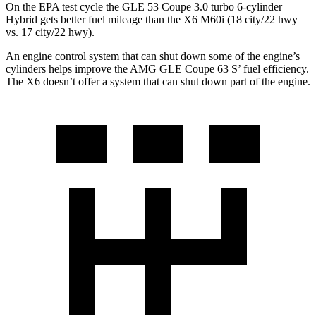
On the EPA test cycle the GLE 53 Coupe 3.0 turbo 6-cylinder
Hybrid gets better fuel mileage than the X6 M60i (18 city/22 hwy
vs. 17 city/22 hwy).
An engine control system that can shut down some of the engine’s
cylinders helps improve the AMG GLE Coupe 63
S’
fuel efficiency.
The X6 doesn’t offer a system that can shut down part of the engine.