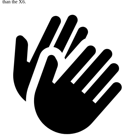
than the X6.