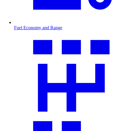
Fuel Economy and Range