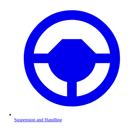
Suspension and Handling