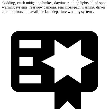
skidding, crash mitigating brakes, daytime running lights, blind spot
warning systems, rearview cameras, rear cross-path warning, driver
alert monitors and available lane departure warning systems.