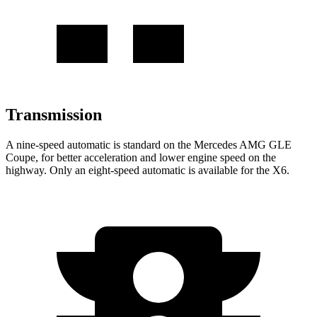
Transmission
A nine-speed automatic is standard on the Mercedes AMG GLE
Coupe, for better acceleration and lower engine speed on the
highway. Only an eight-speed automatic is available for the X6.