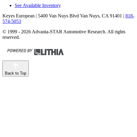
See Available Inventory
Keyes European
| 5400 Van Nuys Blvd Van Nuys, CA 91401
|
818-
574-5053
© 1999 - 2026 Advanta-STAR Automotive Research. All rights
reserved.
Back to Top