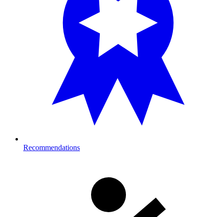
Recommendations