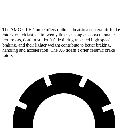
Front
15.8
13.7
16.5 inches
15.6 inches
Rotors
inches
inches
The AMG GLE
Coupe offers optional heat-treated ceramic brake
rotors, which last ten to twenty times as long as conventional cast
iron rotors, don’t rust, don’t fade during repeated high speed
braking, and their lighter weight contribute to better braking,
handling and acceleration. The X6 doesn’t offer ceramic brake
rotors.