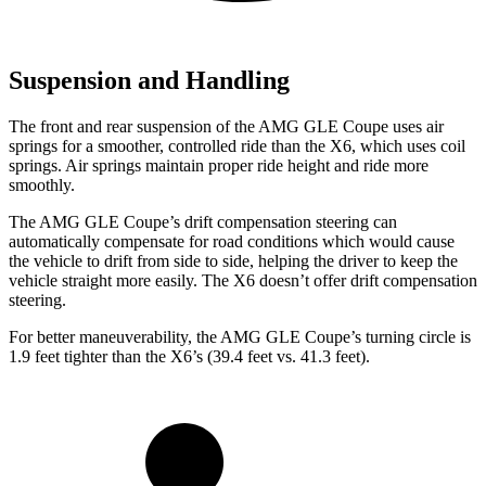
Suspension and Handling
The front and rear suspension of the AMG GLE Coupe uses air
springs for a smoother, controlled ride than the X6, which uses coil
springs. Air springs maintain proper ride height and ride more
smoothly.
The AMG GLE Coupe’s drift compensation steering can
automatically compensate for road conditions which would cause
the vehicle to drift from side to side, helping the driver to keep the
vehicle straight more easily. The X6 doesn’t offer drift compensation
steering.
For better maneuverability, the AMG GLE Coupe’s turning circle is
1.9 feet tighter than the X6’s (39.4 feet vs. 41.3 feet).