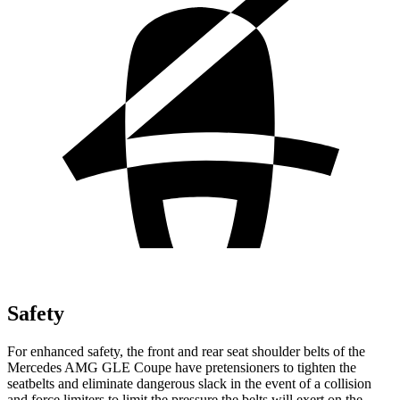
Safety
For enhanced safety, the front and rear seat shoulder belts of the
Mercedes AMG GLE Coupe have pretensioners to tighten the
seatbelts and eliminate dangerous slack in the event of a collision
and force limiters to limit the pressure the belts will exert on the