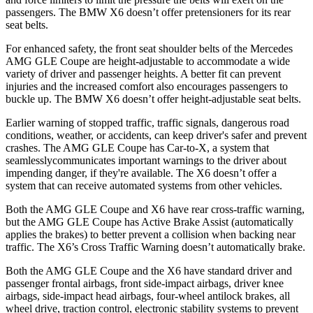
passengers. The BMW X6 doesn’t offer pretensioners for its rear
seat belts.
For enhanced safety, the front seat shoulder belts of the Mercedes
AMG GLE Coupe are height-adjustable to accommodate a wide
variety of driver and passenger heights. A better fit can prevent
injuries and the increased comfort also encourages passengers to
buckle up. The BMW X6 doesn’t offer height-adjustable seat belts.
Earlier warning of stopped traffic, traffic signals, dangerous road
conditions, weather, or accidents, can keep driver's safer and prevent
crashes. The AMG GLE Coupe has Car-to-X, a system that
seamlesslycommunicates
important warnings to the driver about
impending danger, if they're available. The X6 doesn’t offer a
system that can receive automated systems from other vehicles.
Both the AMG GLE Coupe and X6 have rear cross-traffic warning,
but
the AMG GLE Coupe has Active Brake Assist (automatically
applies the brakes) to better prevent a collision when backing near
traffic. The X6’s Cross Traffic Warning doesn’t automatically brake.
Both the AMG GLE Coupe and the X6 have standard driver and
passenger frontal airbags, front side-impact airbags, driver knee
airbags, side-impact head airbags, four-wheel antilock brakes, all
wheel drive, traction control, electronic stability systems to prevent