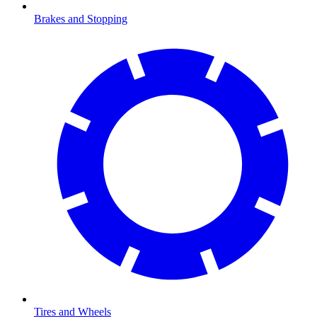
Brakes and Stopping
Tires and Wheels