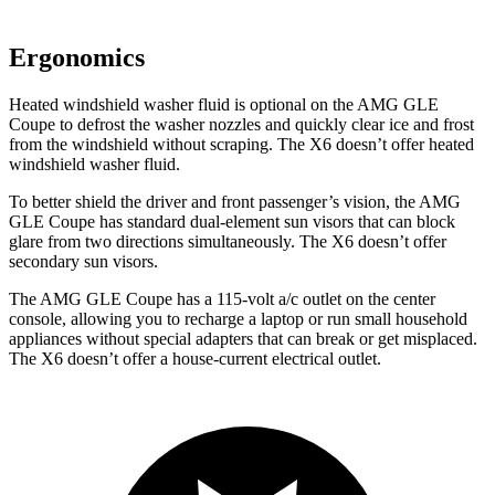
Ergonomics
Heated windshield washer fluid is optional on the AMG GLE
Coupe to defrost the washer nozzles and quickly clear ice and frost
from the windshield without scraping. The X6 doesn’t offer heated
windshield washer fluid.
To better shield the driver and front passenger’s vision, the AMG
GLE Coupe has standard dual-element sun visors that can block
glare from two directions simultaneously. The X6 doesn’t offer
secondary sun visors.
The AMG GLE Coupe has a 115-volt a/c outlet on the center
console, allowing you to recharge a laptop or run small household
appliances without special adapters that can break or get misplaced.
The X6 doesn’t offer a house-current electrical outlet.