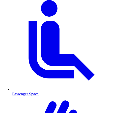
Passenger Space