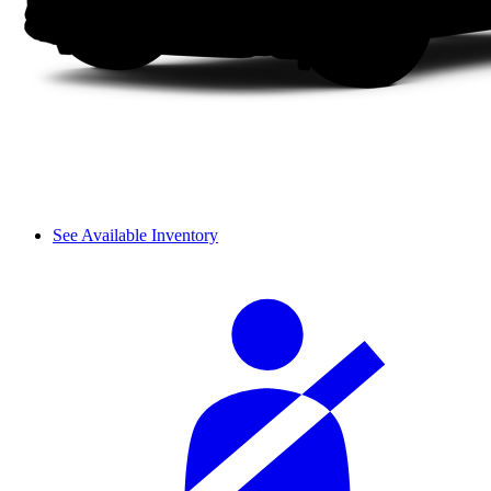
See Available Inventory