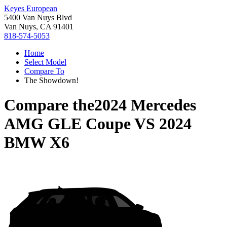
Keyes European
5400 Van Nuys Blvd
Van Nuys, CA 91401
818-574-5053
Home
Select Model
Compare To
The Showdown!
Compare the
2024 Mercedes
AMG GLE Coupe
VS
2024
BMW X6