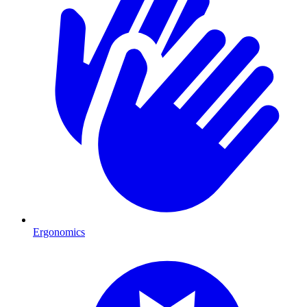
Ergonomics