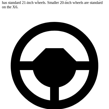
has standard 21-inch wheels. Smaller 20-inch wheels are standard
on the X6.