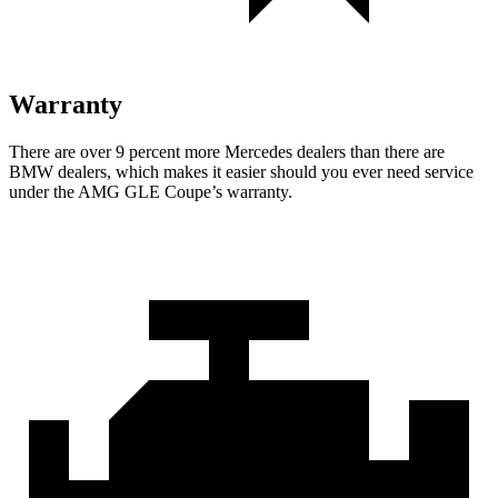
Warranty
There are over 9 percent more Mercedes dealers than there are
BMW
dealers, which makes
it easier should you ever need service
under the AMG GLE Coupe’s warranty.