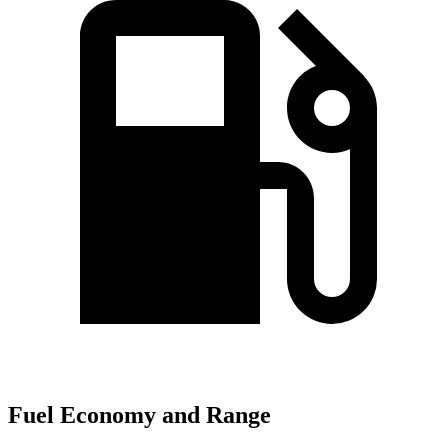
Fuel Economy and Range