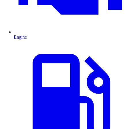
Engine