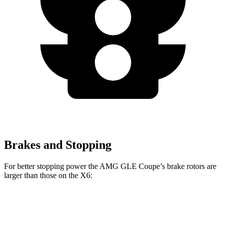
Brakes and Stopping
For better stopping power the AMG GLE Coupe’s brake rotors are
larger than those on the X6:
GLE 53
AMG GLE
X6 M60i xDrive
X6
Coupe
Coupe CCB
M Sport