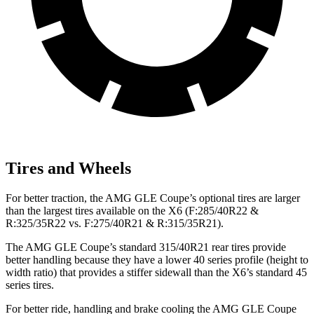
Tires and Wheels
For better traction, the AMG GLE Coupe’s optional tires are larger
than the largest tires available on the X6 (F:285/40R22 &
R:325/35R22 vs. F:275/40R21 & R:315/35R21).
The AMG
GLE Coupe’s standard 315/40R21 rear tires provide
better handling because they have a lower 40 series profile (height to
width ratio) that provides a stiffer sidewall than the X6’s standard 45
series tires.
For better ride, handling and brake cooling the AMG GLE Coupe