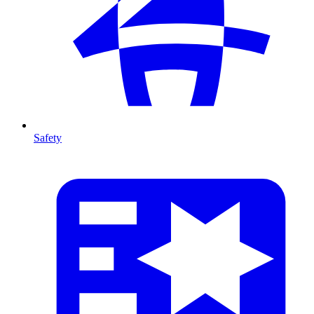
Safety