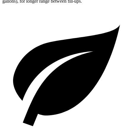
gallons), for longer range between fill-ups.