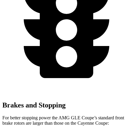
Brakes and Stopping
For better stopping power the AMG GLE Coupe’s standard front
brake rotors are larger than those on the Cayenne Coupe: