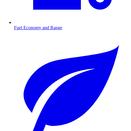
Fuel Economy and Range