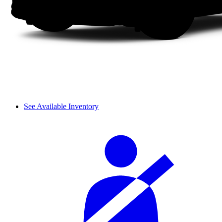
See Available Inventory