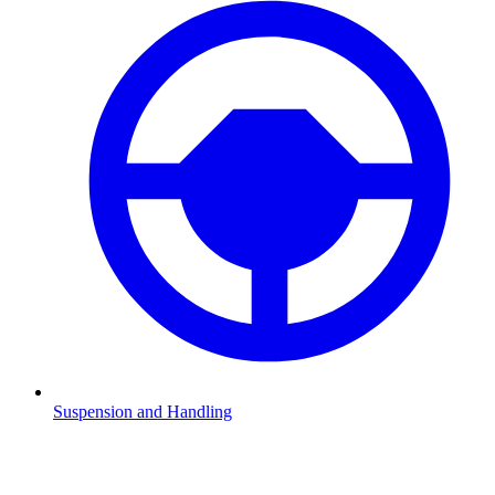
Suspension and Handling