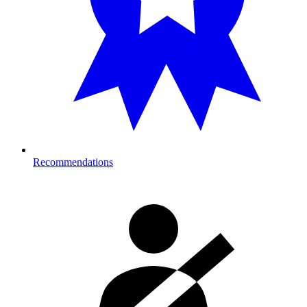
Recommendations