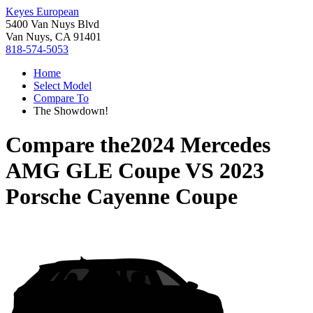
Keyes European
5400 Van Nuys Blvd
Van Nuys, CA 91401
818-574-5053
Home
Select Model
Compare To
The Showdown!
Compare the
2024 Mercedes
AMG GLE Coupe
VS
2023
Porsche Cayenne Coupe