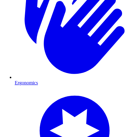
Ergonomics