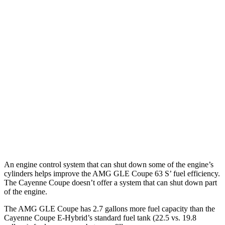
Cayenne Coupe
AWD
2.9 turbo V6
16 city/21 hwy
4.0 turbo V8 Hybrid
17 city/20 hwy
Turbo Coupe 4.0 turbo V8
15 city/20 hwy
GTS 4.0 turbo V8
15 city/19 hwy
Turbo GT 4.0 turbo V8
14 city/19 hwy
An engine control system that can shut down some of the engine’s
cylinders helps improve the AMG GLE Coupe 63
S’
fuel efficiency.
The Cayenne Coupe doesn’t offer a system th
at can shut down part
of the engine.
The AMG GLE Coupe has 2.7 gallons more fuel capacity than the
Cayenne Coupe E-Hybrid’s standard fuel tank (22.5 vs. 19.8