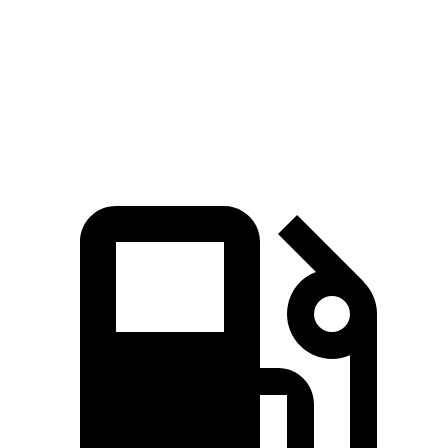
567 lbs.-
Cayenne Turbo Coupe 4.0 turbo V8
541 HP
ft.
626 lbs.-
Cayenne Turbo GT 4.0 turbo V8
631 HP
ft.