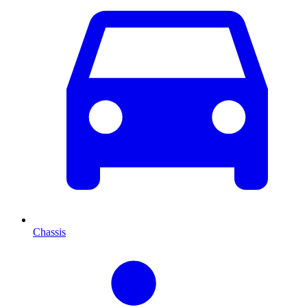
Chassis