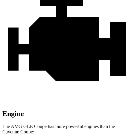
Engine
The AMG GLE Coupe has more powerful engines than the
Cayenne Coupe: