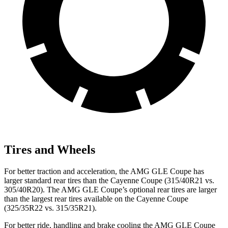
Tires and Wheels
For better traction and acceleration, the AMG GLE Coupe has
larger standard rear tires than the Cayenne Coupe (315/40R21 vs.
305/40R20). The AMG GLE Coupe’s optional rear tires are larger
than the largest rear tires available on the Cayenne Coupe
(325/35R22 vs. 315/35R21).
For better ride, handling and brake cooling the AMG GLE Coupe