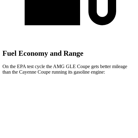
Fuel Economy and Range
On the EPA test cycle the AMG GLE Coupe gets better mileage
than the Cayenne Coupe running its gasoline engine:
MPG
AMG GLE Coupe
AWD
3.0 turbo 6-cyl. Hybrid
18 city/22 hwy
4.0 turbo V8 Hybrid
15 city/19 hwy