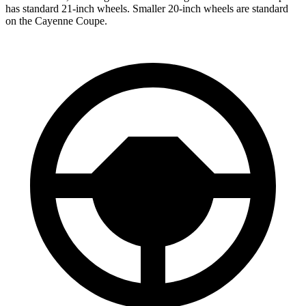
has standard 21-inch wheels. Smaller 20-inch wheels are standard
on the Cayenne Coupe.