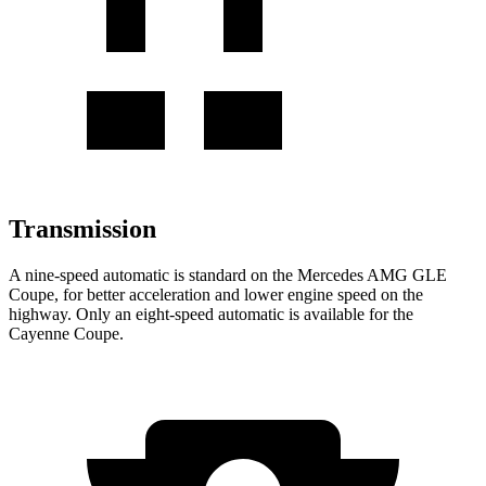
Transmission
A nine-speed automatic is standard on the Mercedes AMG GLE
Coupe, for better acceleration and lower engine speed on the
highway. Only an eight-speed automatic is available for the
Cayenne Coupe.