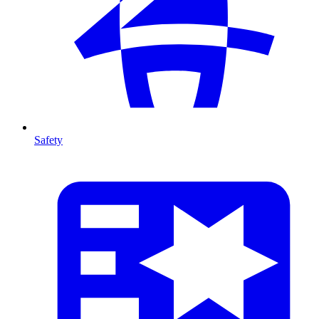
Safety