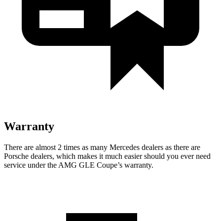
Warranty
There are almost 2 times as many Mercedes dealers as there are
Porsche dealers, which makes
it much easier should you ever need
service under the AMG GLE Coupe’s warranty.