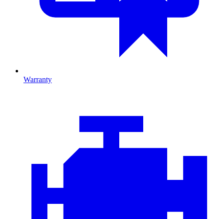
Warranty