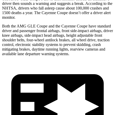
driver then sounds a warning and suggests a break. According to the
NHTSA, drivers who fall asleep cause about 100,000 crashes and
1500 deaths a year. The Cayenne Coupe doesn’t offer a driver alert
monitor.
Both the AMG GLE Coupe and the Cayenne Coupe have standard
driver and passenger frontal airbags, front side-impact airbags, driver
knee airbags, side-impact head airbags, height adjustable front
shoulder belts, four-wheel antilock brakes, all wheel drive, traction
control, electronic stability systems to prevent skidding, crash
mitigating brakes, daytime running lights, rearview cameras and
available lane departure warning systems.