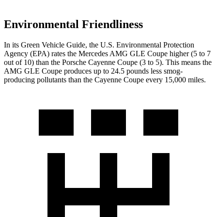
Environmental Friendliness
In its
Green Vehicle Guide
, the U.S. Environmental Protection
Agency (EPA) rates the Mercedes AMG GLE Coupe higher (5 to 7
out of 10) than the Porsche Cayenne Coupe (3 to 5). This means the
AMG GLE Coupe produces up to 24.5 pounds less smog-
producing pollutants than the Cayenne
Coupe every 15,000 miles.