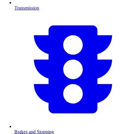
Transmission
Brakes and Stopping