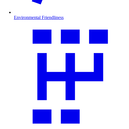
Environmental Friendliness