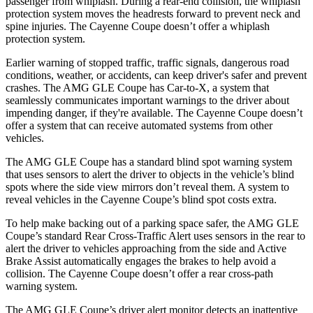
passenger from whiplash. During a rear-end collision, the whiplash
protection system moves the headrests forward to prevent neck and
spine injuries. The Cayenne Coupe doesn’t offer
a whiplash
protection system.
Earlier warning of stopped traffic, traffic signals, dangerous road
conditions, weather, or accidents, can keep driver's safer and prevent
crashes. The AMG GLE Coupe has Car-to-X, a system that
seamlessly
communicates important warnings to the driver about
impending danger, if they're available. The Cayenne Coupe doesn’t
offer a system that can receive automated systems from other
vehicles.
The AMG GLE Coupe has a standard blind spot warning system
that uses sensors to alert the driver to objects in the vehicle’s blind
spots where the side view mirrors don’t reveal them. A system to
reveal vehicles in the Cayenne Coupe’s blind spot costs extra.
To help make backing out of a parking space safer, the AMG GLE
Coupe’s standard Rear Cross-Traffic Alert uses sensors in the rear to
alert the driver to vehicles approaching from the side and Active
Brake Assist automatically engages the brakes to help avoid a
collision. The Cayenne Coupe doesn’t offer a rear cross-path
warning system.
The AMG GLE Coupe’s driver alert monitor detects an inattentive