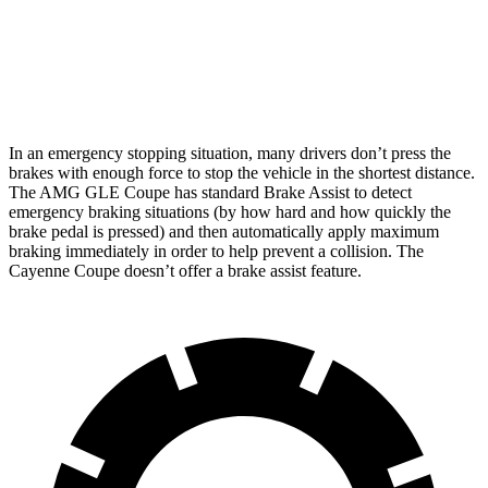
AMG GLE Coupe
Cayenne Coupe
Front Rotors
15.8 inches
14.2 inches
In an emergency stopping situation, many drivers don’t press the
brakes with enough force to stop the vehicle in the shortest distance.
The AMG GLE Coupe has standard Brake Assist to detect
emergency braking situations (by how hard and how quickly the
brake pedal is pressed) and then automatically apply maximum
braking immediately in order to help prevent a collision. The
Cayenne Coupe doesn’t offer a brake assist feature.