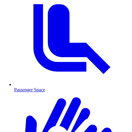
Passenger Space