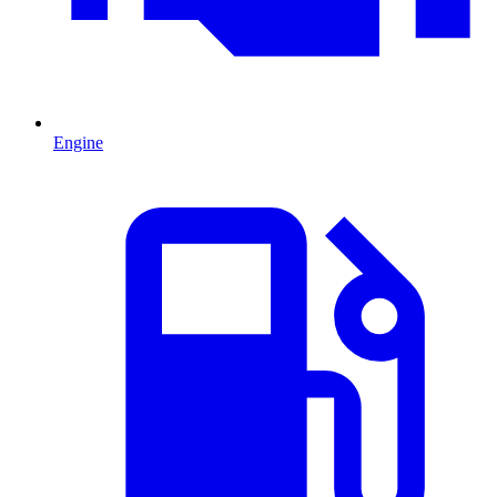
Engine