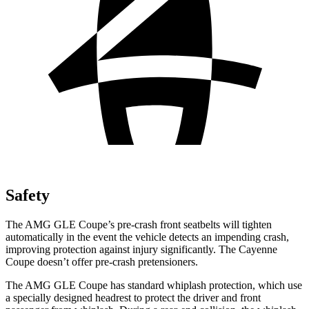
Safety
The AMG GLE Coupe’s pre-crash front seatbelts will tighten
automatically in the event the vehicle detects an impending crash,
improving protection against injury significantly. The Cayenne
Coupe doesn’t offer pre-crash pretensioners.
The AMG GLE Coupe has standard whiplash protection, which use
a specially designed headrest to protect the driver and front