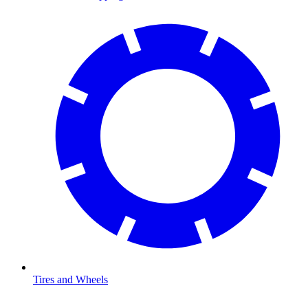
Tires and Wheels