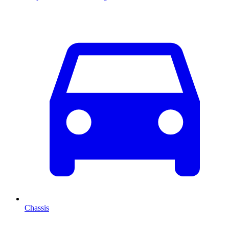
Chassis