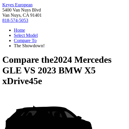
Keyes European
5400 Van Nuys Blvd
Van Nuys, CA 91401
818-574-5053
Home
Select Model
Compare To
The Showdown!
Compare the
2024 Mercedes
GLE
VS
2023 BMW X5
xDrive45e