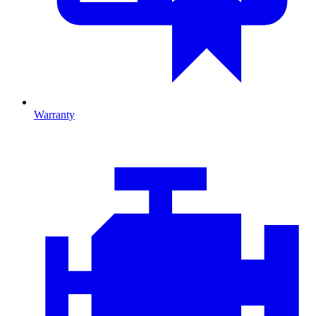
Warranty