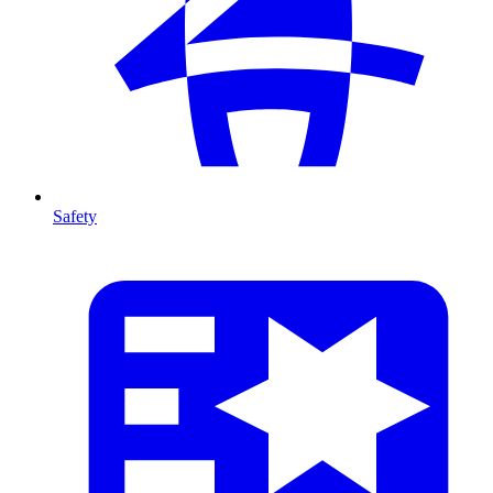
Safety