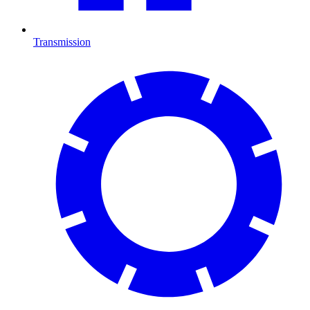
Transmission