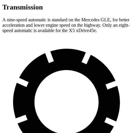
Transmission
A nine-speed automatic is standard on the Mercedes GLE, for better
acceleration and lower engine speed on the highway. Only an eight-
speed automatic is available for the
X5 xDrive45e.