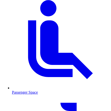
Passenger Space