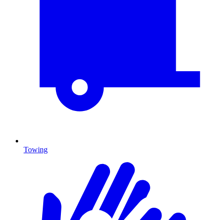
Towing