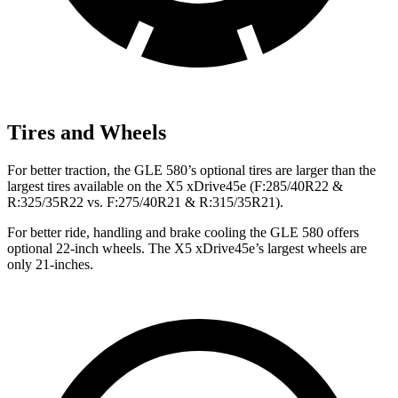
Tires and Wheels
For better traction, the GLE 580’s optional tires are larger than the
largest tires available on the
X5 xDrive45e
(F
:285/40R22 &
R:325/35R22 vs. F:275/40R21 & R:315/35R21).
For better ride, handling and brake cooling the GLE 580 offers
optional 22-inch wheels. The
X5 xDrive45e’s largest wheels are
only 21-inches.