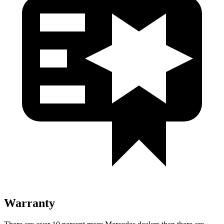
Warranty