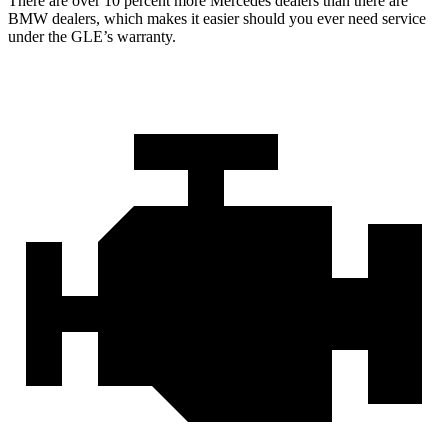
There are over 10 percent more Mercedes dealers than there are
BMW dealers, which makes
it easier should you ever need service
under the GLE’s warranty.