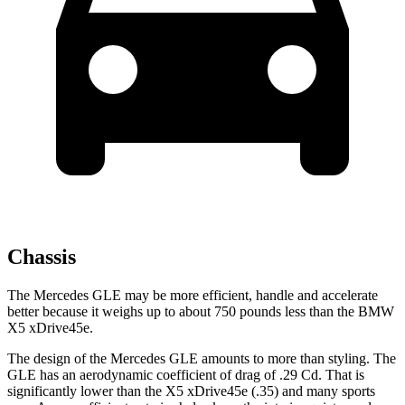
Chassis
The Mercedes GLE may be more efficient, handle and accelerate
better because it weighs up to about 750 pounds less than the BMW
X5 xDrive45e.
The design of the Mercedes GLE amounts to more than styling. The
GLE has an aerodynamic coefficient of drag of .29 Cd. That is
significantly lower than the
X5 xDrive45e
(.35) and many sports