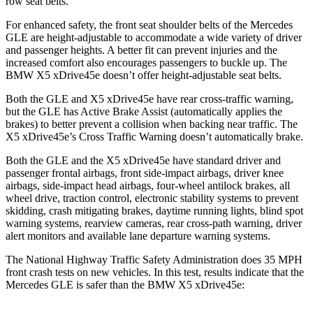
row seat belts.
For enhanced safety, the front seat shoulder belts of the Mercedes
GLE are height-adjustable to accommodate a wide variety of driver
and passenger heights. A better fit can prevent injuries and the
increased comfort also encourages passengers to buckle up. The
BMW
X5 xDrive45e
doesn’t offer height-adjustable seat belts.
Both the GLE and
X5 xDrive45e
have rear cross-traffic warning,
but the GLE has Active Brake Assist (automatically applies the
brakes) to better prevent a collision when backing near traffic. The
X5 xDrive45e’s Cross Traffic Warning doesn’t automatically brake.
Both the GLE and the
X5 xDrive45e
have standard driver and
passenger frontal airbags, front side-impact airbags, driver knee
airbags, side-impact head airbags, four-wheel antilock brakes, all
wheel drive, traction control, electronic stability systems to prevent
skidding, crash mitigating brakes, daytime running lights, blind spot
warning systems, rearview cameras, rear cross-path warning, driver
alert monitors and available lane departure warning systems.
The National Highway Traffic Safety Administration does 35 MPH
front crash tests on new vehicles. In this test, results indicate that the
Mercedes GLE is safer than the BMW
X5 xDrive45e: