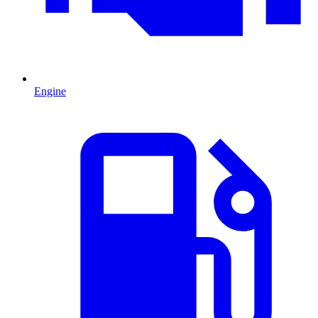
Engine