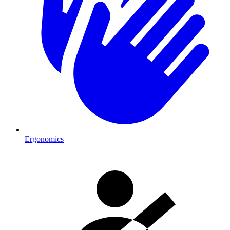
Ergonomics