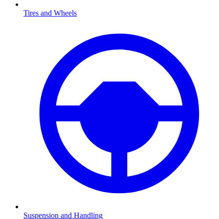
Tires and Wheels
Suspension and Handling