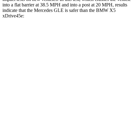
into a flat barrier at 38.5 MPH and into a post at 20 MPH, results
indicate that the Mercedes GLE is safer than the BMW
X5
xDrive45e:
GLE
X5 xDrive45e
Front Seat
STARS
5 Stars
5 Stars
HIC
40
72
Into Pole
STARS
5 Stars
5 Stars
Max Damage Depth
12 inches
14 inches
HIC
264
308