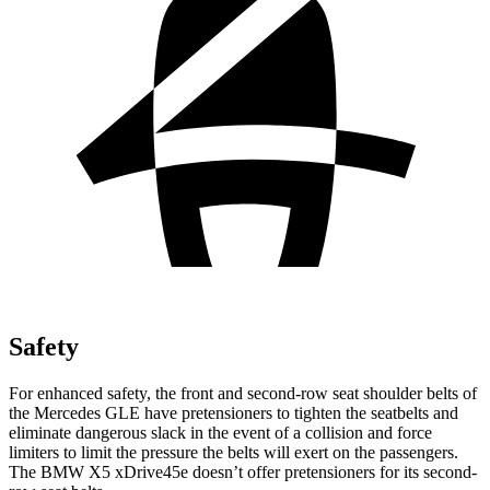
Safety
For enhanced safety, the front and second-row seat shoulder belts of
the Mercedes GLE have pretensioners to tighten the seatbelts and
eliminate dangerous slack in the event of a collision and force
limiters to limit the pressure the belts will exert on the passengers.
The BMW
X5 xDrive45e
doesn’t offer pretensioners for its second-