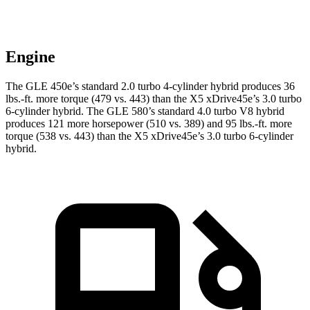
Engine
The GLE 450e’s standard 2.0 turbo
4-cylinder hybrid produces 36
lbs.-ft. more torque (479 vs. 443) than the
X5 xDrive45e
’s 3.0 turbo
6-cylinder hybrid. The GLE 580’s standard 4.0 turbo V8 hybrid
produces 121 more horsepower (510 vs. 389) and 95 lbs.-ft. more
torque (538 vs. 443) than the
X5 xDrive45e’s 3.0 turbo 6-cylinder
hybrid.