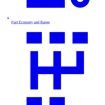
Fuel Economy and Range