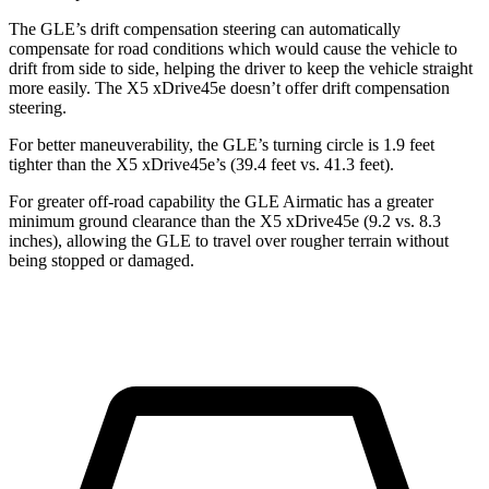
The GLE’s drift compensation steering can automatically
compensate for road conditions which would cause the vehicle to
drift from side to side, helping the driver to keep the vehicle straight
more easily. The
X5 xDrive45e
doesn’t offer drift compensation
steering.
For better maneuverability, the GLE’s turning circle is 1.9 feet
tighter than the
X5 xDrive45e’s (39.4 feet vs. 41.3 feet).
For greater off-road capability the GLE Airmatic has a greater
minimum ground clearance than the
X5 xDrive45e
(9.2 vs. 8.3
inches), allowing the GLE to travel over rougher terrain without
being stopped or damaged.