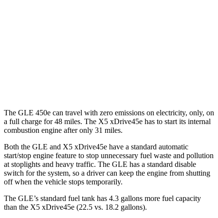
AWD
350 2.0 turbo 4-cyl. Hybrid
21 city/28 hwy
3.0 turbo 6-cyl. Hybrid
19 city/26 hwy
X5 xDrive45e
AWD
3.0 turbo 6-cyl. Hybrid
19 city/22 hwy
The GLE 450e can travel with zero emissions on electricity, only, on
a full charge for 48 miles. The
X5 xDrive45e
has to start its internal
combustion engine after only 31 miles.
Both the GLE and
X5 xDrive45e
have a standard automatic
start/stop engine feature to stop unnecessary fuel waste and pollution
at stoplights and heavy traffic. The GLE has a standard disable
switch for the system, so a driver can keep the engine from shutting
off when the vehicle stops temporarily.
The GLE’s standard fuel tank has 4.3 gallons more fuel capacity
than the
X5 xDrive45e
(22.5 vs. 18.2 gallons).