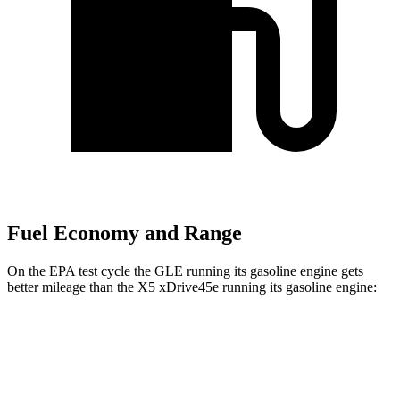
Fuel Economy and Range
On the EPA test cycle the GLE running its gasoline engine gets
better mileage than the
X5 xDrive45e
running its gasoline engine:
MPG
GLE