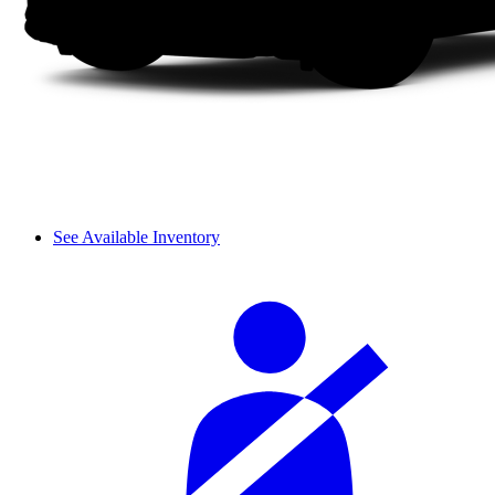
See Available Inventory