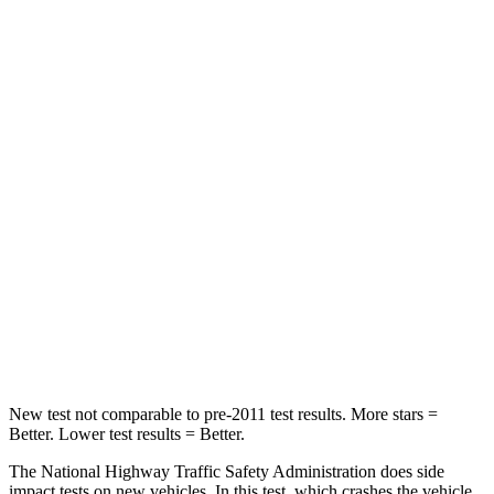
STARS
5 Stars
4 Stars
HIC
209
342
Chest Compression
.4 inches
.8 inches
Neck Injury Risk
31%
35%
Neck Stress
125 lbs.
220 lbs.
Neck Compression
31 lbs.
91 lbs.
Leg Forces (l/r)
401/438 lbs.
527/418 lbs.
New test not comparable to pre-2011 test results.
More stars =
Better. Lower test results = Better.
The National Highway Traffic Safety Administration does side
impact tests on new vehicles. In this test, which crashes the vehicle