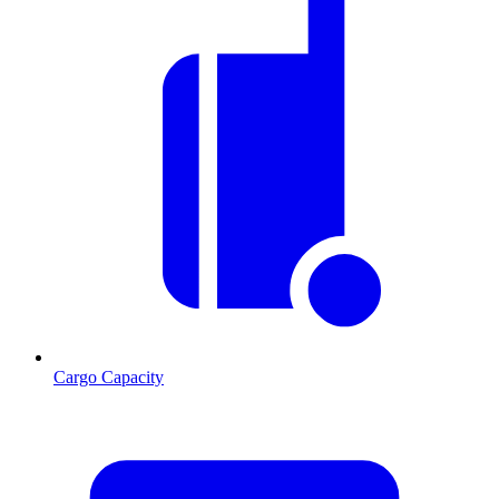
Cargo Capacity