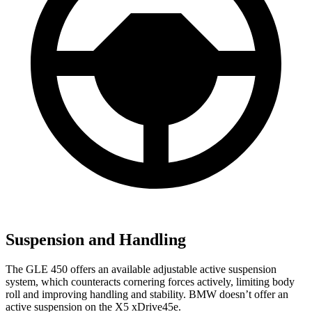
Suspension and Handling
The GLE 450 offers an available adjustable active suspension
system, which counteracts cornering forces actively, limiting body
roll and improving handling and stability. BMW doesn’t offer an
active suspension on the
X5 xDrive45e.