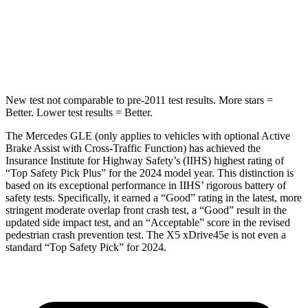
Spine Acceleration
35 G’s
44 G’s
Hip Force
615 lbs.
796 lbs.
New test not comparable to pre-2011 test results.
More stars =
Better. Lower test results = Better.
The Mercedes GLE (only applies to vehicles with optional Active
Brake Assist with Cross-Traffic Function) has achieved the
Insurance Institute for Highway Safety’s (IIHS) highest rating of
“Top Safety Pick Plus” for the 2024 model year. This distinction is
based on its exceptional performance in IIHS’ rigorous battery of
safety tests. Specifically, it earned a “Good” rating in the latest, more
stringent moderate overlap front crash test, a “Good” result in the
updated side impact test, and an “Acceptable” score in the revised
pedestrian crash prevention test. The
X5 xDrive45e
is not even a
standard “Top Safety Pick” for 2024.