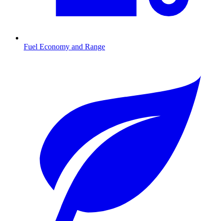
Fuel Economy and Range