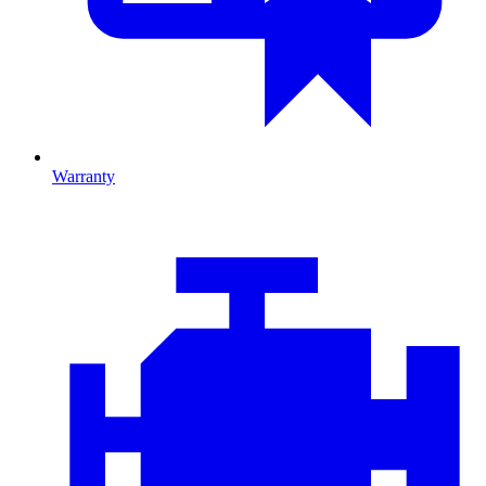
Warranty