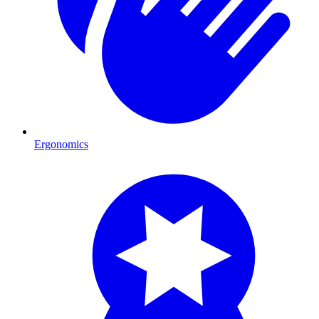
Ergonomics