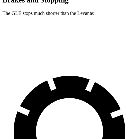
The GLE stops much shorter than the Levante:
GLE
Levante
60 to 0 MPH
115 feet
127 feet
Motor Trend