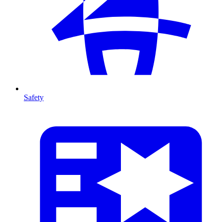
Safety