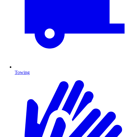
Towing