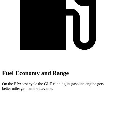
Fuel Economy and Range
On the EPA test cycle the GLE running its gasoline engine gets
better mileage than the Levante:
MPG