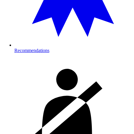
Recommendations