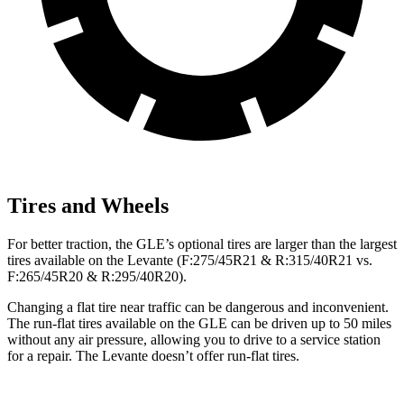
Tires and Wheels
For better traction, the GLE’s optional tires are larger than the largest
tires available on the Levante (F:275/45R21 & R:315/40R21 vs.
F:265/45R20 & R:295/40R20).
Changing a flat tire near traffic can be dangerous and inconvenient.
The run-flat tires available on the GLE can be driven up to 50 miles
without any air pressure, allowing you to drive to a service station
for a repair. The Levante doesn’t offer run-flat tires.