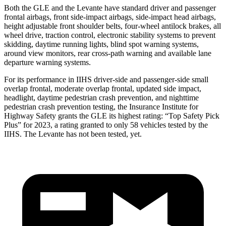
Both the GLE and the Levante have standard driver and passenger
frontal airbags, front side-impact airbags, side-impact head airbags,
height adjustable front shoulder belts, four-wheel antilock brakes, all
wheel drive, traction control, electronic stability systems to prevent
skidding, daytime running lights, blind spot warning systems,
around view monitors, rear cross-path warning and available lane
departure warning systems.
For its performance in IIHS driver-side and passenger-side small
overlap frontal, moderate overlap frontal, updated side impact,
headlight, daytime pedestrian crash prevention, and nighttime
pedestrian crash prevention testing, the Insurance Institute for
Highway Safety grants the GLE its highest rating: “Top Safety Pick
Plus” for 2023, a rating granted to only 58 vehicles tested by the
IIHS. The Levante has not been tested, yet.