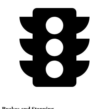
Brakes and Stopping