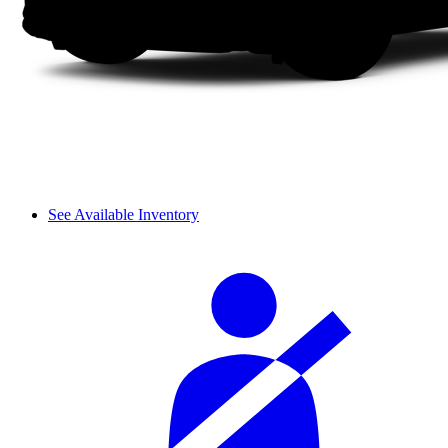
See Available Inventory