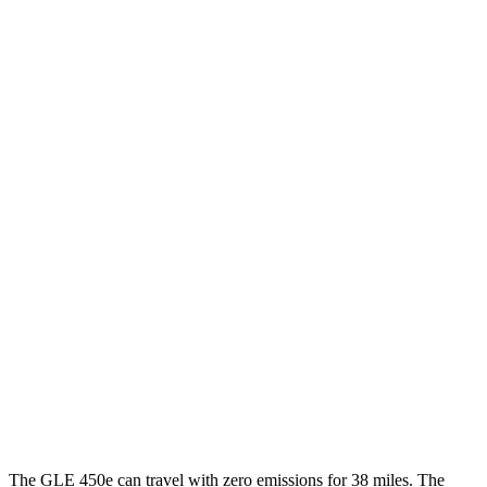
GLE
AWD
2.0 turbo 4-cyl.
20 city/27 hwy
3.0 turbo 6-cyl. Hybrid
19 city/26 hwy
4.0 turbo V8 Hybrid
15 city/20 hwy
Levante
AWD
GT 3.0 turbo V6
16 city/22 hwy
Modena 3.0 turbo V6
16 city/22 hwy
Modena S 3.8 turbo V8
13 city/20 hwy
Trofeo 3.8 turbo V8
13 city/20 hwy
The GLE 450e can travel with zero emissions for 38 miles. The