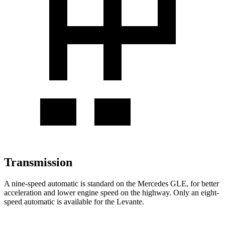
Transmission
A nine-speed automatic is standard on the Mercedes GLE, for better
acceleration and lower engine speed on the highway. Only an eight-
speed automatic is available for the Levante.