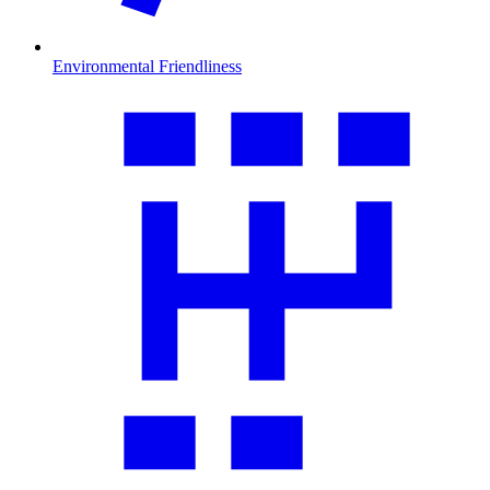
Environmental Friendliness