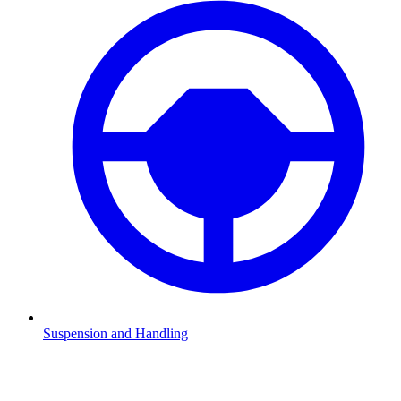
Suspension and Handling