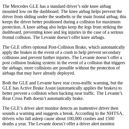
The Mercedes GLE has a standard driver’s side knee airbag
mounted low on the dashboard. The knee airbag helps prevent the
driver from sliding under the seatbelts or the main frontal airbag; this
keeps the driver better positioned during a collision for maximum
protection. A knee airbag also helps keep the legs from striking the
dashboard, preventing knee and leg injuries in the case of a serious
frontal collision. The Levante doesn’t
offer knee airbags.
The GLE offers optional Post-Collision Brake, which automatically
apply the brakes in the event of a crash to help prevent secondary
collisions and prevent further injuries. The Levante doesn’t offer a
post collision braking system: in the event of a collision that triggers
the airbags, more collisions are possible without the protection of
airbags that may have already deployed.
Both the GLE and Levante have rear cross-traffic warning, but the
GLE has Active Brake Assist (automatically applies the brakes) to
better prevent a collision when backing near traffic. The Levante’s
Rear Cross Path doesn’t automatically brake.
The GLE’s driver alert monitor detects an inattentive driver then
sounds a warning and suggests a break. According to the NHTSA,
drivers who fall asleep cause about 100,000 crashes and 1500
deaths a year. The Levante doesn’t offer a driver alert monitor.