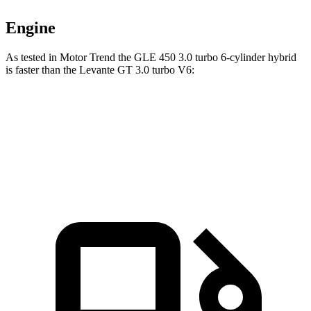
Engine
As tested in
Motor Trend
the GLE 450 3.0 turbo 6-cylinder hybrid
is faster than the Levante GT 3.0 turbo V6:
GLE
Levante
Zero to 60 MPH
5.6 sec
5.8 sec