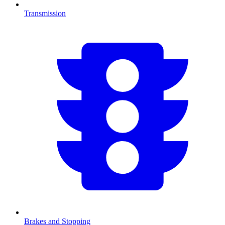
Transmission
Brakes and Stopping