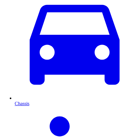
Chassis