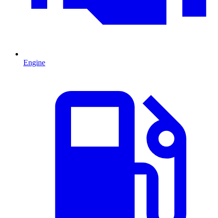
Engine