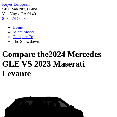
Keyes European
5400 Van Nuys Blvd
Van Nuys, CA 91401
818-574-5053
Home
Select Model
Compare To
The Showdown!
Compare the
2024 Mercedes
GLE
VS
2023 Maserati
Levante