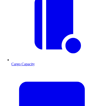
Cargo Capacity