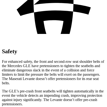
Safety
For enhanced safety, the front and second-row seat shoulder belts of
the Mercedes GLE have pretensioners to tighten the seatbelts and
eliminate dangerous slack in the event of a collision and force
limiters to limit the pressure the belts will exert on the passengers.
The Maserati Levante doesn’t offer pretensioners for its rear seat
belts.
The GLE’s pre-crash front seatbelts will tighten automatically in the
event the vehicle detects an impending crash, improving protection
against
injury significantly. The Levante doesn’t offer pre-crash
pretensioners.