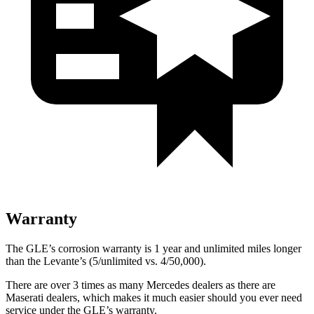
Warranty
The GLE’s corrosion warranty is 1 year and unlimited miles longer
than the Levante’s (5/unlimited vs. 4/50,000).
There are over 3 times as many Mercedes dealers as there are
Maserati dealers, which makes it much easier should you ever need
service under the GLE’s
warranty.