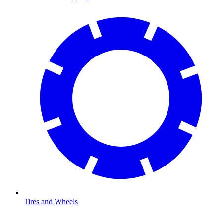
Tires and Wheels