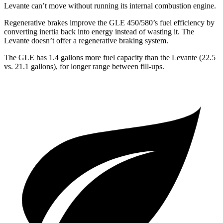
Levante can’t move without running its internal combustion engine.
Regenerative brakes improve the
GLE 450/580’s fuel efficiency by
converting inertia back into energy instead of wasting it. The
Levante doesn’t offer a regenerative braking system.
The GLE has 1.4 gallons more fuel capacity than the Levante (22.5
vs. 21.1 gallons), for longer range between fill-ups.