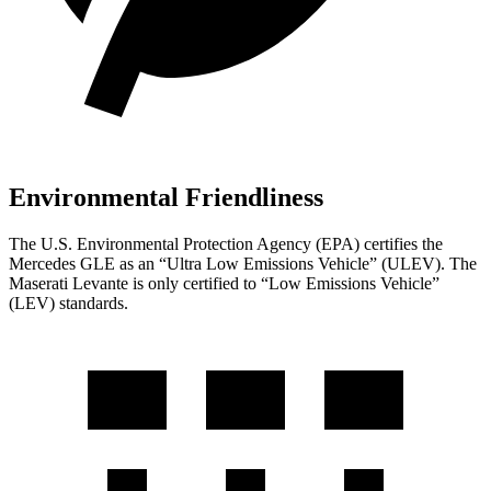
Environmental Friendliness
The U.S. Environmental Protection Agency (EPA) certifies the
Mercedes GLE as an “Ultra Low Emissions Vehicle” (ULEV). The
Maserati Levante is only certified to “Low Emissions Vehicle”
(LEV) standards.