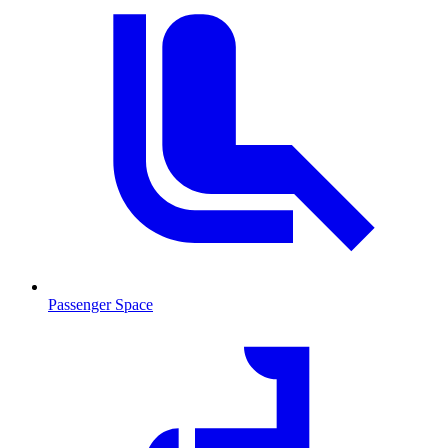
Passenger Space