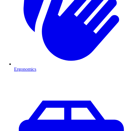
Ergonomics