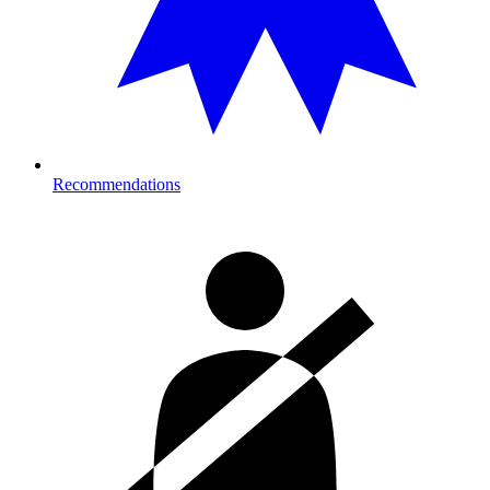
Recommendations