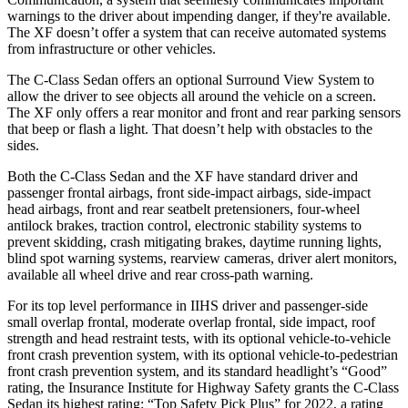
warnings to the driver about impending danger, if they're available.
The XF doesn’t offer a system that can receive automated systems
from infrastructure or other vehicles.
The C-Class Sedan offers an optional Surround View System to
allow the driver to see objects all around the vehicle on a screen.
The XF only offers a rear monitor and front and rear parking sensors
that beep or flash a light. That doesn’t help with obstacles to the
sides.
Both the C-Class Sedan and the XF have standard driver and
passenger frontal airbags, front side-impact airbags, side-impact
head airbags, front and rear seatbelt pretensioners, four-wheel
antilock brakes, traction control, electronic stability systems to
prevent skidding, crash mitigating brakes, daytime running lights,
blind spot warning systems, rearview cameras, driver alert monitors,
available all wheel drive and rear cross-path warning.
For its top level performance in IIHS driver and passenger-side
small overlap frontal, moderate overlap frontal, side impact, roof
strength and head restraint tests, with its optional vehicle-to-vehicle
front crash prevention system, with its optional vehicle-to-pedestrian
front crash prevention system, and its standard headlight’s “Good”
rating, the Insurance Institute for Highway Safety grants the C-Class
Sedan its highest rating: “Top Safety Pick Plus” for 2022, a rating