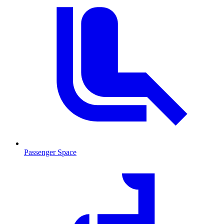
Passenger Space