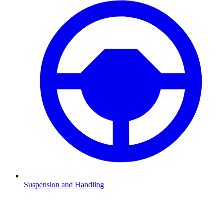
Suspension and Handling