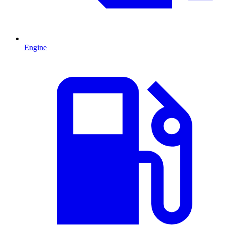
Engine