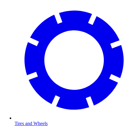
Tires and Wheels