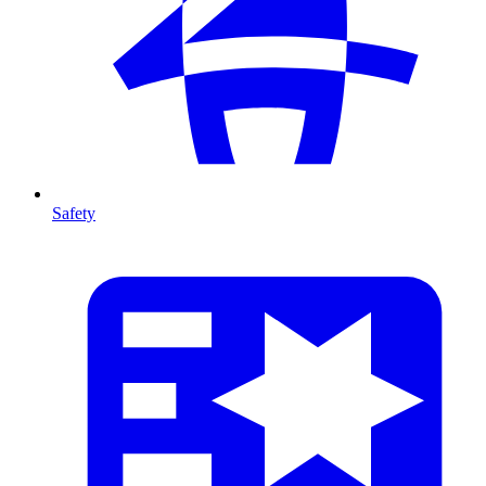
Safety