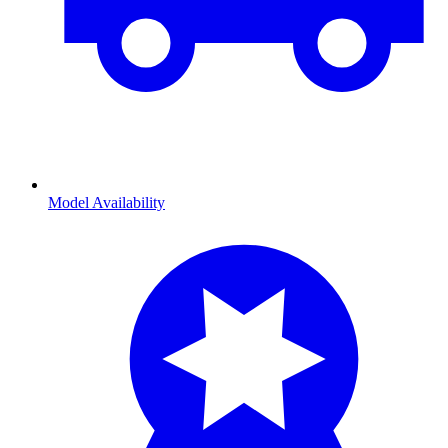
Model Availability