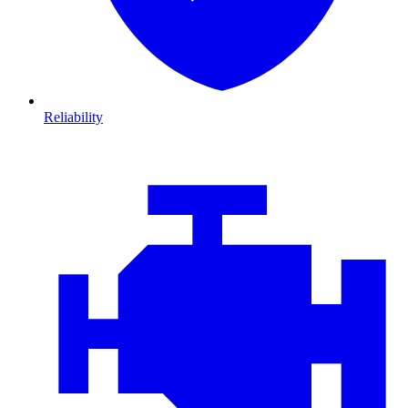
Reliability