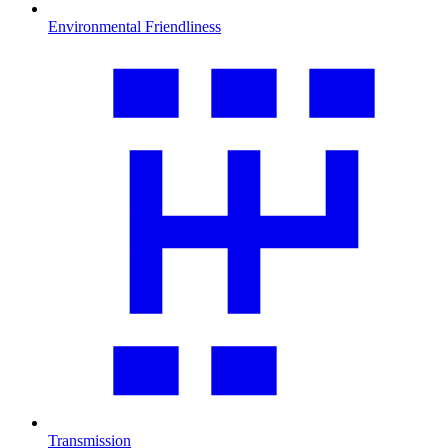
Environmental Friendliness
Transmission