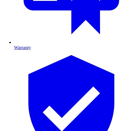
Warranty