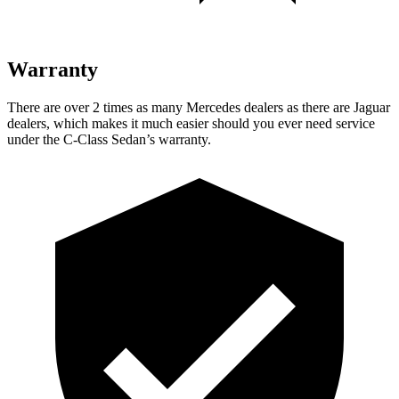
Warranty
There are over 2 times as many Mercedes dealers as there are Jaguar
dealers, which makes it much easier should you ever need service
under the C-Class Sedan’s warranty.