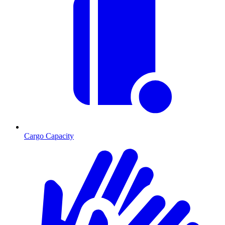
Cargo Capacity