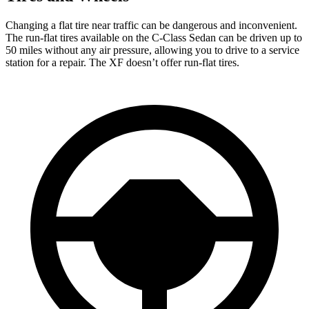
Changing a flat tire near traffic can be dangerous and inconvenient.
The run-flat tires available on the C-Class Sedan can be driven up to
50 miles without any air pressure, allowing you to drive to a service
station for a repair. The XF doesn’t offer run-flat tires.