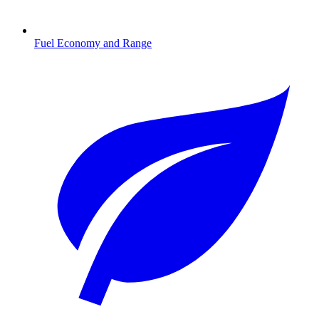
Fuel Economy and Range