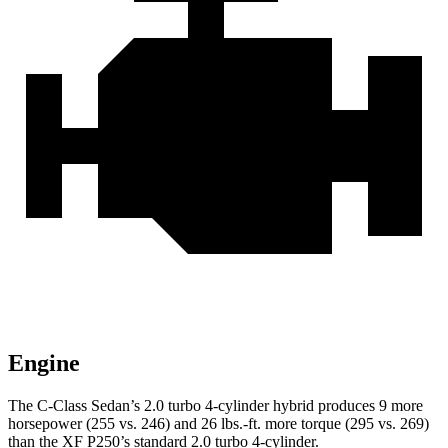
Engine
The C-Class Sedan’s 2.0 turbo 4-cylinder hybrid produces 9 more
horsepo
wer (255 vs. 246) and
26 lbs.-ft.
more torque (295 vs. 269)
than the XF P250’s standard 2.0 turbo 4-cylinder.