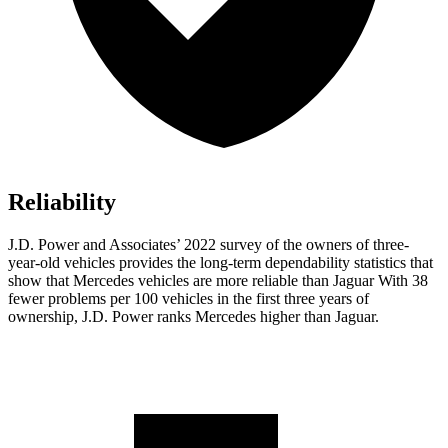
Reliability
J.D. Power and Associates’ 2022 survey of the owners of three-
year-old vehicles provides the long-term dependability statistics that
show that Mercedes vehicles are more reliable than Jaguar With 38
fewer problems per 100 vehicles in the first three years of
ownership, J.D. Power ranks Mercedes higher than Jaguar.