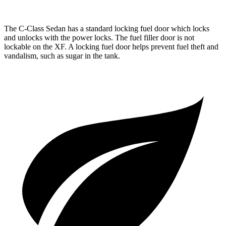
The C-Class Sedan has a standard locking fuel
door which
locks
and unlocks with the power locks. The fuel filler door is not
lockable on the XF. A locking fuel door helps prevent fuel theft and
vandalism, such as sugar in the tank.