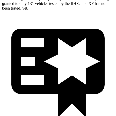
granted to only 131 vehicles tested by the IIHS. The XF has not
been tested, yet.