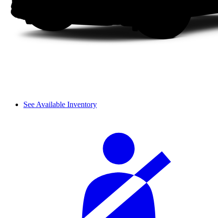
See Available Inventory