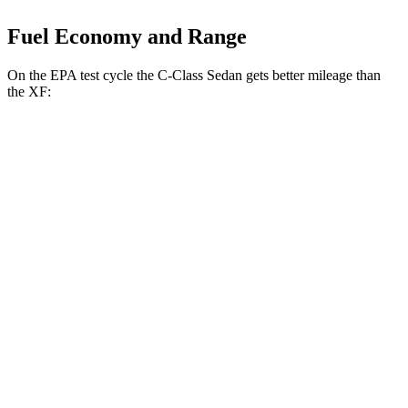
Fuel Economy and Range
On the EPA test cycle the C-Class Sedan gets better mileage than
the XF:
MPG
C-Class Sedan
RWD
2.0 turbo 4-cyl.
26 city/36 hwy
AWD
2.0 turbo 4-cyl.
23 city/33 hwy
XF
RWD
2.0 turbo 4-cyl.
23 city/30 hwy
AWD
2.0 turbo 4-cyl.
22 city/30 hwy