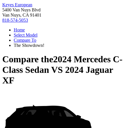
Keyes European
5400 Van Nuys Blvd
Van Nuys, CA 91401
818-574-5053
Home
Select Model
Compare To
The Showdown!
Compare the
2024 Mercedes C-
Class Sedan
VS
2024 Jaguar
XF