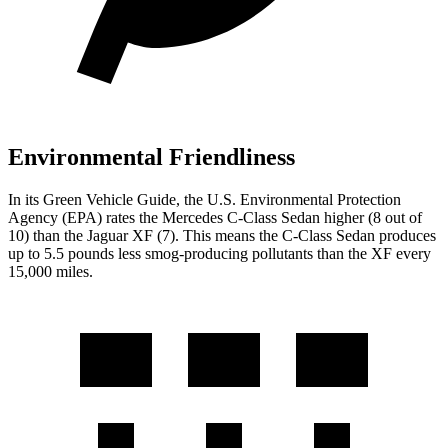
Environmental Friendliness
In its
Green Vehicle Guide
, the U.S. Environmental Protection
Agency (EPA) rates the Mercedes C-Class Sedan higher (8 out of
10) than the Jaguar XF (7). This means the C-Class Sedan produces
up to 5.5 pounds less smog-producing pollutants than the XF every
15,000 miles.