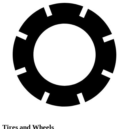
Tires and Wheels