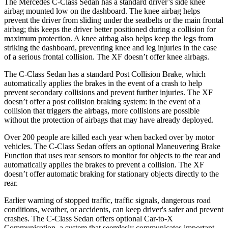
The Mercedes C-Class Sedan has a standard driver’s side knee
airbag mounted low on the dashboard. The knee airbag helps
prevent the driver from sliding under the seatbelts or the main frontal
airbag; this keeps the driver better positioned during a collision for
maximum protection. A knee airbag also helps keep the legs from
striking the dashboard, preventing knee and leg injuries in the case
of a serious frontal collision. The XF doesn’t offer knee airbags.
The C-Class Sedan has a standard Post Collision Brake, which
automatically applies the brakes in the event of a crash to help
prevent secondary collisions and prevent further injuries. The XF
doesn’t offer a post collision braking system: in the event of a
collision that triggers the airbags, more collisions are possible
without the protection of airbags that may have already deployed.
Over 200 people are killed each year when backed over by motor
vehicles. The C-Class Sedan offers an optional Maneuvering Brake
Function that uses rear sensors to monitor for objects to the rear and
automatically applies the brakes to prevent a collision. The XF
doesn’t offer automatic braking for stationary objects directly to the
rear.
Earlier warning of stopped traffic, traffic signals, dangerous road
conditions, weather, or accidents, can keep driver's safer and prevent
crashes. The C-Class Sedan offers optional Car-to-X
Communication, a system that
seemlesly
communicates important