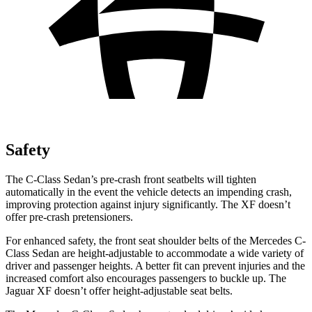
Safety
The C-Class Sedan’s pre-crash front seatbelts will tighten
automatically in the event the vehicle detects an impending crash,
improving protection against injury significantly. The XF doesn’t
offer pre-crash pretensioners.
For enhanced safety, the front seat shoulder belts of the Mercedes C-
Class Sedan are height-adjustable to accommodate a wide variety of
driver and passenger heights. A better fit can prevent injuries and the
increased comfort also encourages passengers to buckle up. The
Jaguar XF doesn’t offer height-adjustable seat belts.