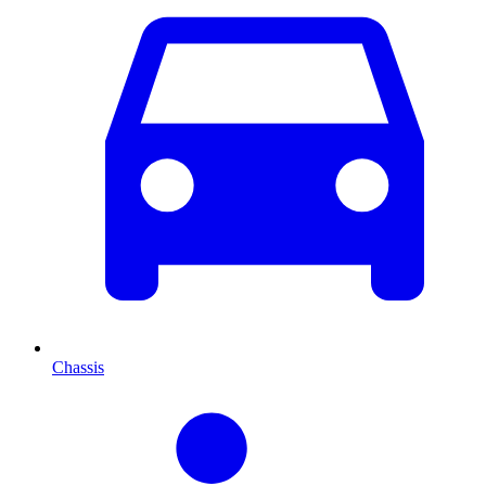
Chassis