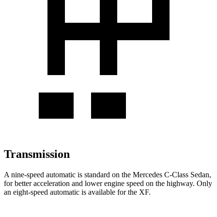
Transmission
A nine-speed automatic is standard on the Mercedes C-Class Sedan,
for better acceleration
and lower engine speed on the highway. Only
an eight-speed automatic is available for the XF.