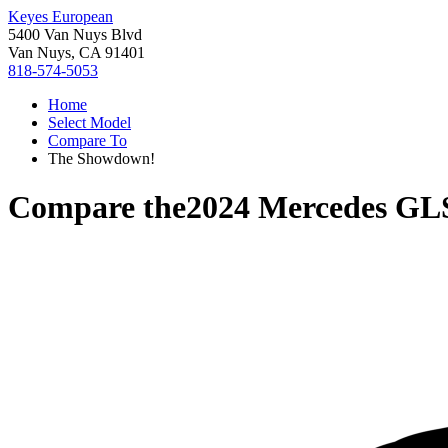
Keyes European
5400 Van Nuys Blvd
Van Nuys, CA 91401
818-574-5053
Home
Select Model
Compare To
The Showdown!
Compare the
2024 Mercedes GL