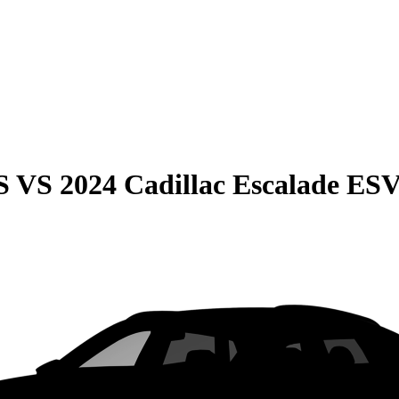
S
VS
2024 Cadillac Escalade ES