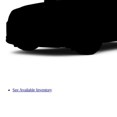
See Available Inventory