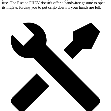
free. The Escape FHEV doesn’t offer a hands-free gesture to open
its liftgate, forcing you to put cargo down if your hands are full.