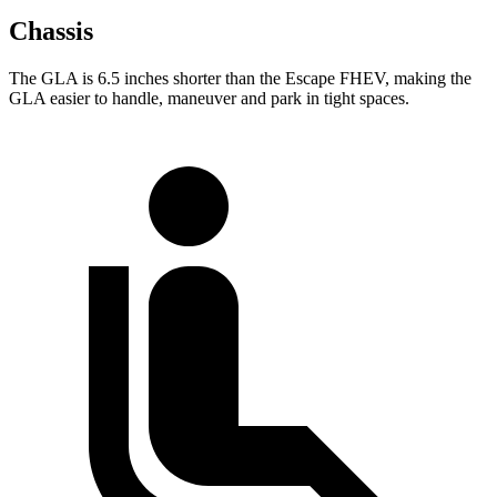
Chassis
The GLA is 6.5 inches shorter than the Escape FHEV, making the
GLA easier to handle, maneuver and park in tight spaces.