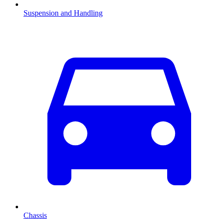
Suspension and Handling
Chassis