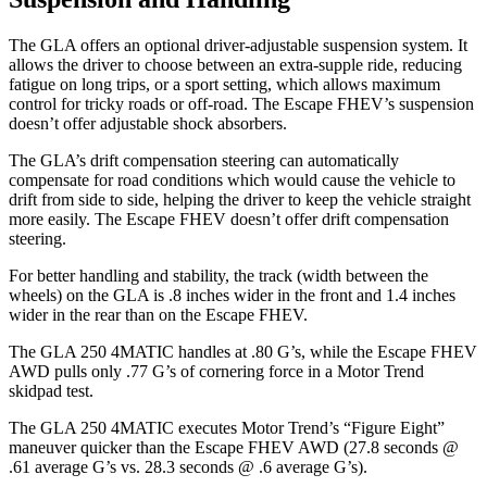
The GLA offers an optional driver-adjustable suspension system. It
allows the driver to choose between an
extra-supple ride, reducing
fatigue on long trips, or a sport setting, which allows maximum
control for tricky roads or off-road. The Escape FHEV’s suspension
doesn’t offer adjustable shock absorbers.
The GLA’s drift compensation steering can automatically
compensate for road conditions which would cause the vehicle to
drift from side to side, helping the driver to keep the vehicle straight
more easily. The Escape FHEV doesn’t offer drift compensation
steering.
For better handling and stability, the track (width between the
wheels) on the GLA is .8 inches wider in the front and 1.4 inches
wider in the rear than on the Escape FHEV.
The GLA 250 4MATIC handles at .80 G’s, while the Escape FHEV
AWD pulls only .77 G’s of cornering force in a
Motor Trend
skidpad test.
The GLA 250 4MATIC executes
Motor Trend
’s “Figure Eight”
maneuver quicker than the Escape FHEV AWD (27.8 seconds @
.61 average G’s vs. 28.3 seconds @ .6 average G’s).