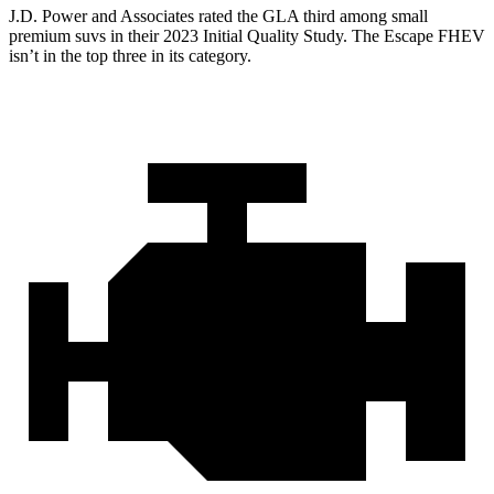
J.D. Power and Associates rated the GLA third among small
premium suvs in
their 2023 Initial Quality Study. The Escape FHEV
isn’t in the top three in its category.