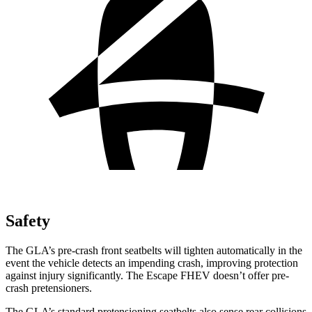
Safety
The GLA’s pre-crash front seatbelts will tighten automatically in the
event the vehicle detects an impending crash, improving protection
against injury significantly. The Escape FHEV doesn’t offer pre-
crash pretensioners.
The GLA’s standard pretensioning seatbelts also sense rear collisions