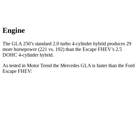
Engine
The GLA 250’s standard 2.0 turbo 4-cylinder hybrid produces 29
more horsepower (221 vs. 192) than the Escape FHEV’s 2.5
DOHC 4-cylinder hybrid.
As tested in
Motor Trend
the Mercedes GLA is faster than the Ford
Escape FHEV:
GLA
Escape FHEV
Zero to 60 MPH
6.8 sec
8.7 sec
Quarter Mile
15.3 sec
16.7 sec
Speed in 1/4 Mile
90.8 MPH
84.7 MPH