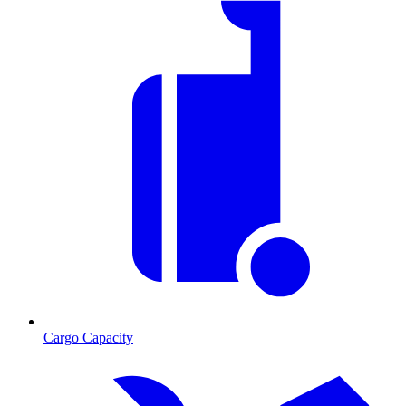
Cargo Capacity