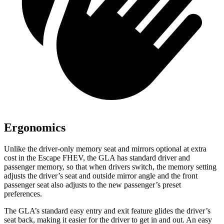
Ergonomics
Unlike the driver-only memory seat and mirrors optional at extra
cost in the Escape FHEV, the GLA has standard driver and
passenger memory, so that when drivers switch, the memory setting
adjusts the driver’s seat and outside mirror angle and the front
passenger seat also adjusts to the new passenger’s preset
preferences.
The GLA’s standard easy entry and exit feature glides the driver’s
seat back, making it easier for the driver to get in and out. An easy