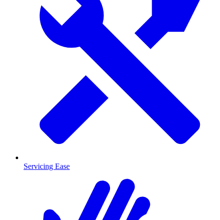
Servicing Ease