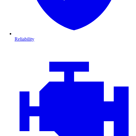
Reliability