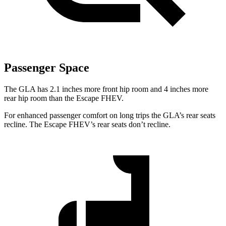
Passenger Space
The GLA has 2.1 inches more front hip room and 4 inches more
rear hip room than the Escape FHEV.
For enhanced passenger comfort on long trips the GLA’s rear seats
recline. The Escape FHEV’s rear seats don’t recline.