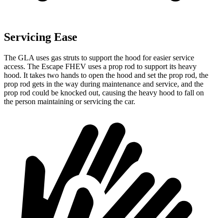
Servicing Ease
The GLA uses gas struts to support the hood for easier service
access. The Escape FHEV uses a prop rod to support its heavy
hood. It takes two hands to open the hood and set the prop rod, the
prop rod gets in the way during maintenance and service, and the
prop rod could be knocked out, causing the heavy hood to fall on
the person maintaining or servicing the car.