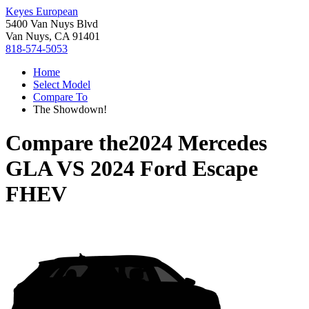
Keyes European
5400 Van Nuys Blvd
Van Nuys, CA 91401
818-574-5053
Home
Select Model
Compare To
The Showdown!
Compare the
2024 Mercedes
GLA
VS
2024 Ford Escape
FHEV