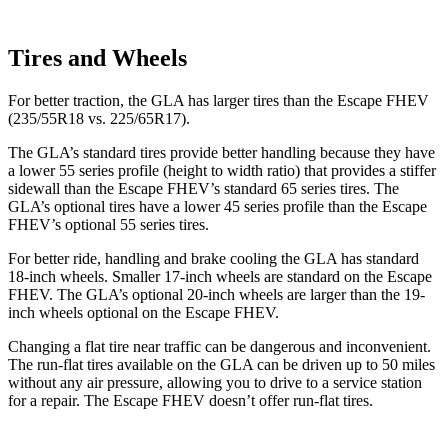
Tires and Wheels
For better
traction, the GLA has larger tires than the Escape FHEV
(235/55R18 vs. 225/65R17).
The GLA’s standard tires provide better handling because they have
a lower 55 series profile (height to width ratio) that provides a stiffer
sidewall than the Escape FHEV’s standard 65 series tires. The
GLA’s optional tires have a lower 45 series profile than the Escape
FHEV’s optional 55 series tires.
For better ride, handling and brake cooling the GLA has standard
18-inch wheels. Smaller 17-inch wheels are standard on the Escape
FHEV. The GLA’s optional 20-inch wheels are larger than the 19-
inch wheels optional on the Escape FHEV.
Changing a flat tire near traffic can be dangerous and inconvenient.
The run-flat tires available on the GLA can be driven up to 50 miles
without any air pressure, allowing you to drive to a service station
for a repair. The Escape FHEV doesn’t offer run-flat tires.