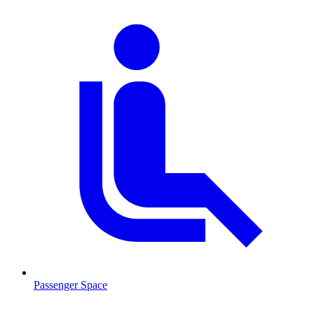
Passenger Space