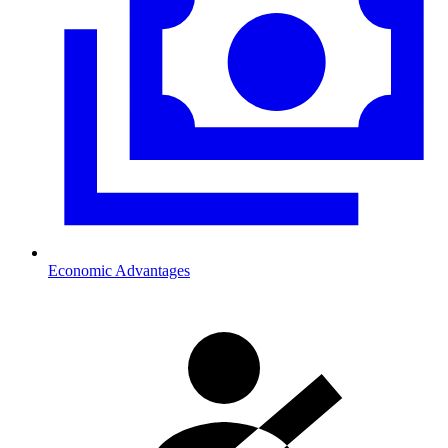
Economic Advantages