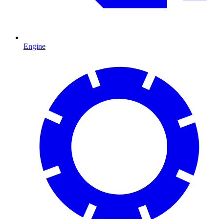
Engine