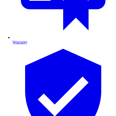
Warranty