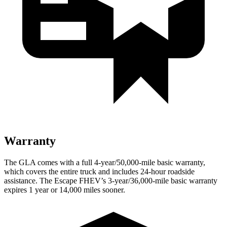
Warranty
The GLA comes with a full 4-year/50,000-mile basic warranty,
which covers the entire truck and includes 24-hour roadside
assistance. The Escape FHEV’s 3-year/36,000-mile basic warranty
expires 1 year or 14,000 miles sooner.