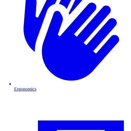
Ergonomics