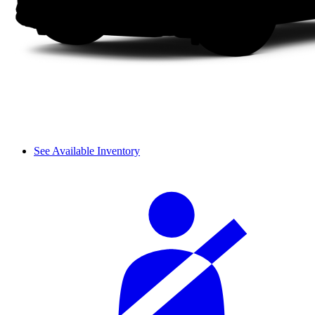
See Available Inventory