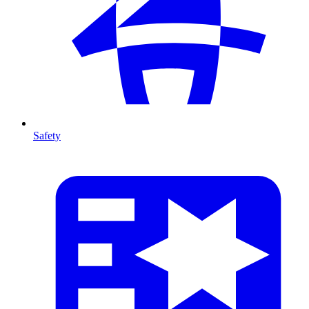
Safety