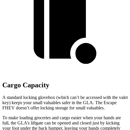
Cargo Capacity
A standard locking glovebox (which can’t be accessed with the valet
key) keeps your small valuables safer in the GLA. The Escape
FHEV doesn’t offer locking storage for small valuables.
To make loading groceries and cargo easier when your hands are
full, the GLA’s liftgate can be opened and closed just by kicking
your foot under the back bumper, leaving your hands completely