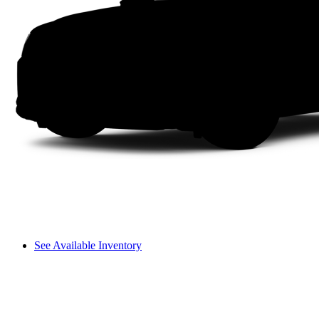
See Available Inventory