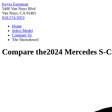
Keyes European
5400 Van Nuys Blvd
Van Nuys, CA 91401
818-574-5053
Home
Select Model
Compare To
The Showdown!
Compare the
2024 Mercedes S-C