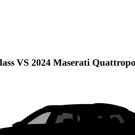
lass
VS
2024 Maserati Quattropo