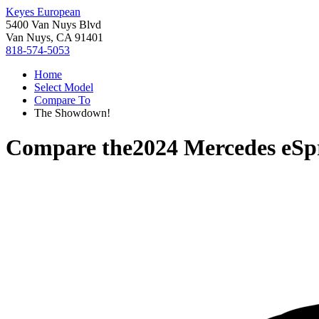
Keyes European
5400 Van Nuys Blvd
Van Nuys, CA 91401
818-574-5053
Home
Select Model
Compare To
The Showdown!
Compare the
2024 Mercedes eSp