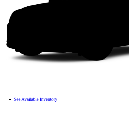
See Available Inventory