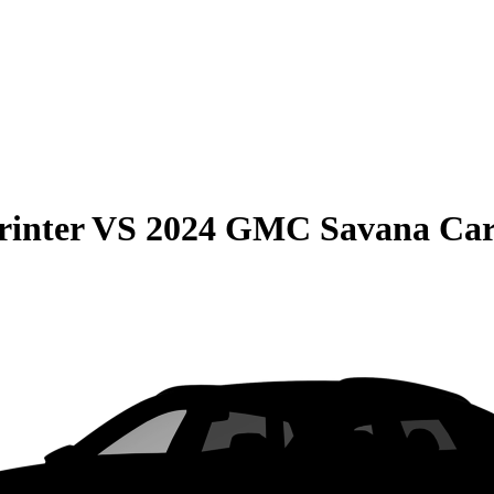
rinter
VS
2024 GMC Savana Ca