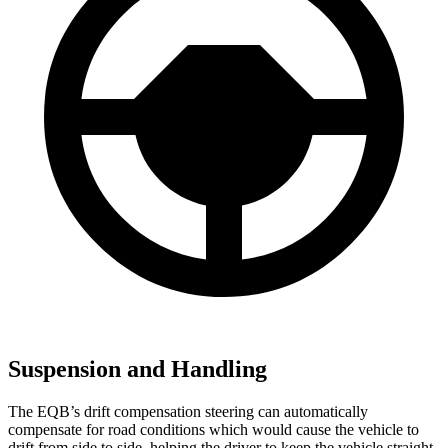
Suspension and Handling
The EQB’s drift compensation steering can automatically
compensate for road conditions which would cause the vehicle to
drift from side to side, helping the driver to keep the vehicle straight