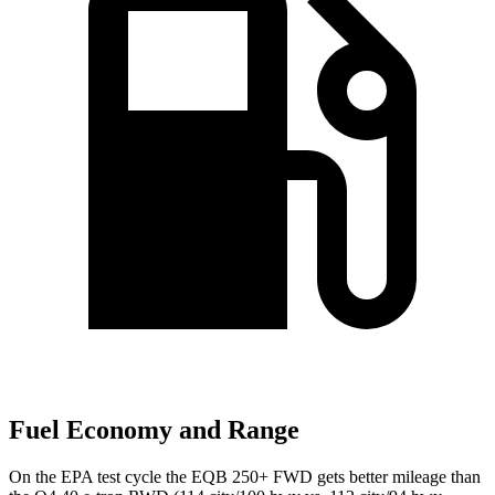
Fuel Economy and Range
On the EPA test cycle the EQB 250+ FWD gets better mileage than