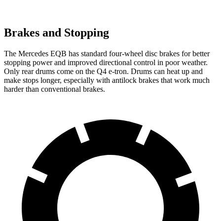
Brakes and Stopping
The Mercedes EQB has standard four-wheel disc brakes for better
stopping power and improved directional control in poor weather.
Only rear drums come on the Q4 e-tron. Drums can heat up and
make stops longer, especially with antilock brakes that work much
harder than conventional brakes.