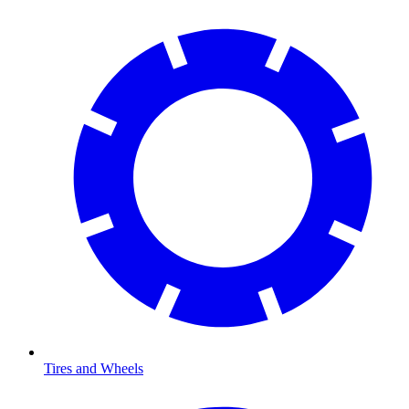
Tires and Wheels