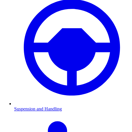
Suspension and Handling