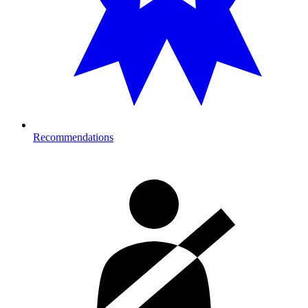
Recommendations