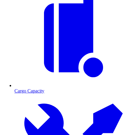
Cargo Capacity