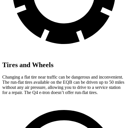
Tires and Wheels
Changing a flat tire near traffic can be dangerous and inconvenient.
The run-flat tires available on the EQB can be driven up to 50 miles
without any air pressure, allowing you to drive to a service station
for a repair. The Q4 e-tron doesn’t offer run-flat tires.