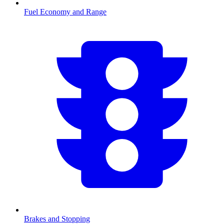
Fuel Economy and Range
Brakes and Stopping