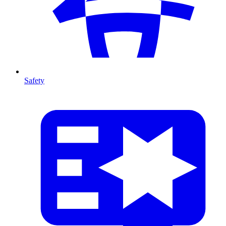
Safety