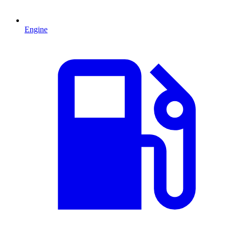
Engine