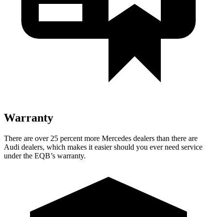
Warranty
There are over 25 percent more Mercedes dealers than there are
Audi dealers, which makes
it easier should you ever need service
under the EQB’s warranty.