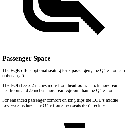
Passenger Space
The EQB offers optional seating for 7 passengers; the Q4 e-tron can
only carry 5.
The EQB has 2.2 inches more front headroom, 1 inch more rear
headroom and .9 inches more rear legroom than the Q4 e-tron.
For enhanced passenger comfort on long trips the EQB’s middle
row seats recline. The Q4 e-tron’s rear seats don’t recline.