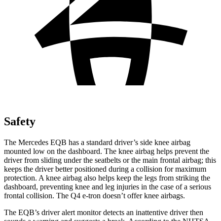
Safety
The Mercedes EQB has a standard driver’s side knee airbag
mounted low on the dashboard. The knee airbag helps prevent the
driver from sliding under the seatbelts or the main frontal airbag; this
keeps the driver better positioned during a collision for maximum
protection. A knee airbag also helps keep the legs from striking the
dashboard, preventing knee and leg injuries in the case of a serious
frontal collision. The Q4 e-tron doesn’t offer knee airbags.
The EQB’s driver alert monitor detects an inattentive driver then