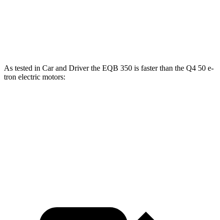
Q4 40 e-tron electric motor
229 lbs.-ft.
Q4 50 e-tron electric motors
339 lbs.-ft.
As tested in
Car and Driver
the EQB 350 is faster than the Q4 50 e-
tron electric motors:
EQB
Q4 e-tron
Zero to 60 MPH
5.4 sec
5.6 sec
5 to 60 MPH Rolling Start
5.5 sec
5.7 sec