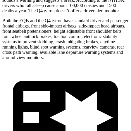
sounds a warning and suggests a break. According to the NHTSA,
drivers who fall asleep cause about 100,000 crashes and 1500
deaths a year. The Q4 e-tron doesn’t offer a driver alert monitor.
Both the EQB and the Q4 e-tron have standard driver and passenger
frontal airbags, front side-impact airbags, side-impact head airbags,
front seatbelt pretensioners, height adjustable front shoulder belts,
four-wheel antilock brakes, traction control, electronic stability
systems to prevent skidding, crash mitigating brakes, daytime
running lights, blind spot warning systems, rearview cameras, rear
cross-path warning, available lane departure warning systems and
around view monitors.