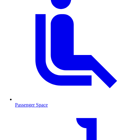
Passenger Space