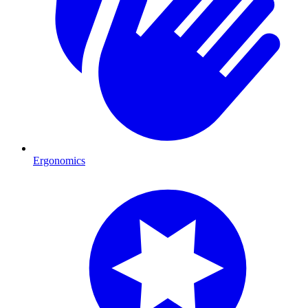
Ergonomics