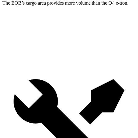
The EQB’s cargo area provides more volume than the Q4 e-tron.
EQB
Q4 e-tron
Third Seat Removed
25.9 cubic feet
24.8 cubic feet
Second Seat Folded
61.8 cubic feet
53.1 cubic feet