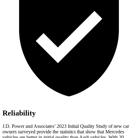
Reliability
J.D. Power and Associates’ 2023 Initial Quality Study of new car
owners surveyed provide the statistics that show that Mercedes
vehicles are better in initial quality than Audi vehicles. With 20