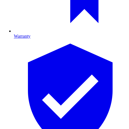
Warranty