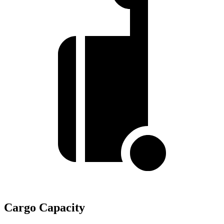
Cargo Capacity