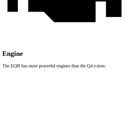
Engine
The EQB has more powerful engines than the Q4 e-tron:
Torque
EQB 250+ electric motor
284 lbs.-ft.
EQB 300 electric motor
288 lbs.-ft.
EQB 350 electric motor
384 lbs.-ft.