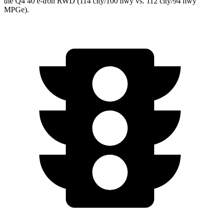
the Q4 40 e-tron RWD (114 city/100 hwy vs. 112 city/94 hwy
MPGe).