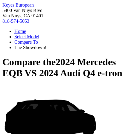
Keyes European
5400 Van Nuys Blvd
Van Nuys, CA 91401
818-574-5053
Home
Select Model
Compare To
The Showdown!
Compare the
2024 Mercedes
EQB
VS
2024 Audi Q4 e-tron