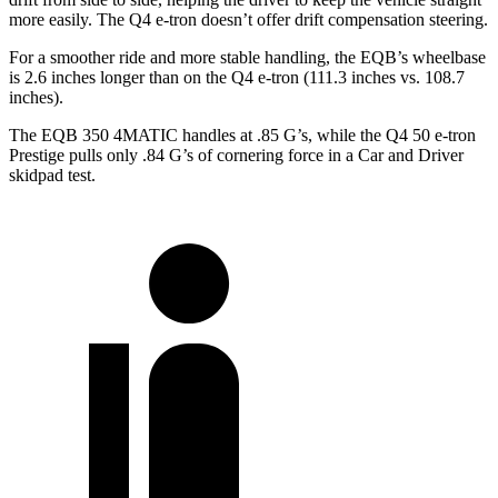
more easily. The Q4 e-tron doesn’t offer drift compensation steering.
For a smoother ride and more stable handling, the EQB’s wheelbase
is 2.6 inches longer than on the Q4 e-tron (111.3 inches vs. 108.7
inches).
The EQB 350 4MATIC handles at .85 G’s, while the Q4 50 e-tron
Prestige pulls only .84 G’s of cornering force in a
Car and
Driver
skidpad test.