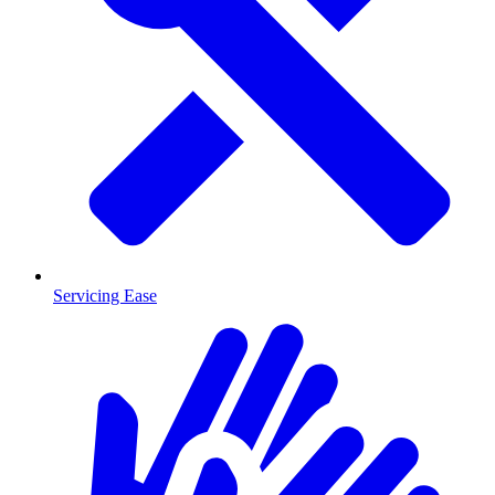
Servicing Ease