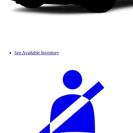
See Available Inventory