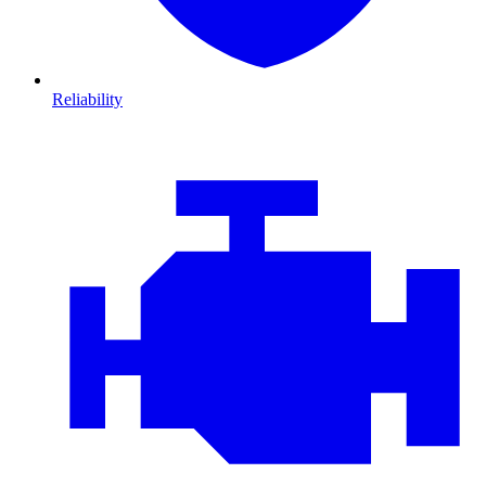
Reliability