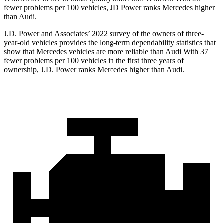
fewer problems per 100 vehicles, JD Power ranks Mercedes higher
than Audi.
J.D. Power and Associates’ 2022 survey of the owners of three-
year-old vehicles provides the long-term dependability statistics that
show that Mercedes vehicles are more reliable than Audi With 37
fewer problems per 100 vehicles in the first three years of
ownership, J.D. Power ranks Mercedes higher than Audi.