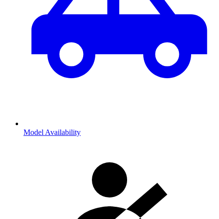
Model Availability