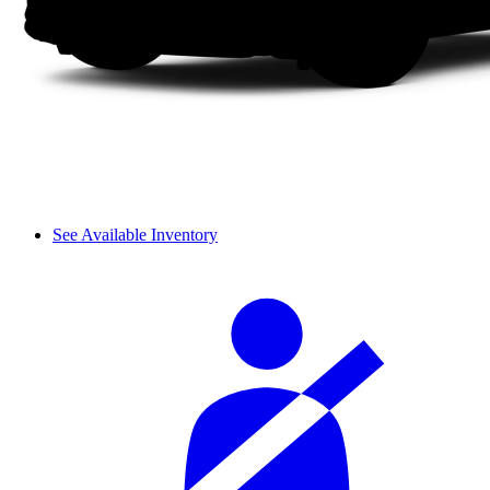
See Available Inventory