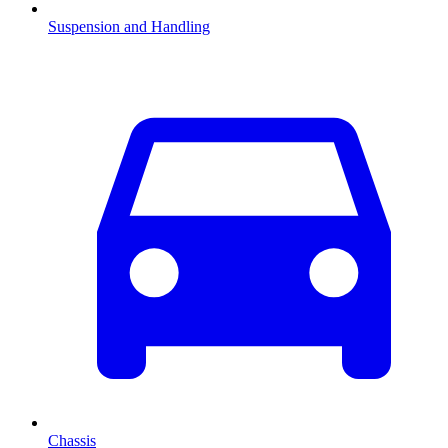
Suspension and Handling
Chassis