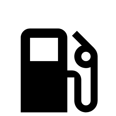
Speed in 1/4 Mile
93 MPH
82 MPH