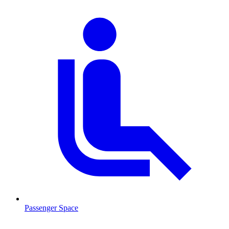
Passenger Space