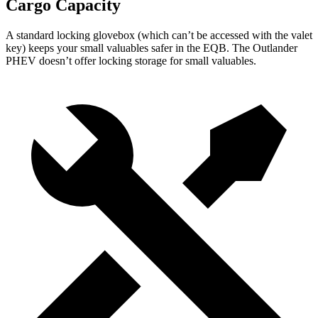
Cargo Capacity
A standard locking glovebox (which can’t be accessed with the valet
key) keeps your small valuables safer in the EQB. The Outlander
PHEV doesn’t offer locking storage for small valuables.