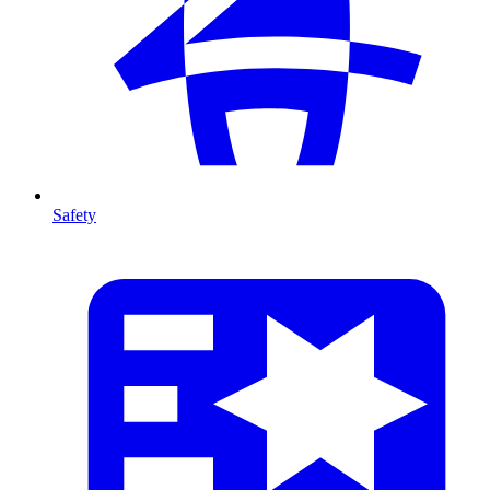
Safety