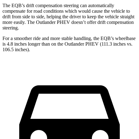
The EQB’s drift compensation steering can automatically
compensate for road conditions which would cause the vehicle to
drift from side to side, helping the driver to keep the vehicle straight
more easily. The Outlander PHEV doesn’t offer drift compensation
steering.
For a smoother ride and more stable handling, the EQB’s wheelbase
is 4.8 inches longer than on the Outlander PHEV (111.3 inches vs.
106.5 inches).