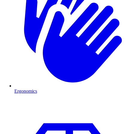
Ergonomics