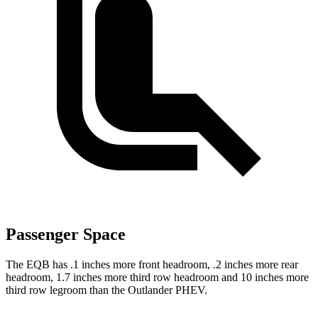
Passenger Space
The EQB has .1 inches more front headroom, .2 inches more rear
headroom, 1.7 inches more third row headroom and 10 inches more
third row legroom than the Outlander PHEV.