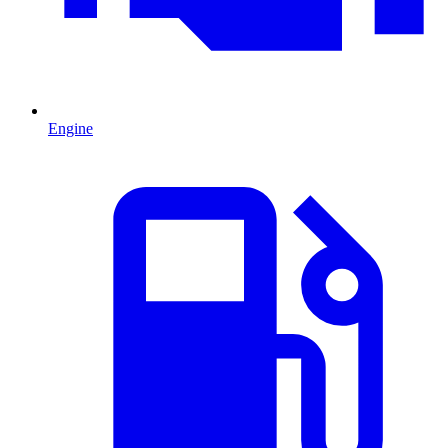
Engine