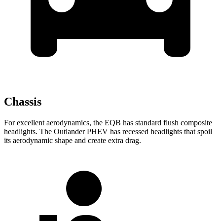
Chassis
For excellent aerodynamics, the EQB has standard flush composite
headlights. The Outlander PHEV has recessed headlights that spoil
its aerodynamic shape and create extra drag.