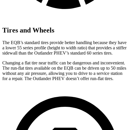
Tires and Wheels
The EQB’s standard tires provide better handling because they have
a lower 55 series profile (height to width ratio) that provides a stiffer
sidewall than the Outlander PHEV’s standard 60 series tires.
Changing a flat tire near traffic can be dangerous and inconvenient.
The run-flat tires available on the EQB can be driven up to 50 miles
without any air pressure, allowing you to drive to a service station
for a repair. The Outlander PHEV doesn’t offer run-flat tires.