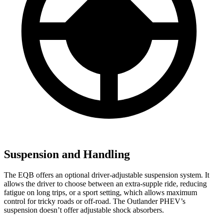
Suspension and Handling
The EQB offers an optional driver-adjustable suspension system. It
allows the driver to choose between an extra-supple ride, reducing
fatigue on long trips, or a sport setting, which allows maximum
control for tricky roads or off-road. The Outlander PHEV’s
suspension doesn’t offer adjustable shock absorbers.