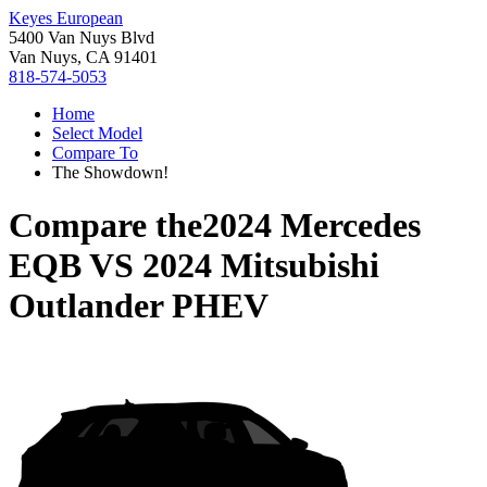
Keyes European
5400 Van Nuys Blvd
Van Nuys, CA 91401
818-574-5053
Home
Select Model
Compare To
The Showdown!
Compare the
2024 Mercedes
EQB
VS
2024 Mitsubishi
Outlander PHEV