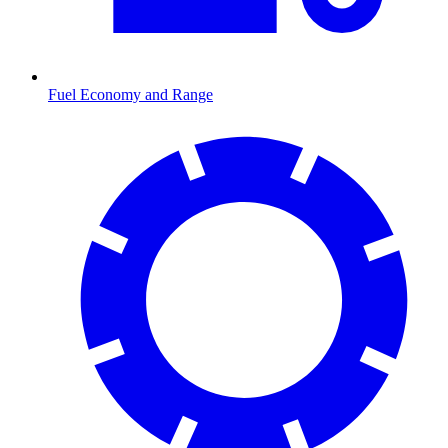
Fuel Economy and Range