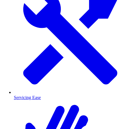
Servicing Ease