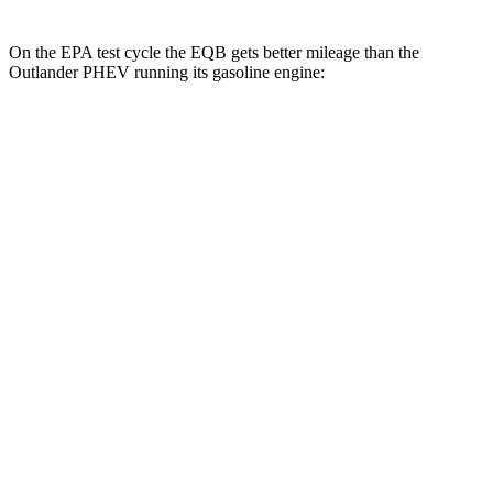
On the EPA test cycle the EQB gets better mileage than the
Outlander PHEV running its gasoline engine:
MPGe
EQB
FWD
250+ Electric Motor
114 city/100 hwy
AWD
350 Electric Motor
89 city/85 hwy
Outlander PHEV
MPG
AWD
2.4 4-cyl. Hybrid
25 city/27 hwy