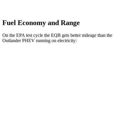
Fuel Economy and Range
On the EPA test cycle the EQB gets better mileage than the
Outlander PHEV running on electricity:
MPGe
EQB
FWD
250+ Electric Motor
114 city/100 hwy
AWD
350 Electric Motor
89 city/85 hwy
Outlander PHEV
AWD
Electric Motor
67 city/61 hwy