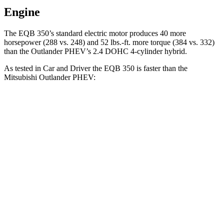
Engine
The EQB 350’s standard electric motor produces 40 more
horsepower (288 vs. 248) and 52 lbs.-ft. more torque (384 vs. 332)
than the Outlander PHEV’s 2.4 DOHC 4-cylinder hybrid.
As tested in
Car and Driver
the EQB 350 is faster than the
Mitsubishi Outlander PHEV:
EQB
Outlander PHEV
Zero to 60 MPH
5.4 sec
6.6 sec
Zero to 100 MPH
20.1 sec
31.9 sec
5 to 60 MPH Rolling Start
5.5 sec
6.7 sec
Quarter Mile
14.3 sec
15.8 sec