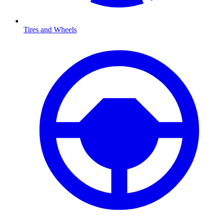
Tires and Wheels