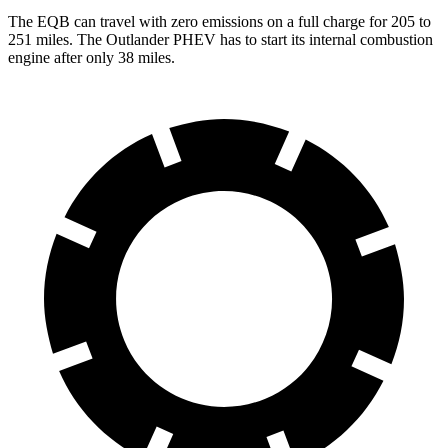
The EQB can travel with zero emissions on a full charge for 205 to
251 miles. The Outlander PHEV has to start its internal combustion
engine after only 38 miles.