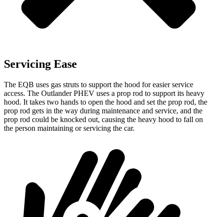
Servicing Ease
The EQB uses gas struts to support the hood for easier service
access. The Outlander PHEV uses a prop rod to support its heavy
hood. It takes two hands to open the hood and set the prop rod, the
prop rod gets in the way during maintenance and service, and the
prop rod could be knocked out, causing the heavy hood to fall on
the person maintaining or servicing the car.