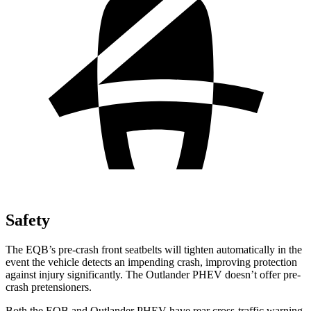
Safety
The EQB’s pre-crash front seatbelts will tighten automatically in the
event the vehicle detects an impending crash, improving protection
against injury significantly. The Outlander PHEV doesn’t offer pre-
crash pretensioners.
Both the EQB and Outlander PHEV have rear cross-traffic warning,