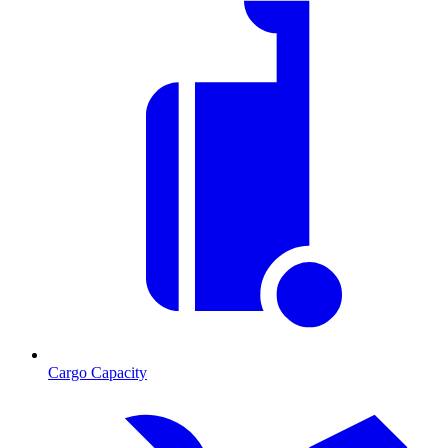
Cargo Capacity