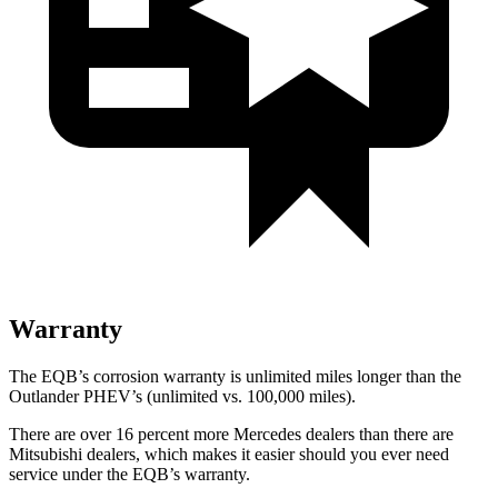
Warranty
The EQB’s corrosion warranty is unlimited miles longer than the
Outlander PHEV’s (unlimited vs. 100,000 miles).
There are over 16 percent more Mercedes dealers than there are
Mitsubishi dealers, which makes
it easier should you ever need
service under the EQB’s warranty.