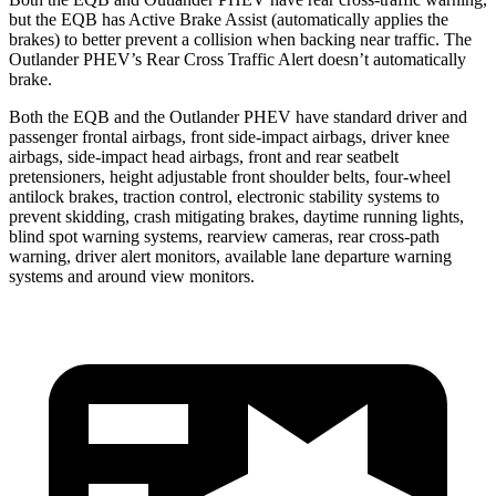
but the EQB has Active Brake Assist (automatically applies the
brakes) to better prevent a collision when backing near traffic. The
Outlander PHEV’s Rear Cross Traffic Alert doesn’t automatically
brake.
Both the EQB and the Outlander PHEV have standard driver and
passenger frontal airbags, front side-impact airbags, driver knee
airbags, side-impact head airbags, front and rear seatbelt
pretensioners, height adjustable front shoulder belts, four-wheel
antilock brakes, traction control, electronic stability systems to
prevent skidding, crash mitigating brakes, daytime running lights,
blind spot warning systems, rearview cameras, rear cross-path
warning, driver alert monitors, available lane departure warning
systems and around view monitors.