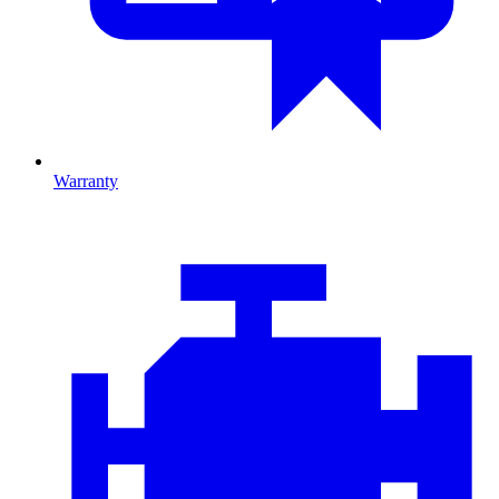
Warranty