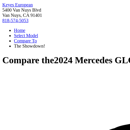
Keyes European
5400 Van Nuys Blvd
Van Nuys, CA 91401
818-574-5053
Home
Select Model
Compare To
The Showdown!
Compare the
2024 Mercedes GL