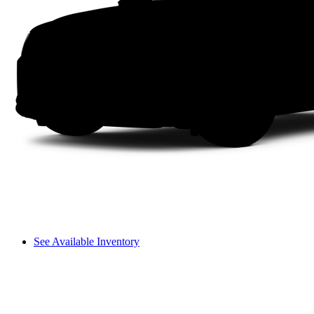
See Available Inventory