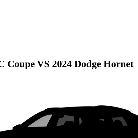
C Coupe
VS
2024 Dodge Hornet