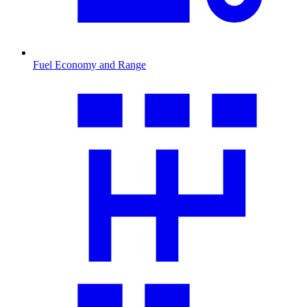
Fuel Economy and Range