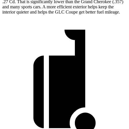
.27 Cd. That is significantly lower than the Grand Cherokee (.357)
and many sports cars. A more efficient exterior helps keep the
interior quieter and helps the GLC Coupe get better fuel mileage.