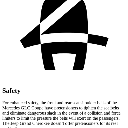
Safety
For enhanced safety, the front and rear seat shoulder belts of the
Mercedes GLC Coupe have pretensioners to tighten the seatbelts
and eliminate dangerous slack in the event of a collision and force
limiters to limit the pressure the belts will exert on the passengers.
The Jeep Grand Cherokee doesn’t offer pretensioners for its rear