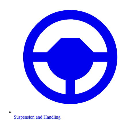
Suspension and Handling