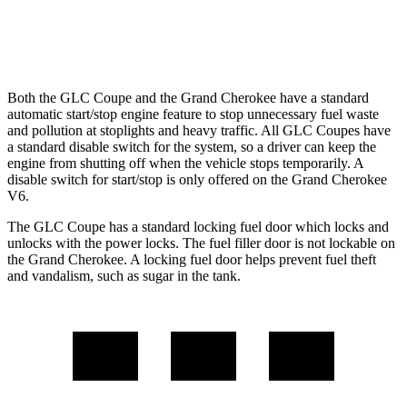
3.6 DOHC V6
19 city/26 hwy
Both the GLC Coupe and the Grand Cherokee have a standard
automatic start/stop engine feature to stop unnecessary fuel waste
and pollution at stoplights and heavy traffic. All GLC Coupes have
a standard disable switch for the system, so a driver can keep the
engine from shutting off when the vehicle stops temporarily. A
disable switch for start/stop is only offered on the Grand Cherokee
V6.
The GLC Coupe has a standard locking fuel door which locks and
unlocks with the power locks. The fuel filler door is not lockable on
the Grand Cherokee. A locking fuel door helps prevent fuel theft
and vandalism, such as sugar in the tank.