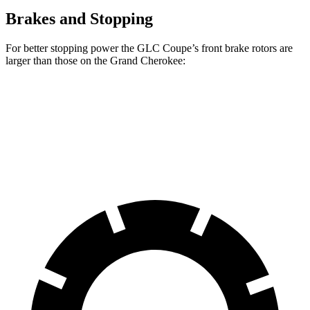
Brakes and Stopping
For better stopping power the GLC Coupe’s front brake rotors are
larger than those on the Grand Cherokee:
GLC Coupe
Grand Cherokee
Front Rotors
14.6 inches
13.9 inches