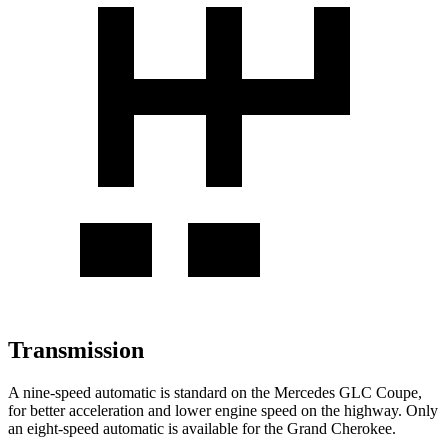
Transmission
A nine-speed automatic is standard on the Mercedes GLC Coupe,
for better acceleration and lower engine speed on the highway. Only
an eight-speed automatic is available for the Grand Cherokee.