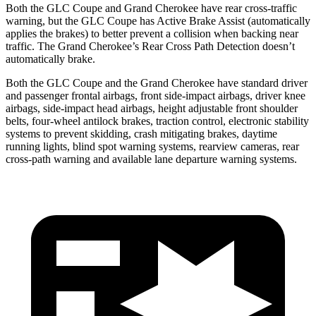
Both the GLC Coupe and Grand Cherokee have rear cross-traffic
warning, but the GLC Coupe has Active Brake Assist (automatically
applies the brakes) to better prevent a collision when backing near
traffic. The Grand Cherokee’s Rear Cross Path Detection doesn’t
automatically brake.
Both the GLC Coupe and the Grand Cherokee have standard driver
and passenger frontal airbags, front side-impact airbags, driver knee
airbags, side-impact head airbags, height adjustable front shoulder
belts, four-wheel antilock brakes, traction control, electronic stability
systems to prevent skidding, crash mitigating brakes, daytime
running lights, blind spot warning systems, rearview cameras, rear
cross-path warning and available lane departure warning systems.