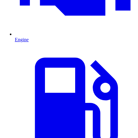
Engine