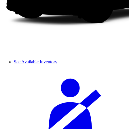
See Available Inventory