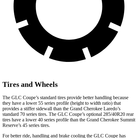
Tires and Wheels
The GLC Coupe’s standard tires provide better handling because
they have a lower 55 series profile (height to width ratio) that
provides a stiffer sidewall than the Grand Cherokee Laredo’s
standard 70 series tires. The GLC Coupe’s optional 285/40R20 rear
tires have a lower 40 series profile than the Grand Cherokee Summit
Reserve’s 45 series tires.
For better ride, handling and brake cooling the GLC Coupe has