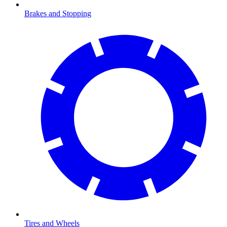
Brakes and Stopping
Tires and Wheels