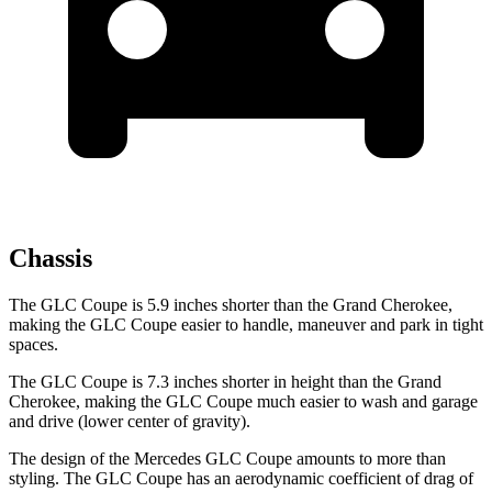
Chassis
The GLC Coupe is 5.9 inches shorter than the Grand Cherokee,
making the GLC Coupe easier to handle, maneuver and park in tight
spaces.
The GLC Coupe is 7.3 inches shorter in height than the Grand
Cherokee, making the GLC Coupe much easier to wash and garage
and drive (lower center of gravity).
The design of the Mercedes GLC Coupe amounts to more than
styling. The GLC Coupe has an aerodynamic coefficient of drag of