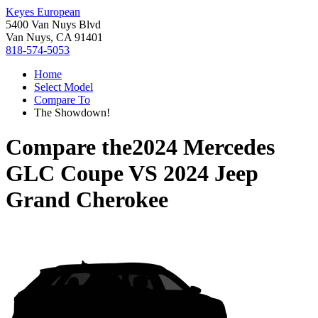
Keyes European
5400 Van Nuys Blvd
Van Nuys, CA 91401
818-574-5053
Home
Select Model
Compare To
The Showdown!
Compare the
2024 Mercedes
GLC Coupe
VS
2024 Jeep
Grand Cherokee