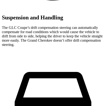
Suspension and Handling
The GLC Coupe’s drift compensation steering can automatically
compensate for road conditions which would cause the vehicle to
drift from side to side, helping the driver to keep the vehicle straight
more easily. The Grand Cherokee doesn’t offer drift compensation
steering.