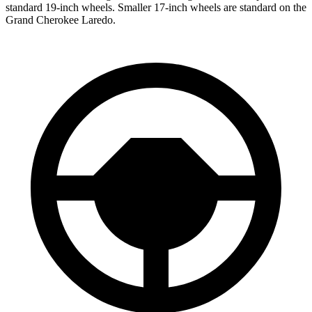
standard 19-inch wheels. Smaller 17-inch wheels are standard on the
Grand Cherokee Laredo.