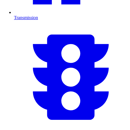
Transmission