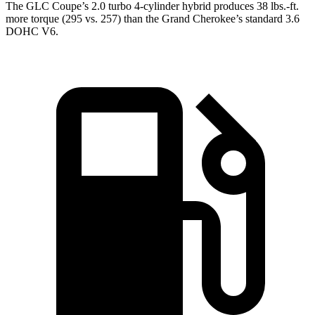
The GLC Coupe’s 2.0 turbo 4-cylinder hybrid produces 38 lbs.-ft.
more torque (295 vs. 257) than the Grand Cherokee’s standard 3.6
DOHC V6.