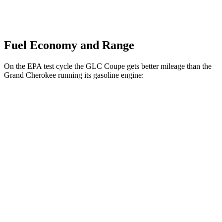
Fuel Economy and Range
On the EPA test cycle the GLC Coupe gets better mileage than the
Grand Cherokee running its gasoline engine:
MPG
GLC Coupe
AWD
2.0 turbo 4-cyl. Hybrid
24 city/30 hwy
Grand Cherokee
RWD
3.6 DOHC V6
19 city/26 hwy
AWD
2.0 turbo 4-cyl. Hybrid
23 city/24 hwy