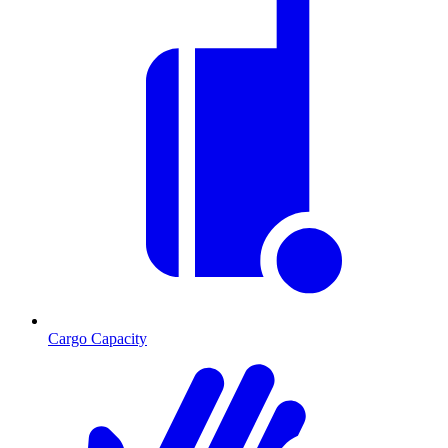
Cargo Capacity