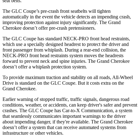
seat belts.
The GLC Coupe’s pre-crash front seatbelts will tighten
automatically in the event the vehicle detects an impending crash,
improving protection against injury significantly. The Grand
Cherokee doesn’t offer pre-crash pretensioners.
The GLC Coupe has standard NECK-PRO front head restraints,
which use a specially designed headrest to protect the driver and
front passenger from whiplash. During a rear-end collision, the
NECK-PRO front head restraints system moves the headrests
forward to prevent neck and spine injuries. The Grand Cherokee
doesn’t offer a whiplash protection system.
To provide maximum traction and stability on all roads, All-Wheel
Drive is standard on the GLC Coupe. But it costs extra on the
Grand Cherokee.
Earlier warning of stopped traffic, traffic signals, dangerous road
conditions, weather, or accidents, can keep driver's safer and prevent
crashes. The GLC Coupe has Car-to-X Communication, a system
that seamlessly
communicates important warnings to the driver
about impending danger, if they're available. The Grand Cherokee
doesn’t offer a system that can receive automated systems from
infrastructure or other vehicles.