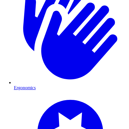
Ergonomics