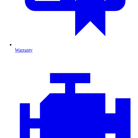
Warranty