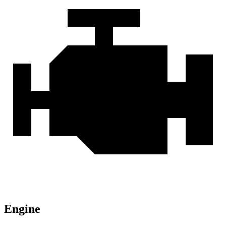
Engine