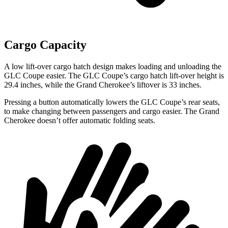
Cargo Capacity
A low lift-over cargo hatch design makes loading and unloading the
GLC Coupe easier. The GLC Coupe’s cargo hatch lift-over height is
29.4 inches, while the Grand Cherokee’s liftover is 33 inches.
Pressing a button automatically lowers the GLC Coupe’s rear seats,
to make changing between passengers and cargo easier. The Grand
Cherokee doesn’t offer automatic folding seats.