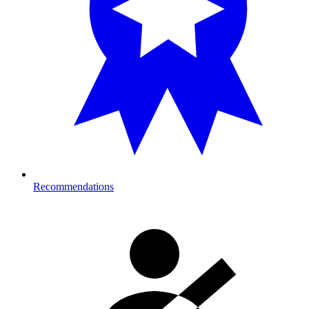
Recommendations