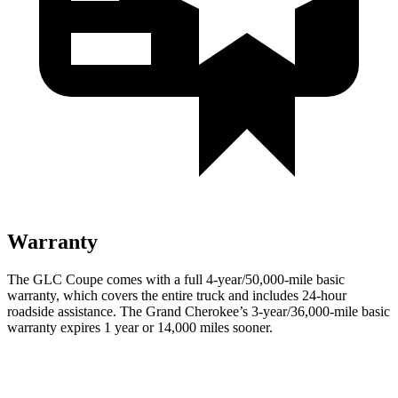
Warranty
The GLC Coupe comes with a full 4-year/50,000-mile basic
warranty, which covers the entire truck and includes 24-hour
roadside assistance. The Grand Cherokee’s 3-year/36,000-mile basic
warranty expires 1 year or 14,000 miles sooner.