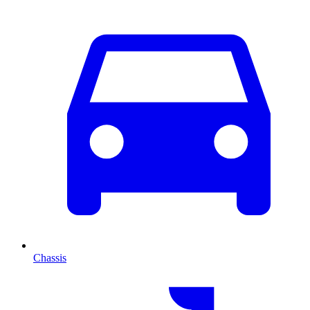
Chassis