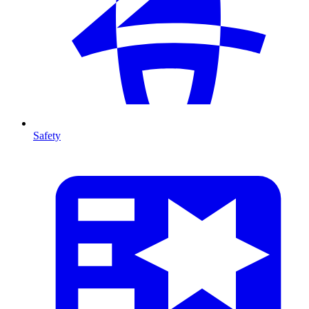
Safety