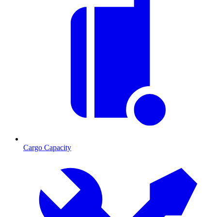
Cargo Capacity