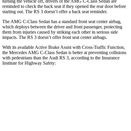
turning the vehicle off, drivers of the AMG C-Class Sedan are
reminded to check the back seat if they opened the rear door before
starting out. The RS 3 doesn’t offer a back seat reminder.
The AMG C-Class Sedan has a standard front seat center
airbag,
which deploys between the driver and front passenger, protecting
them from injuries caused by striking each other in serious side
impacts. The RS 3 doesn’t offer front seat center airbags.
With its available Active Brake Assist with Cross-Traffic Function,
the Mercedes AMG C-Class Sedan is better at preventing collisions
with pedestrians than the Audi RS 3, according to the Insurance
Institute for Highway Safety:
AMG C-Class Sedan
RS 3
Overall Evaluation
GOOD
MARGINAL
Crossing Child - DAY
12 MPH
AVOIDED
-11 MPH