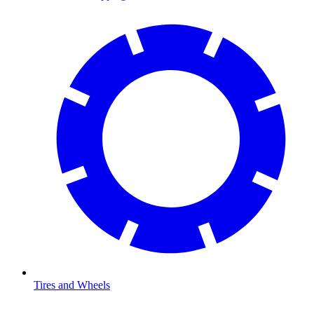
Tires and Wheels