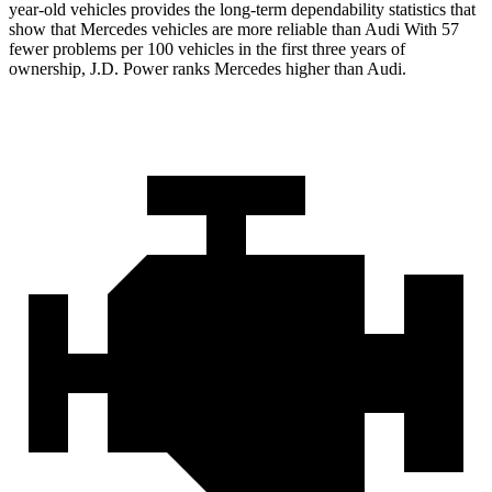
year-old vehicles provides the long-term dependability statistics that
show that Mercedes vehicles are more reliable than Audi With 57
fewer problems per
100 vehicles in the first three years of
ownership, J.D. Power ranks Mercedes higher than Audi.