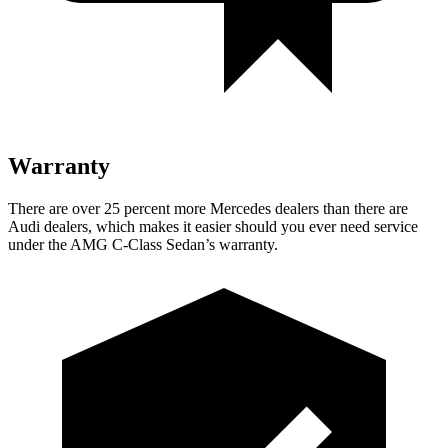
Warranty
There are over 25 percent more Mercedes dealers than there are
Audi
dealers, which makes
it easier should you ever need service
under the AMG C-Class Sedan’
s warranty.