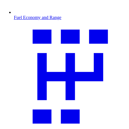
Fuel Economy and Range