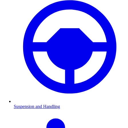
Suspension and Handling