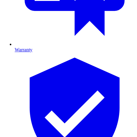
Warranty