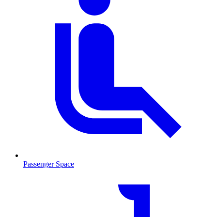
Passenger Space