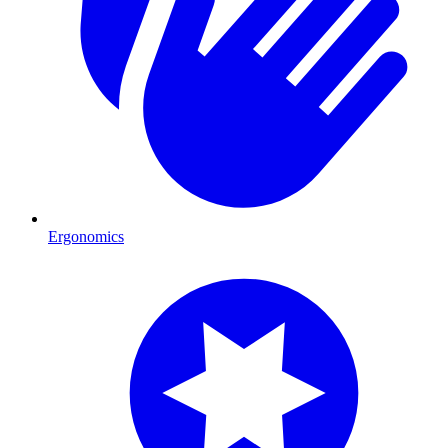
Ergonomics