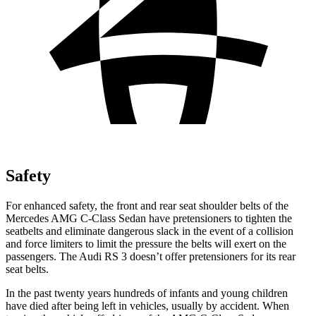
Safety
For enhanced safety, the front and rear seat shoulder belts of the
Mercedes AMG C-Class Sedan have pretensioners to tighten the
seatbelts and eliminate dangerous slack in the event of a collision
and force limiters to limit the pressure the belts will exert on the
passengers. The Audi RS 3 doesn’t offer pretensioners for its rear
seat belts.
In the past twenty years hundreds of infants and young children
have died after being left in vehicles, usually by accident. When