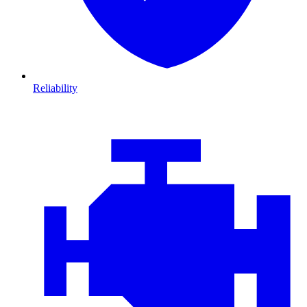
Reliability