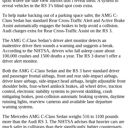
spots where the side view mirrors don’t reveal them. A system to
reveal vehicles in the RS 3’s blind spot costs extra.
To help make backing out of a parking space safer, the AMG C-
Class Sedan has standard Rear Cross-Traffic Alert and Active Brake
Assist automatically engages the brakes to help avoid a collision.
Audi charges extra for Rear Cross-Traffic Assist on the RS 3.
The AMG C-Class Sedan’s driver alert monitor detects an
inattentive driver then sounds a warning and suggests a break.
According to the NHTSA, drivers who fall asleep cause about
100,000 crashes and 1500 deaths a year. The RS 3 doesn’t offer a
driver alert monitor.
Both the AMG C-Class Sedan and the RS 3 have standard driver
and passenger frontal airbags, front and rear side-impact airbags,
driver knee airbags, side-impact head airbags, height adjustable front
shoulder
belts, four-wheel antilock brakes, all wheel drive, traction
control, electronic stability systems to prevent skidding, crash
mitigating brakes, post-collision automatic braking systems, daytime
running lights, rearview cameras and available lane departure
warning systems.
The Mercedes AMG C-Class Sedan weighs 516 to 1100 pounds
more than the Audi RS 3. The NHTSA advises that heavier cars are
much safer in collisions than their significantly lighter counterparts.