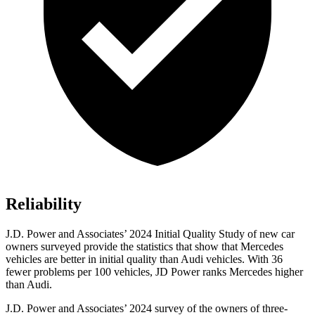
Reliability
J.D. Power and Associates’ 2024 Initial Quality Study of new car
owners surveyed provide the statistics that show that Mercedes
vehicles are better in initial quality than Audi vehicles. With 36
fewer problems per 100 vehicles, JD Power ranks Mercedes higher
than Audi.
J.D. Power and Associates’ 2024 survey of the owners of three-