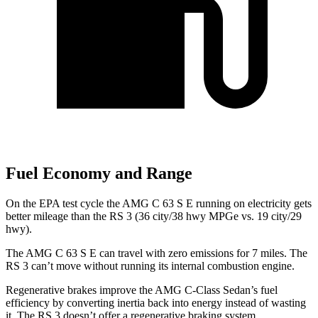
Fuel Economy and Range
On the EPA test cycle the AMG C 63 S E running on electricity gets
better mileage than the RS 3 (36 city/38 hwy MPGe vs. 19 city/29
hwy).
The AMG C 63 S E can travel with zero emissions for 7 miles. The
RS 3 can’t move without running its internal combustion engine.
Regenerative brakes improve the AMG C-Class Sedan’s fuel
efficiency by converting inertia back into energy instead of wasting
it. The RS 3 doesn’t offer a regenerative braking system.