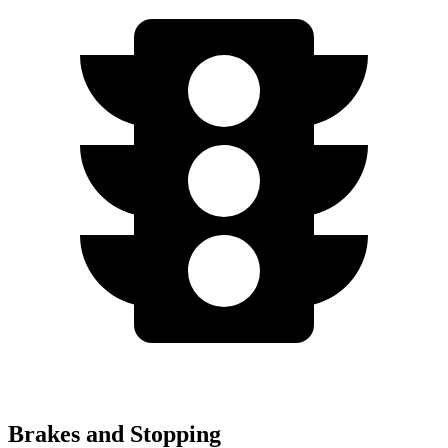
Brakes and Stopping