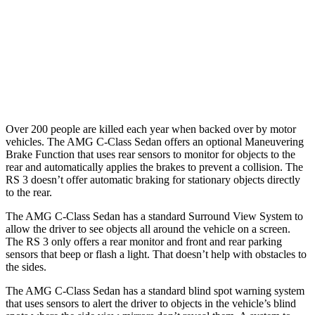
Warning Issued-Brights
2 sec
1.5 sec
37 MPH
Low beams
-29 MPH
-1 MPH
Warning Issued-Low beams
1 sec
.3 sec
Over 200 people are killed each year when backed over by motor
vehicles. The AMG C-Class Sedan offers an optional Maneuvering
Brake Function that uses rear sensors to monitor for objects to the
rear and automatically applies the brakes to prevent a collision. The
RS 3 doesn’t offer automatic braking for stationary objects directly
to the rear.
The AMG C-Class Sedan has a standard Surround View System to
allow the driver to see objects all around the vehicle on a screen.
The RS 3 only offers a rear monitor and front and rear parking
sensors that beep or flash a light. That doesn’t
help with obstacles to
the sides.
The AMG C-Class Sedan has a standard blind spot warning system
that uses sensors to alert the driver to objects in the vehicle’s blind