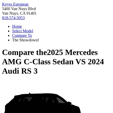
Keyes European
5400 Van Nuys Blvd
Van Nuys, CA 91401
818-574-5053
Home
Select Model
Compare To
The Showdown!
Compare the
2025 Mercedes
AMG C-Class Sedan
VS
2024
Audi RS 3