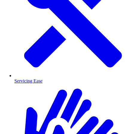
Servicing Ease