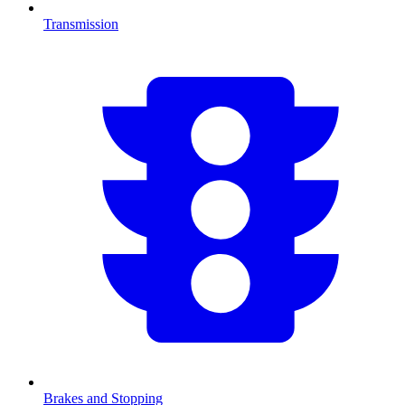
Transmission
Brakes and Stopping