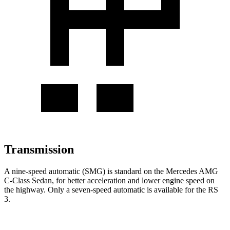
Transmission
A nine-speed automatic (SMG) is standard on the Mercedes AMG
C-Class Sedan, for better acceleration and lower engine speed on
the highway. Only a seven-speed automatic is available for the RS
3.