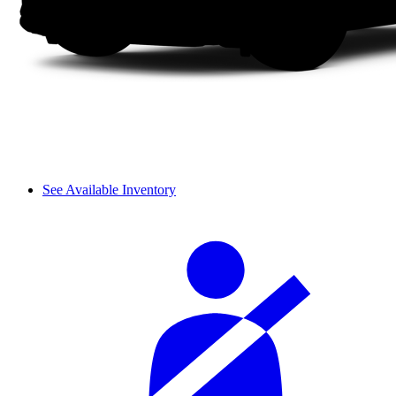
See Available Inventory