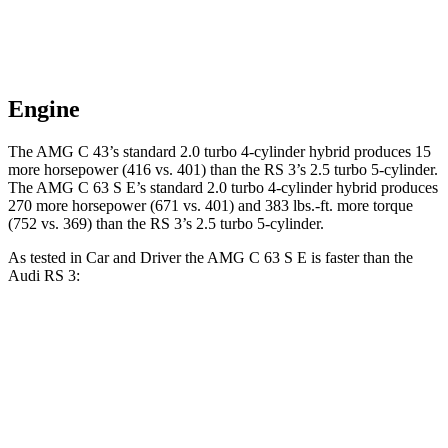
Engine
The AMG C 43’s standard 2.0 turbo 4-cylinder hybrid produces 15
more horsepower (416 vs. 401) than the RS 3’s 2.5 turbo 5-cylinder.
The AMG C 63 S E’s standard 2.0 turbo 4-cylinder hybrid produces
270 more horsepower (671 vs. 401) and 383 lbs.-ft. more torque
(752 vs. 369) than the RS 3’s 2.5 turbo 5-cylinder.
As tested in
Car and Driver
the AMG C 63 S E is faster than the
Audi RS 3:
AMG C-Class Sedan
RS 3
Zero to 60 MPH
2.9 sec
3.3 sec
Zero to 100 MPH
7.1 sec
8.4 sec