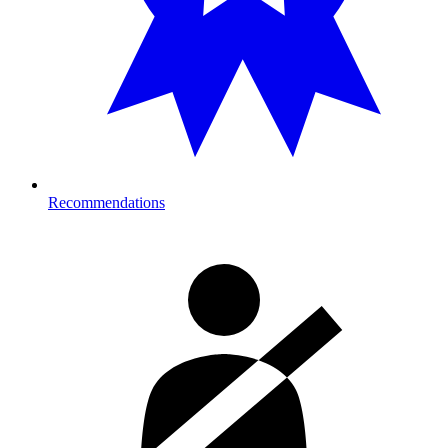
Recommendations