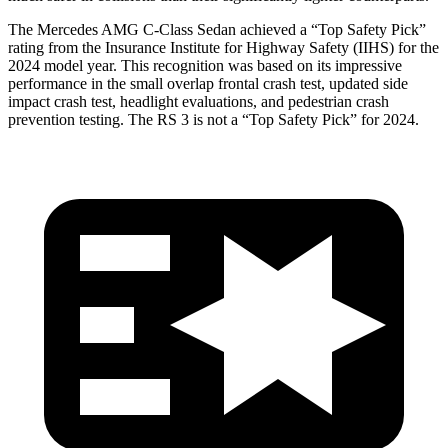
The Mercedes AMG C-Class Sedan achieved a
“Top Safety Pick”
rating from the Insurance Institute for Highway Safety (IIHS) for the
2024 model year. This recognition was based on its impressive
performance in the small overlap frontal crash test, updated side
impact crash test, headlight evaluations, and pedestrian crash
prevention testing. The RS 3 is not a “Top Safety Pick” for 2024.