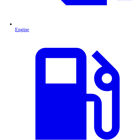
Engine