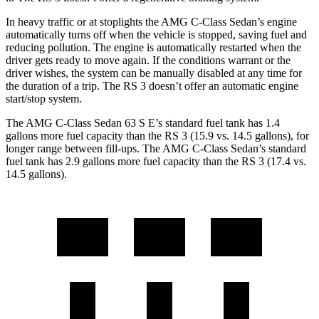
In heavy traffic or at stoplights the AMG C-Class Sedan’s engine
automatically turns off when the vehicle is stopped, saving fuel and
reducing pollution. The engine is automatically restarted when the
driver gets ready to move again. If the conditions warrant or the
driver wishes, the system can be manually disabled at any time for
the duration of a trip. The RS 3 doesn’t offer an automatic engine
start/stop system.
The AMG C-Class Sedan 63 S E’s standard fuel tank has 1.4
gallons more fuel capacity than the RS 3 (15.9 vs. 14.5 gallons), for
longer range between fill-ups. The AMG C-Class Sedan’s standard
fuel tank has 2.9 gallons more fuel capacity than the RS 3 (17.4 vs.
14.5 gallons).