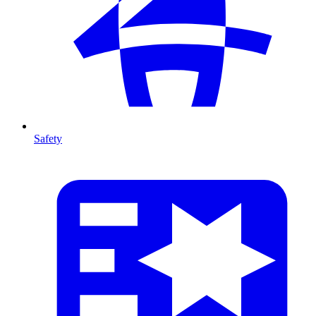
Safety