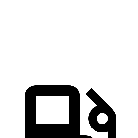
5 to 60 MPH
Rolling Start
3.6 sec
4.7 sec
Quarter Mile
11.2 sec
11.8 sec
Speed in 1/4 Mile
121 MPH
117 MPH
Top Speed
174 MPH
159 MPH