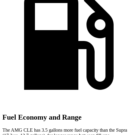
Fuel Economy and Range
The AMG CLE has 3.5 gallons more fuel capacity than the Supra