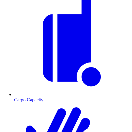
Cargo Capacity