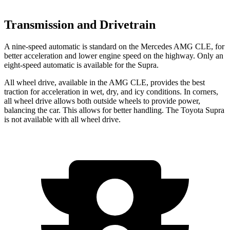
Transmission and Drivetrain
A nine-speed automatic is standard on the Mercedes AMG CLE, for
better acceleration and lower engine speed on the highway. Only an
eight-speed automatic is available for the Supra.
All wheel drive, available in the AMG CLE, provides the best
traction for acceleration in wet, dry, and icy conditions. In corners,
all wheel drive allows both outside wheels to provide power,
balancing the car. This allows for better handling. The Toyota Supra
is not available with all wheel drive.