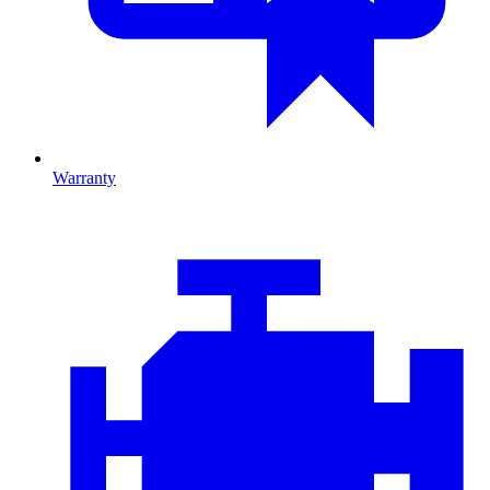
Warranty