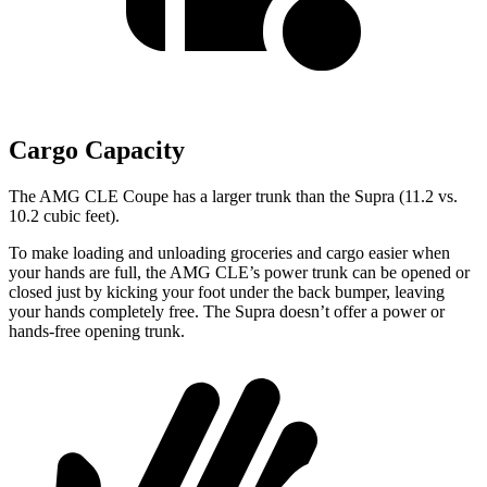
Cargo Capacity
The AMG CLE Coupe has a larger trunk than the Supra (11.2 vs.
10.2 cubic feet).
To make loading and unloading groceries and cargo easier when
your hands are full, the AMG CLE’s power trunk can be opened or
closed just by kicking your foot under the back bumper, leaving
your hands completely free. The Supra doesn’t offer a power or
hands-free opening trunk.