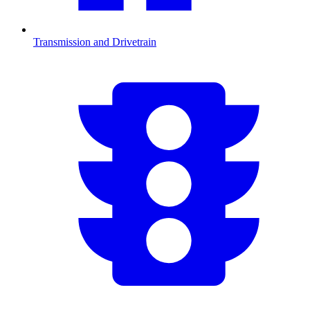
Transmission and Drivetrain