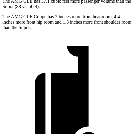
The AMG CLE has 37.1 cubic feet more passenger volume than the
Supra (88 vs. 50.9).
The AMG CLE Coupe has 2 inches more front headroom, 4.4
inches more front hip room and 1.3 inches more front shoulder room
than the Supra.