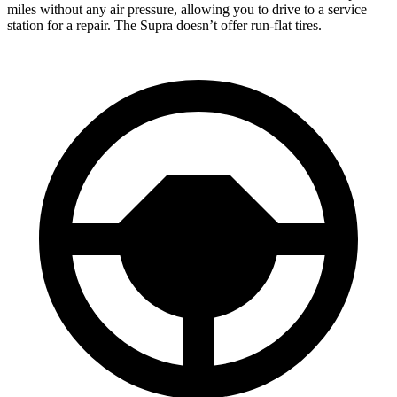
miles without any air pressure, allowing you to drive to a service
station for a repair. The Supra doesn’t offer run-flat tires.