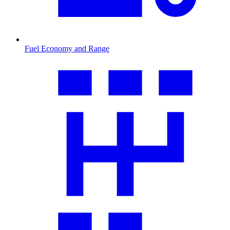
Fuel Economy and Range