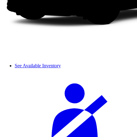
See Available Inventory