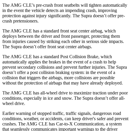
The AMG CLE’s pre-crash front seatbelts will tighten automatically
in the event the vehicle detects an impending crash, improving
protection against injury significantly. The Supra doesn’t offer pre-
crash pretensioners.
The AMG CLE has a standard front seat center airbag, which
deploys between the driver and front passenger, protecting them
from injuries caused by striking each other in serious side impacts.
The Supra doesn’t offer front seat center airbags.
The AMG CLE has a standard Post Collision Brake, which
automatically applies the brakes in the event of a crash to help
prevent secondary collisions and prevent further injuries. The Supra
doesn’t offer a post collision braking system: in the event of a
collision that triggers the airbags, more collisions are possible
without the protection of airbags that may have already deployed.
The AMG CLE has all-wheel drive to maximize traction under poor
conditions, especially in ice and snow. The Supra doesn’t offer all-
wheel drive.
Earlier warning of stopped traffic, traffic signals, dangerous road
conditions, weather, or accidents, can keep driver's safer and prevent
crashes. The AMG CLE has Car-to-X Communication, a system
that seamlessly
communicates important warnings to the driver