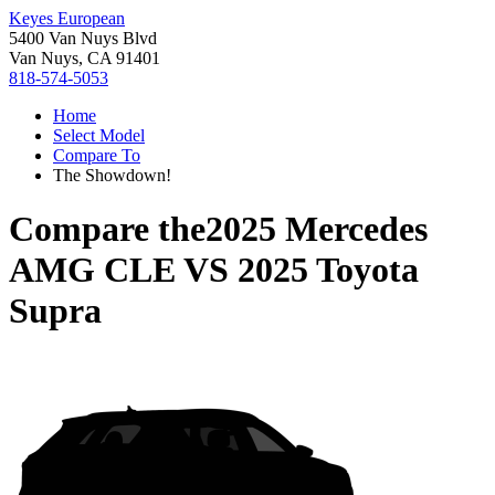
Keyes European
5400 Van Nuys Blvd
Van Nuys, CA 91401
818-574-5053
Home
Select Model
Compare To
The Showdown!
Compare the
2025 Mercedes
AMG CLE
VS
2025 Toyota
Supra