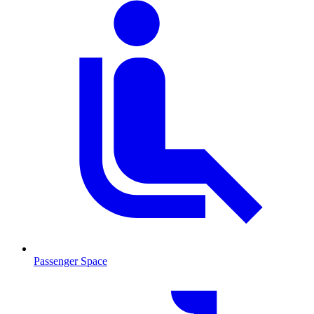
Passenger Space