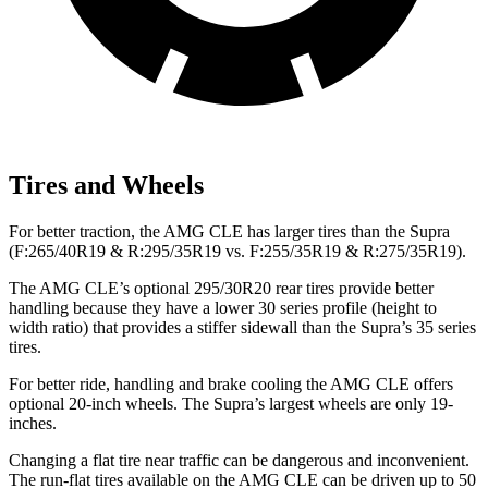
Tires and Wheels
For better traction, the AMG CLE has larger tires than the Supra
(F:265/40R19 & R:295/35R19 vs. F:255/35R19 & R:275/35R19).
The AMG CLE’s optional 295/30R20 rear tires provide better
handling because they have a lower 30 series profile (height to
width ratio) that provides a stiffer sidewall than the Supra’s 35 series
tires.
For better ride, handling and brake cooling the AMG CLE offers
optional 20-inch wheels. The Supra’s largest wheels are only 19-
inches.
Changing a flat tire near traffic can be dangerous and inconvenient.
The run-flat tires available on the AMG CLE can be driven up to 50