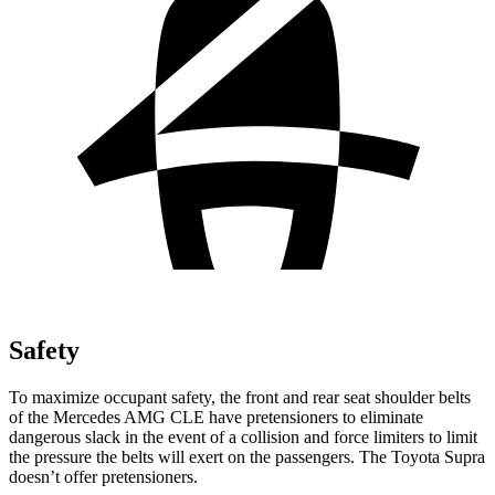
Safety
To maximize occupant safety, the front and rear seat shoulder belts
of the Mercedes AMG CLE have pretensioners to eliminate
dangerous slack in the event of a collision and force limiters to limit
the pressure the belts will
exert on the passengers. The Toyota Supra
doesn’t offer pretensioners.