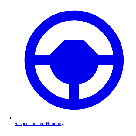
Suspension and Handling