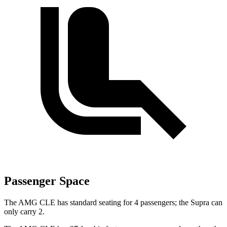
Passenger Space
The AMG CLE has standard seating for 4 passengers; the Supra can
only carry 2.