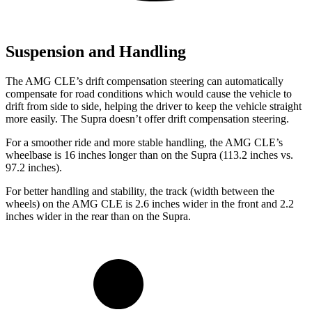
Suspension and Handling
The AMG CLE’s drift compensation steering can automatically
compensate for road conditions which would cause the vehicle to
drift from side to side, helping the driver to keep the vehicle straight
more easily. The Supra doesn’t offer drift compensation steering.
For a smoother ride and more stable handling, the AMG CLE’s
wheelbase is 16 inches longer than on the Supra (113.2 inches vs.
97.2 inches).
For better handling and stability, the track (width between the
wheels) on the AMG CLE is 2.6 inches wider in the front and 2.2
inches wider in the rear than on the Supra.