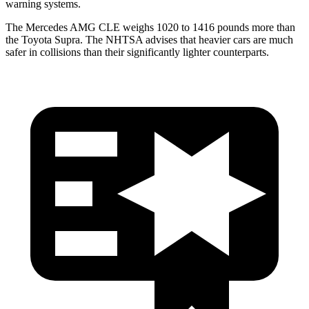
warning systems.
The Mercedes AMG CLE weighs 1020 to 1416 pounds more than
the Toyota Supra. The NHTSA advises that heavier cars are much
safer in collisions than their significantly lighter counterparts.