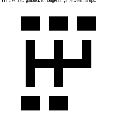
(17.2 vs. 13.7 gallons), for longer range between fill-ups.