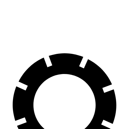
Front Rotors
14.6 inches
15.4 inches
13.7 inches
Rear Rotors
14.2 inches
14.9 inches
13 inches
Opt Rear Rotors
13.6 inches