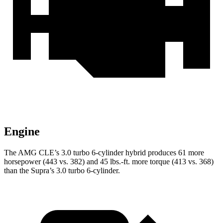
Engine
The AMG CLE’s 3.0 turbo 6-cylinder hybrid produces 61 more
horsepower (443 vs. 382) and
45 lbs.-ft.
more torque (413 vs. 368)
than the Supra’s 3.0 turbo 6-cylinder.