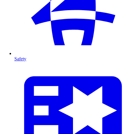
Safety