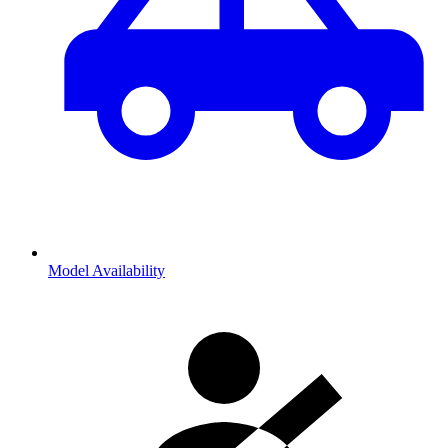
Model Availability