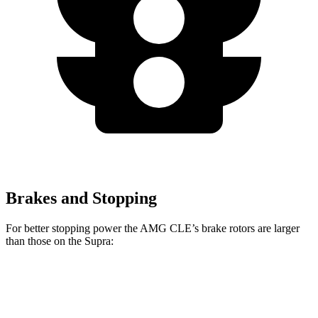
Brakes and Stopping
For better stopping power the AMG CLE’s brake rotors are larger
than those on the Supra:
AMG CLE
AMG CLE Dynamic Plus
Supra