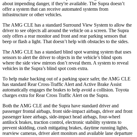
about impending danger, if they're available. The Supra doesn’t
offer a system that can receive automated systems from
infrastructure or other vehicles.
The AMG CLE has a standard Surround View System to allow the
driver to see objects all around the vehicle on a screen. The Supra
only offers a rear monitor and front and rear parking sensors that
beep or flash a light. That doesn’t help with obstacles to the sides.
The AMG CLE has a standard blind spot warning system that uses
sensors to alert the driver to objects in the vehicle’s blind spots
where the side view mirrors don’t reveal them. A system to reveal
vehicles in the Supra’s blind spot costs extra.
To help make backing out of a parking space safer, the AMG CLE
has standard Rear Cross-Traffic Alert and Active Brake Assist
automatically engages the brakes to help avoid a collision. Toyota
charges extra for Rear Cross Traffic Alert on the Supra.
Both the AMG CLE and the Supra have standard driver and
passenger frontal airbags, front side-impact airbags, driver and front
passenger knee airbags, side-impact head airbags, four-wheel
antilock brakes, traction control, electronic stability systems to
prevent skidding, crash mitigating brakes, daytime running lights,
rearview cameras, driver alert monitors and available lane departure