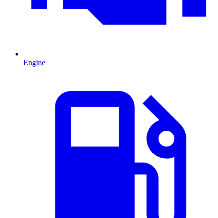
Engine