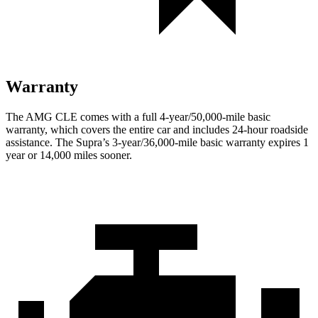
Warranty
The AMG CLE comes with a full 4-year/50,000-mile basic
warranty, which covers the entire car and includes 24-hour roadside
assistance. The Supra’s 3-year/36,000
-mile basic warranty expires 1
year or
14,000
miles sooner.