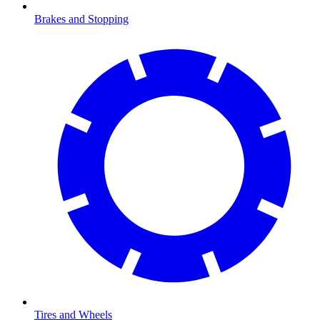
Brakes and Stopping
Tires and Wheels