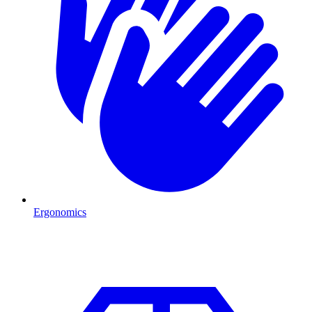
Ergonomics