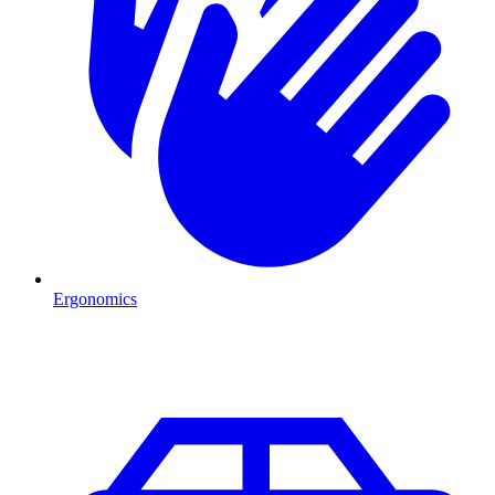
Ergonomics