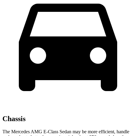
Chassis
The Mercedes AMG E-Class Sedan may be more efficient, handle