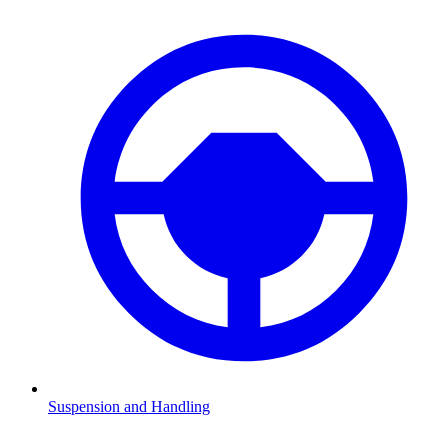
Suspension and Handling