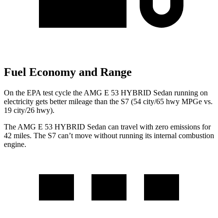
Fuel Economy and Range
On the EPA test cycle the AMG E 53 HYBRID Sedan running on
electricity gets better mileage than the S7 (54 city/65 hwy MPGe vs.
19 city/26 hwy).
The AMG E 53 HYBRID Sedan can travel with zero emissions for
42 miles. The S7 can’t move without running its internal combustion
engine.