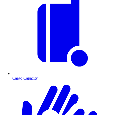
Cargo Capacity