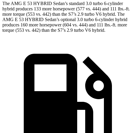
The AMG E 53 HYBRID Sedan’s standard 3.0 turbo 6-cylinder
hybrid produces 133 more ho
rsepower (577 vs. 444) and
111 lbs.-ft.
more torque (553 vs. 442) than the S7’s 2.9 turbo V6 hybrid. The
AMG E 53 HYBRID Sedan’s optional 3.0 turbo 6-cylinder hybrid
produces 160 more horsepower (604 vs. 444) and
111 lbs.-ft.
more
torque (553 vs. 442) than the S7’s 2.9 turbo V6 hybrid.