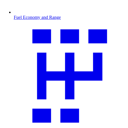
Fuel Economy and Range