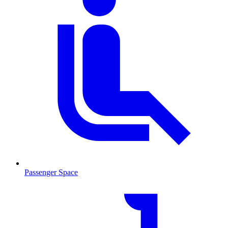
Passenger Space