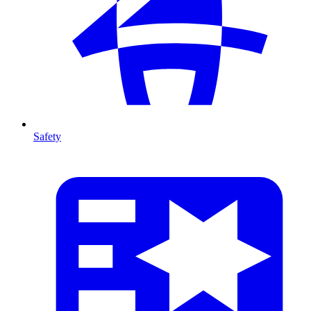
Safety