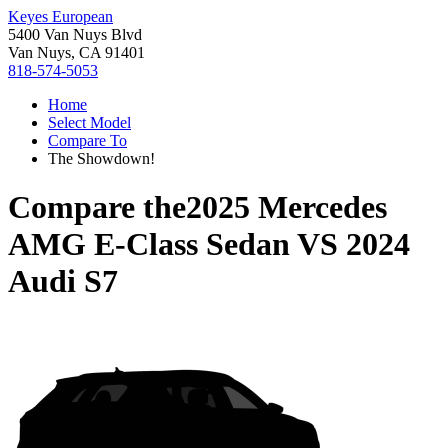
Keyes European
5400 Van Nuys Blvd
Van Nuys, CA 91401
818-574-5053
Home
Select Model
Compare To
The Showdown!
Compare the
2025 Mercedes
AMG E-Class Sedan
VS
2024
Audi S7