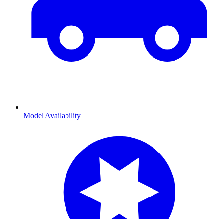
Model Availability