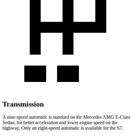
Transmission
A nine-speed automatic is standard on the Mercedes AMG E-Class
Sedan, for better acceleration and lower engine speed on the
highway. Only an eight-speed automatic is available for the S7.