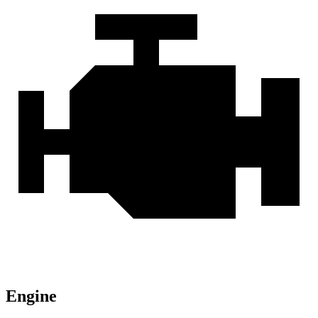
Engine