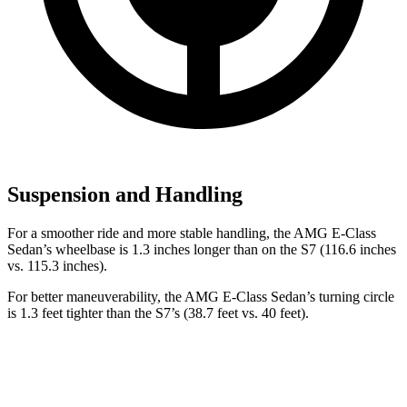
Suspension and Handling
For a smoother ride and more stable handling, the AMG E-Class
Sedan’s wheelbase is 1.3 inches longer than on the S7 (116.6 inches
vs. 115.3 inches).
For better maneuverability, the AMG E-Class Sedan’s turning circle
is 1.3 feet tighter than the S7’s (38.7 feet vs. 40 feet).