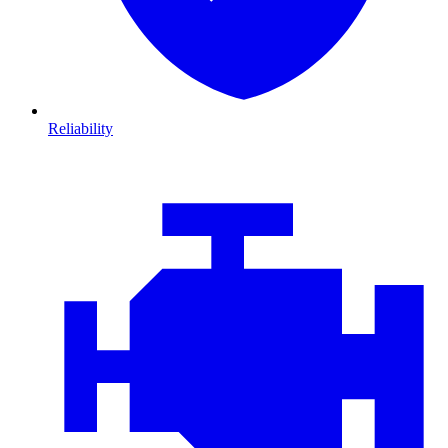
Reliability