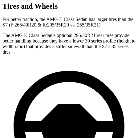
Tires and Wheels
For better traction, the AMG E-Class Sedan has larger tires than the
S7 (F:265/40R20 & R:295/35R20 vs. 255/35R21).
The AMG E-Class Sedan’s optional 295/30R21 rear tires provide
better handling because they
have a lower 30 series profile (height to
width ratio) that provides a stiffer sidewall than the S7’s 35 series
tires.