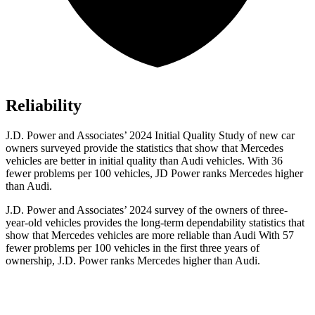
Reliability
J.D. Power and Associates’ 2024 Initial Quality Study of new car
owners surveyed provide the statistics that show that Mercedes
vehicles are better in initial quality than Audi vehicles. With 36
fewer problems per 100 vehicles, JD Power ranks Mercedes higher
than Audi.
J.D. Power and Associates’ 2024 survey of the owners of three-
year-old vehicles provides the long-term dependability statistics that
show that Mercedes vehicles are more reliable than Audi With 57
fewer problems per 100 vehicles in the first three years of
ownership, J.D. Power ranks Mercedes higher than Audi.