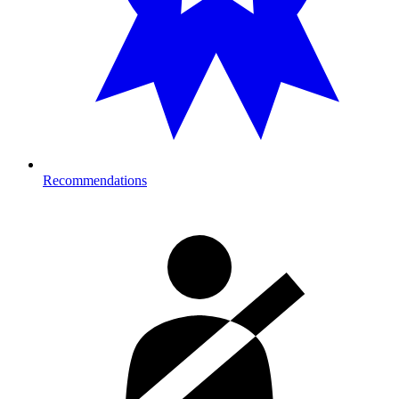
Recommendations