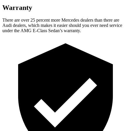
Warranty
There are over 25 percent more Mercedes dealers than there are
Audi
dealers, which makes
it easier should you ever need service
under the AMG E-Class Sedan’s warranty.