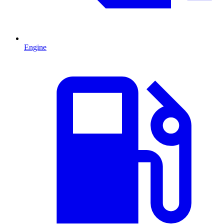
Engine