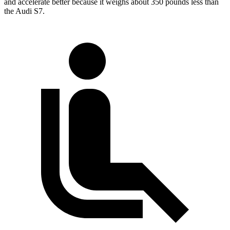
and accelerate better because it weighs about 350 pounds less than
the Audi S7.