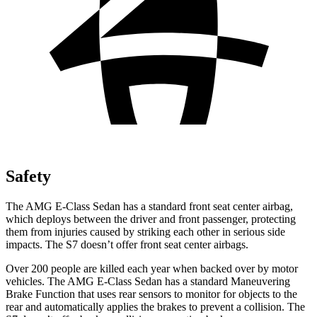
Safety
The AMG E-Class Sedan has a standard front seat center airbag,
which deploys between the driver and front passenger,
protecting
them from injuries caused by striking each other in serious side
impacts. The S7 doesn’t offer front seat center airbags.
Over 200 people are killed each year when backed over by motor
vehicles. The AMG E-Class Sedan has a standard Maneuvering
Brake Function that uses rear sensors to monitor for objects to the
rear and automatically applies the brakes to prevent a collision. The