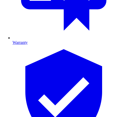
Warranty