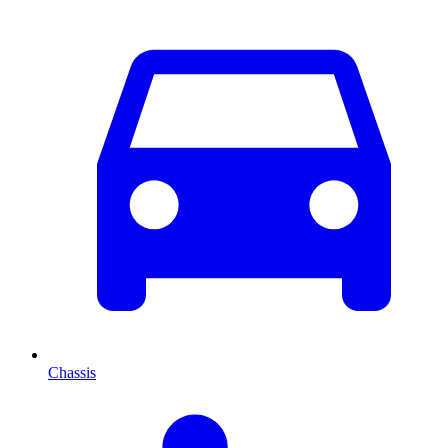
Chassis