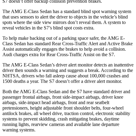
S7 doesn’t offer backup collision prevention brakes.
The AMG E-Class Sedan has a standard blind spot warning system
that uses sensors to alert the driver to objects in the vehicle’s blind
spots where the side view mirrors don’t reveal them. A system to
reveal vehicles in the S7’s blind spot costs extra.
To help make backing out of a parking space safer, the AMG E-
Class Sedan has standard Rear Cross-Traffic Alert and Active Brake
Assist automatically engages the brakes to help avoid a collision.
Audi charges extra for Rear Cross-Traffic Assist on the S7.
The AMG E-Class Sedan’s driver alert monitor detects an inattentive
driver then sounds a warning and suggests a break. According to the
NHTSA, drivers who fall asleep cause about 100,000 crashes and
1500 deaths a year. The S7 doesn’t offer a driver alert monitor.
Both the AMG E-Class Sedan and the S7 have standard driver and
passenger frontal airbags, front side-impact airbags, driver knee
airbags, side-impact head airbags, front and rear seatbelt
pretensioners, height adjustable front shoulder belts, four-wheel
antilock brakes, all wheel drive, traction control, electronic stability
systems to prevent skidding, crash mitigating brakes, daytime
running lights, rearview cameras and available lane departure
warning systems.