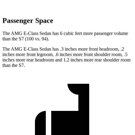
Passenger Space
The AMG E-Class Sedan has 6 cubic feet more passenger volume
than the S7 (100 vs. 94).
The AMG E-Class Sedan has .3 inches more front headroom, .2
inches more front legroom, .6 inches more front shoulder room, .5
inches more rear headroom and 1.2 inches more rear shoulder room
than the S7.