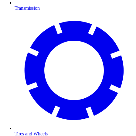
Transmission
Tires and Wheels