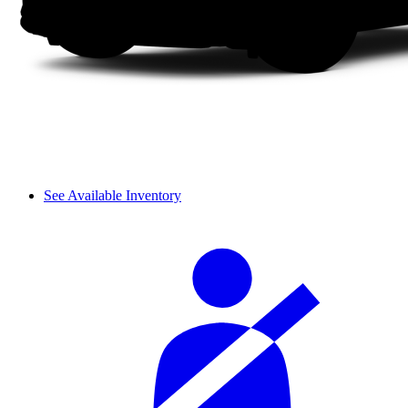
See Available Inventory