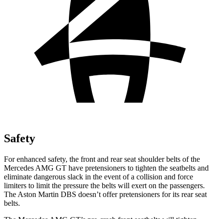
Safety
For enhanced safety, the front and rear seat shoulder belts of the
Mercedes AMG GT have pretensioners to tighten the seatbelts and
eli
minate dangerous slack in the event of a collision and force
limiters to limit the pressure the belts will exert on the passengers.
The Aston Martin
DBS
doesn’t offer pretensioners for its rear seat
belts.