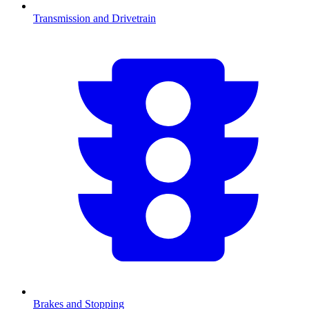
Transmission and Drivetrain
Brakes and Stopping