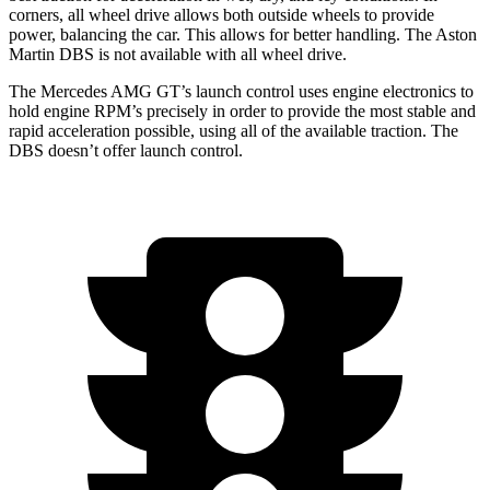
corners, all wheel drive allows both outside wheels to provide
power, balancing the car. This allows for better handling. The Aston
Martin
DBS
is not available with all wheel drive.
The Mercedes AMG GT’s launch control uses engine electronics to
hold engine RPM’s precisely in order to provide the most stable and
rapid acceleration possible, using all of the available traction. The
DBS
doesn’t offer launch control.