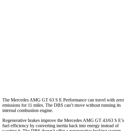
MPG
Mercedes AMG GT
RWD
43 2.0 turbo 4-cyl. Hybrid
19 city/27 hwy
AWD
4.0 turbo V8 Hybrid
16 city/22 hwy
DBS
RWD
5.2 turbo V12
14 city/22 hwy
The Mercedes AMG GT 63 S E Performance can travel with zero
emissions for 11 miles. The
DBS
can’t move without running its
internal combustion engine.
Regenerative brakes improve the Mercedes AMG GT 43/63 S E’s
fuel efficiency by conve
rting inertia back into energy instead of
wasting it. The
DBS
doesn’t offer a regenerative braking system.