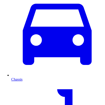
Chassis