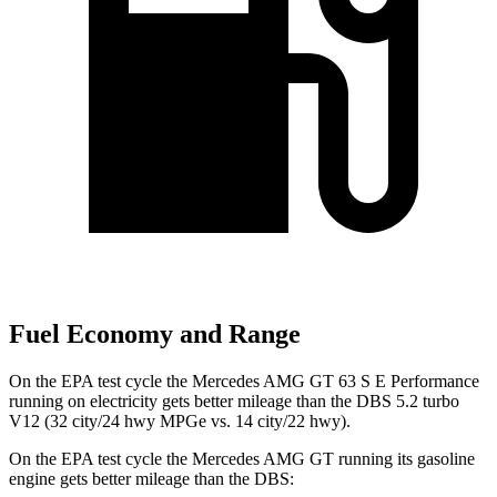
Fuel Economy and Range
On the EPA test cycle the Mercedes AMG GT 63 S E Performance
running on electricity gets better mileage than the
DBS
5.2 turbo
V12 (32 city/24 hwy MPGe vs. 14 city/22 hw
y).
On the EPA test cycle the Mercedes AMG GT running its gasoline
engine gets better mileage than the
DBS: