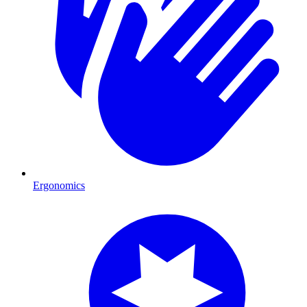
Ergonomics