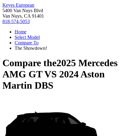
Keyes European
5400 Van Nuys Blvd
Van Nuys, CA 91401
818-574-5053
Home
Select Model
Compare To
The Showdown!
Compare the
2025 Mercedes
AMG GT
VS
2024 Aston
Martin DBS