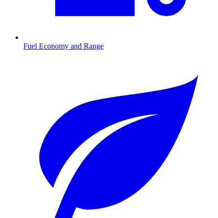
Fuel Economy and Range