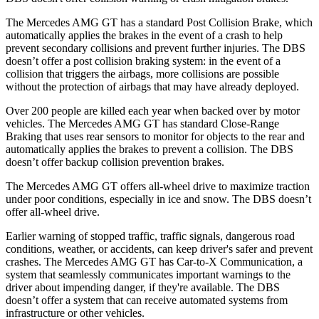
The Mercedes AMG GT has a standard Post Collision Brake, which
automatically applies the brakes in the event of a crash to help
prevent secondary collisions and prevent further injuries. The
DBS
doesn’t offer a post collision braking system: in the event of a
collision that triggers the airbags, more collisions are possible
without the protection of airbags that may have already deployed.
Over 200 people are kil
led each year when backed over by motor
vehicles. The Mercedes AMG GT has standard Close-Range
Braking that uses rear sensors to monitor for objects to the rear and
automatically applies the brakes to prevent a collision. The
DBS
doesn’t offer backup collision prevention brakes.
The Mercedes AMG GT offers all-wheel drive to maximize traction
under poor conditions, especially in ice and snow. The
DBS
doesn’t
offer all-wheel drive.
Earlier warning of stopped traffic, traffic signals, dangerous road
conditions, weather, or accidents, can keep driver's safer and prevent
crashes. The Mercedes AMG GT has Car-to-X Communication, a
system that seamlessly communicates important warnings to the
driver about impending danger, if they're available. The
DBS
doesn’t offer a system that can receive automated systems from
infrastructure or other vehicles.