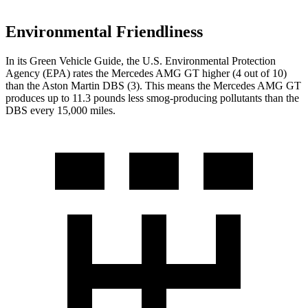
Environmental Friendliness
In its
Green Vehicle Guide
, the U.S. Environmental Protection
Agency (EPA) rates the Mercedes AMG GT higher (4 out of 10)
than the Aston Martin
DBS
(3). This means the Mercedes AMG GT
produces up to 11.3 pounds less smog-producing pollutants than the
DBS
every 15,000 miles.