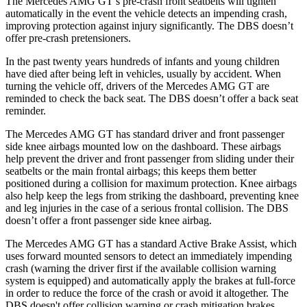
The Mercedes AMG GT’s pre-crash front seatbelts will tighten
automatically in the event the vehicle detects an impending crash,
improving protection against injury significantly. The
DBS
doesn’t
offer pre-crash pretensioners.
In the past twenty years hundreds of infants and young children
have d
ied after being left in vehicles, usually by accident. When
turning the vehicle off, drivers of the Mercedes AMG GT are
reminded to check the back seat. The
DBS
doesn’t offer a back seat
reminder.
The Mercedes AMG GT has standard driver and front passenger
side knee airbags mounted low on the dashboard. These airbags
help prevent the driver and front passenger from sliding under their
seatbelts or the main frontal airbags; this keeps them better
positioned during a collision for maximum protection. Kne
e airbags
also help keep the legs from striking the dashboard, preventing knee
and leg injuries in the case of a serious frontal collision. The
DBS
doesn’t offer a front passenger side knee airbag.
The Mercedes AMG GT has a standard Active Brake Assist, which
uses forward mounted sensors to detect an immediately impending
crash (warning the driver first if the available collision warning
system is equipped) and automatically apply the brakes at full-force
in order to reduce the force of the crash or av
oid it altogether. The
DBS
doesn't offer collision warning or crash mitigation brakes.