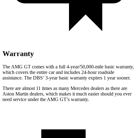
Warranty
The AMG GT comes with a full 4-year/50,000-mile basic warranty,
which covers the entire car and includes 24-hour roadside
assistance. The
DBS’ 3-year basic warranty expires 1 year sooner.
There are almost 11 times as many Mercedes dealers as there are
Aston Martin dealers, which makes
it much easier should you ever
need service under the AMG GT’s warranty.