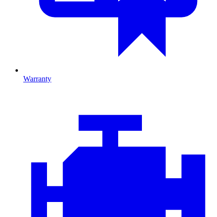
Warranty