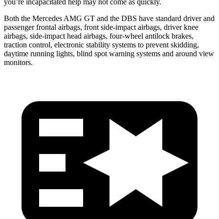
you’re incapacitated help may not come as quickly.
Both the Mercedes AMG GT and the
DBS
have standard driver and
passenger frontal airbags, front side-impact airbags, driver knee
airbags, side-impact head airbags, four-wheel antilock brakes,
traction control, electronic stability systems to prevent skidding,
daytime running lights, blind spot warning systems a
nd around view
monitors.