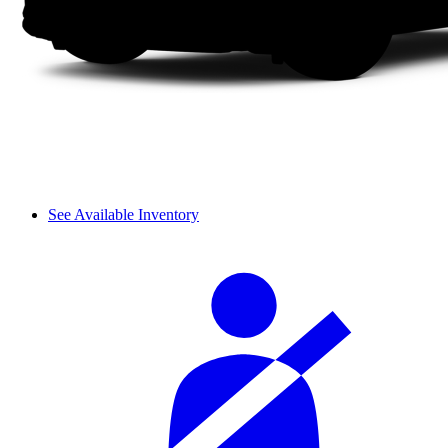
See Available Inventory