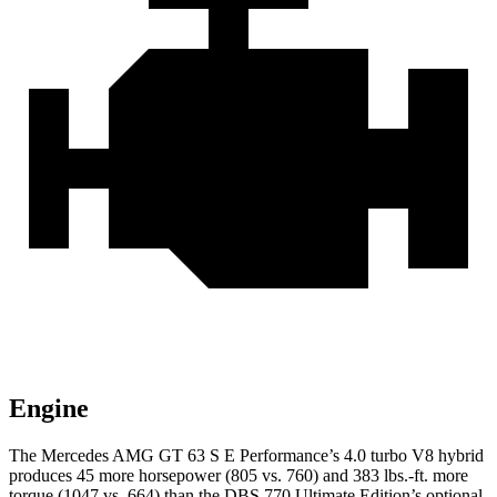
Engine
The Mercedes AMG GT 63 S E Performance’s 4.0 turbo V8 hybrid
produces 45 more horsepower (805 vs. 760) and 383 lbs.-ft. more
torque (1047 vs. 664) than the
DBS
770 Ultimate Edition’s optional