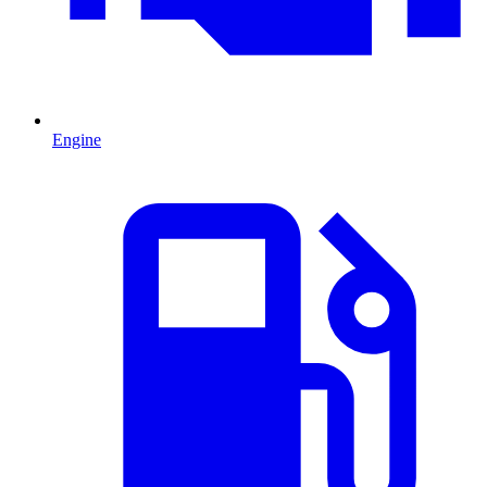
Engine