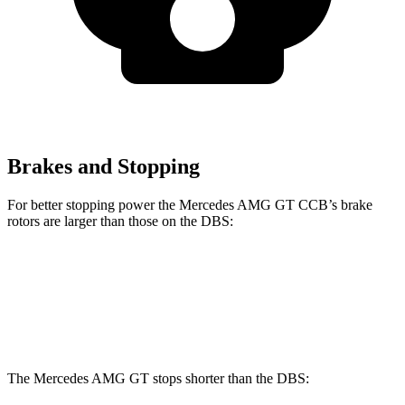
Brakes and Stopping
For better stopp
ing power the Mercedes AMG GT CCB’s brake
rotors are larger than those on the
DBS:
Mercedes AMG GT CCB
DBS
Front Rotors
16.5 inches
16.1 inches
The Mercedes AMG GT stops shorter than the
DBS: