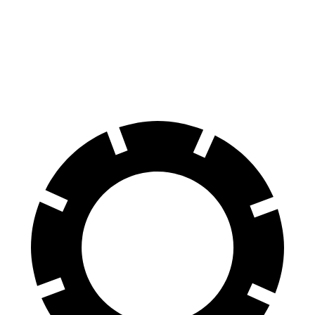
Mercedes AMG GT
DBS
60 to 0 MPH
102 feet
103 feet
Motor Trend