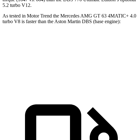
5.2 turbo V12.
As tested in
Motor Trend
the Mercedes AMG GT 63 4MATIC+ 4.0
turbo V8 is faster than the Aston Martin
DBS
(base engine):
AMG GT
DBS
Zero to 60 MPH
3.1 sec
3.7 sec
Quarter Mile
11.2 sec
11.5 sec