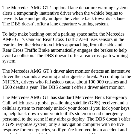
The Mercedes AMG GT’s optional lane departure warning system
alerts a temporarily inattentive driver when the vehicle begins to
leave its lane and gently nud
ges the vehicle back towards its lane.
The
DBS
doesn’t offer a lane departure warning system.
To help make backing out of a parking space safer, the Mercedes
AMG GT’s standard Rear Cross-Traffic Alert uses sensors in the
rear to alert the driver to vehicles approaching from the side and
Rear Cross Traffic Brake automatically engages the brakes to help
avoid a collision. The
DBS
doesn’t offer a rear cross-path warning
system.
The Mercedes AMG GT’s driver alert monitor detects an inattentive
driver then sounds a warning and suggests a break. According to the
NHTSA, drivers who fall asleep cause about 100,000 crashes and
1500 deaths a year. The
DBS
doesn’t offer a driver alert monitor.
The Mercedes AMG GT has standard Mercedes-Benz Emergency
Call, which uses a global positioning satellite (GPS) receiver and a
cellular system to remotely unlock your doors if you lock your keys
in, help track down your vehicle if it’s stolen or send emergency
personnel to the scene if any airbags deploy. The
DBS
doesn’t offer
a GPS response system, only a navigation computer with no live
response for emergencies, so if you’re involved in an accident and