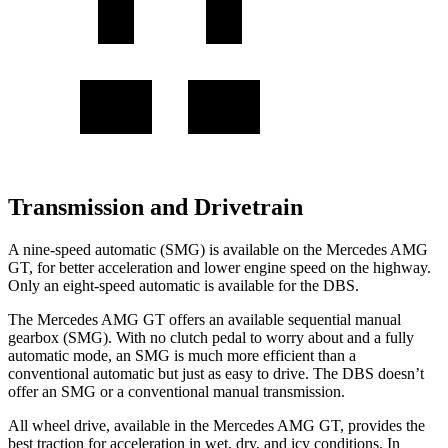
Transmission and Drivetrain
A nine-speed automatic (SMG) is available on the Mercedes A
MG
GT, for better acceleration and lower engine speed on the highway.
Only an eight-speed automatic is available for the
DBS.
The Mercedes AMG GT offers an available sequential manual
gearbox (SMG). With no clutch pedal to worry about and a fully
automatic mode, an SMG is much more efficient than a
conventional automatic but just as easy to drive. The
DBS
doesn’t
offer an SMG or a conventional manual transmission.
All wheel drive, available in the Mercedes AMG GT, provides the
best traction for ac
celeration in wet, dry, and icy conditions. In