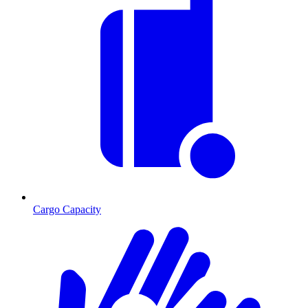
Cargo Capacity