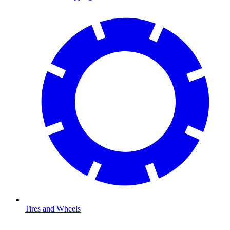
Tires and Wheels