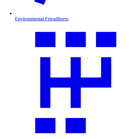
Environmental Friendliness