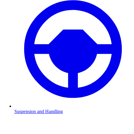
Suspension and Handling