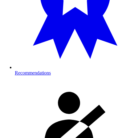
Recommendations