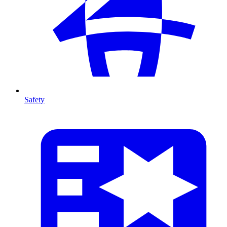
Safety