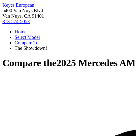
Keyes European
5400 Van Nuys Blvd
Van Nuys, CA 91401
818-574-5053
Home
Select Model
Compare To
The Showdown!
Compare the
2025 Mercedes A