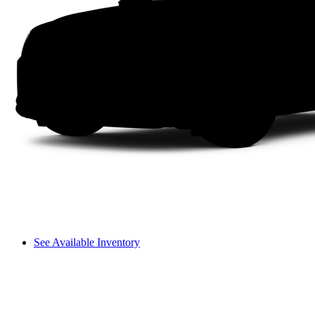
See Available Inventory