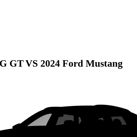
MG GT
VS
2024 Ford Mustang