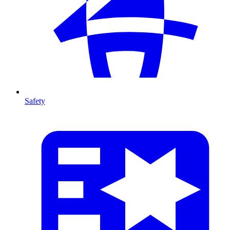
Safety