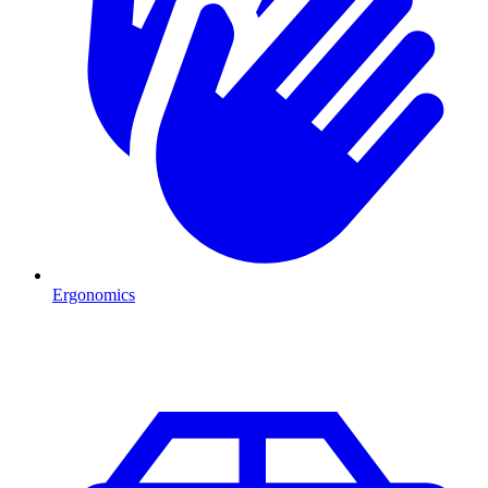
Ergonomics