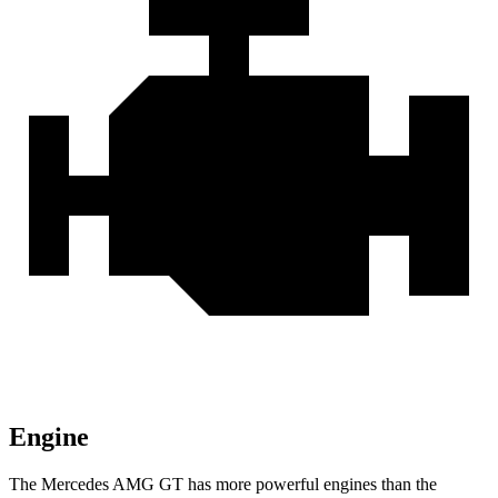
Engine
The Mercedes AMG GT has more powerful engines than the