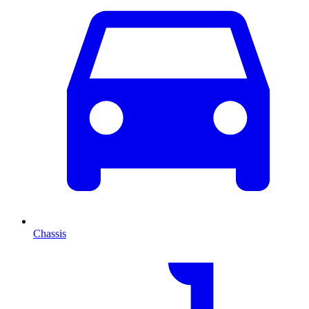
Chassis