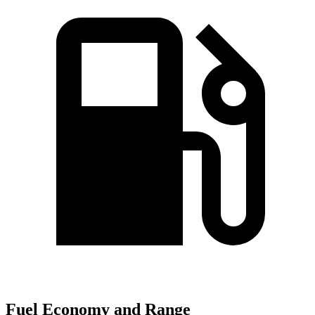
Fuel Economy and Range