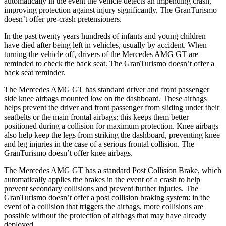
automatically in the event the vehicle detects an impending crash,
improving protection against injury significantly. The GranTurismo
doesn’t offer pre-crash pretensioners.
In the past twenty years hundreds of infants and young children
have died after being left in vehicles, usually by accident. When
turning the vehicle off, drivers of the Mercedes AMG GT are
reminded to check the back seat. The GranTurismo doesn’t offer a
back seat reminder.
The Mercedes AMG GT has standard driver and front passenger
side knee airbags mounted low on the dashboard. These airbags
helps prevent the driver and front passenger from sliding under their
seatbelts or the main frontal airbags; this keeps them better
positioned during a collision for maximum protection. Knee airbags
also help keep the legs from striking the dashboard, preventing knee
and leg injuries in the case of a serious frontal collision. The
GranTurismo doesn’t offer knee airbags.
The Mercedes AMG GT has a standard Post Collision Brake, which
automatically applies the brakes in the event of a crash to help
prevent secondary collisions and prevent further injuries. The
GranTurismo doesn’t offer a post collision braking system: in the
event of a collision that triggers the airbags, more collisions are
possible without the protection of airbags that may have already
deployed.