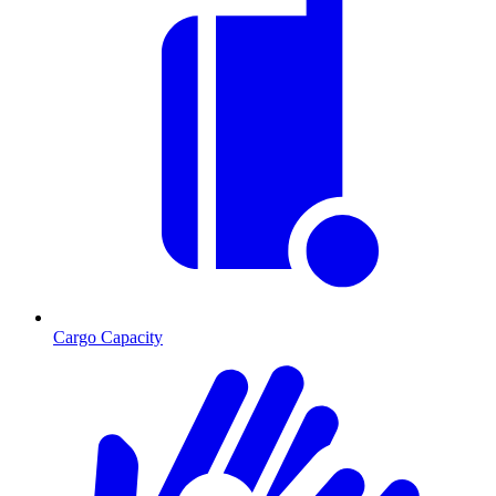
Cargo Capacity