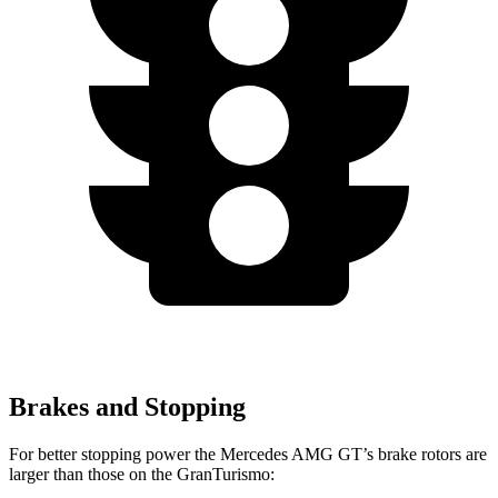
Brakes and Stopping
For better stopping power the Mercedes AMG GT’s brake rotors are
larger than those on the GranTurismo: