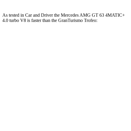
As tested in
Car and Driver
the Mercedes AMG GT 63 4MATIC+
4.0 turbo V8 is faster than the GranTurismo Trofeo:
AMG GT
GranTurismo
Zero to 60 MPH
2.7 sec
3.2 sec
Zero to 100 MPH
6.8 sec
7.7 sec
5 to 60 MPH Rolling Start
3.9 sec
4.8 sec
Quarter Mile
10.9 sec
11.5 sec
Speed in 1/4 Mile
125 MPH
121 MPH