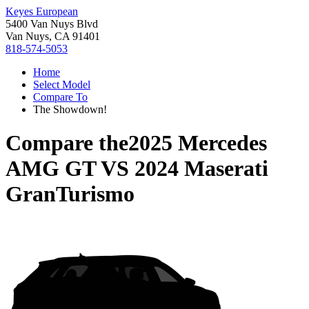
Keyes European
5400 Van Nuys Blvd
Van Nuys, CA 91401
818-574-5053
Home
Select Model
Compare To
The Showdown!
Compare the
2025 Mercedes
AMG GT
VS
2024 Maserati
GranTurismo