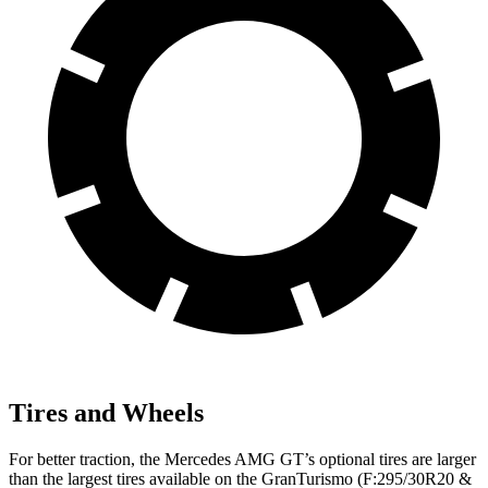
Tires and Wheels
For better traction, the Mercedes AMG GT’s optional tires are larger
than the largest tires available on the GranTurismo (F:295/30R20 &