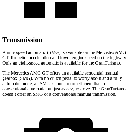
Transmission
A nine-speed automatic (SMG) is available on the Mercedes AMG
GT, for better acceleration and lower engine speed on the highway.
Only an eight-speed automatic is available for the GranTurismo.
The Mercedes AMG GT offers an available sequential manual
gearbox (SMG). With no clutch pedal to worry about and a fully
automatic mode, an SMG is much more efficient than a
conventional automatic but just as easy to drive. The GranTurismo
doesn’t offer an SMG or a conventional manual transmission.