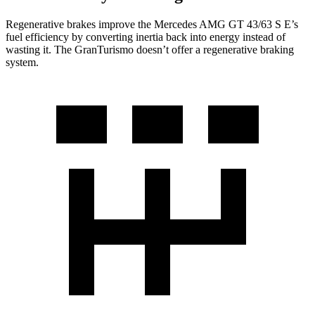
Regenerative brakes improve the Mercedes AMG GT 43/63 S E’s
fuel efficiency by converting inertia back into energy instead of
wasting it. The GranTurismo doesn’t offer a regenerative braking
system.