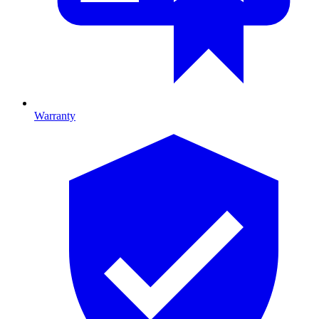
Warranty