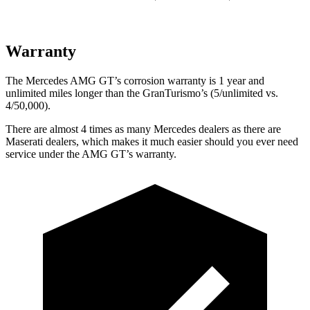
Warranty
The Mercedes AMG GT’s corrosion warranty is 1 year and
unlimited miles longer than the GranTurismo’s (5/unlimited vs.
4/50,000).
There are almost 4 times as many Mercedes dealers as there are
Maserati dealers, which makes
it much easier should you ever need
service under the AMG GT’s warranty.