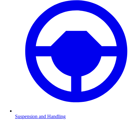
Suspension and Handling