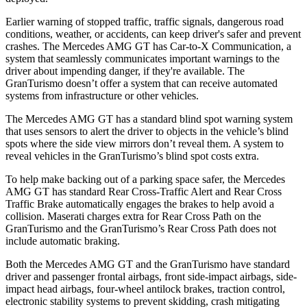
Earlier warning of stopped traffic, traffic signals, dangerous road
conditions, weather, or accidents, can keep driver's safer and prevent
crashes. The Mercedes AMG GT has Car-to-X Communication, a
system that seamlessly
communicates important warnings to the
driver about impending danger, if they're available. The
GranTurismo doesn’t offer a system that can receive automated
systems from infrastructure or other vehicles.
The Mercedes AMG GT has a standard blind spot warning system
that uses sensors to alert the driver to objects in the vehicle’s blind
spots where the side view mirrors don’t reveal them. A system to
reveal vehicles in the GranTurismo’s blind spot costs extra.
To help make backing out of a parking space safer, the Mercedes
AMG GT has standard Rear Cross-Traffic Alert and Rear Cross
Traffic Brake automatically engages the brakes to help avoid a
collision. Maserati charges extra for Rear Cross Path on the
GranTurismo and the GranTurismo’s Rear Cross Path does not
include automatic braking.
Both the Mercedes AMG GT and the GranTurismo have standard
driver and passenger frontal airbags, front side-impact airbags, side-
impact head airbags, four-wheel antilock brakes, traction control,
electronic stability systems to prevent skidding, crash mitigating