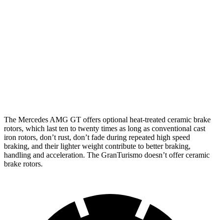
Mercedes AMG
Mercedes AMG GT
GranTurismo
GT
CCB
Front
15.4 inches
16.5 inches
15 inches
Rotors
Rear
14.2 inches
14.2 inches
13.8 inches
Rotors
The Mercedes AMG GT offers optional heat-treated ceramic brake
rotors, which last ten to twenty times as long as conventional cast
iron rotors, don’t rust, don’t fade during repeated high speed
braking, and their lighter weight contribute to better braking,
handling and acceleration. The GranTurismo doesn’t offer ceramic
brake rotors.