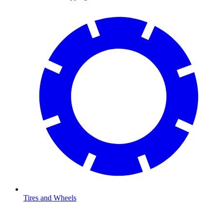
Tires and Wheels