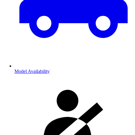
Model Availability