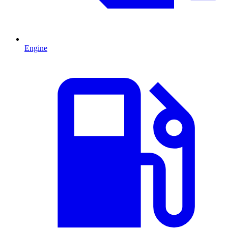
Engine