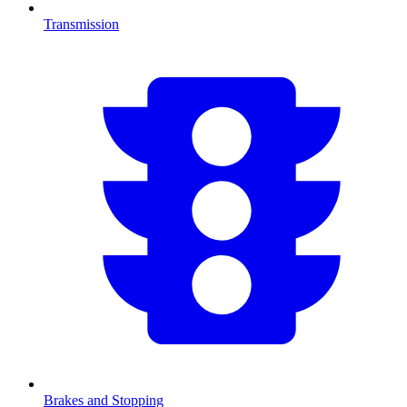
Transmission
Brakes and Stopping