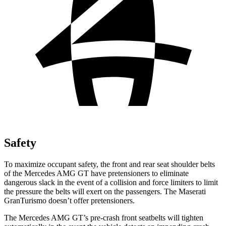
Safety
To maximize occupant safety, the front and rear seat shoulder belts
of the Mercedes AMG GT have pretensioners to eliminate
dangerous slack in the event of a collision and force limiters to limit
the pressure the belts will exert on the passengers. The Maserati
GranTurismo doesn’t offer pretensioners.
The Mercedes AMG GT’s pre-crash front seatbelts will tighten