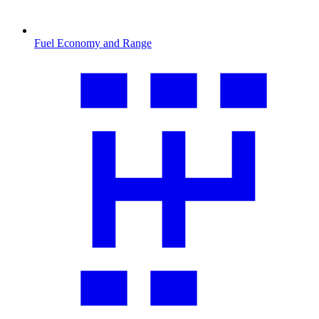
Fuel Economy and Range