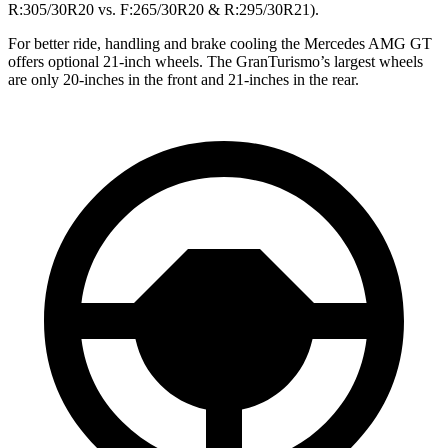
R:305/30R20 vs. F:265/30R20 & R:295/30R21).
For better ride, handling and brake cooling the Mercedes AMG GT
offers optional 21-inch wheels. The GranTurismo’s largest wheels
are only 20-inches in the front and 21-inches in the rear.