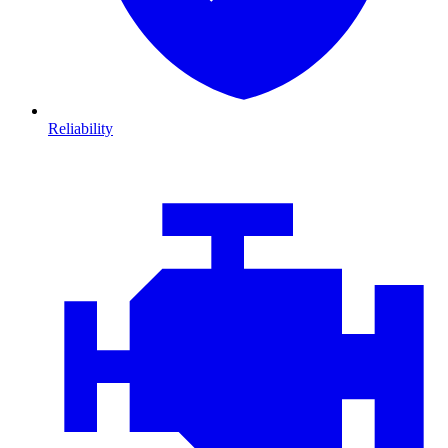
Reliability