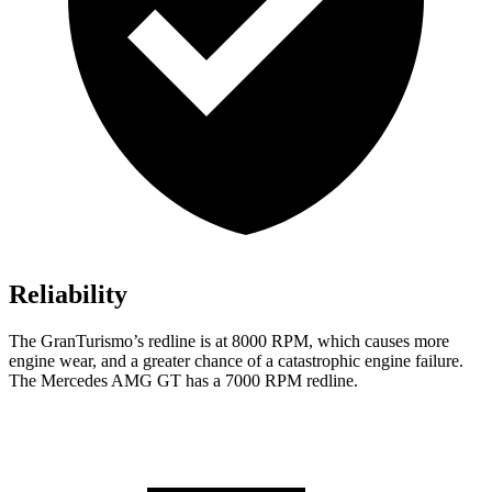
Reliability
The GranTurismo’s redline is at 8000 RPM, which causes more
engine wear, and a greater chance of a catastrophic engine failure.
The Mercedes AMG GT has a
7000 RPM
redline.