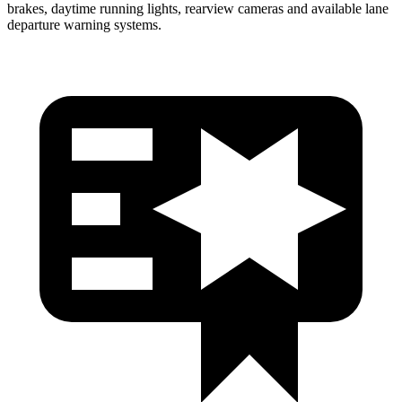
brakes, daytime running lights, rearview cameras and available lane
departure warning systems.