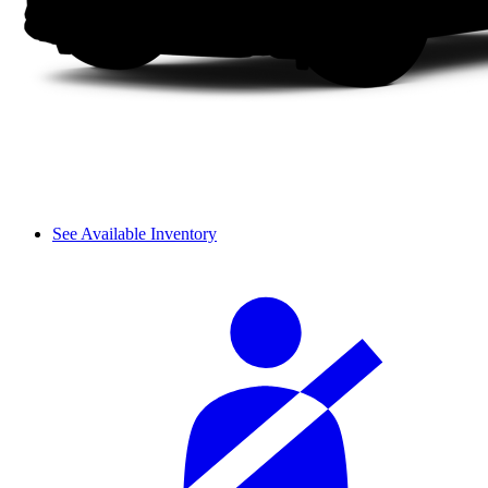
See Available Inventory