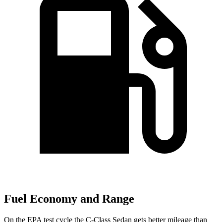
Fuel Economy and Range
On the EPA test cycle the C-Class Sedan gets better mileage than