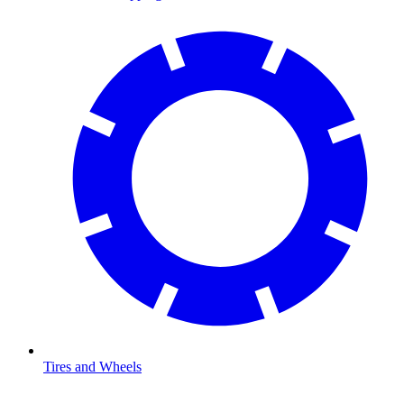
Tires and Wheels