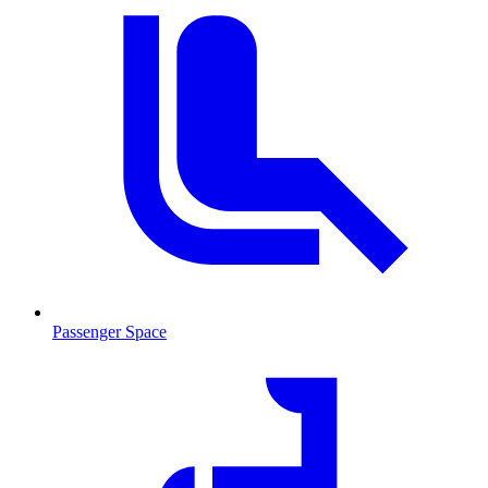
Passenger Space