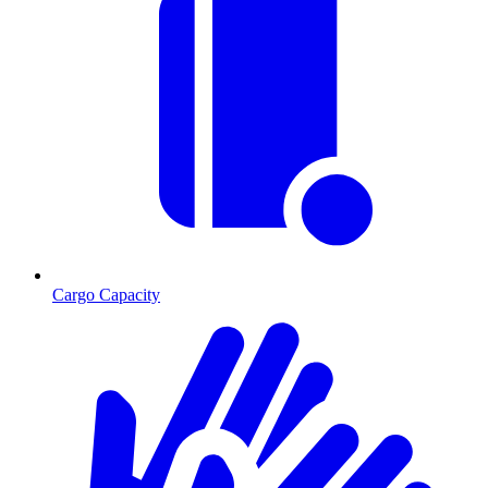
Cargo Capacity