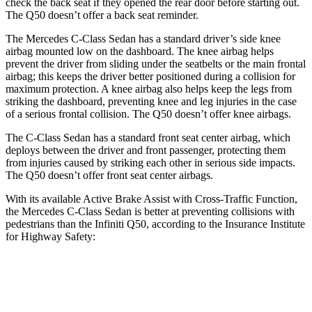
check the back seat if they opened the rear door before starting out.
The
Q50
doesn’t offer a back seat remi
nder.
The Mercedes C-Class Sedan has a standard driver’s side knee
airbag mounted low on the dashboard. The knee airbag helps
prevent the driver from sliding under the seatbelts or the main frontal
airbag; this keeps the driver better positioned during a collision for
maximum protection. A knee airbag also helps keep the legs from
striking the dashboard, preventing knee and leg injuries in the case
of a serious frontal collision. The
Q50
doesn’t offer knee airbags.
The C-Class Sedan has a standard fro
nt seat center airbag, which
deploys between the driver and front passenger, protecting them
from injuries caused by striking each other in serious side impacts.
The
Q50
doesn’t offer front seat center airbags.
With its available Active Brake Assist with Cross-Traffic Function,
the Mercedes C-Class Sedan is better at preventing collisions with
pedestrians than the Infiniti
Q50, according to the Insurance Institute
for Highway Safety:
C-Class Sedan
Q50