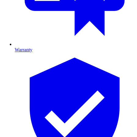
Warranty