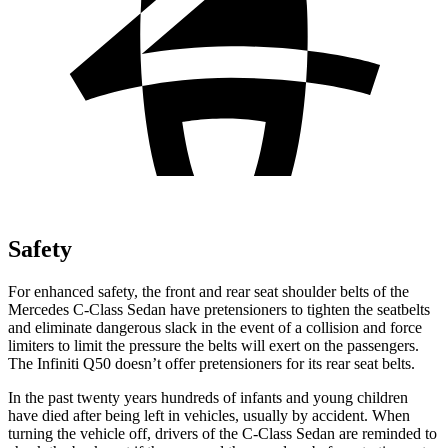
Safety
For enhanced safety, the front and rear seat shoulder belts of the
Mercedes C-Class Sedan have pretensioners to tighten the seatbelts
and eliminate dangerous slack in the event of a collision and force
limiters to limit the pressure the belts will exert on the passengers.
The Infiniti
Q50
doesn’t offer pretensioners for its rear seat belts.
In the past twenty years hundreds of infants and young children
have died after being left in vehicles, usually by accident. When
turning the vehicle off, drivers of the C-Class Sedan are reminded to