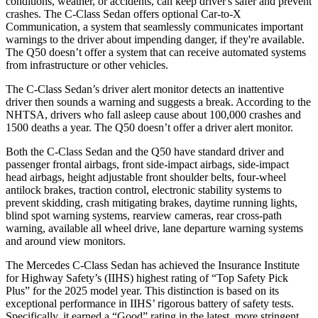
conditions, weather, or accidents, can keep driver's safer and prevent
c
rashes. The C-Class Sedan offers optional Car-to-X
Communication, a system that seamlessly communicates important
warnings to the driver about impending danger, if they're available.
The
Q50
doesn’t offer a system that can receive automated systems
from infrastructure or other vehicles.
The C-Class Sedan’s driver alert monitor detects an inattentive
driver then sounds a warning and suggests a break. According to the
NHTSA, drivers who fall asleep cause about 100,000 crashes and
1500 deaths a year. The
Q50
doesn’t offer a driver alert monitor.
Both the C-Class Sedan and the
Q50
have standard driver and
passenger frontal airbags, front side-impact airbags, side-impact
head airbags, height adjustable front shoulder belts, four-wheel
antilock brakes, traction control, electronic stability systems to
prevent skidding, crash mitigating brakes, daytime running lights,
blind spot warning systems, rearview cameras, rear cross-path
warning, available all wheel drive, lane departure warning systems
and aro
und view monitors.
The Mercedes C-Class Sedan has achieved the Insurance Institute
for Highway Safety’s (IIHS) highest rating of “Top Safety Pick
Plus” for the 2025 model year. This distinction is based on its
exceptional performance in IIHS’ rigorous battery of safety tests.
Specifically, it earned a “Good” rating in the latest, more stringent