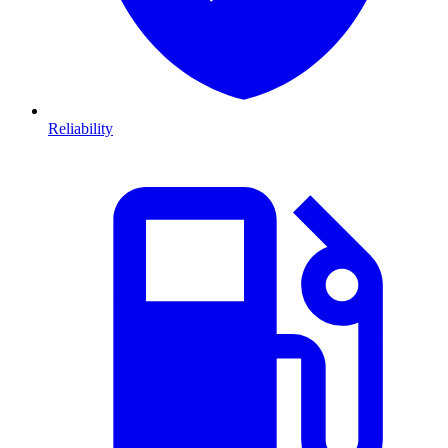
Reliability