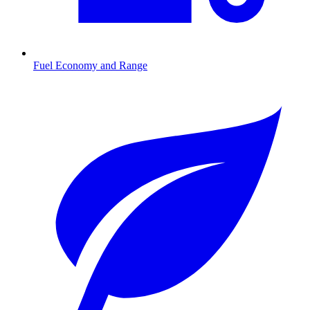
Fuel Economy and Range