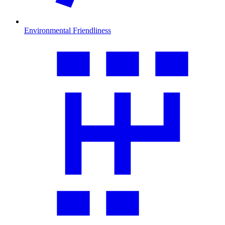
Environmental Friendliness