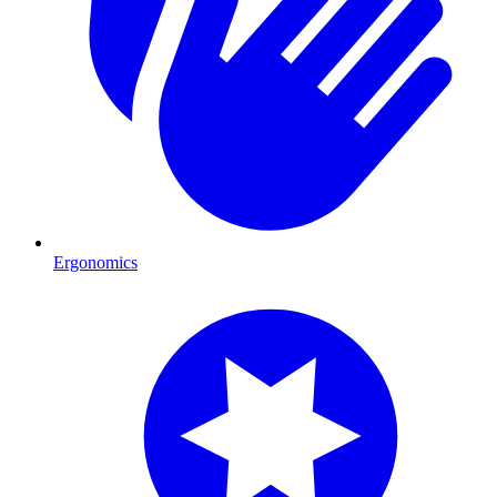
Ergonomics