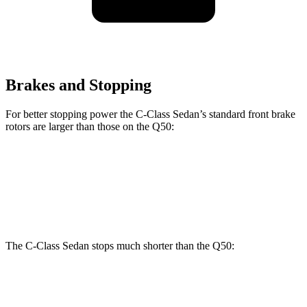
Brakes and Stopping
For better stopping power the C-Class Sedan’s standard front brake
rotors are larger than those on the
Q50:
C-Class Sedan
Q50
Front Rotors
13 inches
12.6 inches
The C-Class Sedan stops much shorter than the
Q50:
C-Class Sedan
Q50