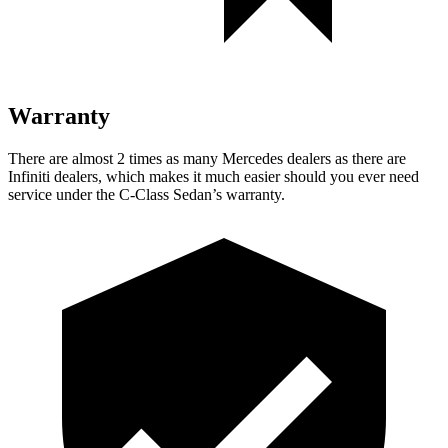
Warranty
There are almost 2 times as many Mercedes dealers as there are
Infiniti dealers, which makes
it much easier should you ever need
service under the C-Class Sedan’s warranty.