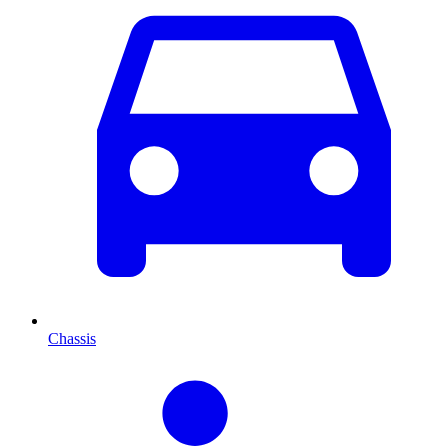
Chassis