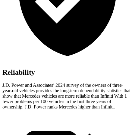
Reliability
J.D. Power and Associates’ 2024 survey of the owners of three-
year-old vehicles provides the long-term dependability statistics that
show that Mercedes vehicles are more reliable than Infiniti With 1
fewer problems per 100 vehicles in the first three years of
ownership, J.D. Power ranks Mercedes higher than Infiniti.