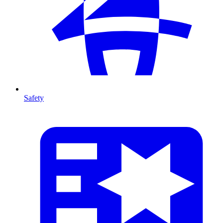
Safety