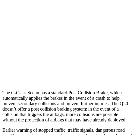
25 MPH Brights
AVOIDED
No Slowing
25 MPH Low beams
AVOIDED
No Slowing
37 MPH Brights
AVOIDED
No Slowing
Warning Issued-Brights
2 sec
No Warning
37 MPH Low beams
-29 MPH
No Slowing
Warning Issued-Low beams
1 sec
No Warning
The C-Class Sedan has a
standard Post Collision Brake, which
automatically applies the brakes in the event of a crash to help
prevent secondary collisions and prevent further injuries. The
Q50
doesn’t offer a post collision braking system: in the event of a
collision that triggers the airbags, more collisions are possible
without the protection of airbags that may have already deployed.
Earlier warning of stopped traffic, traffic signals, dangerous road