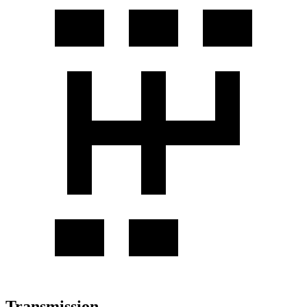
Transmission