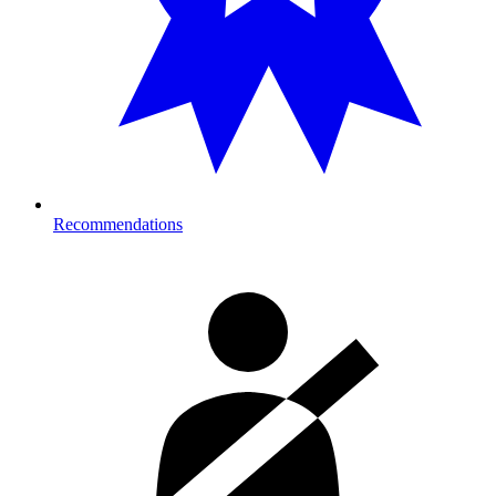
Recommendations