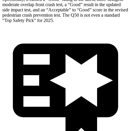
moderate overlap front crash test, a “Good” result in the updated
side impact test, and an “Acceptable” to “Good” score in the revised
pedestrian crash prevention t
est. The
Q50
is not even a standard
“Top Safety Pick” for 2025.