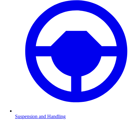
Suspension and Handling