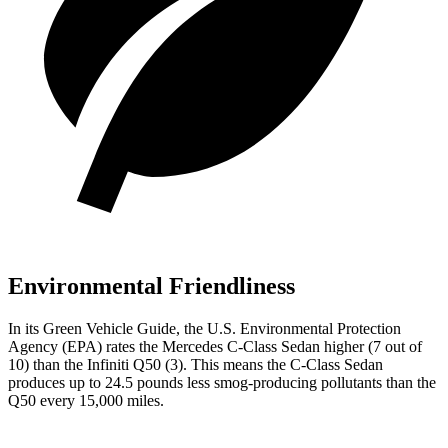
Environmental Friendliness
In its
Green Vehicle Guide
, the U.S. Environmental Protection
Agency (EPA) rates the Mercedes C-Class Sedan higher (7 out of
10) than the Infiniti
Q50
(3). This means the C-Class Sedan
produces up to 24.5 pounds less smog-producing pollutants than the
Q50
every 15,000 miles.