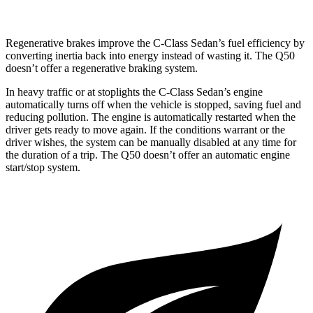
Regenerative brakes improve the C-Class Sedan’s fuel efficiency by
co
nverting inertia back into energy instead of wasting it. The
Q50
doesn’t offer a regenerative braking system.
In heavy traffic or at stoplights the C-Class Sedan’s engine
automatically turns off when the vehicle is stopped, saving fuel and
reducing pollution. The engine is automatically restarted when the
driver gets ready to move again. If the conditions warrant or the
driver wishes, the system can be manually disabled at any time for
the duration of a trip. The
Q50
doesn’t offer an automatic engi
ne
start/stop system.