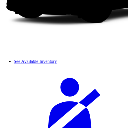
See Available Inventory