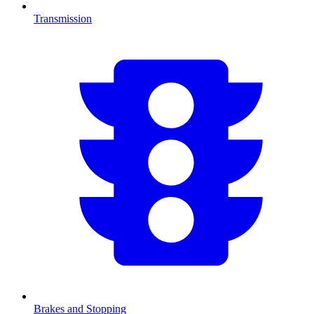
Transmission
Brakes and Stopping