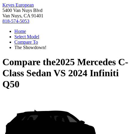
Keyes European
5400 Van Nuys Blvd
Van Nuys, CA 91401
818-574-5053
Home
Select Model
Compare To
The Showdown!
Compare the
2025 Mercedes C-
Class Sedan
VS
2024 Infiniti
Q50