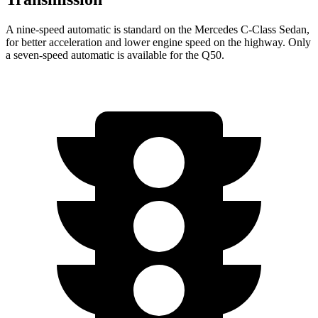
A nine-speed automatic is standard on the Mercedes C-Class Sedan,
for better acceleration and lower engine speed on the highway. Only
a seven-speed automatic is a
vailable for the
Q50.