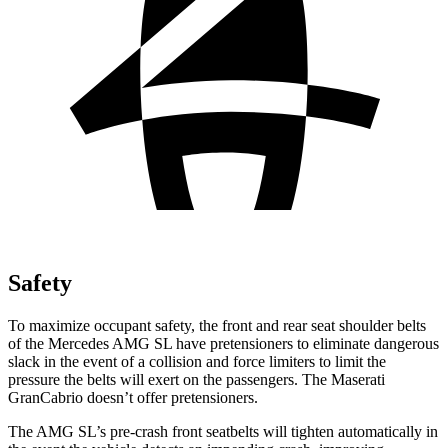
Safety
To maximize occupant safety, the front and rear seat shoulder belts
of the Mercedes AMG SL have pretensioners to eliminate dangerous
slack in the event of a collision and force limiters to limit the
pressure the belts will exert on the passengers. The Maserati
GranCabrio doesn’t offer pretensioners.
The AMG SL’s pre-crash front seatbelts will tighten automatically in