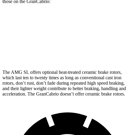
those on the GranCabrio:
AMG SL
AMG SL 63 S E Performance
GranCabrio
Front
15.4 inches
16.5 inches
15 inches
Rotors
Rear Rotors
14.2 inches
15 inches
13.8 inches
The AMG SL offers optional heat-treated ceramic brake rotors,
which last ten to twenty times as long as conventional cast iron
rotors, don’t rust, don’t fade during repeated high speed braking,
and their lighter weight contribute to better braking, handling and
acceleration. The GranCabrio doesn’t offer ceramic brake rotors.