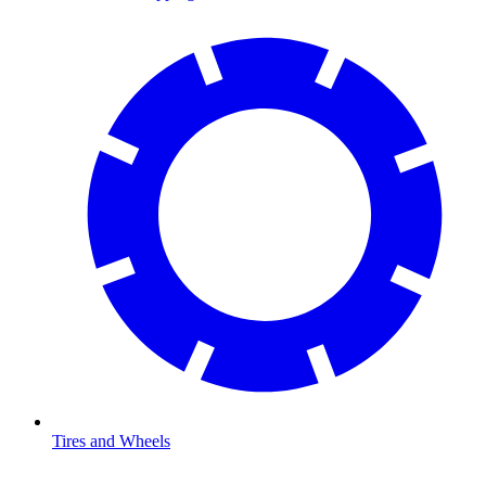
Tires and Wheels