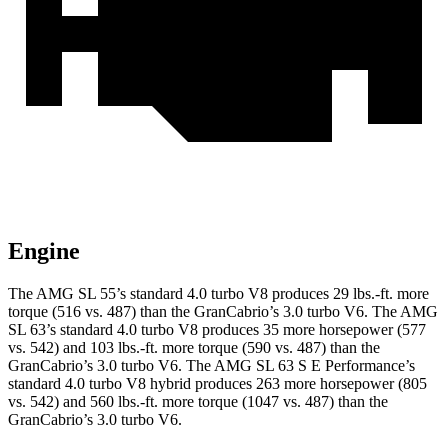
Engine
The AMG SL 55’s standard 4.0 turbo V8 produces
29 lbs.-ft.
more
torque (516 vs. 487) than the GranCabrio’s 3.0 turbo V6. The AMG
SL 63’s standard 4.0 turbo V8 produces 35 more horsepower (577
vs. 542) and
103 lbs.-ft.
more torque (590 vs. 487) than the
GranCabrio’s 3.0 turbo V6. The AMG SL 63 S E Performance’s
standard 4.0 turbo V8 hybrid produces 263 more horsepower (805
vs. 542) and
560 lbs.-ft.
more torque (1047 vs. 487) than the
GranCabrio’s 3.0 turbo V6.