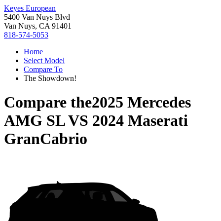
Keyes European
5400 Van Nuys Blvd
Van Nuys, CA 91401
818-574-5053
Home
Select Model
Compare To
The Showdown!
Compare the
2025 Mercedes
AMG SL
VS
2024 Maserati
GranCabrio