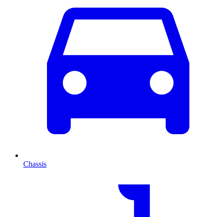
Chassis