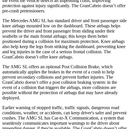
the event the vehicle detects an impending crash, improving
protection against injury significantly. The GranCabrio doesn’t offer
pre-crash pretensioners.
The Mercedes AMG SL has standard driver and front passenger side
knee airbags mounted low on the dashboard. These airbags helps
prevent the driver and front passenger from sliding under their
seatbelts or the main frontal airbags; this keeps them better
positioned during a collision for maximum protection. Knee airbags
also help keep the legs from striking the dashboard, preventing knee
and leg injuries in the case of a serious frontal collision. The
GranCabrio doesn’t offer knee airbags.
The AMG SL offers an optional Post Collision Brake, which
automatically applies the brakes in the event of a crash to help
prevent secondary collisions and prevent further injuries. The
GranCabrio doesn’t offer a post collision braking system: in the
event of a collision that triggers the airbags, more collisions are
possible without the protection of airbags that may have already
deployed.
Earlier warning of stopped traffic, traffic signals, dangerous road
conditions, weather, or accidents, can keep driver's safer and prevent
crashes. The AMG SL has Car-to-X Communication, a system that
seamlessly communicates important warnings to the driver about
impending danger, if they're available. The GranCabrio doesn’t offer