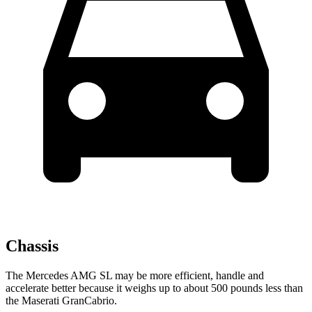
Chassis
The Mercedes AMG SL may be more efficient, handle and
accelerate better because it weighs up to about 500 pounds less than
the Maserati GranCabrio.