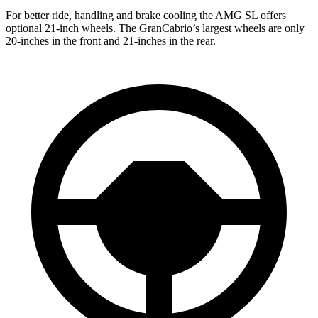
For better ride, handling and brake cooling the AMG SL offers
optional 21-inch wheels. The GranCabrio’s largest wheels are
only
20-inches in the front and 21-inches in the rear.