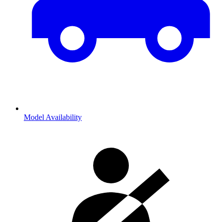
Model Availability