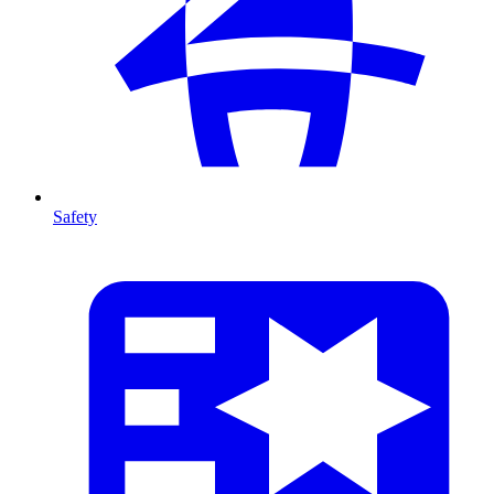
Safety