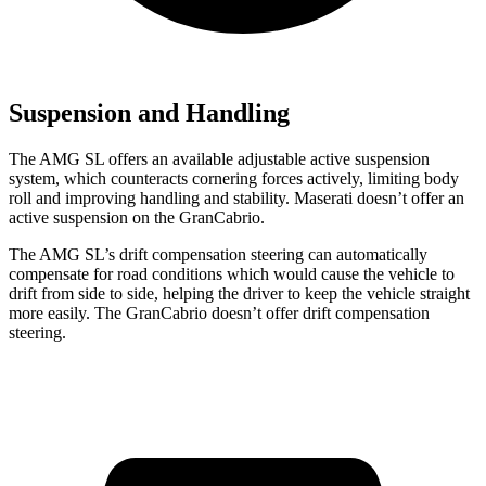
Suspension and Handling
The AMG SL offers an available adjustable active suspension
system, which counteracts cornering forces actively, limiting body
roll and improving handling and stability. Maserati doesn’t
offer an
active suspension on the GranCabrio.
The AMG SL’s drift compensation steering can automatically
compensate for road conditions which would cause the vehicle to
drift from side to side, helping the driver to keep the vehicle straight
more easily. The GranCabrio doesn’t offer drift compensation
steering.