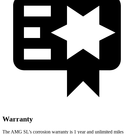
Warranty
The AMG SL’s corrosion warranty is 1 year and unlimited miles