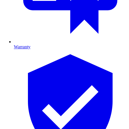
Warranty