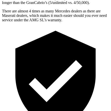
longer than the GranCabrio’s (5/unlimited vs. 4/50,000).
There are almost 4 times as many Mercedes dealers as there are
Maserati dealers, which makes
it much easier should you ever need
service unde
r the AMG SL’s warranty.