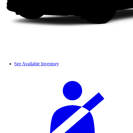
See Available Inventory