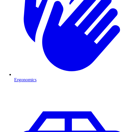
Ergonomics