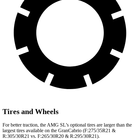
Tires and Wheels
For better traction, the AMG SL’s optional tires are larger than the
largest tires available on the GranCabrio (F:275/35R21 &
R:305/30R21 vs. F:265/30R20 & R:295/30R21).