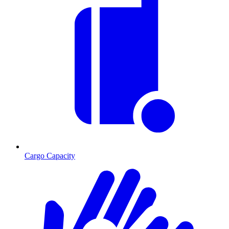
Cargo Capacity