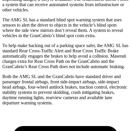
a system that can receive automated systems from infrastructure or
other vehicles.
The AMG SL has a standard blind spot warning system that uses
sensors to alert the driver to objects in the vehicle’s blind spots
where the side view mirrors don’t reveal
them. A system to reveal
vehicles in the GranCabrio’s blind spot costs extra.
To help make backing out of a parking space safer, the AMG SL has
standard Rear Cross-Traffic Alert and Rear Cross Traffic Brake
automatically engages the brakes to help avoid a collision. Maserati
charges extra for Rear Cross Path on the GranCabrio and the
GranCabrio’s Rear Cross Path does not include automatic braking.
Both the AMG SL and the GranCabrio have standard driver and
passenger frontal airbags, front side-impact airbags, side-impact
head airbags, four-wheel antilock brakes, traction control, electronic
stability systems to prevent skidding, crash mitigating brakes,
daytime running lights, rearview cameras and available lane
departure warning systems.