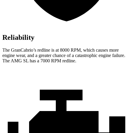
Reliability
The GranCabrio’s redline is at 8000 RPM, which causes more
engine wear, and a greater chance of a catastrophic engine failure.
The AMG SL has a
7000 RPM
redline.