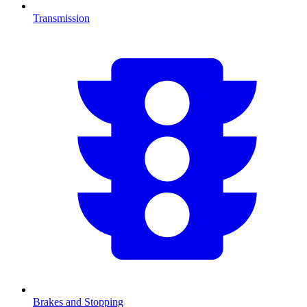
Transmission
Brakes and Stopping