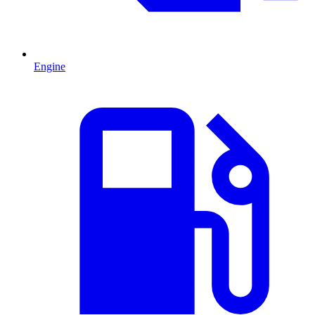
Engine