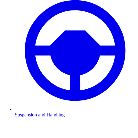
Suspension and Handling