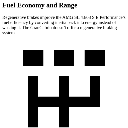
Fuel Economy and Range
Regenerative brakes improve the AMG SL 43/63 S E Performance’s
fuel efficiency by converting inertia back into energy instead of
wasting it. The GranCabrio doesn’t offer a regenerative braking
system.