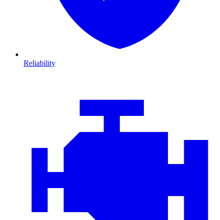
Reliability