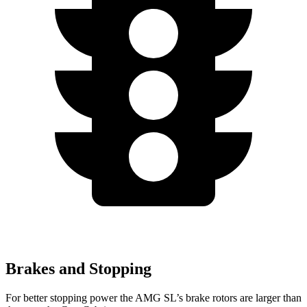
Brakes and Stopping
For better stopping power the AMG SL’s brake rotors are larger than