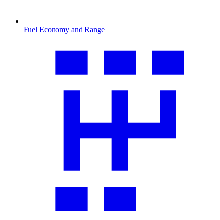
Fuel Economy and Range