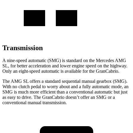
Transmission
A nine-speed automatic (SMG) is standard on the Mercedes AMG
SL, for better acceleration and lower engine speed on the highway.
Only an eight-speed automatic is available for the GranCabrio.
The AMG SL offers a standard sequential manual gearbox (SMG).
With no clutch pedal to worry about and a fully automatic mode, an
SMG is much more efficient than a conventional automatic but just
as easy to drive. The GranCabrio doesn’t offer an SMG or a
conventional manual transmission.