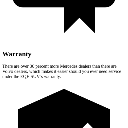
Warranty
There are over 36 percent more Mercedes dealers than there are
Volvo
dealers, which makes
it easier should you ever need service
under the EQE SUV’s warranty.