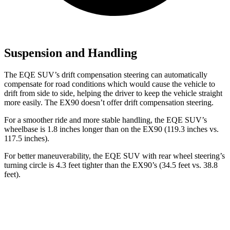
Suspension and Handling
The EQE SUV’s drift compensation steering can automatically
compensate for road conditions which would cause the vehicle to
drift from side to side, helping the driver to keep the vehicle straight
more easily. The EX90 doesn’t offer drift compensation steering.
For a smoother ride and more stable handling, the EQE SUV’s
wheelbase is 1.8 inches longer than on the EX90 (119.3 inches vs.
117.5 inches).
For better maneuverability, the EQE SUV with rear wheel steering’s
turning circle is 4.3 feet tighter than the EX90’s (34.5 feet vs. 38.8
feet).