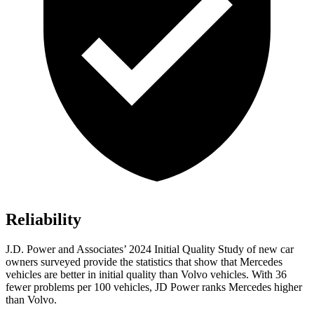
Reliability
J.D. Power and Associates’ 2024 Initial Quality Study of new car
owners surveyed provide the statistics that show that Mercedes
vehicles are better in initial quality than Volvo vehicles. With 36
fewer problems per 100 vehicles, JD Power ranks Mercedes higher
than Volvo.