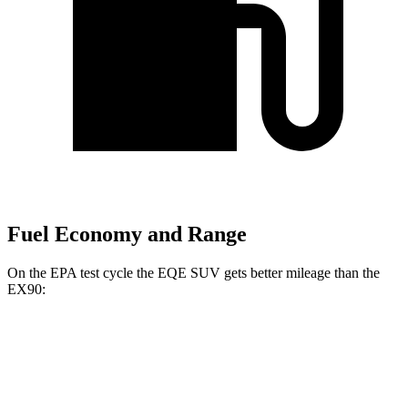
Fuel Economy and Range
On the EPA test cycle the EQE SUV gets better mileage than the
EX90:
MPGe
EQE SUV