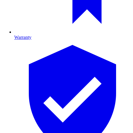
Warranty