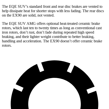
The EQE SUV’s standard front and rear disc brakes are vented to
help dissipate heat for shorter stops with less fading. The rear discs
on the EX90 are solid, not vented.
The EQE SUV AMG offers optional heat-treated ceramic brake
rotors, which last ten to twenty times as long as conventional cast
iron rotors, don’t rust, don’t fade during repeated high speed
braking, and their lighter weight contribute to better braking,
handling and acceleration. The EX90 doesn’t offer ceramic brake
rotors.