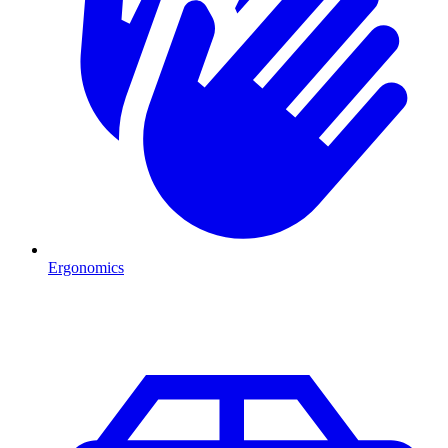
Ergonomics