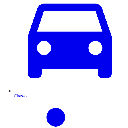
Chassis