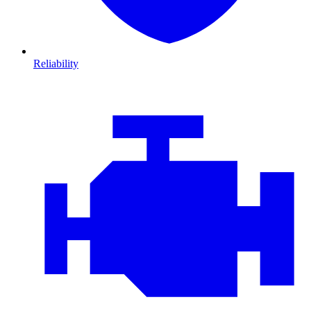
Reliability