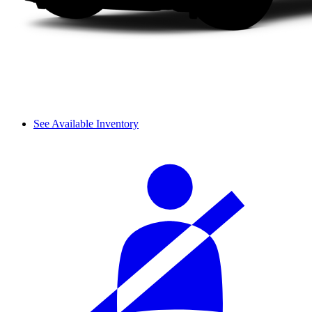
See Available Inventory