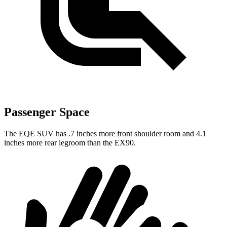
Passenger Space
The EQE SUV has .7 inches more front shoulder room and 4.1
inches more rear legroom than the EX90.