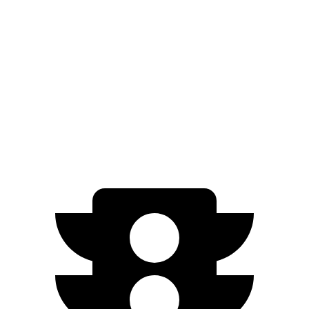
AWD
350 Electric Motors
84 city/78 hwy
500 Electric Motors
83 city/78 hwy
EX90
AWD
Electric Motors (402 HP)
82 city/76 hwy