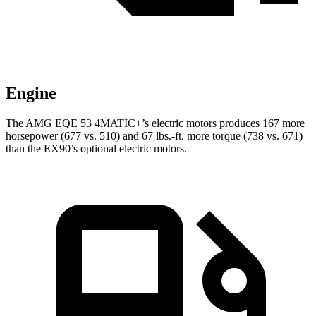
Engine
The AMG EQE 53 4MATIC+’s electric motors produces 167 more
horsepower (677 vs. 510) and 67 lbs.-ft. more torque (738 vs. 671)
than the EX90’s optional electric motors.