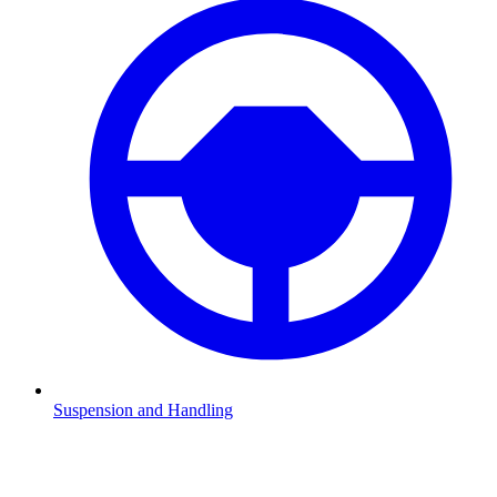
Suspension and Handling