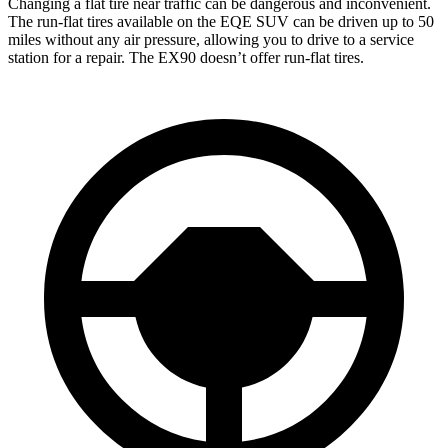
Changing a flat tire near traffic can be dangerous and inconvenient.
The run-flat tires available on the EQE SUV can be driven up to 50
miles without any air pressure, allowing you to drive to a service
station for a repair. The EX90 doesn’t offer run-flat tires.