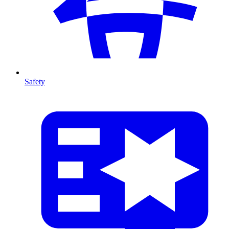
Safety