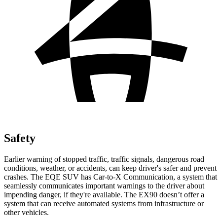
Safety
Earlier warning of stopped traffic, traffic signals, dangerous road
conditions, weather, or accidents, can keep driver's safer and prevent
crashes. The EQE SUV has Car-to-X Communication, a system that
seamlessly
communicates important warnings to the driver about
impending danger, if they're available. The EX90 doesn’t offer a
system that can receive automated systems from infrastructure or
other vehicles.