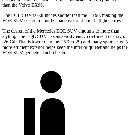
than the Volvo EX90.
The EQE SUV is 6.8 inches shorter than the EX90, making the
EQE SUV easier to handle, maneuver and park in tight spaces.
The design of the Mercedes EQE SUV amounts to more than
styling. The EQE SUV has an aerodynamic coefficient of drag of
.26 Cd. That is lower than the EX90 (.29) and many sports cars. A
more efficient exterior helps keep the interior quieter and helps the
EQE SUV get better fuel mileage.