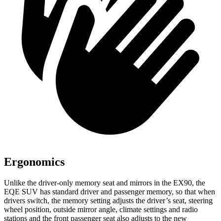
Ergonomics
Unlike the driver-only memory seat and mirrors in the EX90, the
EQE SUV has standard driver and passenger memory, so that when
drivers switch, the memory setting adjusts the driver’s seat, steering
wheel position, outside mirror angle, climate settings and radio
stations and the front passenger seat also adjusts to the new