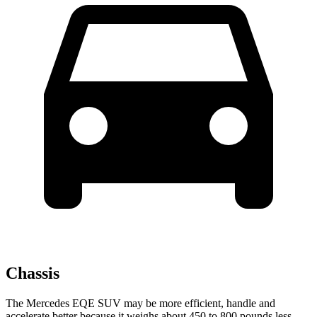
Chassis
The Mercedes EQE SUV may be more efficient, handle and
accelerate better because it weighs about 450 to 800 pounds less