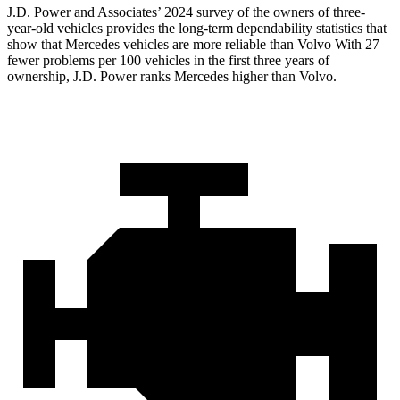
J.D. Power and Associates’ 2024 survey of the owners of three-
year-old vehicles provides the long-term dependability statistics that
show that Mercedes vehicles are more reliable than Volvo With 27
fewer problems per 100 vehicles in the first three years of
ownership, J.D. Power ranks Mercedes higher than Volvo.