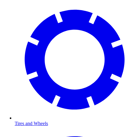
Tires and Wheels