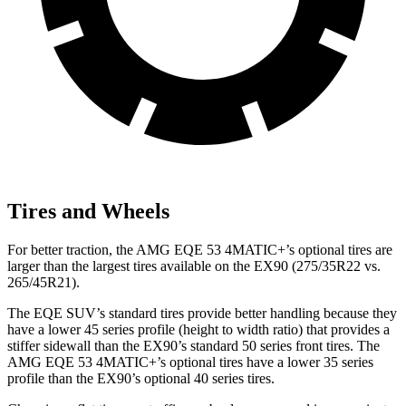
Tires and Wheels
For better traction, the AMG EQE 53 4MATIC+’s optional tires are
larger than the largest tires available on the EX90 (275/35R22 vs.
265/45R21).
The EQE SUV’s standard tires provide better handling because they
have a lower 45 series profile (height to width ratio) that provides a
stiffer sidewall than the EX90’s standard 50 series front tires. The
AMG EQE 53 4MATIC+’s optional tires have a lower 35 series
profile than the EX90’s optional 40 series tires.