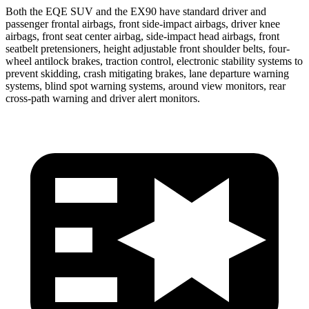
Both the EQE SUV and the EX90 have standard driver and
passenger frontal airbags, front side-impact airbags, driver knee
airbags, front seat center airbag, side-impact head airbags, front
seatbelt pretensioners, height adjustable front shoulder belts, four-
wheel antilock brakes, traction control, electronic stability systems to
prevent skidding, crash mitigating brakes, lane departure warning
systems, blind spot warning systems, around view monitors, rear
cross-path warning and driver alert monitors.