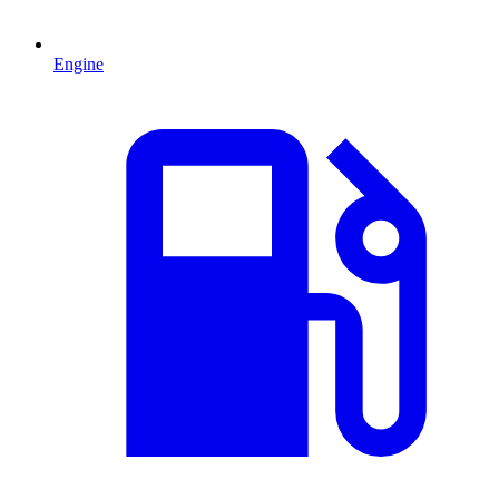
Engine