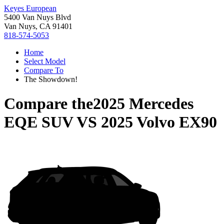
Keyes European
5400 Van Nuys Blvd
Van Nuys, CA 91401
818-574-5053
Home
Select Model
Compare To
The Showdown!
Compare the
2025 Mercedes
EQE SUV
VS
2025 Volvo EX90