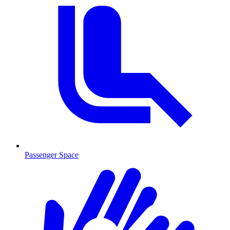
Passenger Space