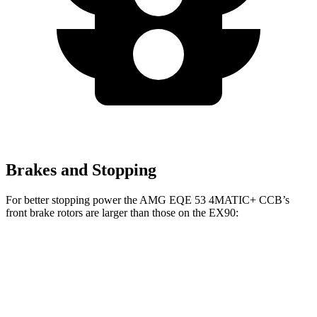
Brakes and Stopping
For better stopping power the AMG EQE 53 4MATIC+ CCB’s
front brake rotors are larger than those on the EX90:
AMG EQE 53 4MATIC+ CCB
EX90
Front Rotors
17.4 inches
15.7 inches