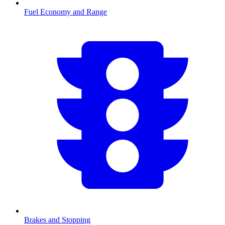
Fuel Economy and Range
Brakes and Stopping