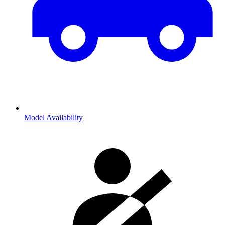
Model Availability