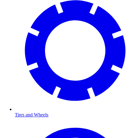
Tires and Wheels