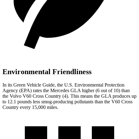
Environmental Friendliness
In its
Green Vehicle Guide
, the U.S. Environmental Protection
Agency (EPA) rates the Mercedes GLA higher (6 out of 10) than
the Volvo V60 Cross Country (4). This means the GLA produces up
to 12.1 pounds less smog-producing pollutants than the V60 Cross
Country every 15,000 miles.