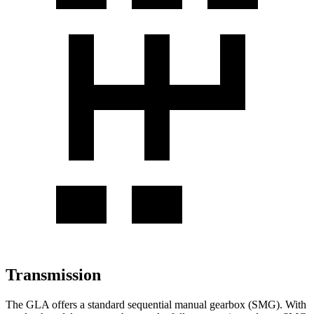
Transmission
The GLA offers a standard sequential manual gearbox (SMG). With