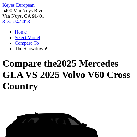
Keyes European
5400 Van Nuys Blvd
Van Nuys, CA 91401
818-574-5053
Home
Select Model
Compare To
The Showdown!
Compare the
2025 Mercedes
GLA
VS
2025 Volvo V60 Cross
Country