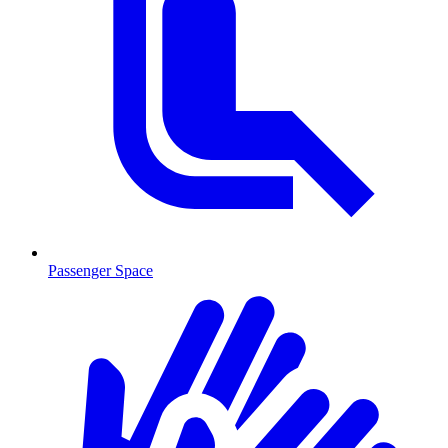
Passenger Space