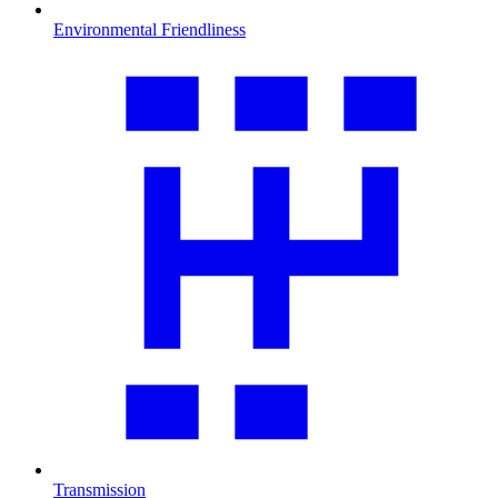
Environmental Friendliness
Transmission