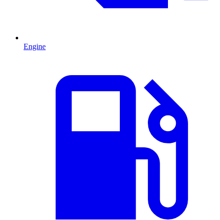
Engine