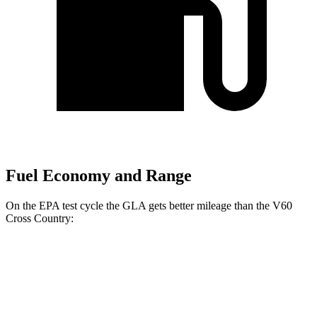
Fuel Economy and Range
On the EPA test cycle the GLA gets better mileage than the V60
Cross Country:
MPG
GLA