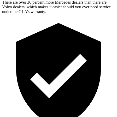
There are over 36 percent more Mercedes dealers than there are
Volvo dealers, which makes
it easier should you ever need service
under the GLA’s warranty.