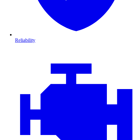
Reliability