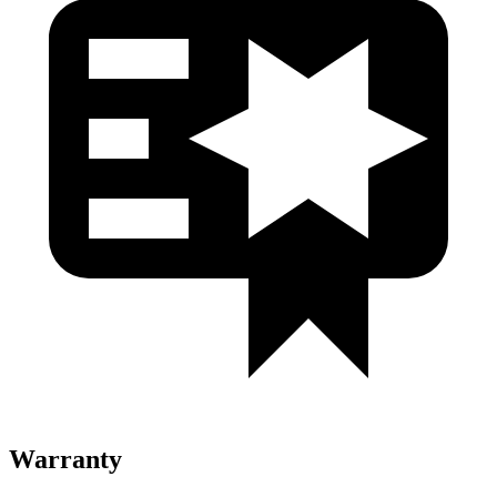
Warranty