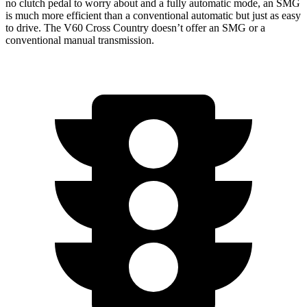
no clutch pedal to worry about and a fully automatic mode, an SMG
is much more efficient than a conventional automatic but just as easy
to drive. The V60 Cross Country doesn’t offer an SMG or a
conventional manual
transmission.