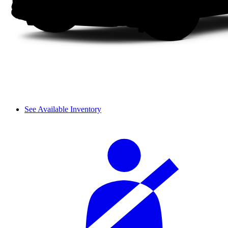
See Available Inventory