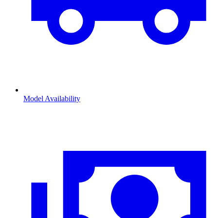
Model Availability