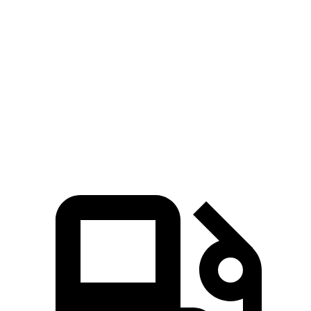
GLA
V60 Cross Country
Zero to 60 MPH
6.8 sec
8 sec
Quarter Mile
15.3 sec
16.1 sec
Speed in 1/4 Mile
90.8 MPH
86.4 MPH