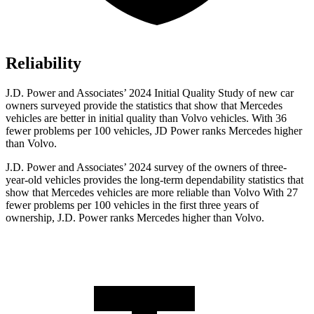
Reliability
J.D. Power and Associates’ 2024 Initial Quality Study of new car
owners surveyed provide the statistics that show that Mercedes
vehicles are better in initial quality than Volvo vehicles. With 36
fewer problems per 100 vehicles, JD Power ranks Mercedes higher
than Volvo.
J.D. Power and Associates’ 2024 survey of the owners of three-
year-old vehicles provides the long-term dependability statistics that
show that Mercedes vehicles are more reliable than Volvo With 27
fewer problems per 100 vehicles in the first three years of
ownership, J.D. Power ranks Mercedes higher than Volvo.