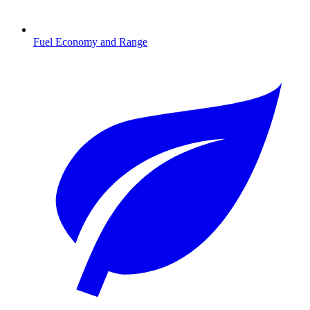
Fuel Economy and Range