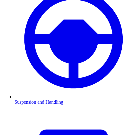
Suspension and Handling