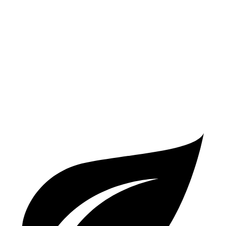
FWD
2.0 turbo 4-cyl.
26 city/34 hwy
AWD
2.0 turbo 4-cyl.
25 city/33 hwy
V60 Cross Country
AWD
2.0 turbo 4-cyl.
24 city/31 hwy