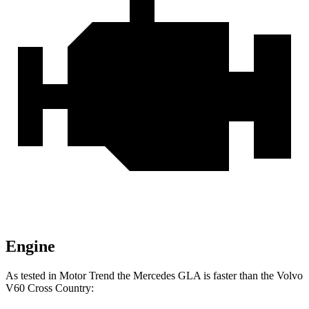
Engine
As tested in
Motor Trend
the Mercede
s GLA is faster than the Volvo
V60 Cross Country: