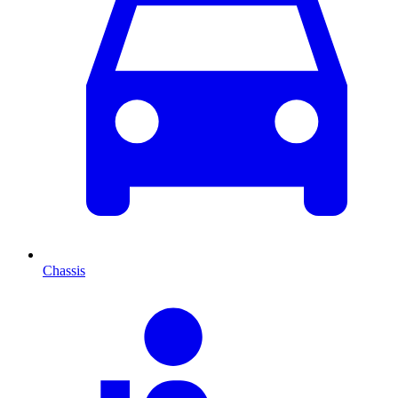
Chassis