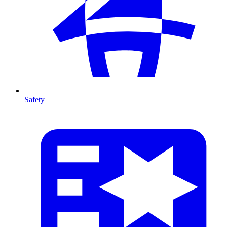
Safety