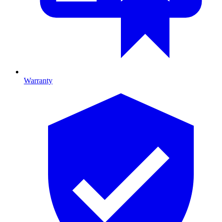
Warranty