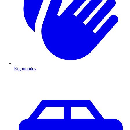
Ergonomics