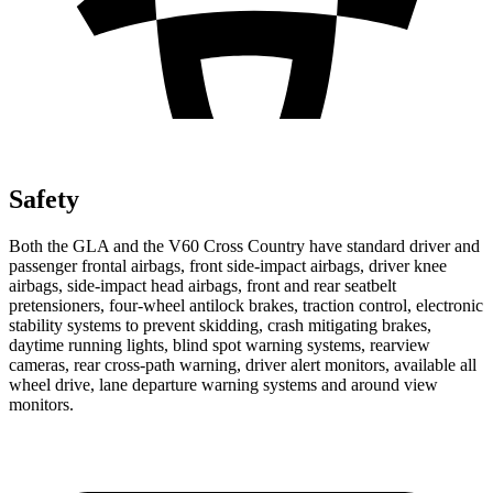
Safety
Both the GLA and the V60 Cross Country have standard driver and
passenger frontal airbags, front side-impact airbags, driver knee
airbags, side-impact head airbags, front and rear seatbelt
pretensioners, four-wheel antilock brakes, traction control, electronic
stability systems to prevent skidding, crash mitigating brakes,
daytime running lights, blind spot warning systems, rearview
cameras, rear cross-path warning, driver alert monitors, available all
wheel drive, lane departure warning systems and around view
monitors.