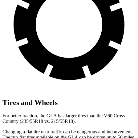
Tires and Wheels
For better traction, the GLA has larger tires than the V60 Cross
Country (235/55R18 vs. 215/55R18).
Changing a flat tire near traffic can be dangerous and inconvenient.
The run-flat tires available on the GLA can be driven up to 50 miles