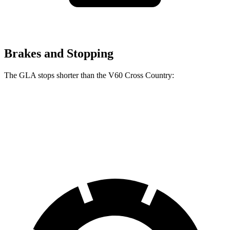
Brakes and Stopping
The GLA stops shorter than the V60 Cross Country:
GLA
V60 Cross Country
60 to 0 MPH
123 feet
132 feet
Motor Trend