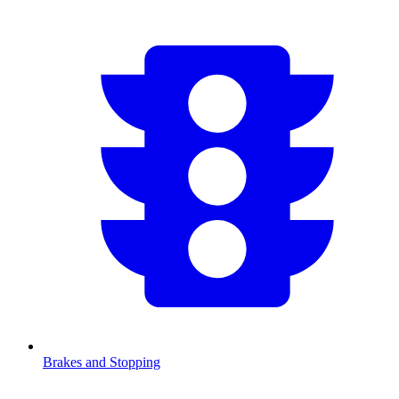
Brakes and Stopping