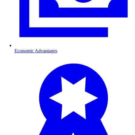
Economic Advantages