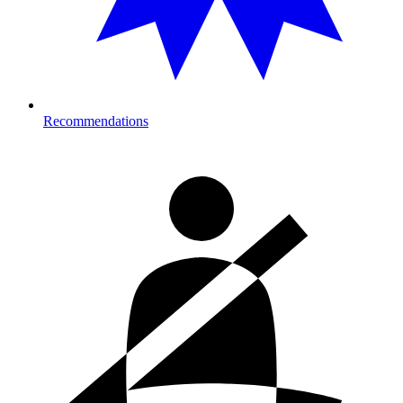
Recommendations