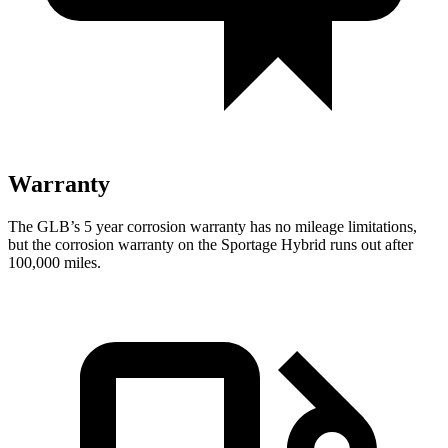
Warranty
The GLB’s
5 year
corrosion warranty has no mileage limitations,
but the corrosion warranty on the Sportage Hybrid runs out after
100,000 miles.