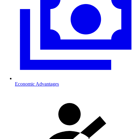
Economic Advantages