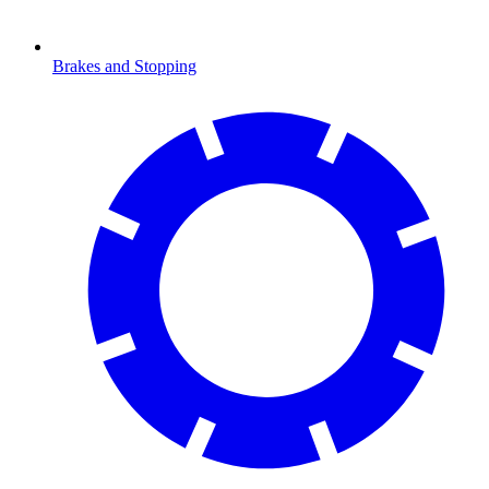
Brakes and Stopping