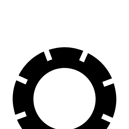
Front Rotors
13 inches
12.6 inches
Rear Rotors
12.6 inches
11.8 inches