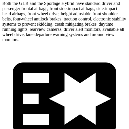
Both the GLB and the Sportage Hybrid have standard driver and
passenger frontal airbags, front side-impact airbags, side-impact
head airbags, front wheel drive, height adjustable front shoulder
belts, four-wheel antilock brakes, traction control, electronic stability
systems to prevent skidding, crash mitigating brakes, daytime
running lights, rearview cameras, driver alert monitors, available all
wheel drive, lane departure warning systems and around view
monitors.