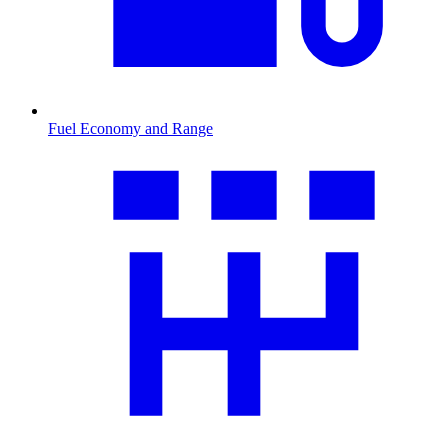
Fuel Economy and Range