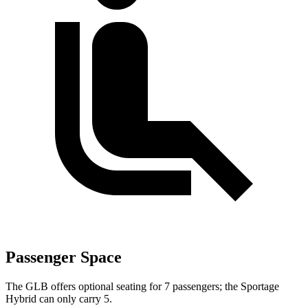
Passenger Space
The GLB offers optional seating for 7 passengers; the Sportage
Hybrid can only carry 5.