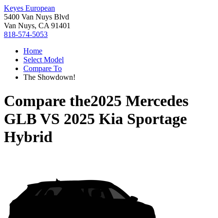
Keyes European
5400 Van Nuys Blvd
Van Nuys, CA 91401
818-574-5053
Home
Select Model
Compare To
The Showdown!
Compare the
2025 Mercedes
GLB
VS
2025 Kia Sportage
Hybrid