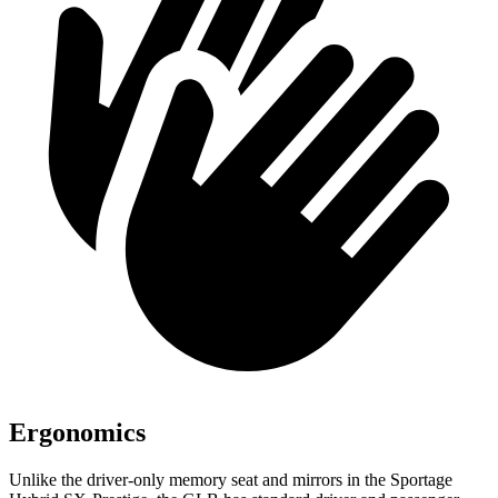
Ergonomics
Unlike the driver-only memory seat and mirrors in the Sportage