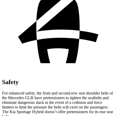
Safety
For enhanced safety, the front and second-row seat shoulder belts of
the Mercedes GLB have pretensioners to tighten the seatbelts and
eliminate dangerous slack in the event of a collision and force
limiters to limit the pressure the belts will exert on the passengers.
The Kia Sportage Hybrid doesn’t offer pretensioners for its rear seat