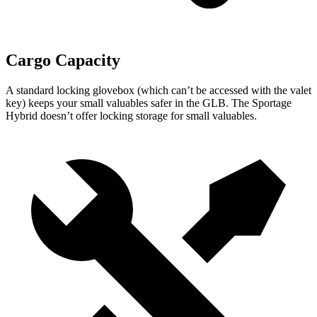
Cargo Capacity
A standard locking glovebox (which can’t be accessed with the valet
key) keeps your small valuables safer in the GLB. The Sportage
Hybrid doesn’t offer locking storage for small valuables.