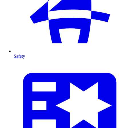
Safety