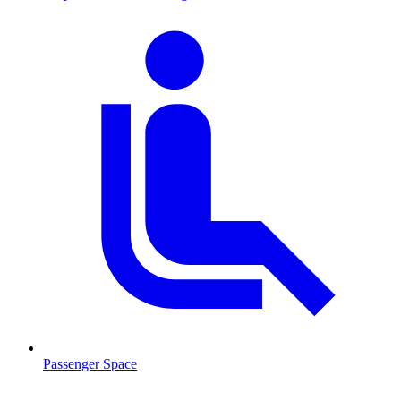
Passenger Space