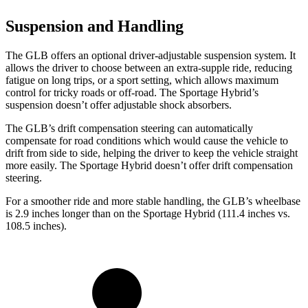
Suspension and Handling
The GLB offers an optional driver-adjustable suspension system. It
allows the driver to choose between an extra-supple ride, reducing
fatigue on long trips, or a sport setting, which allows maximum
control for tricky roads or off-road. The Sportage Hybrid’s
suspension doesn’t offer adjustable shock absorbers.
The GLB’s drift compensation steering can automatically
compensate for road conditions which would cause the vehicle to
drift from side to side, helping the driver to keep the vehicle straight
more easily. The Sportage Hybrid doesn’t offer drift compensation
steering.
For a smoother ride and more stable handling, the GLB’s wheelbase
is 2.9 inches longer than on the Sportage Hybrid (111.4 inches vs.
108.5 inches).