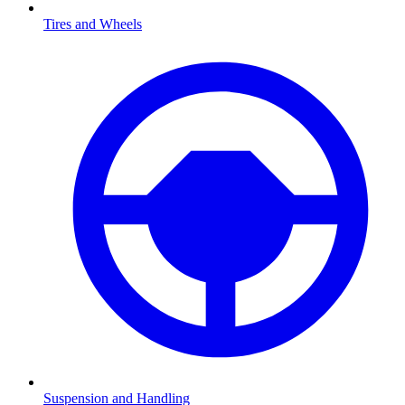
Tires and Wheels
Suspension and Handling