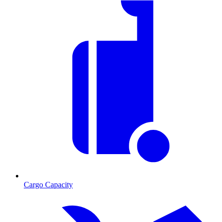
Cargo Capacity