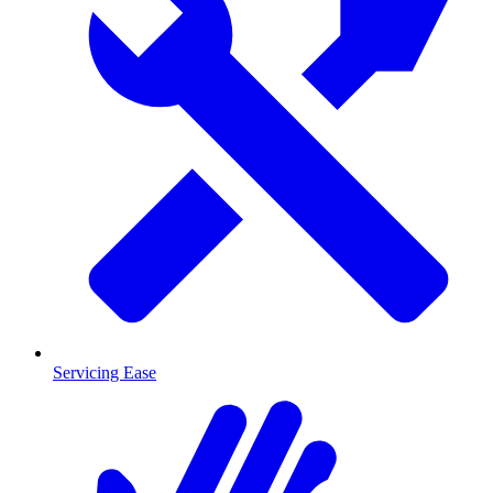
Servicing Ease