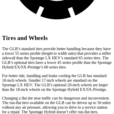
Tires and Wheels
The GLB’s standard tires provide better handling because they have
a lower 55 series profile (height to width ratio) that provides a stiffer
sidewall than the Sportage LX HEV’s standard 65 series tires. The
GLB’s optional tires have a lower 45 series profile than the Sportage
Hybrid EX/SX-Prestige’s 60 series tires.
For better ride, handling and brake cooling the GLB has standard
18-inch wheels. Smaller 17-inch wheels are standard on the
Sportage LX HEV. The GLB’s optional 20-inch wheels are larger
than the 18-inch wheels on the Sportage Hybrid EX/SX-Prestige.
Changing a flat tire near traffic can be dangerous and inconvenient.
The run-flat tires available on the GLB can be driven up to 50 miles
without any air pressure, allowing you to drive to a service station
for a repair. The Sportage Hybrid doesn’t offer run-flat tires.