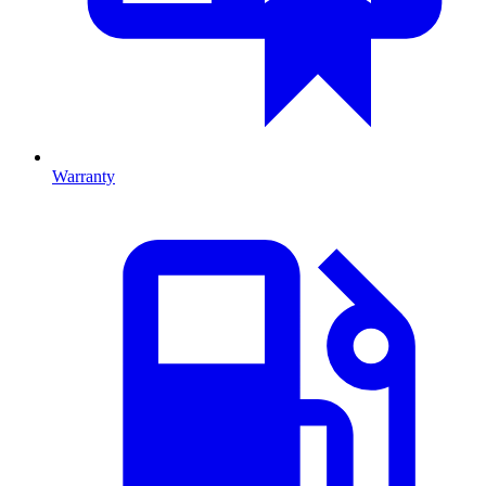
Warranty