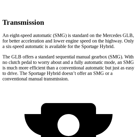
Transmission
An eight-speed automatic (SMG) is standard on the Mercedes GLB,
for better acceleration and lower engine speed on the highway. Only
a six-speed automatic is available for the Sportage Hybrid.
The GLB offers a standard sequential manual gearbox (SMG). With
no clutch pedal to worry about and a fully automatic mode, an SMG
is much more efficient than a conventional automatic but just as easy
to drive. The Sportage Hybrid doesn’t offer an SMG or a
conventional manual transmission.