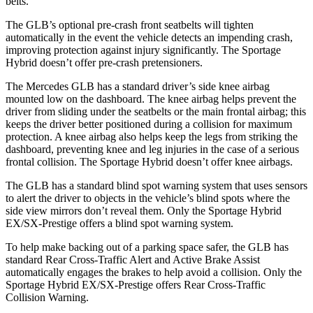
belts.
The GLB’s optional pre-crash front seatbelts will tighten
automatically in the event the vehicle detects an impending crash,
improving protection against injury significantly. The Sportage
Hybrid doesn’t offer pre-crash pretensioners.
The Mercedes GLB has a standard driver’s side knee airbag
mounted low on the dashboard. The knee airbag helps prevent the
driver from sliding under the seatbelts or the main frontal airbag; this
keeps the driver better positioned during a collision for maximum
protection. A knee airbag also helps keep the legs from striking the
dashboard, preventing knee and leg injuries in the case of a serious
frontal collision. The Sportage Hybrid doesn’t offer knee airbags.
The GLB has a standard blind spot warning system that uses sensors
to alert the driver to objects in the vehicle’s blind spots where the
side view mirrors don’t reveal them. Only the Sportage Hybrid
EX/SX-Prestige offers a blind spot warning system.
To help make backing out of a parking space safer, the GLB has
standard Rear Cross-Traffic Alert and Active Brake Assist
automatically engages the brakes to help avoid a collision. Only the
Sportage Hybrid EX/SX-Prestige offers Rear Cross-Traffic
Collision Warning.