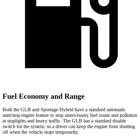
Fuel Economy and Range
Both the GLB and Sportage Hybrid have a standard automatic
start/stop engine feature to stop unnecessary fuel waste and pollution
at stoplights and heavy traffic. The GLB has a standard disable
switch for the system, so a driver can keep the engine from shutting
off when the vehicle stops temporarily.