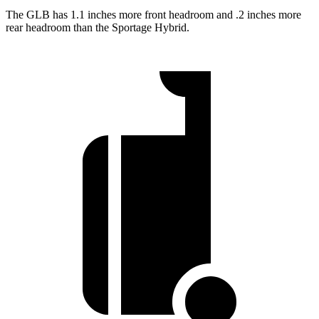
The GLB has 1.1 inches more front headroom and .2 inches more
rear headroom than the Sportage Hybrid.