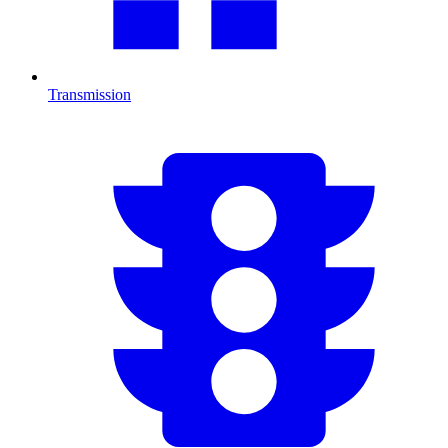
Transmission