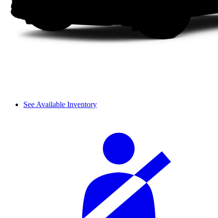
See Available Inventory