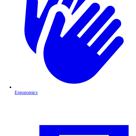
Ergonomics