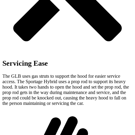
Servicing Ease
The GLB uses gas struts to support the hood for easier service
access. The Sportage Hybrid uses a prop rod to support its heavy
hood. It takes two hands to open the hood and set the prop rod, the
prop rod gets in the way during maintenance and service, and the
prop rod could be knocked out, causing the heavy hood to fall on
the person maintaining or servicing the car.