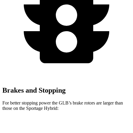
Brakes and Stopping
For better stopping power the GLB’s brake rotors are larger than
those on the Sportage Hybrid:
GLB
Sportage Hybrid