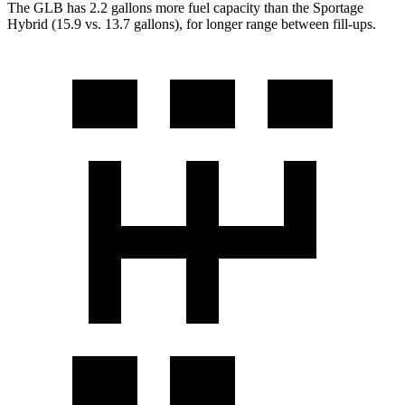
The GLB has 2.2 gallons more fuel capacity than the Sportage
Hybrid (15.9 vs. 13.7 gallons), for longer range between fill-ups.