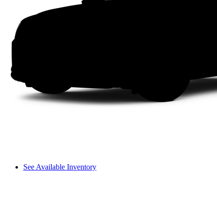
See Available Inventory