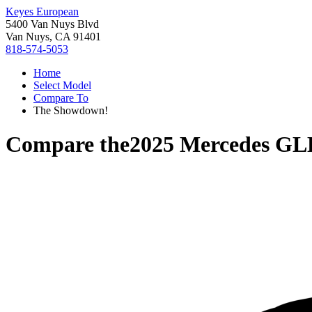
Keyes European
5400 Van Nuys Blvd
Van Nuys, CA 91401
818-574-5053
Home
Select Model
Compare To
The Showdown!
Compare the
2025 Mercedes GL