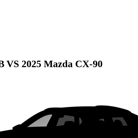
B
VS
2025 Mazda CX-90