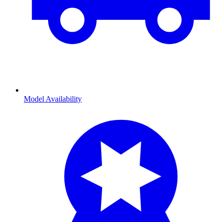
Model Availability