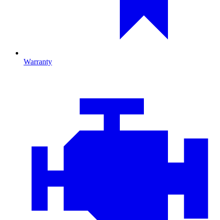
Warranty