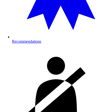
Recommendations