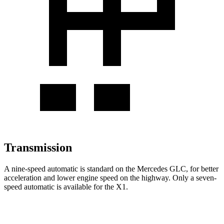
Transmission
A nine-speed automatic is standard on the Mercedes GLC, for better
acceleration and lower engine speed on the highway. Only a seven-
speed automatic is available for the X1.