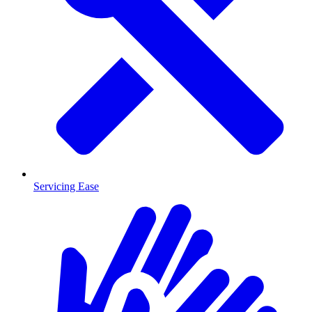
Servicing Ease