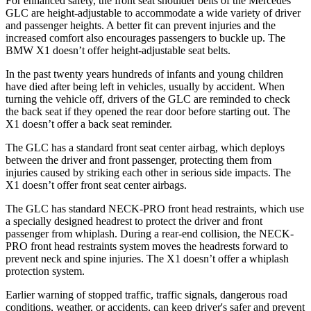
For enhanced safety, the front seat shoulder belts of the Mercedes
GLC are height-adjustable to accommodate a wide variety of driver
and passenger heights. A better fit can prevent injuries and the
increased comfort also encourages passengers to buckle up. The
BMW X1 doesn’t offer height-adjustable seat belts.
In the past twenty years hundreds of infants and young children
have died after being left in vehicles, usually by accident. When
turning the vehicle off, drivers of the GLC are reminded to check
the back seat if they opened the rear door before starting out. The
X1 doesn’t offer a back seat reminder.
The GLC has a standard front seat center airbag, which deploys
between the driver and front passenger, protecting them from
injuries caused by striking each other in serious side impacts. The
X1 doesn’t offer front seat center airbags.
The GLC has standard NECK-PRO front head restraints, which use
a specially designed headrest to protect the driver and front
passenger from whiplash. During a rear-end collision, the NECK-
PRO front head restraints system moves the headrests forward to
prevent neck and spine injuries. The X1 doesn’t offer a whiplash
protection system.
Earlier warning of stopped traffic, traffic signals, dangerous road
conditions, weather, or accidents, can keep driver's safer and prevent