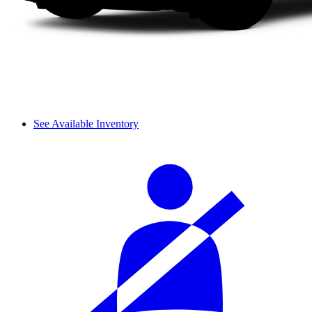
See Available Inventory