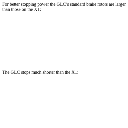
For better stopping power the GLC’s standard brake rotors are larger
than those on the X1:
GLC
X1
Front Rotors
13.5 inches
13.2 inches
Rear Rotors
12.6 inches
11.8 inches
The GLC stops much shorter than the X1:
GLC
X1
60 to 0 MPH
106 feet
119 feet
Motor Trend