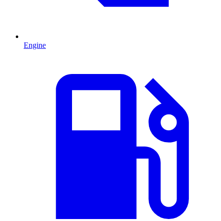
Engine