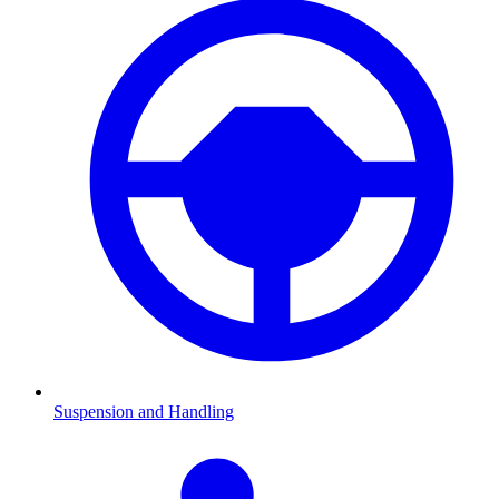
Suspension and Handling