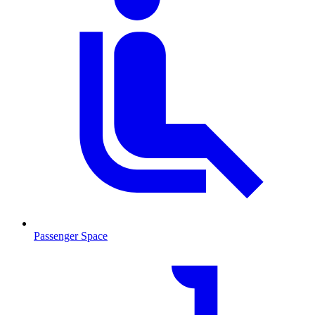
Passenger Space