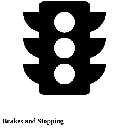
Brakes and Stopping