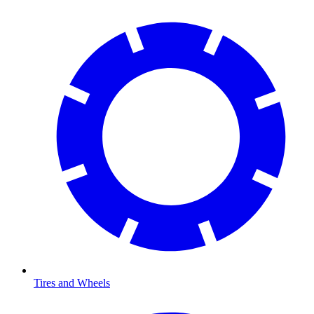
Tires and Wheels