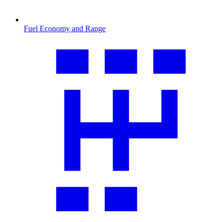
Fuel Economy and Range