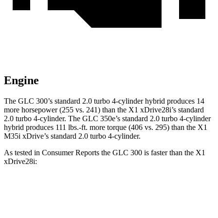
Engine
The GLC 300’s standard 2.0 turbo 4-cylinder hybrid produces 14
more horsepower (255 vs. 241) than the X1 xDrive28i’s standard
2.0 turbo 4-cylinder. The GLC 350e’s standard 2.0 turbo
4-cylinder
hybrid produces 111 lbs.-ft. more torque (406 vs. 295) than the X1
M35i xDrive’s standard 2.0 turbo 4-cylinder.
As tested in
Consumer Reports
the GLC 300 is faster than the X1
xDrive28i:
GLC
X1
Zero to 30 MPH
2.6 sec
3.2 sec