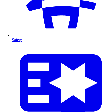
Safety