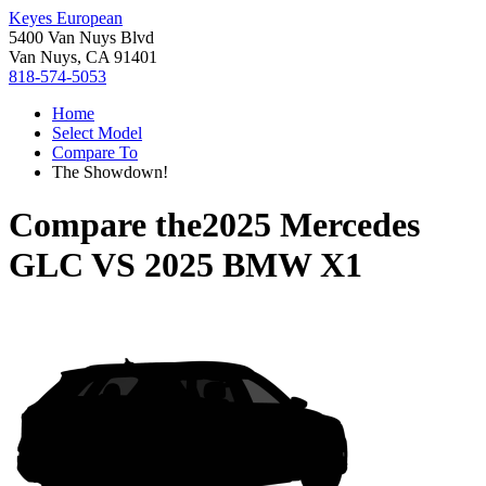
Keyes European
5400 Van Nuys Blvd
Van Nuys, CA 91401
818-574-5053
Home
Select Model
Compare To
The Showdown!
Compare the
2025 Mercedes
GLC
VS
2025 BMW X1