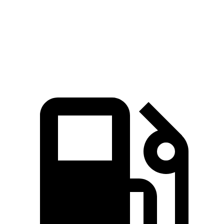
Zero to 60 MPH
6.6 sec
7.1 sec
Quarter Mile
15.1 sec
15.5 sec