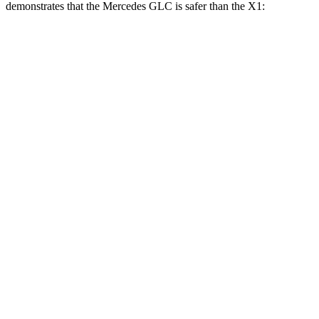
demonstrates that the Mercedes GLC is safer than the X1:
GLC
X1
Overall Evaluation
GOOD
GOOD
Structure
GOOD
GOOD
Driver Injury Measures
Head/Neck
GOOD
GOOD
Head Peak Forces
no
contact
48 G’s
Neck Tension
156 lbs.
201 lbs.
Neck Compression
22 lbs.
67 lbs.
Torso
GOOD
GOOD