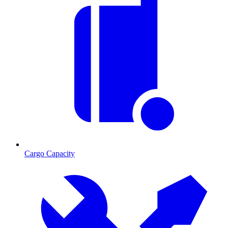
Cargo Capacity