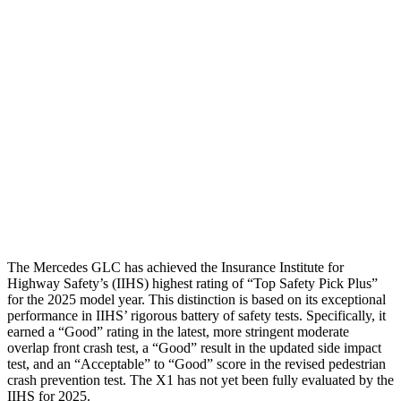
Torso
GOOD
GOOD
Shoulder Force
67 lbs.
245 lbs.
Torso Max Deflection
.98 in
1.14 in
Pelvis
GOOD
ACCEPTABLE
Pelvis Force
558 lbs.
959 lbs.
Head Protection
GOOD
GOOD
The Mercedes GLC has achieved the Insurance Institute for
Highway Safety’s (IIHS) highest rating of “Top Safety Pick Plus”
for the 2025 model year. This distinction is based on its exceptional
performance in IIHS’ rigorous battery of safety tests. Specifically, it
earned a “Good” rating in the latest, more stringent moderate
overlap front crash test, a “Good” result in the updated side impact
test, and an “Acceptable” to “Good” score in the revised pedestrian
crash prevention test. The X1 has not yet been fully evaluated by the
IIHS for 2025.