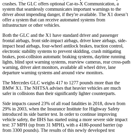
crashes. The GLC offers optional Car-to-X Communication, a
system that seamlessly communicates important warnings to the
driver about impending danger, if they're available. The X1 doesn’t
offer a system that can receive automated systems from
infrastructure or other vehicles.
Both the GLC and the X1 have standard driver and passenger
frontal airbags, front side-impact airbags, driver knee airbags, side-
impact head airbags, four-wheel antilock brakes, traction control,
electronic stability systems to prevent skidding, crash mitigating
brakes, post-collision automatic braking systems, daytime running
lights, blind spot warning systems, rearview cameras, rear cross-path
warning, driver alert monitors, available all wheel drive, lane
departure warning systems and around view monitors.
The Mercedes GLC weighs 417 to 1277 pounds more than the
BMW X1. The NHTSA advises that heavier vehicles are much
safer in collisions than their significantly lighter counterparts.
Side impacts caused 23% of all road fatalities in 2018, down from
29% in 2003, when the Insurance Institute for Highway Safety
introduced its side barrier test. In order to continue improving
vehicle safety, the IIHS has started using a more severe side impact
test: 37 MPH (up from 31 MPH), with a 4180-pound barrier (up
from 3300 pounds). The results of this newly developed test