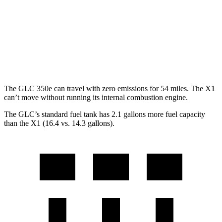
MPG
AWD
2.0 turbo 4-cyl.
24 city/33 hwy
2.0 turbo 4-cyl.
23 city/31 hwy
The GLC 350e can travel with zero emissions for 54 miles. The X1
can’t move without running its internal combustion engine.
The GLC’s standard fuel tank has 2.1 gallons more fuel capacity
than the X1 (16.4 vs. 14.3 gallons).