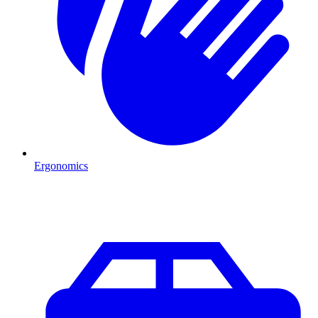
Ergonomics