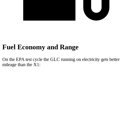
Fuel Economy and Range
On the EPA test cycle the GLC running on electricity gets better
mileage than the X1:
MPGe
GLC
AWD
350e Electric Motor
60 city/70 hwy
X1