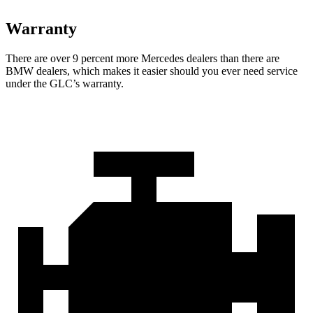
Warranty
There are over 9 percent more Mercedes dealers than there are
BMW dealers, which makes
it easier should you ever need service
under the GLC’s warranty.