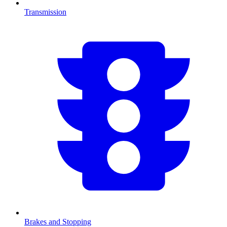
Transmission
Brakes and Stopping