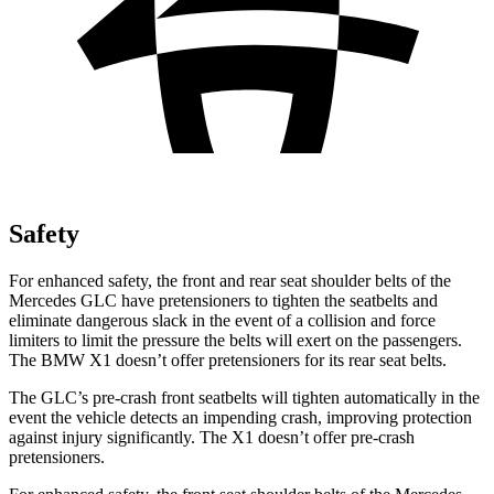
Safety
For enhanced safety, the front and rear seat shoulder belts of the
Mercedes GLC have pretensioners to tighten the seatbelts and
eliminate dangerous slack in the event of a collision and force
limiters to limit the pressure the belts will exert on the passengers.
The BMW X1 doesn’t offer pretensioners for its rear seat belts.
The GLC’s pre-crash front seatbelts will tighten automatically in the
event the vehicle detects an impending crash, improving protection
against injury significantly. The X1 doesn’t offer pre-crash
pretensioners.