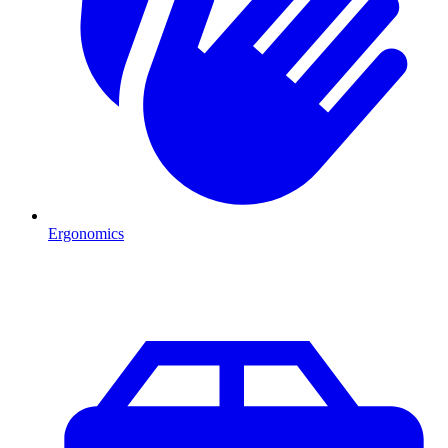
Ergonomics