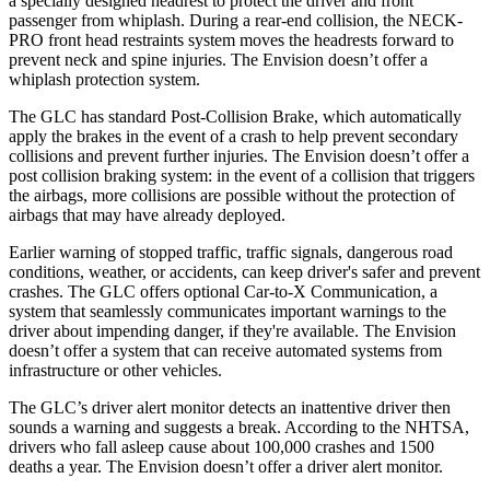
a specially designed headrest to protect the driver and front
passenger from whiplash. During a rear-end collision, the NECK-
PRO front head restraints system moves the headrests forward to
prevent neck and spine injuries. The Envision doesn’t offer a
whiplash protection system.
The GLC has standard Post-Collision Brake, which automatically
apply the brakes in the event of a crash to help prevent secondary
collisions and prevent further injuries. The Envision doesn’t offer a
post collision braking system: in the event of a collision that triggers
the airbags, more collisions are possible without the protection of
airbags that may have already deployed.
Earlier warning of stopped traffic, traffic signals, dangerous road
conditions, weather, or accidents, can keep driver's safer and prevent
crashes. The GLC offers optional Car-to-X Communication, a
system that seamlessly communicates important warnings to the
driver about impending danger, if they're available. The Envision
doesn’t offer a system that can receive automated systems from
infrastructure or other vehicles.
The GLC’s driver alert monitor detects an inattentive driver then
sounds a warning and suggests a break. According to the NHTSA,
drivers who fall asleep cause about 100,000 crashes and 1500
deaths a year. The Envision doesn’t offer a driver alert monitor.