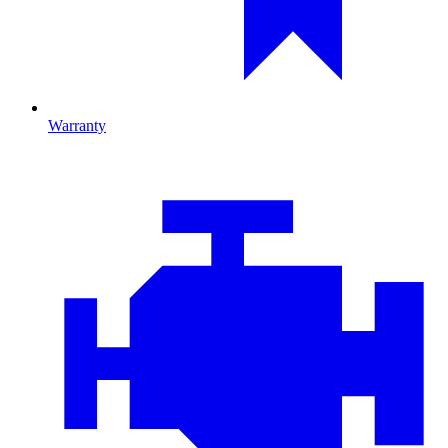
Warranty