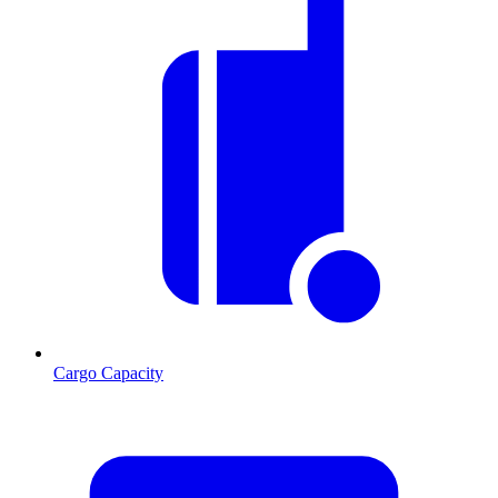
Cargo Capacity