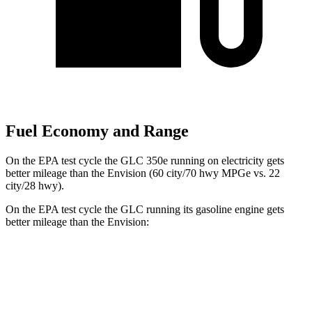
Fuel Economy and Range
On the EPA test cycle the GLC 350e running on electricity gets
better mileage than the Envision (60 city/70 hwy MPGe vs. 22
city/28 hwy).
On the EPA test cycle the GLC running its gasoline engine gets
better mileage than the Envision:
MPG
GLC