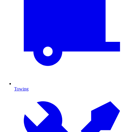
Towing