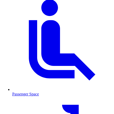
Passenger Space