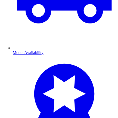
Model Availability