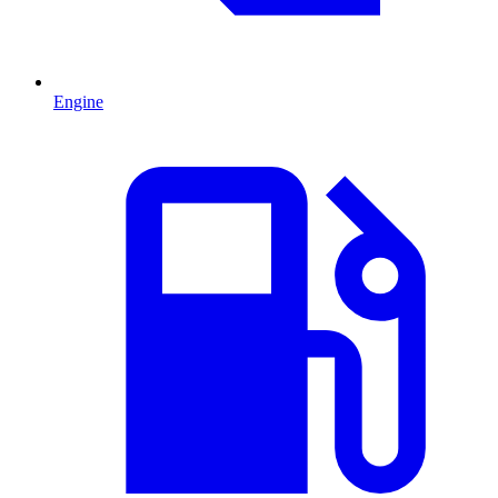
Engine