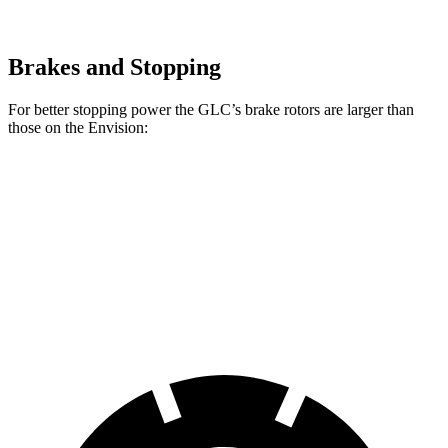
Brakes and Stopping
For better stopping power the GLC’s brake rotors are larger than
those on the Envision:
GLC
Envision
Front Rotors
13.5 inches
12.6 inches
Rear Rotors
12.6 inches
12.4 inches