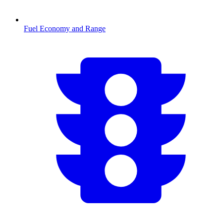
Fuel Economy and Range