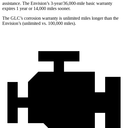
assistance. The Envision’s 3-year/36,000-mile basic warranty
expires 1 year or 14,000 miles sooner.
The GLC’s corrosion warranty is unlimited miles longer than the
Envision’s (unlimited vs. 100,000 miles).