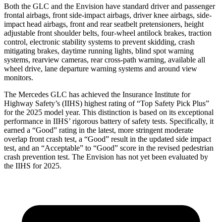
Both the GLC and the Envision have standard driver and passenger
frontal airbags, front side-impact airbags, driver knee airbags, side-
impact head airbags, front and rear seatbelt pretensioners, height
adjustable front shoulder belts, four-wheel antilock brakes, traction
control, electronic stability systems to prevent skidding, crash
mitigating brakes, daytime running lights, blind spot warning
systems, rearview cameras, rear cross-path warning, available all
wheel drive, lane departure warning systems and around view
monitors.
The Mercedes GLC has achieved the Insurance Institute for
Highway Safety’s (IIHS) highest rating of “Top Safety Pick Plus”
for the 2025 model year. This distinction is based on its exceptional
performance in IIHS’ rigorous battery of safety tests. Specifically, it
earned a “Good” rating in the latest, more stringent moderate
overlap front crash test, a “Good” result in the updated side impact
test, and an “Acceptable” to “Good” score in the revised pedestrian
crash prevention test. The Envision has not yet been evaluated by
the IIHS for 2025.