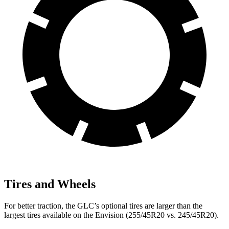
Tires and Wheels
For better traction, the GLC’s optional tires are larger than the
largest tires available on the Envision (255/45R20 vs. 245/45R20).