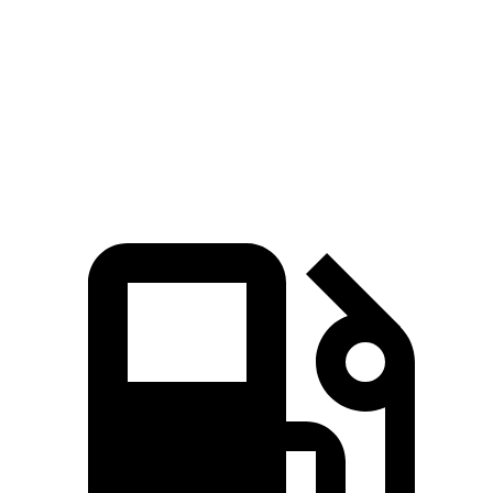
Zero to 60 MPH
6.6 sec
7.5 sec
Quarter Mile
15.1 sec
15.9 sec
Speed in 1/4 Mile
94 MPH
92 MPH