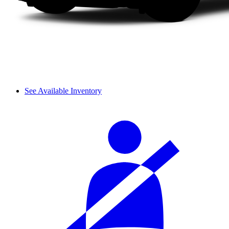
See Available Inventory