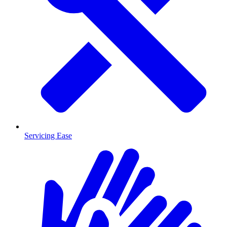
Servicing Ease