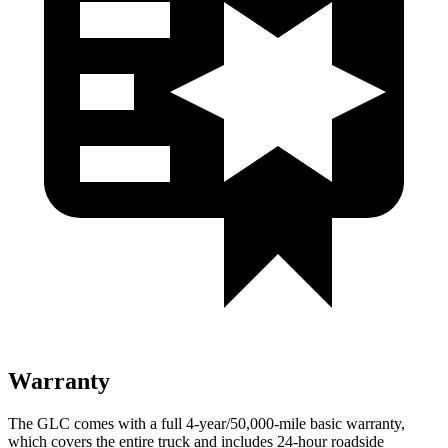
Warranty
The GLC comes with a full 4-year/50,000-mile basic warranty,
which covers the entire truck and includes 24-hour roadside