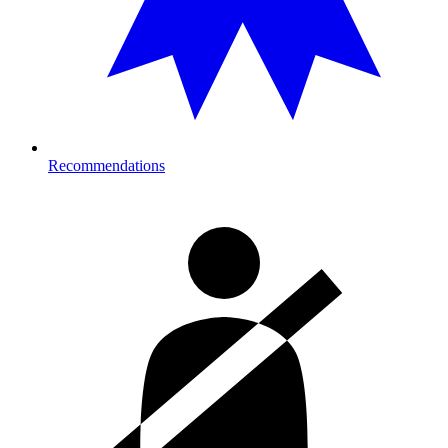
Recommendations