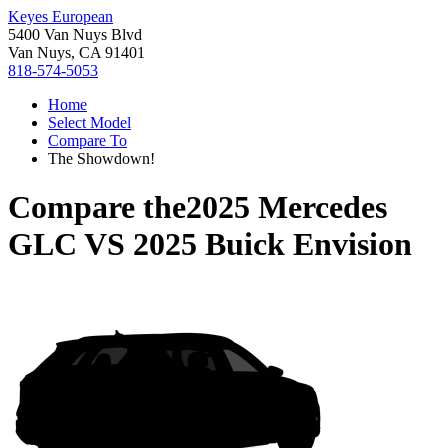
Keyes European
5400 Van Nuys Blvd
Van Nuys, CA 91401
818-574-5053
Home
Select Model
Compare To
The Showdown!
Compare the
2025 Mercedes
GLC
VS
2025 Buick Envision