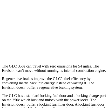
RWD
2.0 turbo 4-cyl. Hybrid
24 city/32 hwy
AWD
2.0 turbo 4-cyl. Hybrid
23 city/31 hwy
2.0 turbo 4-cyl. Hybrid
23 city/28 hwy
Envision
AWD
2.0 turbo 4-cyl.
22 city/28 hwy
The GLC 350e can travel with zero emissions for 54 miles. The
Envision can’t move without running its internal combustion engine.
Regenerative brakes improve the GLC’s fuel efficiency by
converting inertia back into energy instead of wasting it. The
Envision doesn’t offer a regenerative braking system.
The GLC has a standard locking fuel door and a locking charge port
on the
350e which
lock and unlock with the power locks. The
Envision doesn’t offer a locking fuel filler door. A locking fuel door