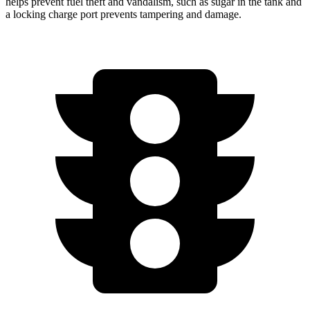
helps prevent fuel theft and vandalism, such as sugar in the tank and
a locking charge port prevents tampering and damage.