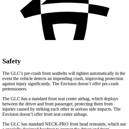
Safety
The GLC’s pre-crash front seatbelts will tighten automatically in the
event the vehicle detects an impending crash, improving protection
against injury significantly. The Envision doesn’t offer pre-crash
pretensioners.
The GLC has a standard front seat center airbag, which deploys
between the driver and front passenger, protecting them from
injuries caused by striking each other in serious side impacts. The
Envision doesn’t offer front seat center airbags.
The GLC has standard NECK-PRO front head restraints, which use