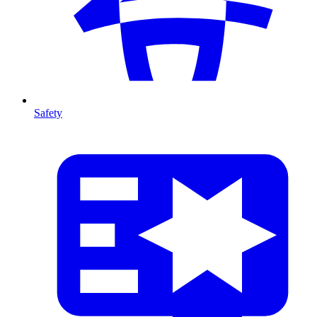
Safety