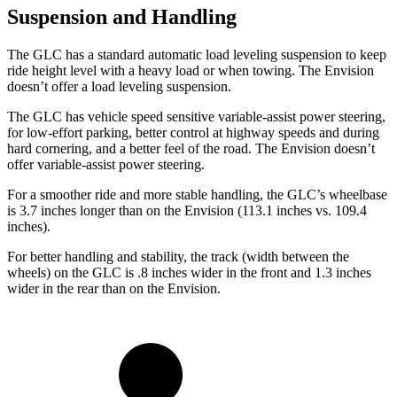
Suspension and Handling
The GLC has a standard automatic load leveling suspension to keep
ride height level with a heavy load or when towing. The Envision
doesn’t offer a load leveling suspension.
The GLC has vehicle speed sensitive variable-assist power steering,
for low-effort parking, better control at highway speeds and during
hard cornering, and a better feel of the road. The Envision doesn’t
offer variable-assist power steering.
For a smoother ride and more stable handling, the GLC’s wheelbase
is 3.7 inches longer than on the Envision (113.1 inches vs. 109.4
inches).
For better handling and stability, the track (width between the
wheels) on the GLC is .8 inches wider in the front and 1.3 inches
wider in the rear than on the Envision.