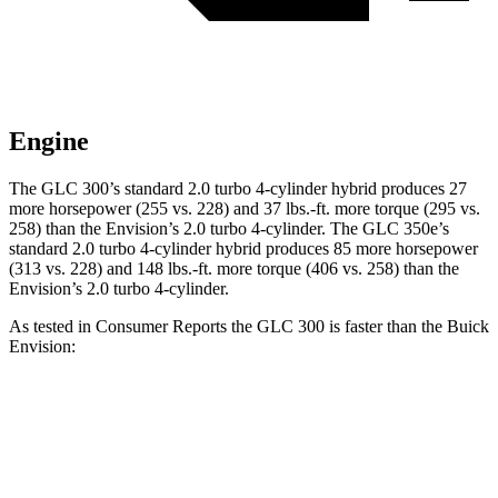
Engine
The GLC 300’s standard 2.0 turbo
4-cylinder hybrid produces 27
more horsepower (255 vs. 228) and 37 lbs.-ft. more torque (295 vs.
258) than the Envision’s 2.0 turbo 4-cylinder. The GLC 350e’s
standard 2.0 turbo 4-cylinder hybrid produces 85 more horsepower
(313 vs. 228) and
148 lbs.-ft.
more torque (406 vs. 258) than the
Envision’s 2.0 turbo 4-cylinder.
As tested in
Consumer Reports
the GLC 300 is faster than the Buick
Envision:
GLC
Envision
Zero to 30 MPH
2.6 sec
3.1 sec