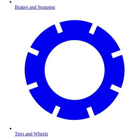
Brakes and Stopping
Tires and Wheels