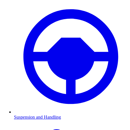
Suspension and Handling