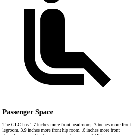
Passenger Space
The GLC has 1.7 inches more front headroom, .3 inches more front
legroom, 3.9 inches more front hip room, .6 inches more front