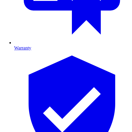
Warranty