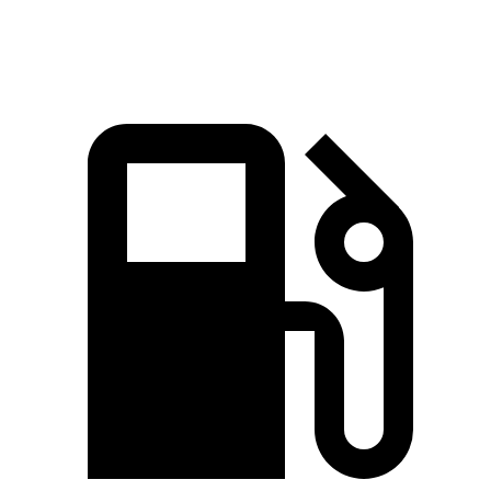
Top Speed
174 MPH
140 MPH