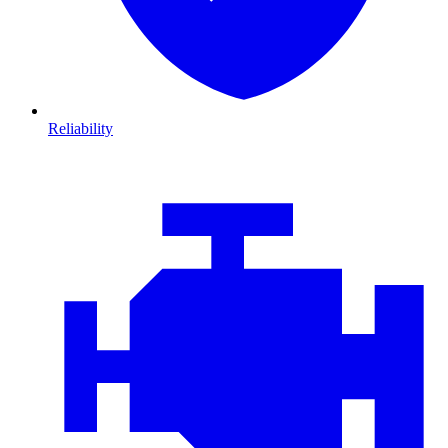
Reliability