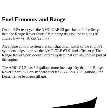
Fuel Economy and Range
On the EPA test cycle the AMG GLE 53 gets better fuel mileage
than the
Range Rover Sport SV running its gasoline engine (18
city/23 hwy vs. 16 city/22 hwy).
An engine control system that can shut down some of the engine’s
cylinders helps improve the AMG GLE 63 S’ fuel efficiency. The
Range Rover Sport doesn’t offer a system that can shut down part of
the engine.
The AMG GLE has 3.6 gallons more fuel capacity than the Range
Rover Sport P550e’s standard fuel tank (22.5 vs. 18.9 gallons), for
longer range between fill-ups.