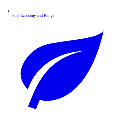
Fuel Economy and Range