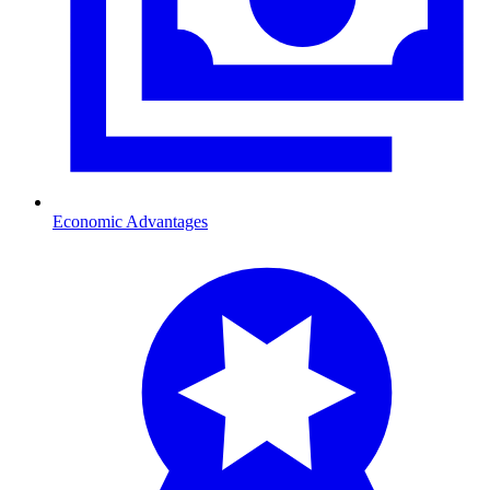
Economic Advantages