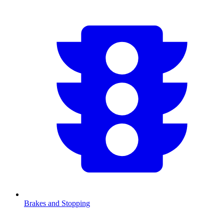
Brakes and Stopping