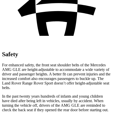
Safety
For enhanced safety, the front seat shoulder belts of the Mercedes
AMG GLE are height-adjustable to accommodate a wide variety of
driver and passenger heights. A better fit can prevent injuries and the
increased comfort also encourages passengers to buckle up. The
Land Rover Range Rover Sport doesn’t offer height-adjustable seat
belts.
In the past twenty years hundreds of infants and young children
have died after being left in vehicles, usually by accident. When
turning the vehicle off, drivers of the AMG GLE are reminded to
check the back seat
if they opened the rear door before starting out.