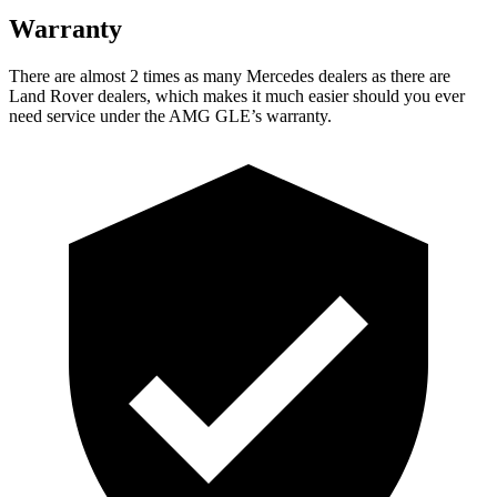
Warranty
There are almost 2 times as many Mercedes dealers as there are
Land Rover dealers, which makes
it much easier should you ever
need service under the AMG GLE’s warranty.