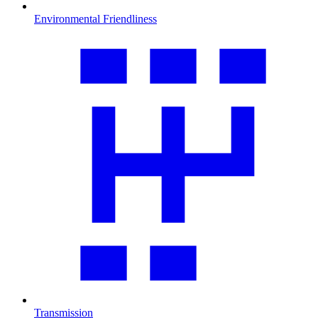
Environmental Friendliness
Transmission