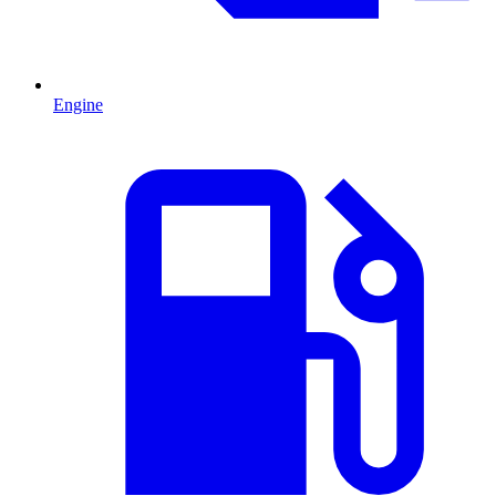
Engine