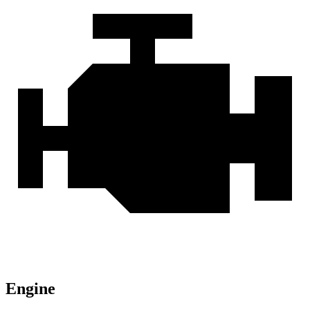
Engine