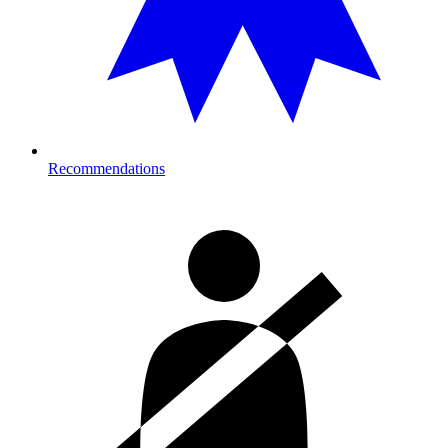
Recommendations