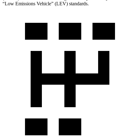
“Low Emissions Vehicle” (LEV) standards.