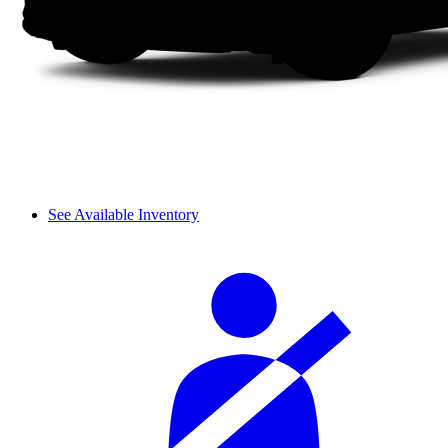
See Available Inventory