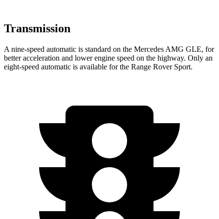
Transmission
A nine-speed automatic is standard on the Mercedes AMG GLE, for
better acceleration and lower engine speed on the highway. Only an
eight-speed automatic is available for the Range Rover Sport.