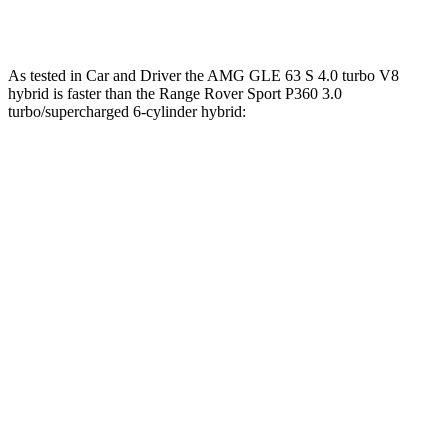
Range Rover Sport SV 4.4
turbo V8 hybrid
626 HP
lbs.-ft.
As tested in
Car and Driver
the AMG GLE 63 S 4.0 turbo V8
hybrid is faster than the Range Rover Sport P360 3.0
turbo/supercharged 6-cylinder hybrid:
AMG GLE
Range Rover Sport
Zero to 60 MPH
3.2 sec
5.7 sec
Zero to 100 MPH
8.1 sec
15.7 sec
5 to 60 MPH Rolling Start
4.6 sec
7.1 sec
Quarter Mile
11.6 sec
14.3 sec
Speed in 1/4 Mile
118 MPH
96 MPH