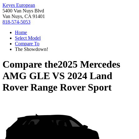
Keyes European
5400 Van Nuys Blvd
Van Nuys, CA 91401
818-574-5053
Home
Select Model
Compare To
The Showdown!
Compare the
2025 Mercedes
AMG GLE
VS
2024 Land
Rover Range Rover Sport