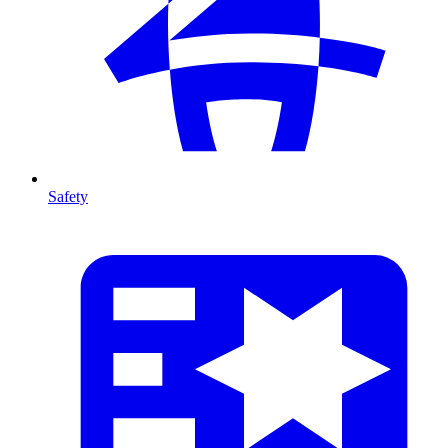
Safety