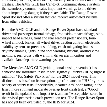
crashes. The AMG GLE has Car-to-X Communication, a system
that seamlessly communicates important warnings to the driver
about impending danger, if they're available. The Range Rover
Sport doesn’t offer a system that can receive automated systems
from other vehicles.
Both the AMG GLE and the Range Rover Sport have standard
driver and passenger frontal airbags, front side-impact airbags, side-
impact head airbags, front and rear seatbelt pretensioners, four-
wheel antilock brakes, all wheel drive, traction control, electronic
stability systems to prevent skidding, crash mitigating brakes,
daytime running lights, blind spot warning systems, around view
monitors, rear cross-path warning, driver alert monitors and
available lane departure warning systems.
The Mercedes AMG GLE (with optional crash prevention) has
achieved the Insurance Institute for Highway Safety’s (IIHS) highest
rating of “Top Safety Pick Plus” for the 2024 model year. This
distinction is based on its exceptional performance in IIHS’ rigorous
battery of safety tests. Specifically, it earned a “Good” rating in the
latest,
more stringent moderate overlap front crash test, a “Good”
result in the updated side impact test, and an “Acceptable” score in
the revised pedestrian crash prevention test. The Range Rover Sport
has not yet been evaluated by the IIHS for 2024.