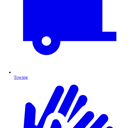
Towing