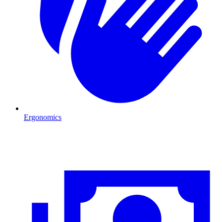
Ergonomics