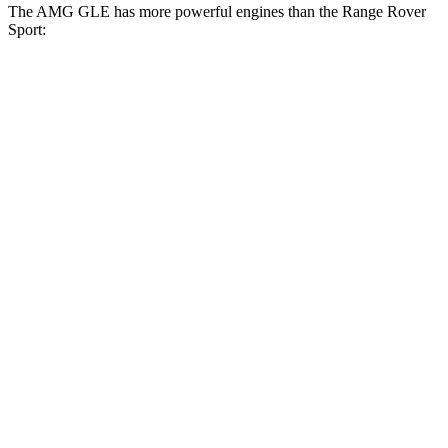
The AMG GLE has more powerful engines than the Range Rover
Sport:
Horsepower
Torque
413
AMG GLE 53 3.0 turbo 6-cylinder hybrid
429 HP
lbs.-ft.
627
AMG GLE 63 S 4.0 turbo V8 hybrid
603 HP
lbs.-ft.
Range Rover Sport P360 3.0 turbo/supercharged
369
355 HP
6-cylinder hybrid
lbs.-ft.
Range Rover Sport P400 3.0 turbo/supercharged
406
395 HP
6-cylinder hybrid
lbs.-ft.
Range Rover Sport P550e 3.0
590
543 HP
turbo/supercharged 6-cylinder hybrid
lbs.-ft.
553