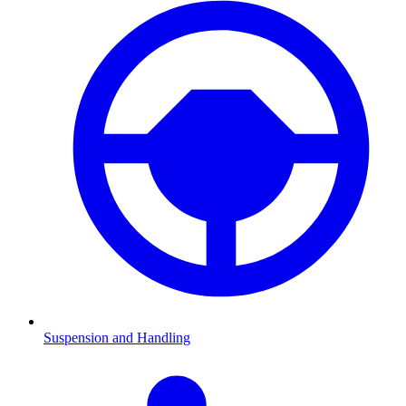
Suspension and Handling