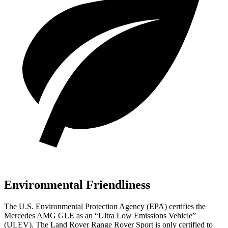
Environmental Friendliness
The U.S. Environmental Protection Agency (EPA) certifies the
Mercedes AMG GLE as an “Ultra Low Emissions Vehicle”
(ULEV). The Land Rover Range Rover Sport is only certified to