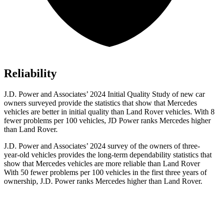
Reliability
J.D. Power and Associates’ 2024 Initial Quality Study of new car
owners
surveyed provide the statistics that show that Mercedes
vehicles are better in initial quality than Land Rover vehicles. With 8
fewer problems per 100 vehicles, JD Power ranks Mercedes higher
than Land Rover.
J.D. Power and Associates’ 2024 survey of the owners of three-
year-old vehicles provides the long-term dependability statistics that
show that Mercedes vehicles are more reliable than Land Rover
With 50 fewer problems per 100 vehicles in the first three years of
ownership, J.D. Power ranks Mercedes higher than Land Rover.