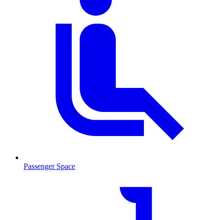
Passenger Space