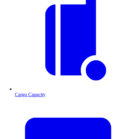
Cargo Capacity