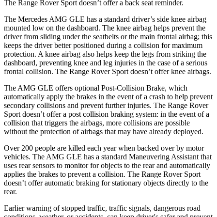
The Range Rover Sport doesn’t offer a back seat reminder.
The Mercedes AMG GLE has a standard driver’s side knee airbag
mounted low on the dashboard. The knee airbag helps prevent the
driver from sliding under the seatbelts or the main frontal airbag; this
keeps the driver better positioned during a collision for maximum
protection. A knee airbag also helps keep the legs from striking the
dashboard, preventing knee and leg injuries in the case of a serious
frontal collision. The Range Rover Sport doesn’t offer knee airbags.
The AMG GLE offers optional Post-Collision Brake, which
automatically apply the brakes in the event of a crash to help prevent
secondary collisions and prevent further injuries. The Range Rover
Sport doesn’t offer a post collision braking system: in the event of a
collision that triggers the airbags, more collisions are possible
without the protection of airbags that may have already deployed.
Over 200 people are killed each year when backed over by motor
vehicles. The AMG GLE has a standard Maneuvering Assistant that
uses rear sensors to monitor for objects to the rear and automatically
applies the brakes to prevent a collision. The Range Rover Sport
doesn’t offer automatic braking for stationary objects directly to the
rear.
Earlier warning of stopped traffic, traffic signals, dangerous road
conditions, weather, or accidents, can keep driver's safer and prevent