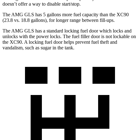
doesn’t offer a way to disable start/stop.
The AMG GLS has 5 gallons more fuel capacity than the XC90
(23.8 vs. 18.8 gallons), fo
r longer range between fill-ups.
The AMG GLS has a standard locking fuel
door which
locks and
unlocks with the power locks. The fuel filler door is not lockable on
the XC90. A locking fuel door helps prevent fuel theft and
vandalism, such as sugar in the tank.