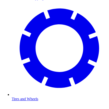
Tires and Wheels