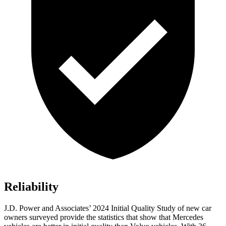
Reliability
J.D. Power and Associates’ 2024 Initial Quality Study of new car
owners surveyed provide the statistics that show that Mercedes