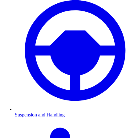
Suspension and Handling