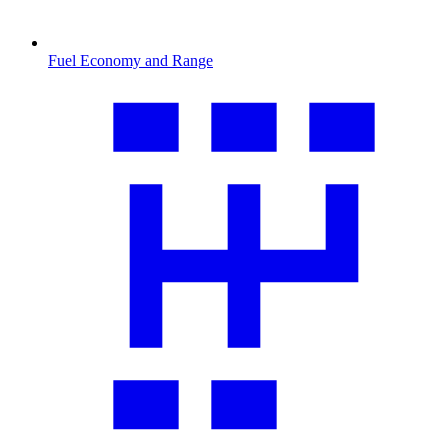
Fuel Economy and Range