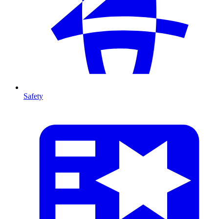
Safety