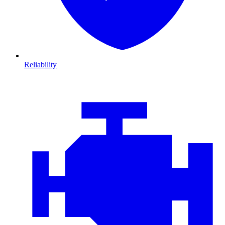
Reliability