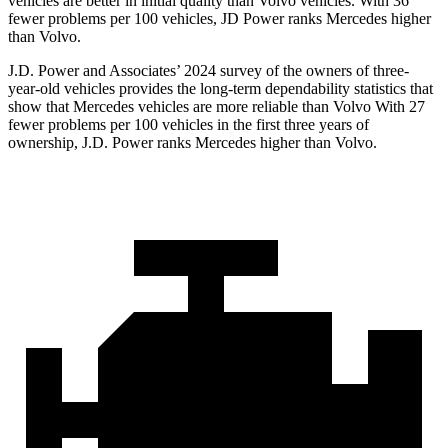
vehicles are better in initial quality than Volvo vehicles. With 36
fewer problems per 100 vehicles, JD Power ranks Mercedes higher
than Volvo.
J.D. Power and Associates’ 2024 survey of the owners of three-
year-old vehicles provides the long-term dependability statistics that
show that Mercedes vehicles are more reliable than Volvo With 27
fewer problems per 100 vehicles in the first
three years of
ownership, J.D. Power ranks Mercedes higher than Volvo.