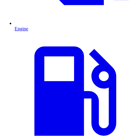
Engine