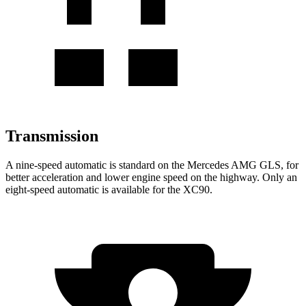
Transmission
A nine-speed automatic is standard on the Mercedes AMG GLS, for
better acceleration and lower engine speed on the highway. Only an
eight-speed automatic is available for the XC90.