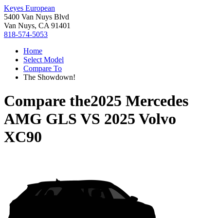
Keyes European
5400 Van Nuys Blvd
Van Nuys, CA 91401
818-574-5053
Home
Select Model
Compare To
The Showdown!
Compare the
2025 Mercedes
AMG GLS
VS
2025 Volvo
XC90