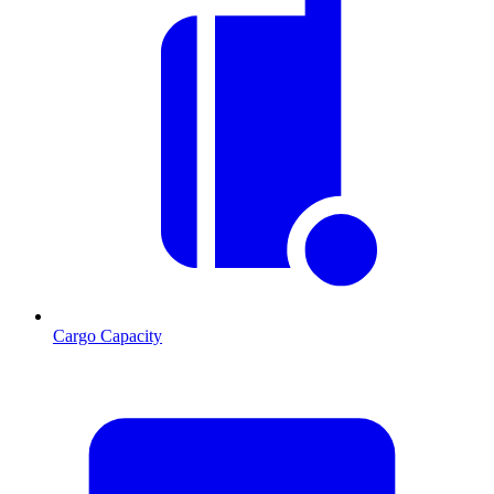
Cargo Capacity