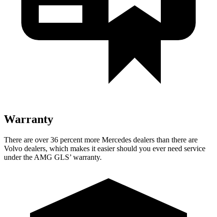
Warranty
There are over 36 percent more Mercedes dealers than there are
Volvo
dealers, which makes
it easier should you ever need service
under the AMG GL
S’
warranty.