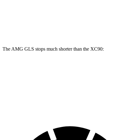
Front Rotors
15.7 inches
13.6 inches
14.4 inches
Rear Rotors
14.6 inches
12.6 inches
13.4 inches
The AMG GLS stops much shorter than the XC90:
AMG GLS
XC90
70 to 0 MPH
153 feet
184 feet
Car and Driver
60 to 0 MPH
110 feet
123 feet
Motor Trend