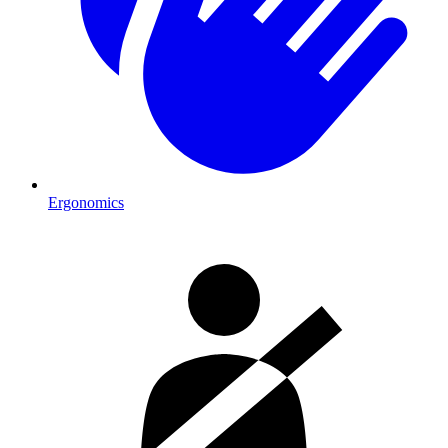
Ergonomics