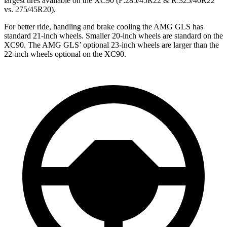
largest tires available on the XC90 (F
:285/45R22 & R:325/40R22
vs. 275/45R20).
For better ride, handling and brake cooling the AMG GLS has
standard 21-inch wheels. Smaller 20-inch wheels are standard on the
XC90. The AMG GLS’
optional 23-inch wheels are larger than the
22-inch wheels optional on the XC90.