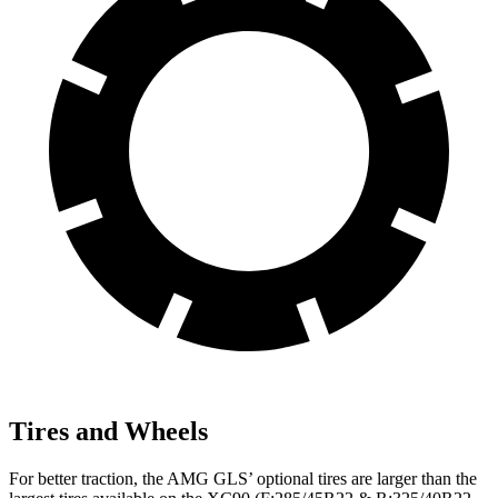
Tires and Wheels
For better traction, the AMG GLS’
optional tires are larger than the