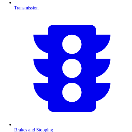
Transmission
Brakes and Stopping