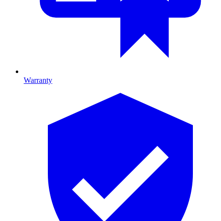
Warranty