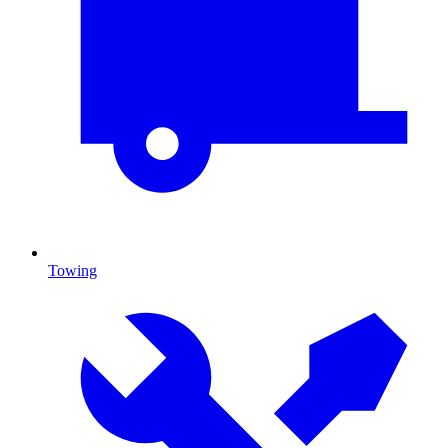
Towing