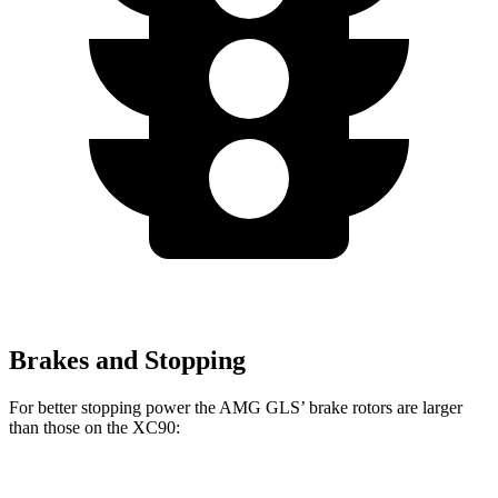
Brakes and Stopping
For better stopping power the AMG GLS’
brake rotors are larger
than those on the XC90:
AMG GLS
XC90 B5/B6
XC90 T8