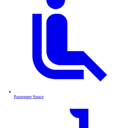
Passenger Space