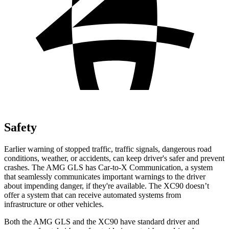
Safety
Earlier warning of stopped traffic, traffic signals, dangerous road
conditions, weather, or accidents, can keep driver's safer and prevent
crashes. The AMG GLS has Car-to-X Communication, a system
that seamlessly communicates important warnings to the driver
about impending danger, if they're available. The XC90 doesn’t
offer a system that can receive
automated systems from
infrastructure or other vehicles.
Both the AMG GLS and the XC90 have standard driver and