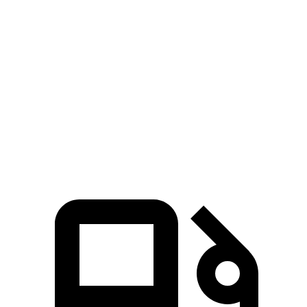
AMG GLS
XC90
Zero to 60 MPH
3.7 sec
6.8 sec
Quarter Mile
12.1 sec
15.2 sec
Speed in 1/4 Mile
115.7 MPH
92.6 MPH