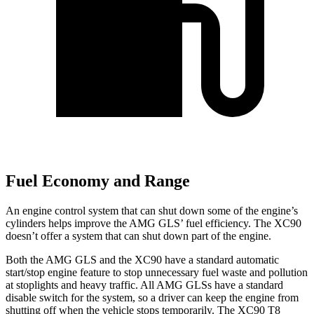
Fuel Economy and Range
An engine control system that can shut down some of the engine’s
cylinders helps improve the AMG GLS’
fuel efficiency. The XC90
doesn’t offer a system that can shut down part of the engine.
Both the AMG GLS and the XC90 have a standard automatic
start/stop engine feature to stop unnecessary fuel waste and pollution
at stoplights and heavy traffic. All AMG GLSs have a standard
disable switch for the system, so a driver can keep the engine from
shutting off when the vehicle stops temporarily. The XC90 T8