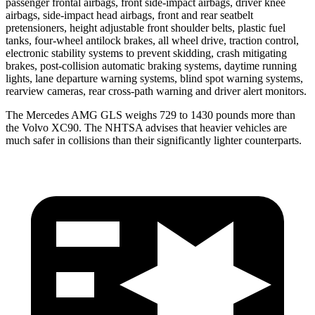
passenger frontal airbags, front side-impact airbags, driver knee
airbags, side-impact head airbags, front and rear seatbelt
pretensioners, height adjustable front shoulder belts, plastic fuel
tanks, four-wheel antilock brakes, all wheel drive, traction control,
electronic stability systems to prevent skidding, crash mitigating
brakes, post-collision automatic braking systems, daytime running
lights, lane departure warning systems, blind spot warning systems,
rearview cameras, rear cross-path warning and driver alert monitors.
The Mercedes AMG GLS weighs 729 to 1430 pounds more than
the Volvo XC90. The NHTSA advises that heavier vehicles are
much safer in collisions than their significantly lighter counterparts.