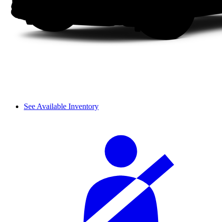
See Available Inventory