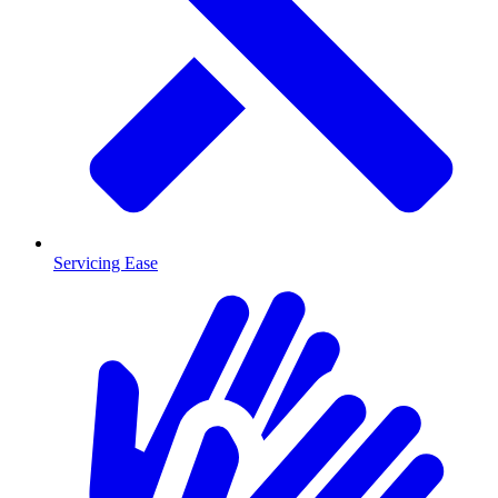
Servicing Ease