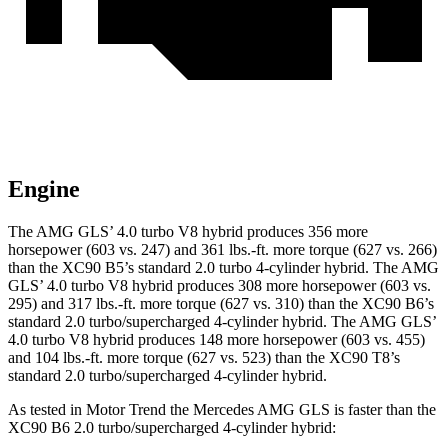
Engine
The AMG GLS’
4.0 turbo V8 hybrid produces 356 more
horsepower (603 vs. 247) and
361 lbs.-ft.
more torque (627 vs. 266)
than the XC90 B5’s standard 2.0 turbo 4-cylinder hybrid. The AMG
GL
S’
4.0 turbo V8 hybrid produces 308 more horsepower (603 vs.
295) and
317 lbs.-ft.
more torque (627 vs. 310) than the XC90 B6’s
standard 2.0 turbo/supercharged 4-cylinder hybrid. The AMG GL
S’
4.0 turbo V8 hybrid produces 148 more horsepower (603 vs. 455)
and
104 lbs.-ft.
more torque (627 vs. 523) than the XC90 T8’s
standard 2.0 turbo/supercharged 4-cylinder hybrid.
As tested in
Motor Trend
the Mercedes AMG GLS is faster than the
XC90 B6 2.0 turbo/supercharged 4-cylinder hybrid: