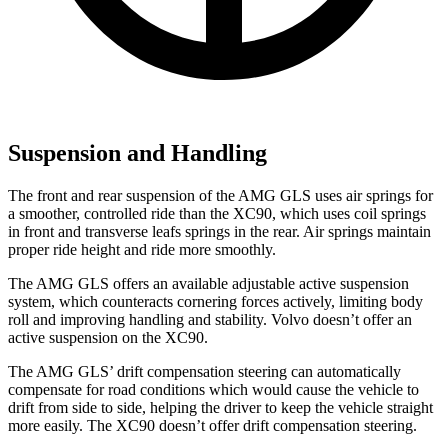
Suspension and Handling
The front and rear suspension of the AMG GLS uses air springs for
a smoother, controlled ride than the
XC90, which uses coil springs
in front and transverse leafs springs in the rear. Air springs maintain
proper ride height and ride more smoothly.
The AMG GLS offers an available adjustable active suspension
system, which counteracts cornering forces actively, limiting body
roll and improving handling and stability. Volvo doesn’t offer an
active suspension on the XC90.
The AMG GLS’
drift compensation steering can automatically
compensate for road conditions which would cause the vehicle to
drift from side
to side, helping the driver to keep the vehicle straight
more easily. The XC90 doesn’t offer drift compensation steering.