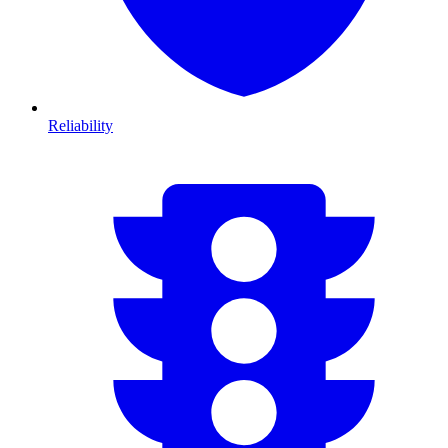
Reliability