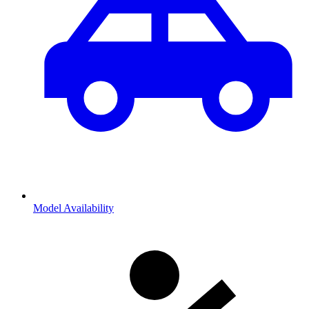
Model Availability