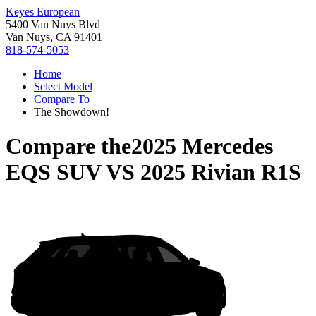
Keyes European
5400 Van Nuys Blvd
Van Nuys, CA 91401
818-574-5053
Home
Select Model
Compare To
The Showdown!
Compare the
2025 Mercedes
EQS SUV
VS
2025 Rivian R1S