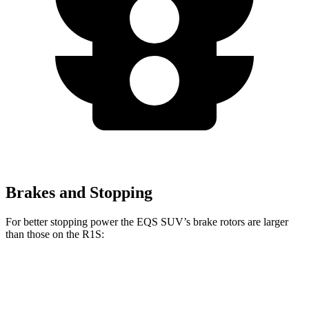
Brakes and Stopping
For better stopping power the EQS SUV’s brake rotors are larger
than those on the R1S:
EQS SUV 450
EQS SUV 580 4MATIC
R1S