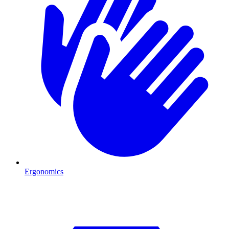
Ergonomics