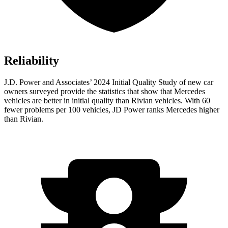
Reliability
J.D. Power and Associates’ 2024 Initial Quality Study of new car
owners surveyed provide the statistics that show that Mercedes
vehicles are better in initial quality than Rivian vehicles. With 60
fewer problems per 100 vehicles, JD Power ranks Mercedes higher
than Rivian.