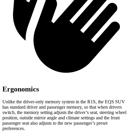
Ergonomics
Unlike the driver-only memory system in the R1S, the EQS SUV
has standard driver and passenger memory, so that when drivers
switch, the memory setting adjusts the driver’s seat, steering wheel
position, outside mirror angle and climate settings and the front
passenger seat also adjusts to the new passenger’s preset
preferences.