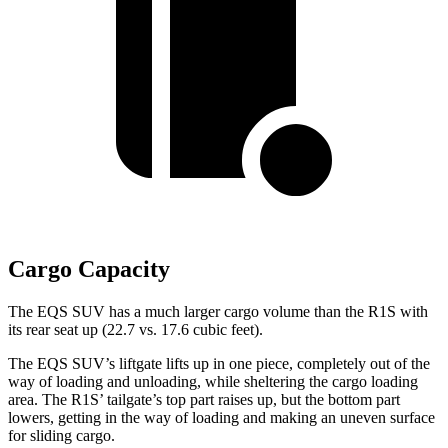
Cargo Capacity
The EQS SUV has a much larger cargo volume than the R1S with
its rear seat up (22.7 vs. 17.6 cubic feet).
The EQS SUV’s liftgate lifts up in one piece, completely out of the
way of loading and unloading, while sheltering the cargo loading
area. The R1S’ tailgate’s top part raises up, but the bottom part
lowers, getting in the way of loading and making an uneven surface
for sliding cargo.