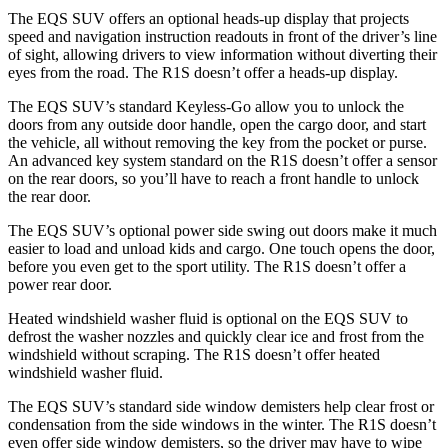
The EQS SUV offers an optional heads-up display that projects
speed and navigation instruction readouts in front of the driver’s line
of sight, allowing drivers to view information without diverting their
eyes from the road. The R1S doesn’t offer a heads-up display.
The EQS SUV’s standard Keyless-Go allow you to unlock the
doors from any outside door handle, open the cargo door, and start
the vehicle, all without removing the key from the pocket or purse.
An advanced key system standard on the R1S doesn’t offer a sensor
on the rear doors, so you’ll have to reach a front handle to unlock
the rear door.
The EQS SUV’s optional power
side swing
out doors make it much
easier to load and unload kids and cargo. One touch opens the door,
before you even get to the sport utility. The R1S doesn’t offer a
power rear door.
Heated windshield washer fluid is optional on the EQS SUV to
defrost the washer nozzles and quickly clear ice and frost from the
windshield without scraping. The R1S doesn’t offer heated
windshield washer fluid.
The EQS SUV’s standard side window demisters help clear frost or
condensation from the side windows in the winter. The R1S doesn’t
even offer side window demisters, so the driver may have to wipe