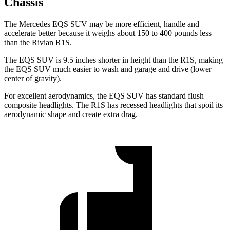
Chassis
The Mercedes EQS SUV may be more efficient, handle and
accelerate better because it weighs about 150 to 400 pounds less
than the Rivian R1S.
The EQS SUV is 9.5 inches shorter in height than the R1S, making
the EQS SUV much easier to wash and garage and drive (lower
center of gravity).
For excellent aerodynamics, the EQS SUV has standard flush
composite headlights. The R1S has recessed headlights that spoil its
aerodynamic shape and create extra drag.