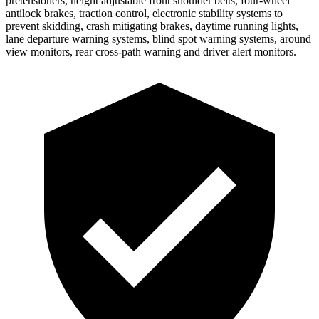
pretensioners, height adjustable front shoulder belts, four-wheel
antilock brakes, traction control, electronic stability systems to
prevent skidding, crash mitigating brakes, daytime running lights,
lane departure warning systems, blind spot warning systems, around
view monitors, rear cross-path warning and driver alert monitors.