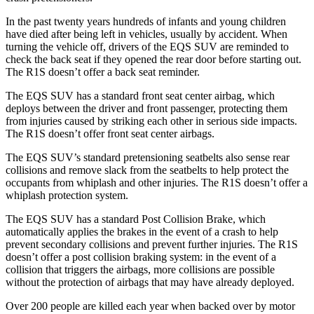
In the past twenty years hundreds of infants and young children
have died after being left in vehicles, usually
by accident. When
turning the vehicle off, drivers of the EQS SUV are reminded to
check the back seat if they opened the rear door before starting out.
The R1S doesn’t offer a back seat reminder.
The EQS SUV has a standard front seat center airbag, which
deploys between the driver and front passenger, protecting them
from injuries caused by striking each other in serious side impacts.
The R1S doesn’t offer front seat center airbags.
The EQS SUV’s standard pretensioning seatbelts also sense rear
collisions and remove slack from the seatbelts to help protect the
occupants from whiplash and other injuries. The R1S doesn’t offer a
whiplash protection system.
The EQS SUV has a standard Post Collision Brake, which
automatically applies the brakes in the event of a crash to help
prevent secondary collisions and prevent further injuries. The R1S
doesn’t offer a post collision braking system: in the event of a
collision that triggers the airbags, more collisions are possible
without the protection of airbags that may have already
deployed.
Over 200 people are killed each year when backed over by motor