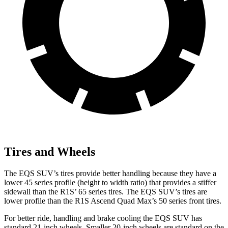
Tires and Wheels
The EQS SUV’s tires provide better handling because they have a
lower 45 series profile (height to width ratio) that provides a stiffer
sidewall than the R1S’ 65 series tires. The EQS SUV’s tires are
lower profile than the R1S Ascend Quad Max’s 50 series front tires.
For better ride, handling and brake cooling the EQS SUV has
standard 21-inch wheels. Smaller 20-inch wheels are standard on the