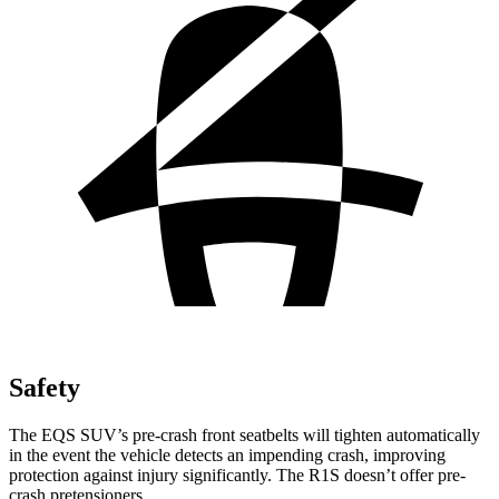
Safety
The EQS SUV’s pre-crash front seatbelts will tighten automatically
in the event the vehicle detects an impending crash, improving
protection against injury significantly. The R1S doesn’t offer pre-
crash pretensioners.