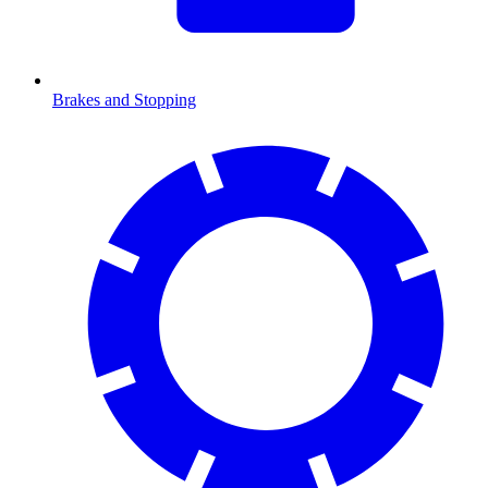
Brakes and Stopping