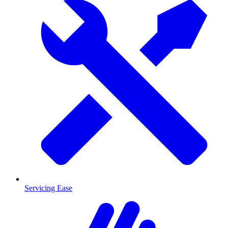
Servicing Ease