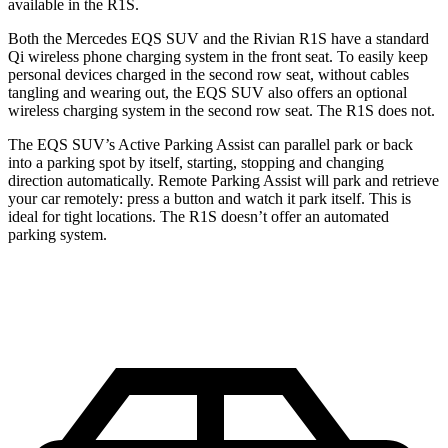
available in the R1S.
Both the Mercedes EQS SUV and the Rivian R1S have a standard
Qi wireless phone charging system in the front seat. To easily keep
personal devices charged in the second row seat, without cables
tangling and wearing out, the EQS SUV also offers an optional
wireless charging system in the second row seat. The R1S does not.
The EQS SUV’s Active Parking Assist can parallel park or back
into a parking spot by itself, starting, stopping and changing
direction automatically. Remote Parking Assist will park and retrieve
your car remotely: press a button and watch it park itself. This is
ideal for tight locations. The R1S doesn’t offer an automated
parking system.