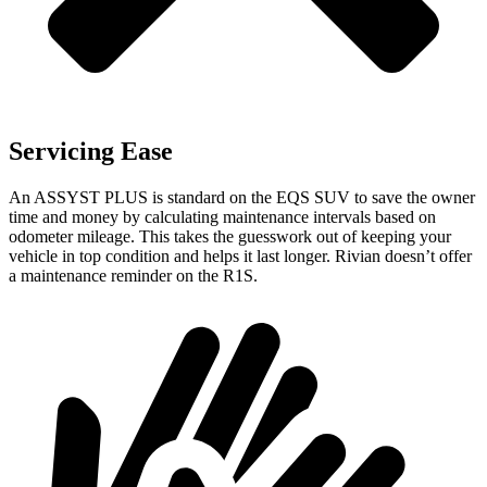
Servicing Ease
An ASSYST PLUS is standard on the EQS SUV to save the owner
time and money by calculating maintenance intervals based on
odometer mileage. This takes the guesswork out of keeping your
vehicle in top condition and helps it last longer. Rivian doesn’t
offer
a maintenance reminder on the R1S.