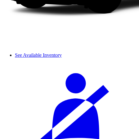
See Available Inventory