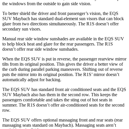
the windows from the outside to gain side vision.
To better shield the driver and front passenger’s vision, the EQS
SUV Maybach has standard dual-element sun visors that can block
glare from two directions simultaneously. The R1S doesn’t offer
secondary sun visors.
Manual rear side window sunshades are available in the EQS SUV
to help block heat and glare for the rear passengers. The R1S
doesn’t offer rear side window sunshades.
When the EQS SUV is put in reverse, the passenger rearview mirror
tilts from its original position. This gives the driver a better view of
the curb during parallel parking maneuvers. Shifting out of reverse
puts the mirror into its original position. The R1S’ mirror doesn’t
automatically adjust for backing.
The EQS SUV has standard front
air conditioned
seats and the EQS
SUV Maybach also has them in the second row. This keeps the
passengers comfortable and takes the sting out of hot seats in
summer
. The R1S doesn’t offer air-conditioned seats for the second
row.
The EQS SUV offers optional massaging front and rear seats (rear
massaging seats standard on Maybach). Massaging seats aren’t