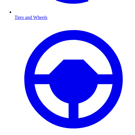
Tires and Wheels