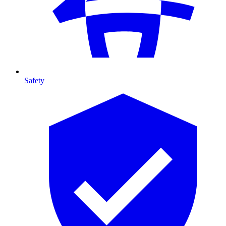
Safety