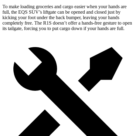
To make loading groceries and cargo easier when your hands are
full, the EQS
SUV’s liftgate can be opened and closed just by
kicking your foot under the back bumper, leaving your hands
completely free. The R1S doesn’t offer a hands-free gesture to open
its tailgate, forcing you to put cargo down if your hands are full.