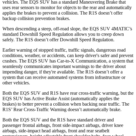
vehicles. The EQS SUV has a standard Maneuvering Brake that
uses rear sensors to monitor for objects to the rear and automatically
applies the brakes to prevent a collision. The R1S doesn’t offer
backup collision prevention brakes.
When descending a steep, off-road slope, the EQS SUV 4MATIC’s
standard Downhill Speed Regulation allows you to creep down
safely. The R1S doesn’t offer Downhill Speed Regulation.
Earlier
warning of stopped traffic, traffic signals, dangerous road
conditions, weather, or accidents, can keep driver's safer and prevent
crashes. The EQS SUV has Car-to-X Communication, a system that
seamlessly communicates important warnings to the driver about
impending danger, if they're available. The R1S doesn’t offer a
system that can receive automated systems from infrastructure or
other vehicles.
Both the EQS SUV and R1S have rear cross-traffic warning, but the
EQS SUV has Active Brake Assist (automatically applies the
brakes) to better prevent a collision when backing near traffic. The
R1S’ Rear Cross-Traffic Warning doesn’t automatically brake.
Both the EQS SUV and the R1S have standard driver and
passenger frontal airbags, front side-impact airbags, driver knee
airbags, side-impact head airbags, front and rear seatbelt