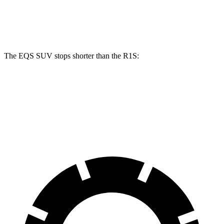
Front Rotors
15.3 inches
16.3 inches
13.5 inches
Rear Rotors
14.9 inches
14.9 inches
12.9 inches
The EQS SUV stops shorter than the R1S:
EQS SUV
R1S
60 to 0 MPH
126 feet
132 feet
Consumer Reports