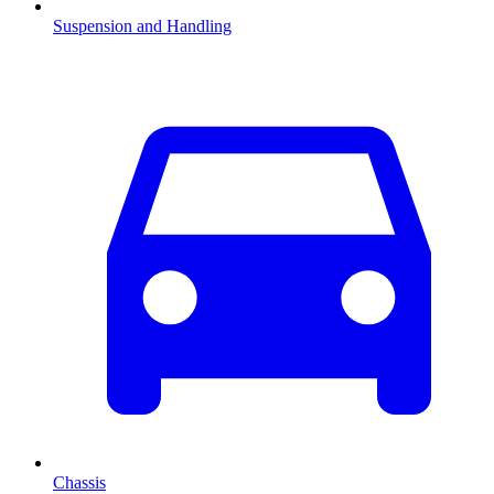
Suspension and Handling
Chassis