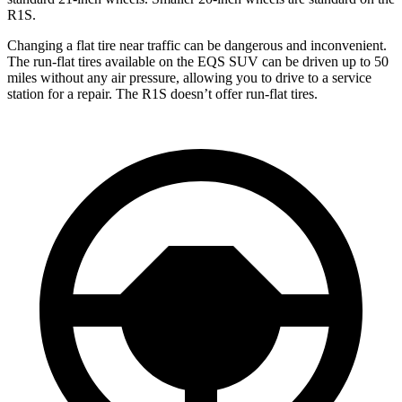
R1S.
Changing a flat tire near traffic can be dangerous and inconvenient.
The run-flat tires available on the EQS SUV can be driven up to 50
miles without any air pressure, allowing you to drive to a service
station for a repair. The R1S doesn’t offer run-flat tires.