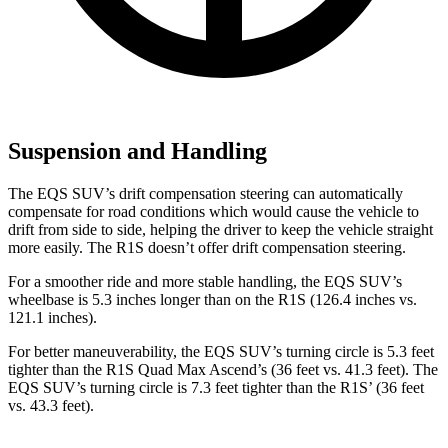
Suspension and Handling
The EQS SUV’s drift compensation steering
can automatically
compensate for road conditions which would cause the vehicle to
drift from side to side, helping the driver to keep the vehicle straight
more easily. The R1S doesn’t offer drift compensation steering.
For a smoother ride and more stable handling, the EQS SUV’s
wheelbase is 5.3 inches longer than on the R1S (126.4 inches vs.
121.1 inches).
For better maneuverability, the EQS SUV’s turning circle is 5.3 feet
tighter than the R1S Quad Max Ascend’s (36 feet vs. 41.3 feet). The
EQS SUV’s turning circle is 7.3 feet tighter than the R1S’ (36 feet
vs. 43.3 feet).