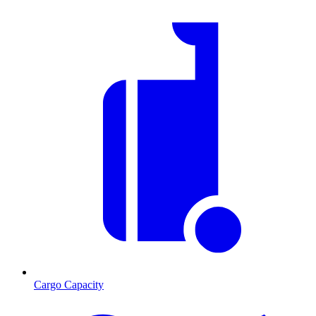
Cargo Capacity