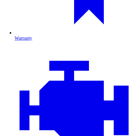
Warranty