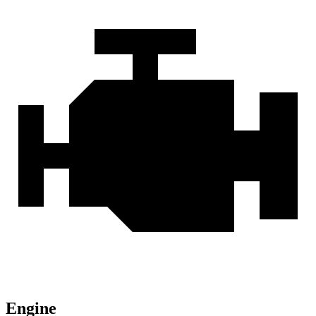
Engine