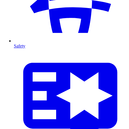
Safety