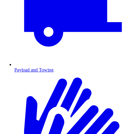
Payload and Towing