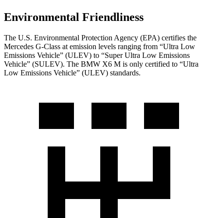
Environmental Friendliness
The U.S. Environmental Protection Agency (EPA) certifies the
Mercedes G-Class at emission levels ranging from
“Ultra Low
Emissions Vehicle” (ULEV) to “Super Ultra Low Emissions
Vehicle” (SULEV). The BMW X6 M is only certified to “Ultra
Low Emissions Vehicle” (ULEV) standards.