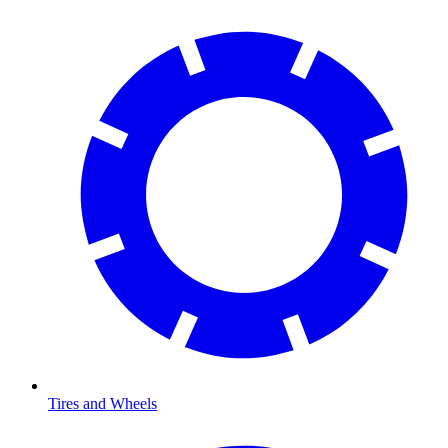
Tires and Wheels