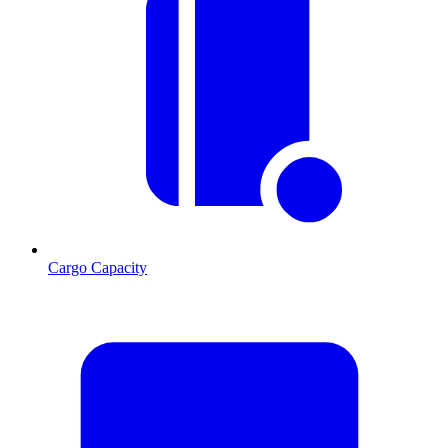
Cargo Capacity