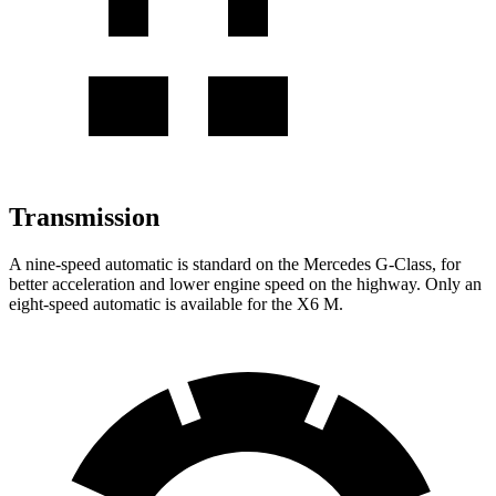
Transmission
A nine-speed automatic is standard on the Mercedes G-Class, for
better acceleration and lower engine speed on the highway. Only an
eight-speed automatic is available for the X6 M.