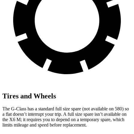
Tires and Wheels
The G-Class has a standard full size spare (not available on 580) so
a flat doesn’t interrupt your trip. A full size spare isn’t available on
the X6 M; it requires you to depend on a temporary spare, which
limits mileage and speed before replacement.