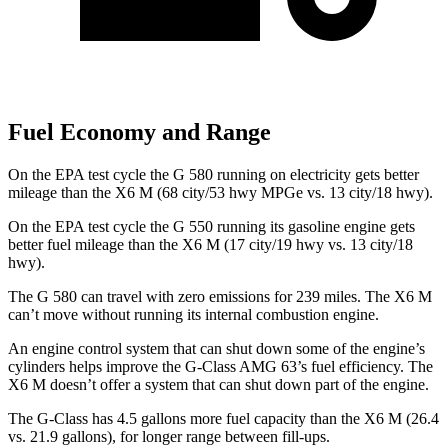
Fuel Economy and Range
On the EPA test cycle the G 580 running on electricity gets better
mileage than the X6 M
(68 city/53 hwy MPGe vs. 13 city/18 hwy).
On the EPA test cycle the G 550 running its gasoline engine gets
better fuel mileage than the X6 M
(17 city/19 hwy vs. 13 city/18
hwy).
The G 580 can travel with zero emissions for 239 miles. The X6 M
can’t move without running its internal combustion engine.
An engine control system that can shut down some of the engine’s
cylinders helps improve the G-Class AMG 63’s fuel efficiency. The
X6 M doesn’t offer a system that can shut down part of the engine.
The G-Class has 4.5 gallons more fuel capacity than the X6 M (26.4
vs. 21.9 gallons), for longer range between fill-ups.