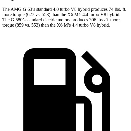
The AMG G 63’s standard 4.0 turbo V8 hybrid produces
74 lbs.-ft.
more torque (627 vs. 553) than the X6 M’s 4.4 turbo V8 hybrid.
The G 580’s standard electric motors produces
306 lbs.-ft.
more
torque (859 vs. 553) than the X6 M’s 4.4 turbo V8 hybrid.