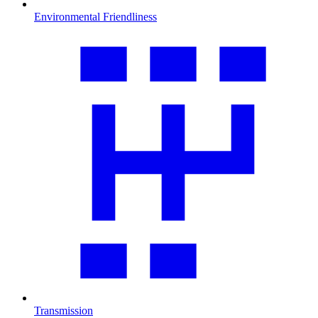
Environmental Friendliness
Transmission