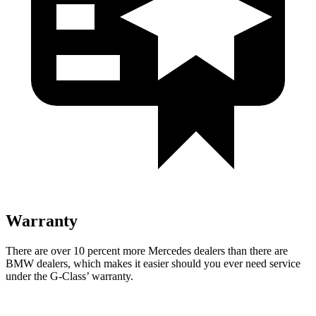
Warranty
There are over 10 percent more Mercedes dealers than there are
BMW dealers, which makes
it easier should you ever need service
under the G-Class’ warranty.