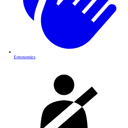
Ergonomics