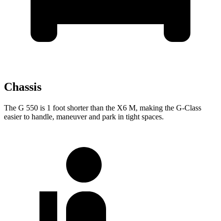
Chassis
The G 550 is 1 foot shorter than the X6 M,
making the G-Class
easier to handle, maneuver and park in tight spaces.