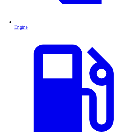
Engine