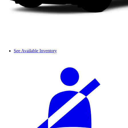
See Available Inventory