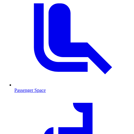
Passenger Space