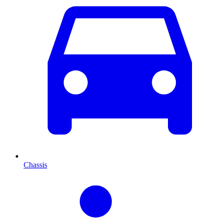
Chassis