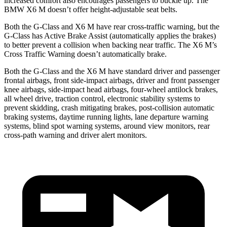
increased comfort also encourages passengers to buckle up. The
BMW X6 M doesn’t offer height-adjustable seat belts.
Both the G-Class and X6 M
have rear cross-traffic warning, but the
G-Class has Active Brake Assist (automatically applies the brakes)
to better prevent a collision when backing near traffic. The X6 M’s
Cross Traffic Warning doesn’t automatically brake.
Both the G-Class and the X6 M have standard driver and passenger
frontal airbags, front side-impact airbags, driver and front passenger
knee airbags, side-impact head airbags, four-wheel antilock brakes,
all wheel drive, traction control, electronic stability systems to
prevent skidding, crash mitigating brakes, post-collision automatic
braking systems, daytime running lights, lane departure warning
systems, blind spot warning systems, around view monitors, rear
cross-path warning and driver alert monitors.