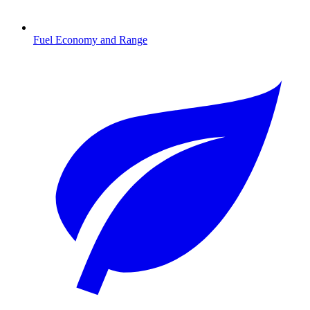
Fuel Economy and Range