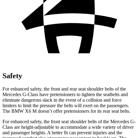
Safety
For enhanced safety, the front and rear seat shoulder belts of the
Mercedes G-Class have pretensioners to tighten the seatbelts and
eliminate dangerous slack in the event of a collision and force
limiters to limit the pressure the belts will exert on the passengers.
The BMW X6 M doesn’t offer pretensioners for its rear seat belts.
For enhanced safety, the front seat shoulder belts of the Mercedes G-
Class are height-adjustable to accommodate a wide variety of driver
and passenger heights. A better fit can prevent injuries and the