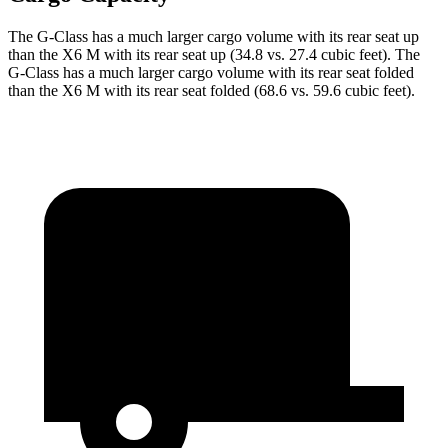
The G-Class has a much larger cargo volume with its rear seat up
than the X6 M with its rear seat up (34.8 vs. 27.4 cubic feet). The
G-Class has a much larger cargo
volume with its rear seat folded
than the X6 M with its rear seat folded (68.6 vs. 59.6 cubic feet).