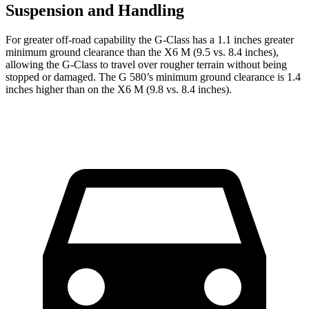
Suspension and Handling
For greater off-road capability the G-Class has a 1.1 inches greater
minimum ground clearance than the X6 M (9.5 vs. 8.4 inches),
allowing the G-Class to travel over rougher terrain without being
stopped or damaged. The G 580’s minimum ground clearance is 1.4
inches higher than on the X6 M (9.8 vs. 8.4 inches).