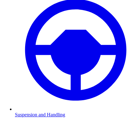
Suspension and Handling