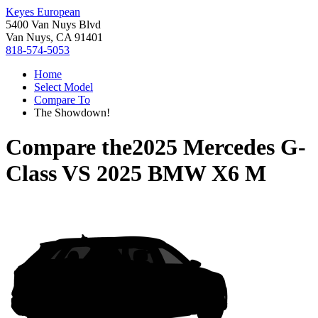
Keyes European
5400 Van Nuys Blvd
Van Nuys, CA 91401
818-574-5053
Home
Select Model
Compare To
The Showdown!
Compare the
2025 Mercedes G-
Class
VS
2025 BMW X6 M