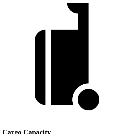
Cargo Capacity