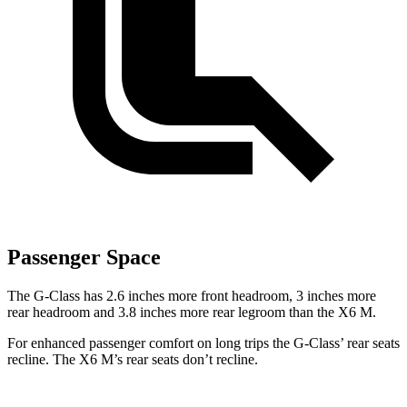
Passenger Space
The G-Class has 2.6 inches more front headroom, 3 inches more
rear headroom and 3.8 inches more rear legroom than the X6 M.
For enhanced passenger comfort on long trips the G-Class’ rear seats
recline. The X6 M’s rear seats don’t recline.