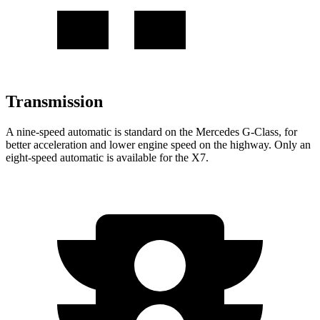
Transmission
A nine-speed automatic is standard on the Mercedes G-Class, for
better acceleration and lower engine speed on the highway. Only an
eight-speed automatic is available for the X7.