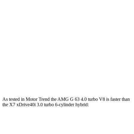
G 550 3.0 turbo 6-cylinder hybrid
443 HP
413 lbs.-ft.
AMG G 63 4.0 turbo V8 hybrid
577 HP
627 lbs.-ft.
G 580 electric motors
579 HP
859 lbs.-ft.
X7 xDrive40i 3.0 turbo 6-cylinder hybrid
375 HP
398 lbs.-ft.
X7 M60i 4.4 turbo V8 hybrid
523 HP
553 lbs.-ft.
Alpina XB7 4.4 turbo V8
631 HP
590 lbs.-ft.
As tested in
Motor Trend
the AMG G 63 4.0 turbo V8 is faster than
the
X7 xDrive40i 3.0 turbo
6-cylinder hybrid:
G-Class
X7