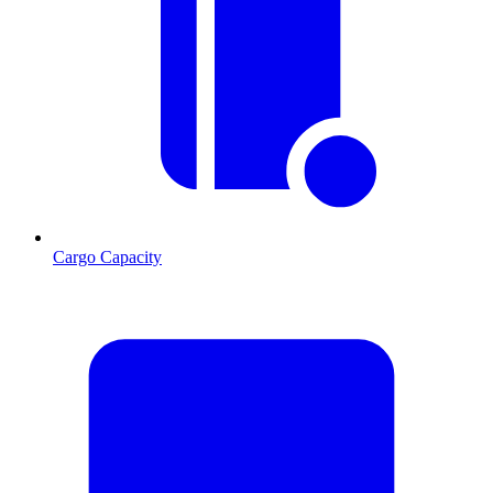
Cargo Capacity