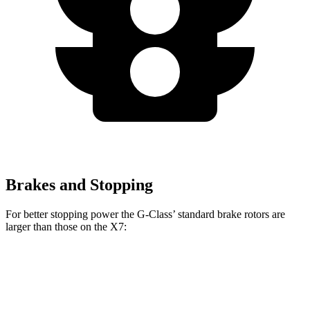
Brakes and Stopping
For better stopping power the G-Class’ standard brake rotors are
larger than those on the X7:
G-Class
X7
Front Rotors
13.9 inches
13.7 inches