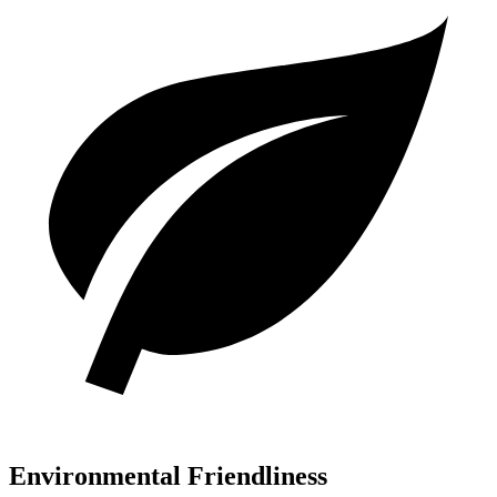
Environmental Friendliness