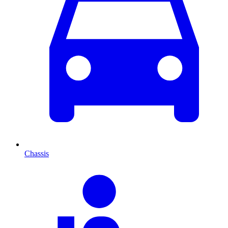
Chassis