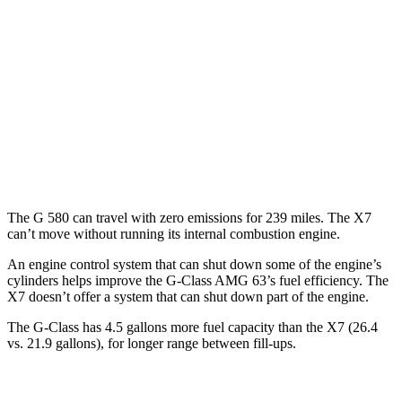
MPG
AWD
3.0 turbo 6-cyl. Hybrid
20 city/24 hwy
M60i 4.4 turbo V8
16 city/20 hwy
Alpina XB7 4.4 turbo V8
16 city/20 hwy
The G 580 can travel with zero emissions for
239 miles. The X7
can’t move without running its internal combustion engine.
An engine control system that can shut down some of the engine’s
cylinders helps improve the G-Class AMG 63’s fuel efficiency. The
X7 doesn’t offer a system that can shut down part of the engine.
The G-Class has 4.5 gallons more fuel capacity than the X7 (26.4
vs. 21.9 gallons), for longer range between fill-ups.