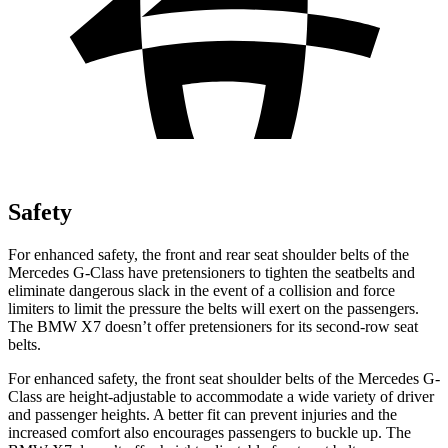
Safety
For enhanced safety, the front and rear seat shoulder belts of the
Mercedes G-Class have pretensioners to tighten the seatbelts and
eliminate dangerous slack in the event of a collision and force
limiters to limit the pressure the belts will exert on the passengers.
The BMW X7 doesn’t offer pretensioners for its second-row seat
belts.
For enhanced safety, the front seat shoulder belts of the Mercedes G-
Class are height-adjustable to accommodate a wide variety of driver
and passenger heights. A better fit can prevent injuries and the
increased comfort also encourages passengers to buckle up. The