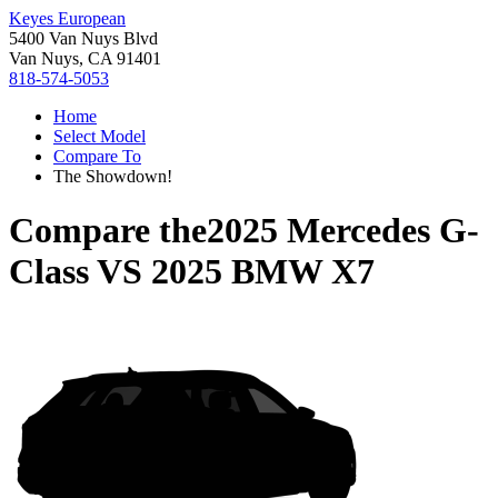
Keyes European
5400 Van Nuys Blvd
Van Nuys, CA 91401
818-574-5053
Home
Select Model
Compare To
The Showdown!
Compare the
2025 Mercedes G-
Class
VS
2025 BMW X7