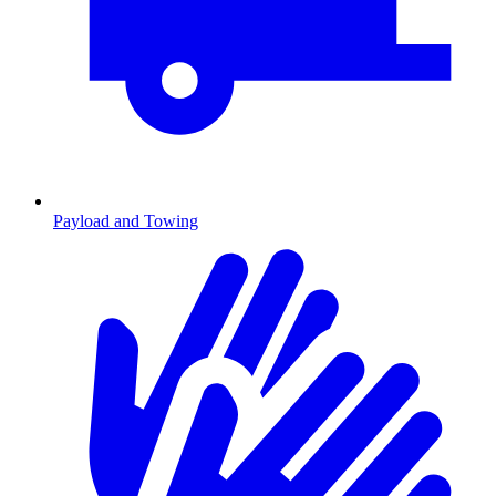
Payload and Towing