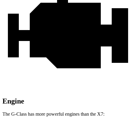
Engine
The G-Class has more powerful engines than the X7:
Horsepower
Torque