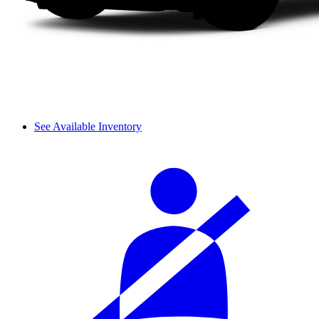
See Available Inventory