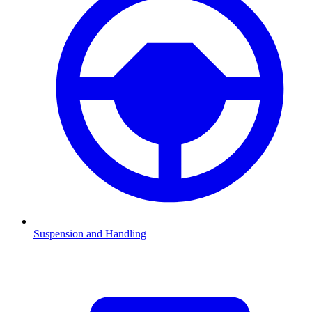
Suspension and Handling