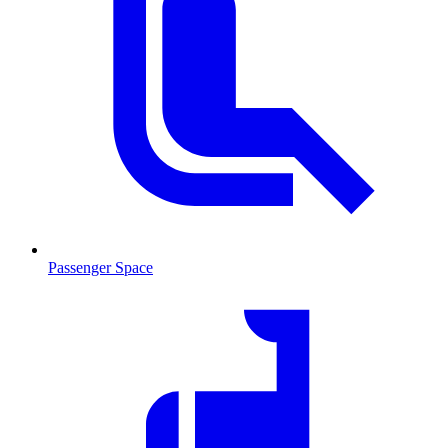
Passenger Space