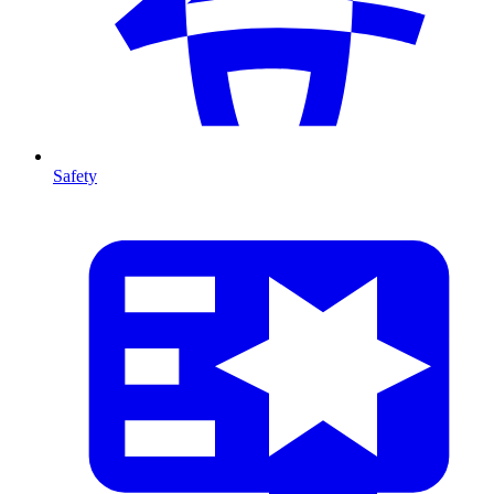
Safety