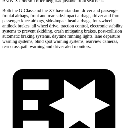
BMW X7 doesn’t offer height-adjustable front seat belts.
Both the G-Class and the X7 have standard driver and passenger
frontal airbags, front and rear side-impact airbags, driver and front
passenger knee airbags, side-impact head airbags, four-wheel
antilock brakes, all wheel drive, traction control, electronic stability
systems to prevent skidding, crash mitigating brakes, post-collision
automatic braking systems, daytime running lights, lane departure
warning systems, blind spot warning systems, rearview cameras,
rear cross-path warning and driver alert monitors.