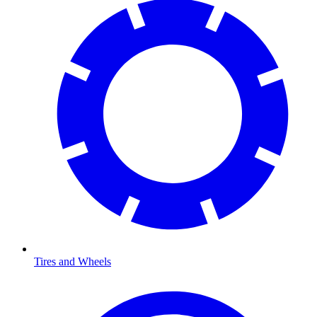
Tires and Wheels