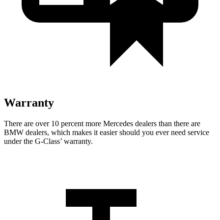
Warranty
There are over 10 percent more Mercedes dealers than there are
BMW dealers, which makes
it easier s
hould you ever need service
under the G-Class’ warranty.