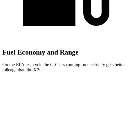
Fuel Economy and Range
On the EPA test cycle the G-Class running on electricity gets better
mileage than the X7:
MPGe
G-Class
AWD
580 Electric Motors
68 city/53 hwy
X7