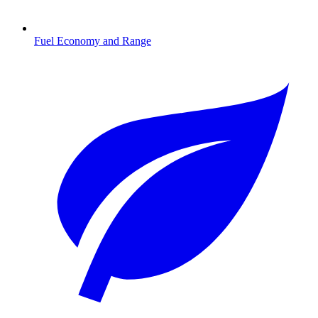
Fuel Economy and Range