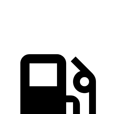
Zero to 60 MPH
4.1 sec
4.8 sec
Quarter Mile
12.6 sec
13.5 sec
Speed in 1/4 Mile
108.9 MPH
101.6 MPH