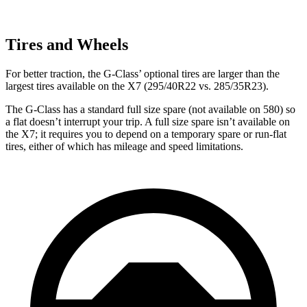
Tires and Wheels
For better traction, the G-Class’ optional tires are larger than the
largest tires available on the X7 (295/40R22 vs. 285/35R23).
The G-Class has a standard full size spare (not available on 580) so
a flat doesn’t interrupt your trip. A full size spare isn’t available on
the X7; it requires you to depend
on a temporary spare or run-flat
tires, either of which has mileage and speed limitations.