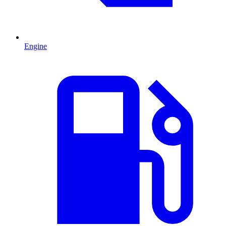
Engine