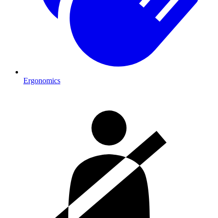
Ergonomics