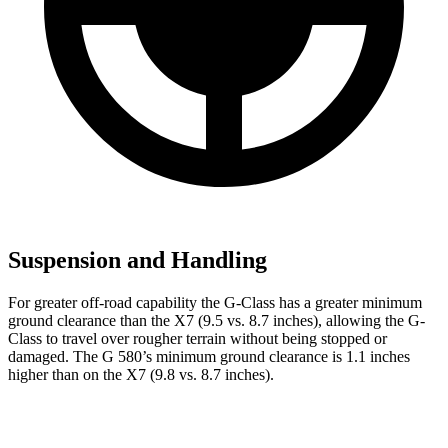
Suspension and Handling
For greater off-road capability the G-Class has a greater minimum
ground clearance than the X7 (9.5 vs. 8.7 inches), allowing the G-
Class to travel over rougher terrain without being stopped or
damaged. The G 580’s minimum ground clearance is 1.1 inches
higher than on the X7 (9.8 vs. 8.7 inches).