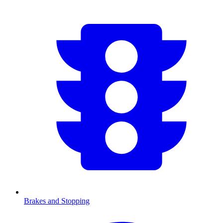
Brakes and Stopping