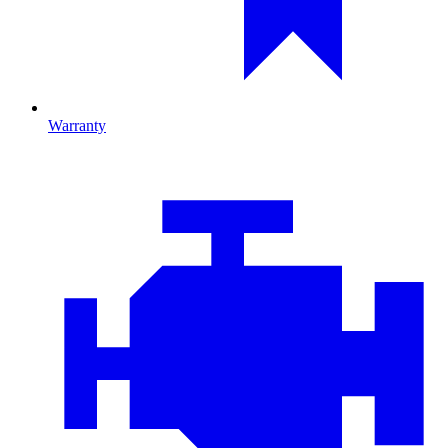
Warranty