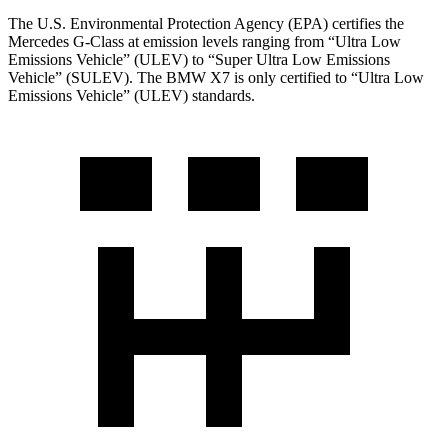
The U.S. Environmental Protection Agency (EPA) certifies the
Mercedes G-Class at emission levels ranging from “Ultra Low
Emissions Vehicle” (ULEV) to “Super Ultra Low Emissions
Vehicle” (SULEV). The BMW X7 is only certified to “Ultra Low
Emissions Vehicle” (ULEV) standards.