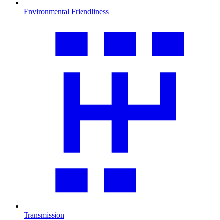
Environmental Friendliness
Transmission