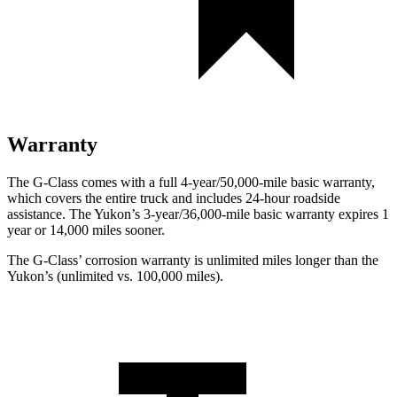
Warranty
The G-Class comes with a full 4-year/50,000-mile basic warranty,
which covers the entire truck and includes 24-hour roadside
assistance. The Yukon’s 3-year/36,000-mile basic warranty expires 1
year or 14,000 miles sooner.
The G-Class’ corrosion warranty is unlimited miles longer than the
Yukon’s (unlimited vs. 100,000 miles).