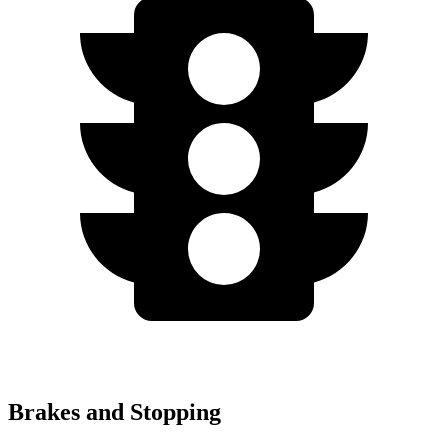
Brakes and Stopping