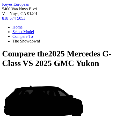
Keyes European
5400 Van Nuys Blvd
Van Nuys, CA 91401
818-574-5053
Home
Select Model
Compare To
The Showdown!
Compare the
2025 Mercedes G-
Class
VS
2025 GMC Yukon