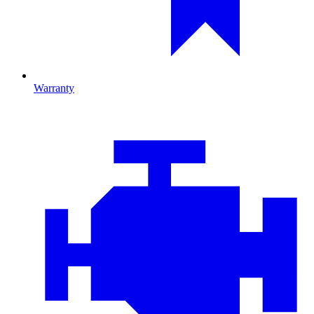
Warranty