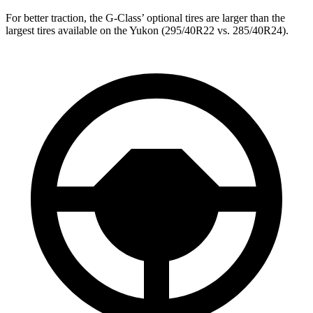
For better traction, the G-Class’ optional tires are larger than the
largest tires available on the Yukon (295/40R22 vs. 285/40R24).