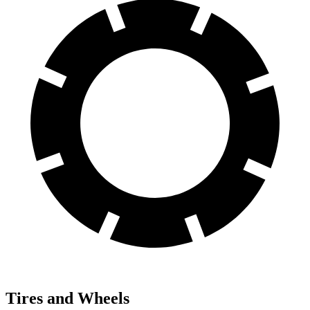
Tires and Wheels