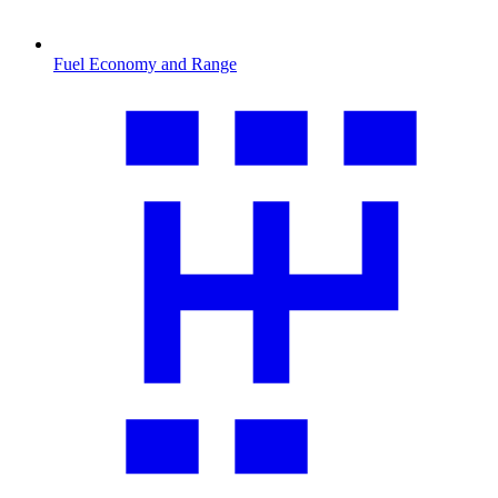
Fuel Economy and Range