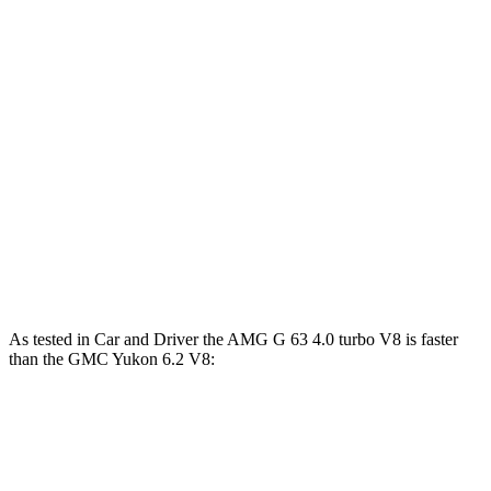
Horsepower
Torque
G 550 3.0 turbo 6-cylinder hybrid
443 HP
413 lbs.-ft.
AMG G 63 4.0 turbo V8 hybrid
577 HP
627 lbs.-ft.
G 580 electric motors
579 HP
859 lbs.-ft.
Yukon 5.3 V8
355 HP
383 lbs.-ft.
Yukon 6.2 V8
420 HP
460 lbs.-ft.
As tested in
Car and Driver
the AMG G 63 4.0 turbo V8 is faster
than the GMC Yukon 6.2 V8:
G-Class
Yukon
Zero to 60 MPH
3.9 sec
6 sec