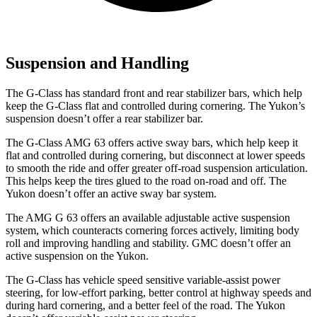
Suspension and Handling
The G-Class has standard front and rear stabilizer bars, which help
keep the G-Class flat and controlled during cornering. The Yukon’s
suspension doesn’t offer a rear stabilizer bar.
The G-Class AMG 63 offers active sway bars, which help keep it
flat and controlled during cornering, but disconnect at lower speeds
to smooth the ride and offer greater off-road suspension articulation.
This helps keep the tires glued to the road on-road and off. The
Yukon doesn’t offer an active sway bar system.
The AMG G 63 offers an available adjustable active suspension
system, which counteracts cornering forces actively, limiting body
roll and improving handling and stability. GMC doesn’t offer an
active suspension on the Yukon.
The G-Class has vehicle speed sensitive variable-assist power
steering, for low-effort parking, better control at highway speeds and
during hard cornering, and a better feel of the road. The Yukon