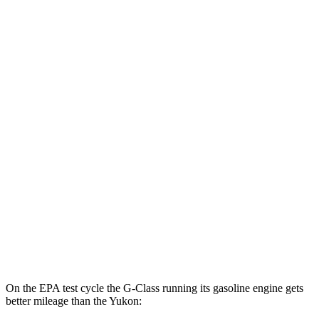
G-Class
AWD
580 Electric Motors
68 city/53 hwy
Yukon
MPG
RWD
5.3 OHV V8
15 city/20 hwy
6.2 OHV V8
15 city/20 hwy
AWD
5.3 OHV V8
15 city/19 hwy
6.2 OHV V8
14 city/18 hwy
On the EPA test cycle the G-Class running its gasoline engine gets
better mileage than the Yukon: