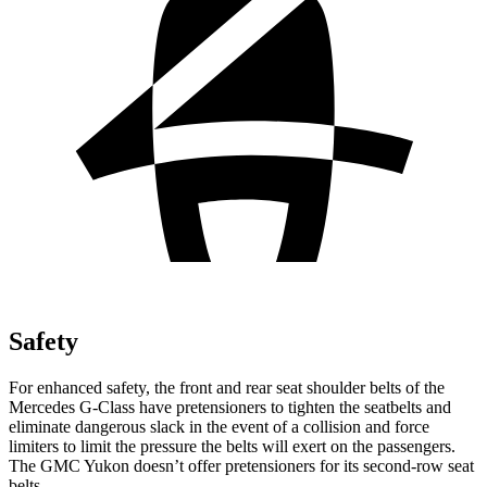
Safety
For enhanced safety, the front and rear seat shoulder belts of the
Mercedes G-Class have pretensioners to tighten the seatbelts and
eliminate dangerous slack in the event of a collision and force
limiters to limit the pressure the belts will exert on the passengers.
The GMC Yukon doesn’t offer pretensioners for its second-row seat
belts.