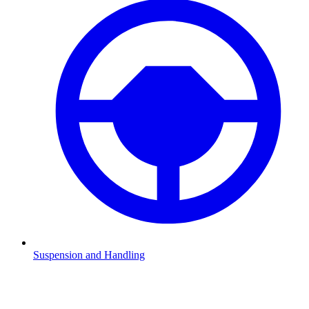
Suspension and Handling