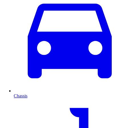
Chassis