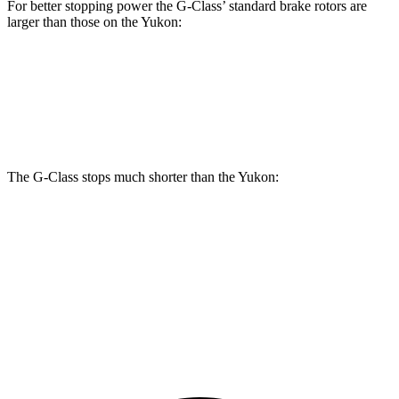
For better stopping power the G-Class’ standard brake rotors are
larger than those on the Yukon:
G-Class
Yukon
Front Rotors
13.9 inches
13.5 inches
The G-Class stops much shorter than the Yukon:
G-Class
Yukon
70 to 0 MPH
161 feet
183 feet
Car and Driver
60 to 0 MPH
123 feet
129 feet
Motor Trend