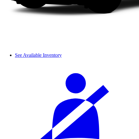
See Available Inventory