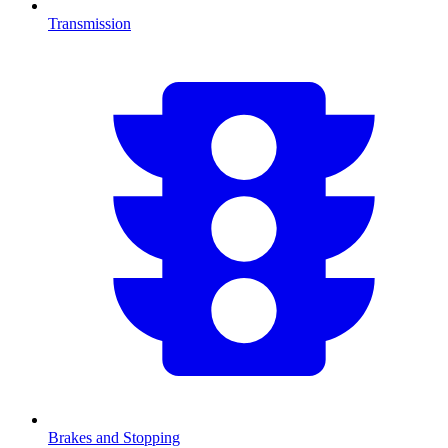
Transmission
Brakes and Stopping