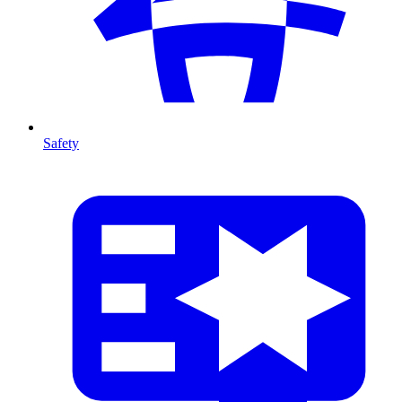
Safety