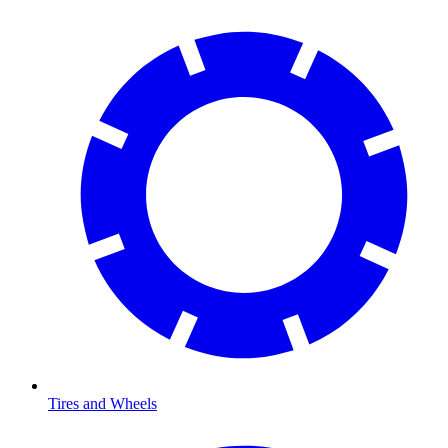
Tires and Wheels