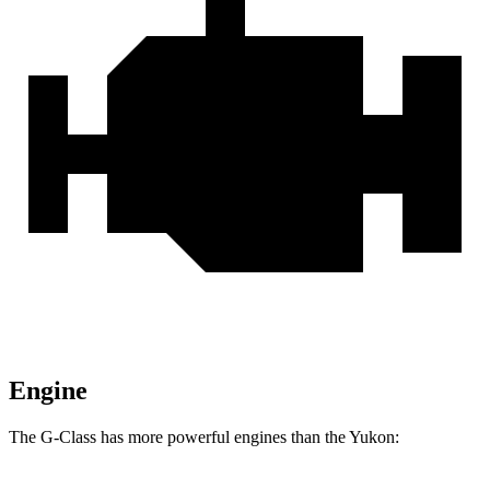
Engine
The G-Class has more powerful engines than the Yukon: