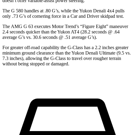
doesn’t offer variable-assist power steering.
The G 580 handles at .80 G’s, while the Yukon Denali 4x4 pulls
only .73 G’s of cornering force in a
Car and Driver
skidpad test.
The AMG G 63 executes
Motor Trend
’s “Figure
Eight” maneuver
2.4 seconds quicker than the Yukon AT4 (28.2 seconds @ .64
average G’s vs. 30.6 seconds @ .51 average G’s).
For greater off-road capability
the G-Class has a 2.2 inches greater
minimum ground clearance than the Yukon Denali Ultimate (9.5 vs.
7.3 inches), allowing the G-Class to travel over rougher terrain
without being stopped or damaged.