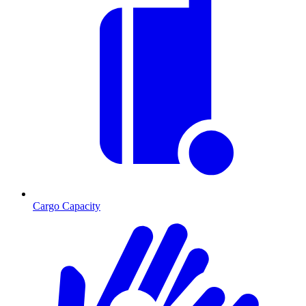
Cargo Capacity