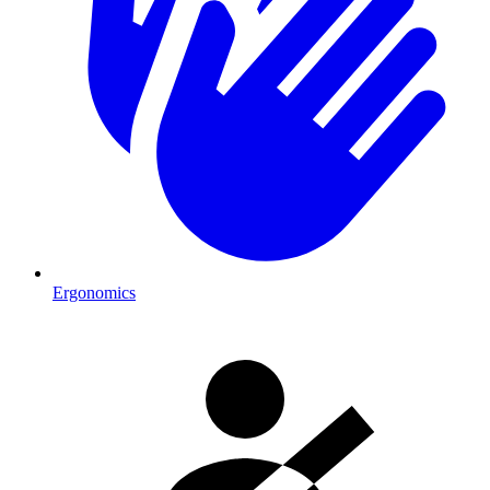
Ergonomics