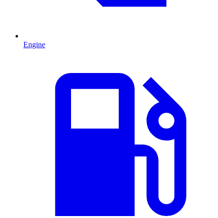
Engine