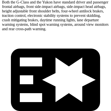
Both the G-Class and the Yukon have standard driver and passenger
frontal airbags, front side-impact airbags, side-impact head airbags,
height adjustable front shoulder
belts, four-wheel antilock brakes,
traction control, electronic stability systems to prevent skidding,
crash mitigating brakes, daytime running lights, lane departure
warning systems, blind spot warning systems, around view monitors
and rear cross-path warning.