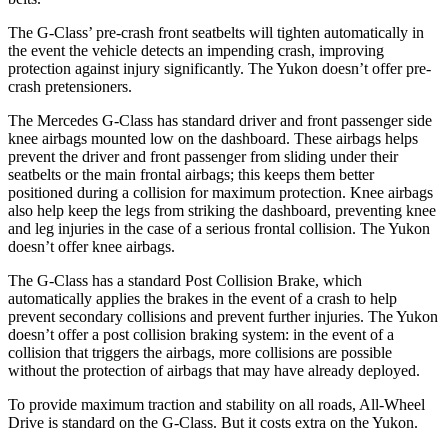
The G-Class’ pre-crash front seatbelts will tighten automatically in
the event the vehicle detects an impending crash, improving
protection against injury significantly. The Yukon doesn’t offer pre-
crash pretensioners.
The Mercedes G-Class has standard driver and front passenger side
knee airbags mounted low on the dashboard. These airbags helps
prevent the driver and front
passenger from sliding under their
seatbelts or the main frontal airbags; this keeps them better
positioned during a collision for maximum protection. Knee airbags
also help keep the legs from striking the dashboard, preventing knee
and leg injuries in the case of a serious frontal collision. The Yukon
doesn’t offer knee airbags.
The G-Class has a standard Post Collision Brake, which
automatically applies the brakes in the event of a crash to help
prevent secondary collisions and prevent further injuries.
The Yukon
doesn’t offer a post collision braking system: in the event of a
collision that triggers the airbags, more collisions are possible
without the protection of airbags that may have already deployed.
To provide maximum traction and stability on all roads, All-Wheel
Drive is standard on the G-Class. But it costs extra on the Yukon.