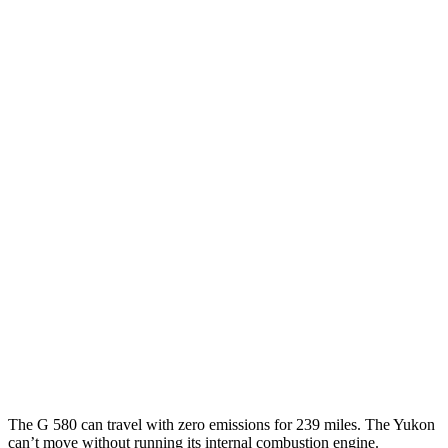
MPG
G-Class
AWD
550 4.0 turbo V8
17 city/19 hwy
Yukon
RWD
5.3 OHV V8
15 city/20 hwy
6.2 OHV V8
15 city/20 hwy
AWD
5.3 OHV V8
15 city/19 hwy
6.2 OHV V8
14 city/18 hwy
The G 580 can travel with zero emissions for 239 miles. The Yukon
can’t move without running its internal combustion engine.