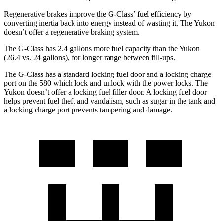
Regenerative brakes improve the G-Class’ fuel efficiency by
converting inertia back into energy instead of wasting it. The Yukon
doesn’t offer a regenerative braking system.
The G-Class has 2.4 gallons more fuel capacity than the Yukon
(26.4 vs. 24 gallons), for longer range between fill-ups.
The G-Class has a standard locking fuel door and a locking charge
port on the
580 which
lock and unlock with the power locks. The
Yukon doesn’t offer a locking fuel filler door. A locking fuel door
helps prevent fuel theft and vandalism, such as sugar in the tank and
a locking charge port prevents tampering and damage.