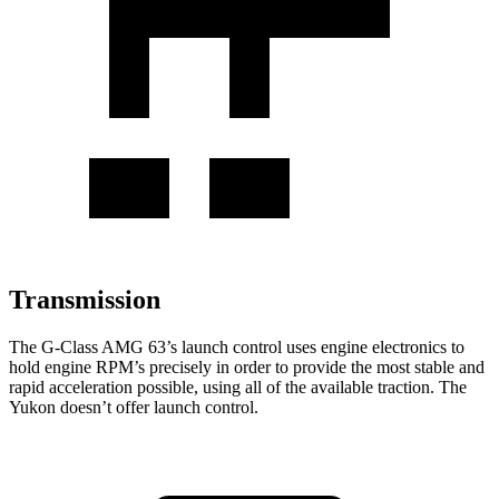
Transmission
The G-Class AMG 63’s launch control uses engine electronics to
hold engine RPM’s precisely in order to provide the most stable and
rapid acceleration possible, using all of the available traction. The
Yukon doesn’t offer launch control.