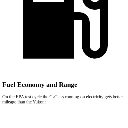
Fuel Economy and Range
On the EPA test cycle the G-Class running on electricity gets better
mileage than the Yukon:
MPGe