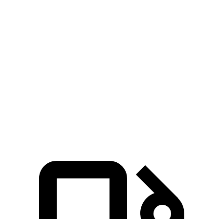
Zero to 100 MPH
10 sec
15.4 sec
5 to 60 MPH Rolling Start
5.1 sec
6.4 sec
Quarter Mile
12.5 sec
14.5 sec
Speed in 1/4 Mile
110 MPH
97 MPH
Top Speed
149 MPH
112 MPH