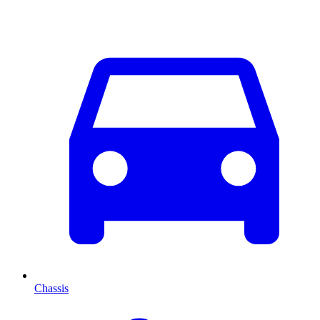
Chassis