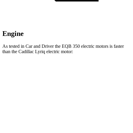
Engine
As tested in
Car and Driver
the EQB 350 electric motors is faster
than the Cadillac Lyriq electric motor:
EQB
Lyriq
Zero to 60 MPH
5.4 sec
5.7 sec
5 to 60 MPH Rolling Start
5.5 sec
6.1 sec
Passing 30 to 50 MPH
2.2 sec
2.3 sec