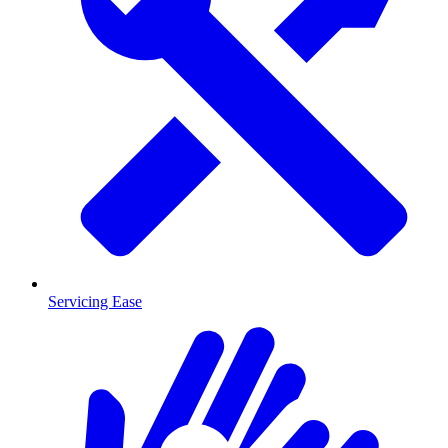
Servicing Ease