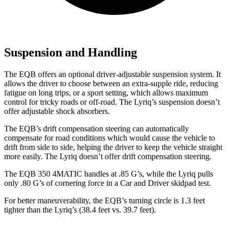
Suspension and Handling
The EQB offers an optional driver-adjustable suspension system. It
allows the driver to choose between an extra-supple ride, reducing
fatigue on long trips, or a sport setting, which allows maximum
control for tricky roads or off-road. The Lyriq’s suspension doesn’t
offer adjustable shock absorbers.
The EQB’s drift compensation steering can automatically
compensate for road conditions which would cause the vehicle to
drift from side to side, helping the driver to keep the vehicle straight
more easily. The Lyriq doesn’t offer drift compensation steering.
The EQB 350 4MATIC handles at .85 G’s, while the Lyriq pulls
only .80 G’s of cornering force in a
Car and Driver
skidpad test.
For better maneuverability, the EQB’s turning circle is 1.3 feet
tighter than the Lyriq’s (38.4 feet vs. 39.7 feet).