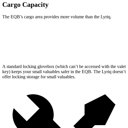
Cargo Capacity
The EQB’s cargo area provides more volume than the Lyriq.
EQB
Lyriq
Second Seat Folded
61.8 cubic feet
60.8 cubic feet
A standard locking glovebox (which can’t be accessed with the valet
key) keeps your small valuables safer in the EQB. The Lyriq doesn’t
offer locking storage for small valuables.