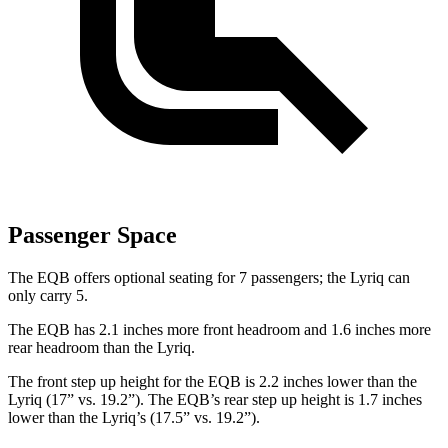
Passenger Space
The EQB offers optional seating for 7 passengers; the Lyriq can
only carry 5.
The EQB has 2.1 inches more front headroom and 1.6 inches more
rear headroom than the Lyriq.
The front step up height for the EQB is 2.2 inches lower than the
Lyriq (17” vs. 19.2”). The EQB’s rear step up height is 1.7 inches
lower than the Lyriq’s (17.5” vs. 19.2”).