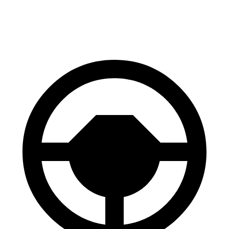
70 to 0 MPH
178 feet
191 feet
Car and Driver