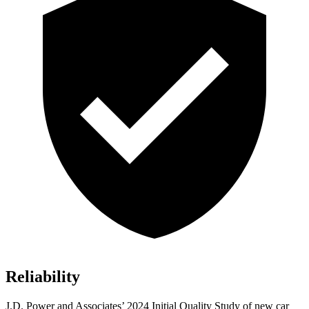
Reliability
J.D. Power and Associates’ 2024 Initial Quality Study of new car