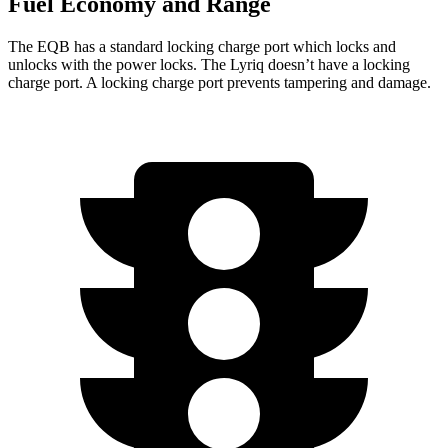
Fuel Economy and Range
The EQB has a standard locking charge
port which
locks and
unlocks with the power locks. The Lyriq doesn’t have a locking
charge port. A locking charge port prevents tampering and damage.