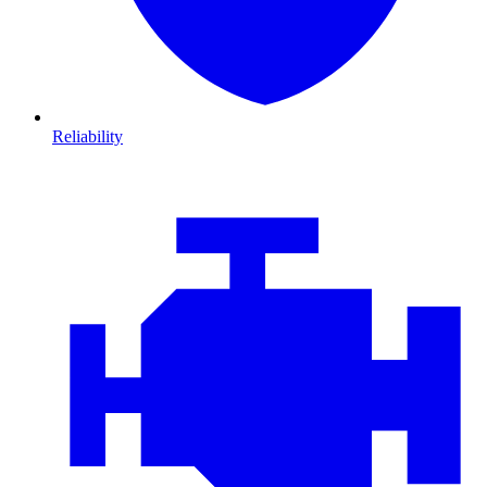
Reliability