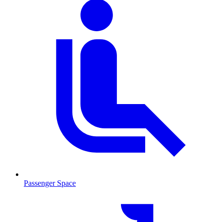
Passenger Space