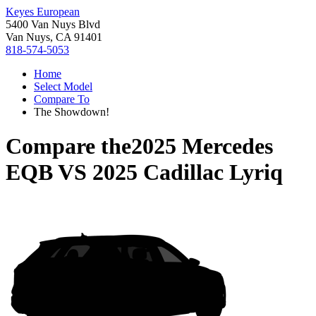
Keyes European
5400 Van Nuys Blvd
Van Nuys, CA 91401
818-574-5053
Home
Select Model
Compare To
The Showdown!
Compare the
2025 Mercedes
EQB
VS
2025 Cadillac Lyriq