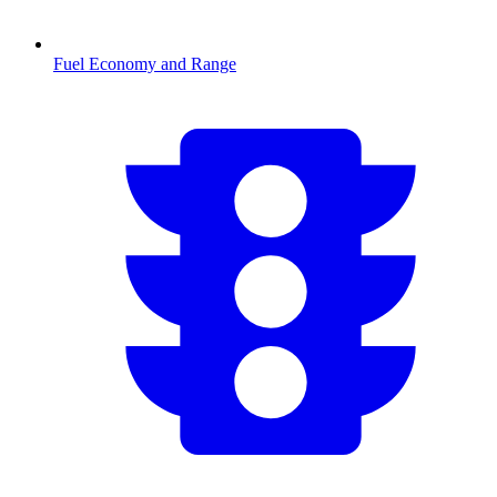
Fuel Economy and Range