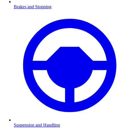
Brakes and Stopping
Suspension and Handling