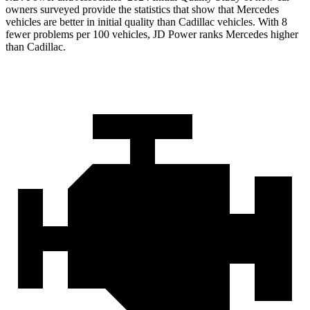
owners surveyed provide the statistics that show that Mercedes
vehicles are better in initial quality than Cadillac vehicles. With 8
fewer problems per 100 vehicles, JD Power ranks Mercedes higher
than Cadillac.