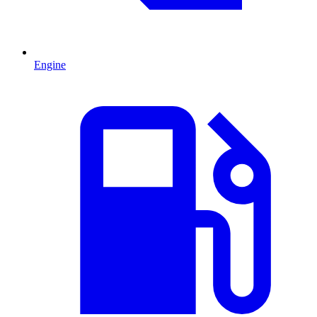
Engine