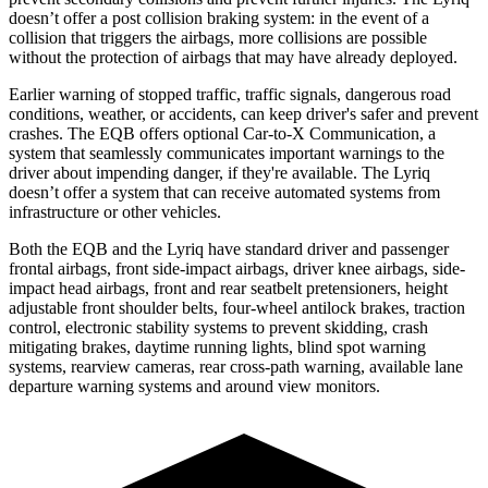
doesn’t offer a post collision braking system: in the event of a
collision that triggers the airbags, more collisions are possible
without the protection of airbags that may have already deployed.
Earlier warning of stopped traffic, traffic signals, dangerous road
conditions, weather, or accidents, can keep driver's safer and prevent
crashes. The EQB offers optional Car-to-X Communication, a
system that seamlessly communicates important warnings to the
driver about impending danger, if they're available. The Lyriq
doesn’t offer a system that can receive automated systems from
infrastructure or other vehicles.
Both the EQB and the Lyriq have standard driver and passenger
frontal airbags, front side-impact airbags, driver knee airbags, side-
impact head airbags, front and rear seatbelt pretensioners, height
adjustable front shoulder belts, four-wheel antilock brakes, traction
control, electronic stability systems to prevent skidding, crash
mitigating brakes, daytime running lights, blind spot warning
systems, rearview cameras, rear cross-path warning, available lane
departure warning systems and around view monitors.