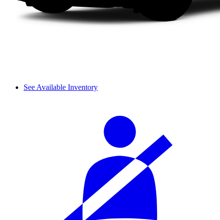
See Available Inventory