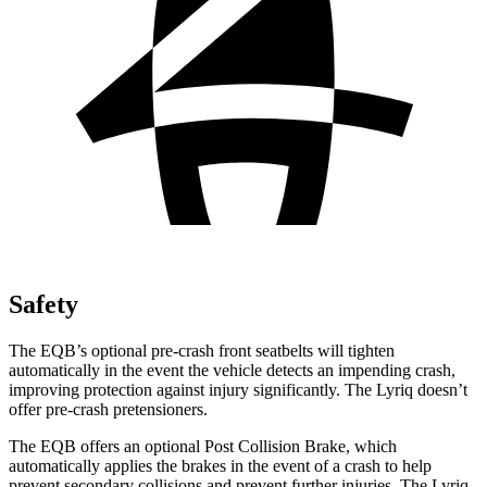
Safety
The EQB’s optional pre-crash front seatbelts will tighten
automatically in the event the vehicle detects an impending crash,
improving protection against injury significantly. The Lyriq doesn’t
offer pre-crash pretensioners.
The EQB offers an optional Post Collision Brake, which
automatically applies the brakes in the event of a crash to help
prevent secondary collisions and prevent further injuries. The Lyriq