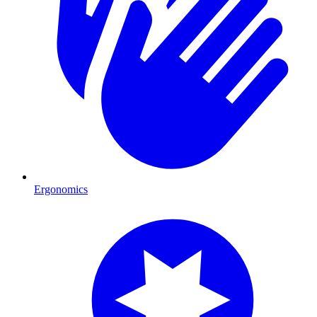
Ergonomics