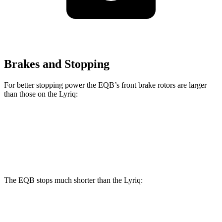
Brakes and Stopping
For better stopping power the EQB’s front brake rotors are larger
than those on the Lyriq:
EQB
Lyriq
Front Rotors
13 inches
12.6 inches
The EQB stops much shorter than the Lyriq:
EQB
Lyriq