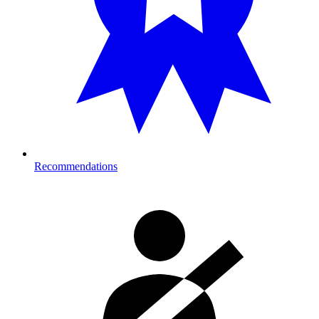
Recommendations