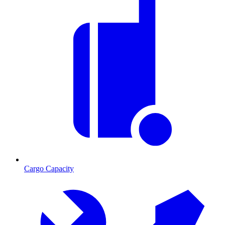
Cargo Capacity