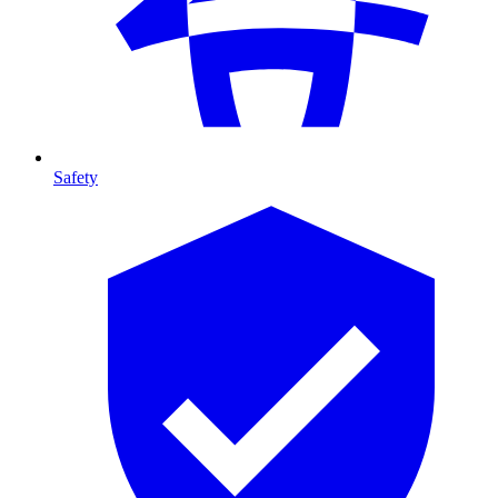
Safety