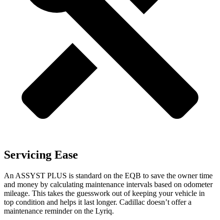
Servicing Ease
An ASSYST PLUS is standard on the EQB to save the owner time
and money by calculating maintenance intervals based on odometer
mileage. This takes the guesswork out of keeping your vehicle in
top condition and helps it last longer. Cadillac doesn’t offer a
maintenance reminder on the Lyriq.