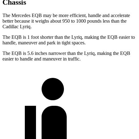
Chassis
The Mercedes EQB may be more efficient, handle and accelerate
better because it weighs about 950 to 1000 pounds less than the
Cadillac Lyriq.
The EQB is 1 foot shorter than the Lyriq, making the EQB easier to
handle, maneuver and park in tight spaces.
The EQB is 5.6 inches narrower than the Lyriq, making the EQB
easier to handle and maneuver in traffic.