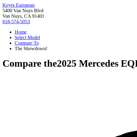
Keyes European
5400 Van Nuys Blvd
Van Nuys, CA 91401
818-574-5053
Home
Select Model
Compare To
The Showdown!
Compare the
2025 Mercedes EQ