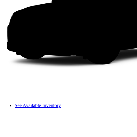
See Available Inventory