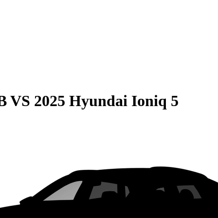
B
VS
2025 Hyundai Ioniq 5