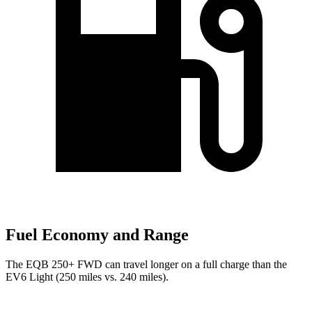
Fuel Economy and Range
The EQB 250+ FWD can travel longer on a full charge than the
EV6 Light (250 miles vs. 240 miles).