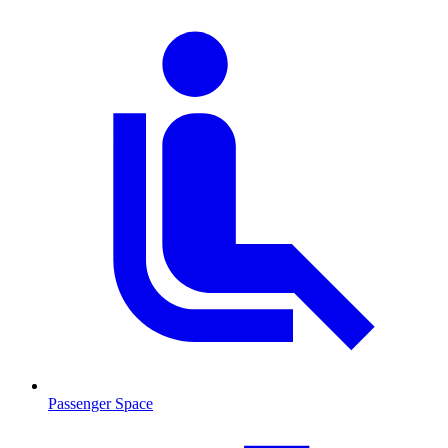
Passenger Space