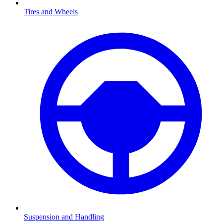
Tires and Wheels
Suspension and Handling