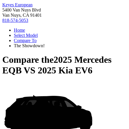
Keyes European
5400 Van Nuys Blvd
Van Nuys, CA 91401
818-574-5053
Home
Select Model
Compare To
The Showdown!
Compare the
2025 Mercedes
EQB
VS
2025 Kia EV6