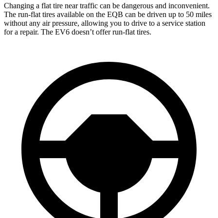
Changing a flat tire near traffic can be dangerous and inconvenient.
The run-flat tires available on the EQB can be driven up to 50 miles
without any air pressure, allowing you to drive to a service station
for a repair. The EV6 doesn’t offer run-flat tires.