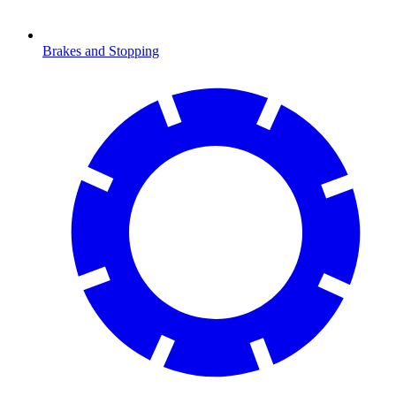
Brakes and Stopping