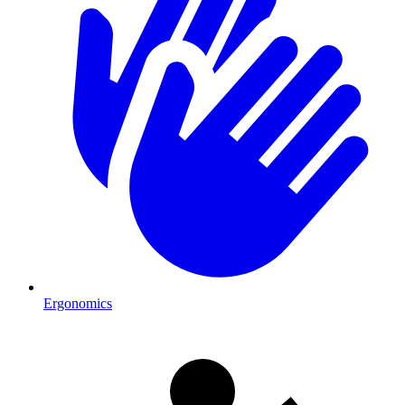
Ergonomics