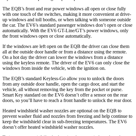
The EQB’s front and rear power windows all open or close fully
with one touch of the switches, making it more convenient at drive-
up windows and toll booths, or when talking with someone outside
the car. The EV6’s standard passenger windows don’t open or close
automatically. With the EV6 GT-Line/GT’s power windows, only
the front windows open or close automatically.
If the windows are left open on the EQB the driver can close them
all at the outside door handle or from a distance using the remote.
On a hot day the driver can lower the windows from a distance
using the keyless remote. The driver of the EV6 can only close the
windows from inside the vehicle, with the ignition on.
The EQB’s standard Keyless-Go allow you to unlock the doors
from any outside door handle, open the cargo door, and start the
vehicle, all without removing the key from the pocket or purse.
Smart Key standard on the EV6 doesn’t offer a sensor on the rear
doors, so you’ll have to reach a front handle to unlock the rear door.
Heated windshield washer nozzles are optional on the EQB to
prevent washer fluid and nozzles from freezing and help continue to
keep the windshield clear in sub-freezing temperatures. The EV6
doesn’t offer heated windshield washer nozzles.