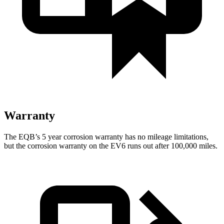
Warranty
The EQB’s
5 year
corrosion warranty has no mileage limitations,
but the corrosion warranty on the EV6 runs out after 100,000 miles.