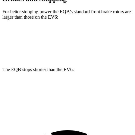
For better stopping power the EQB’s standard front brake rotors are
larger than those on the EV6:
EQB
EV6
Front Rotors
13 inches
12.8 inches
The EQB stops shorter than the EV6:
EQB
EV6
70 to 0 MPH
178 feet
181 feet
Car and Driver