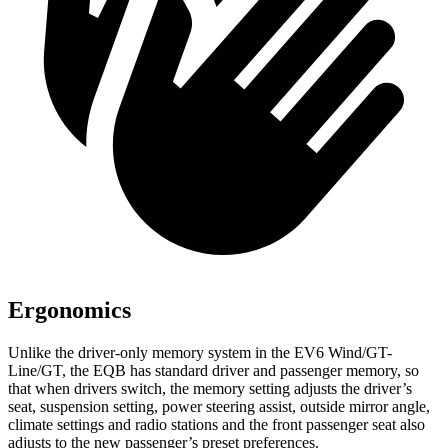
Ergonomics
Unlike the driver-only memory system in the EV6 Wind/GT-
Line/GT, the EQB has standard driver and passenger memory, so
that when drivers switch, the memory setting adjusts the driver’s
seat, suspension setting, power steering assist, outside mirror angle,
climate settings and radio stations and the front passenger seat also
adjusts to the new passenger’s preset preferences.