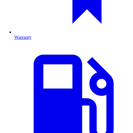
Warranty