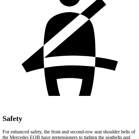
Safety
For enhanced safety, the front and second-row seat shoulder belts of
the Mercedes EQB have pretensioners to tighten the seatbelts and