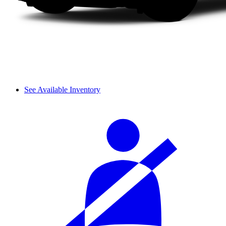
See Available Inventory