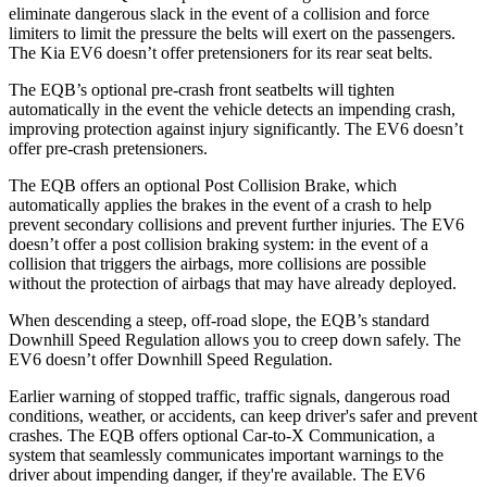
eliminate dangerous slack in the event of a collision and force
limiters to limit the pressure the belts will exert on the passengers.
The Kia EV6 doesn’t offer pretensioners for its rear seat belts.
The EQB’s optional pre-crash front seatbelts will tighten
automatically in the event the vehicle detects an impending crash,
improving protection against injury significantly. The EV6 doesn’t
offer pre-crash pretensioners.
The EQB offers an optional Post Collision Brake, which
automatically applies the brakes in the event of a crash to help
prevent secondary collisions and prevent further injuries. The EV6
doesn’t offer a post collision braking system: in the event of a
collision that triggers the airbags, more collisions are possible
without the protection of airbags that may have already deployed.
When descending a steep, off-road slope, the EQB’s standard
Downhill Speed Regulation allows you to creep down safely. The
EV6 doesn’t offer Downhill Speed Regulation.
Earlier warning of stopped traffic, traffic signals, dangerous road
conditions, weather, or accidents, can keep driver's safer and prevent
crashes. The EQB offers optional Car-to-X Communication, a
system that seamlessly communicates important warnings to the
driver about impending danger, if they're available. The EV6