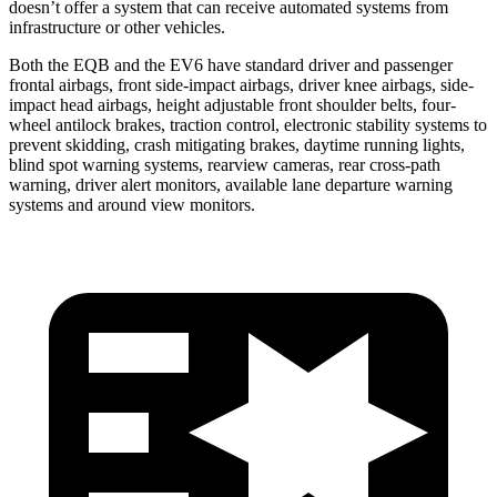
doesn’t offer a system that can receive automated systems from
infrastructure or other vehicles.
Both the EQB and the EV6 have standard driver and passenger
frontal airbags, front side-impact airbags, driver knee airbags, side-
impact head airbags, height adjustable front shoulder belts, four-
wheel antilock brakes, traction control, electronic stability systems to
prevent skidding, crash mitigating brakes, daytime running lights,
blind spot warning systems, rearview cameras, rear cross-path
warning, driver alert monitors, available lane departure warning
systems and around view monitors.