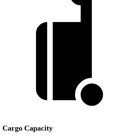
Cargo Capacity