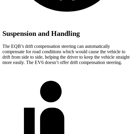
Suspension and Handling
The EQB’s drift compensation steering can automatically
compensate for road conditions which would cause the vehicle to
drift from side to side, helping the driver to keep the vehicle straight
more easily. The EV6 doesn’t offer drift compensation steering.