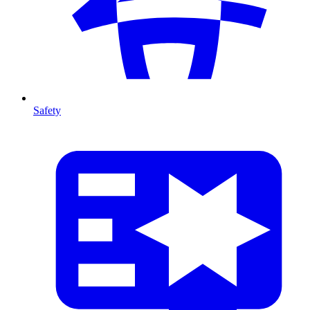
Safety