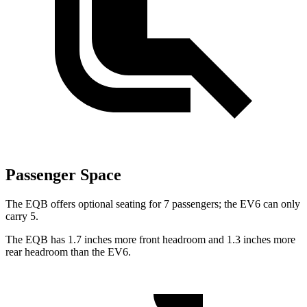
Passenger Space
The EQB offers optional seating for 7 passengers; the EV6 can only
carry 5.
The EQB has 1.7 inches more front headroom and 1.3 inches more
rear headroom than the EV6.