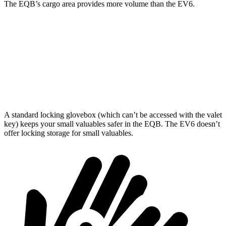
The EQB’s cargo area provides more volume than the EV6.
EQB
EV6
Third Seat Removed
25.9 cubic feet
24.4 cubic feet
Second Seat Folded
61.8 cubic feet
46.7 cubic feet
A standard locking glovebox (which can’t be accessed with the valet
key) keeps your small valuables safer in the EQB. The EV6 doesn’t
offer locking storage for small valuables.