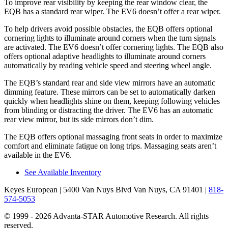
To improve rear visibility by keeping the rear window clear, the
EQB has a standard rear wiper. The EV6 doesn’t offer a rear wiper.
To help drivers avoid possible obstacles, the EQB offers optional
cornering lights to illuminate around corners when the turn signals
are activated. The EV6 doesn’t offer cornering lights. The EQB also
offers optional adaptive headlights to illuminate around corners
automatically by reading vehicle speed and steering wheel angle.
The EQB’s standard rear and side view mirrors have an automatic
dimming feature. These mirrors can be set to automatically darken
quickly when headlights shine on them, keeping following vehicles
from blinding or distracting the driver. The EV6 has an automatic
rear view mirror, but its side mirrors don’t dim.
The EQB offers optional massaging front seats in order to maximize
comfort and eliminate fatigue on long trips. Massaging seats aren’t
available in the EV6.
See Available Inventory
Keyes European
| 5400 Van Nuys Blvd Van Nuys, CA 91401
|
818-
574-5053
© 1999 - 2026 Advanta-STAR Automotive Research. All rights
reserved.