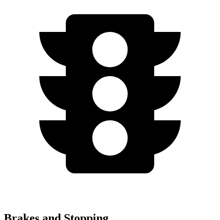
Brakes and Stopping