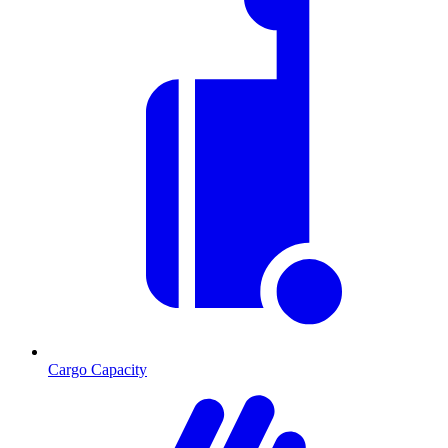
Cargo Capacity