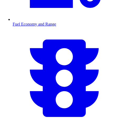
Fuel Economy and Range