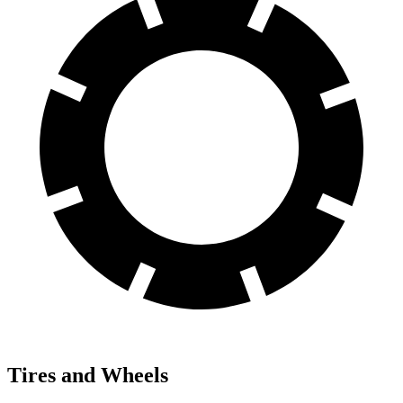
Tires and Wheels