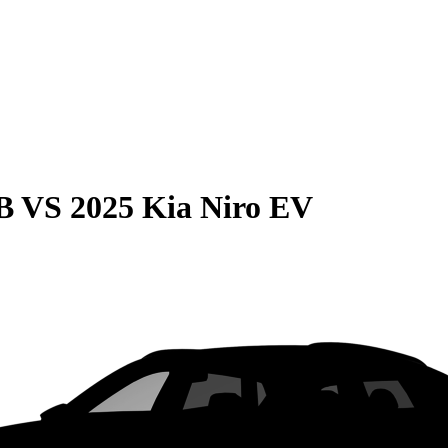
B
VS
2025 Kia Niro EV