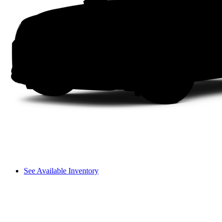
See Available Inventory