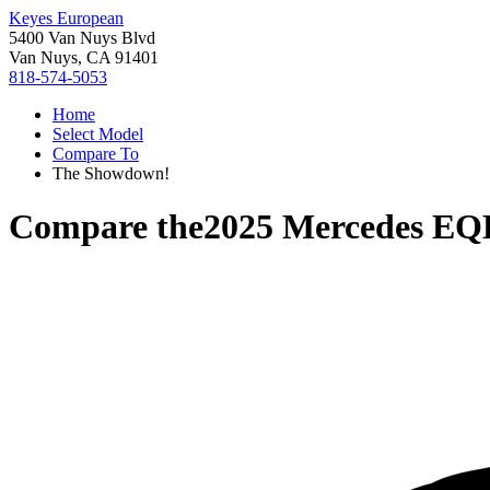
Keyes European
5400 Van Nuys Blvd
Van Nuys, CA 91401
818-574-5053
Home
Select Model
Compare To
The Showdown!
Compare the
2025 Mercedes EQ