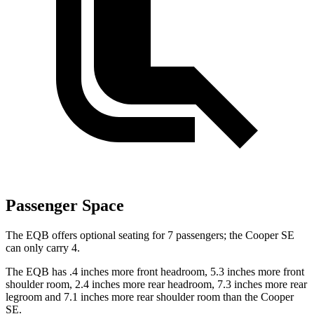
Passenger Space
The EQB offers optional seating for 7 passengers; the Cooper SE
can only carry 4.
The EQB has .4 inches more front headroom, 5.3 inches more front
shoulder room, 2.4 inches more rear headroom, 7.3 inches more rear
legroom and 7.1 inches more rear shoulder room than the Cooper
SE.