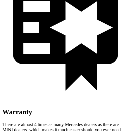
Warranty
There are almost 4 times as many Mercedes dealers as there are
MINI dealers, which makes
it much easier should you ever need