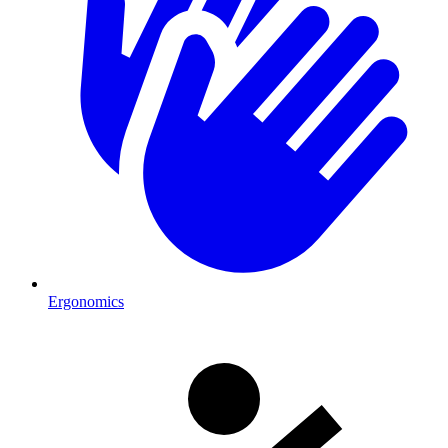
Ergonomics