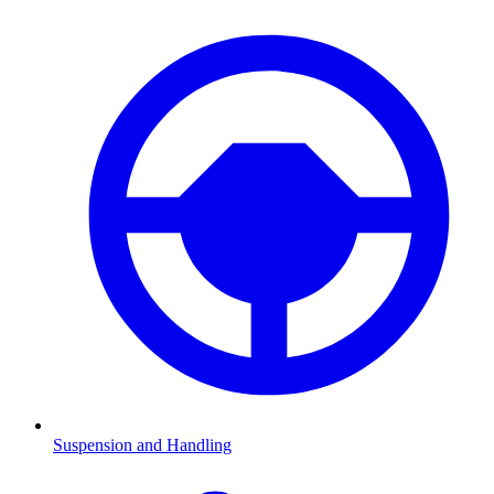
Suspension and Handling