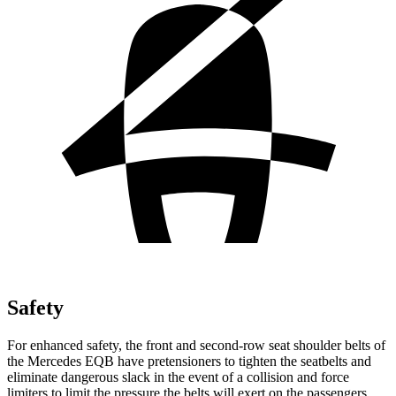
Safety
For enhanced safety, the front and second-row seat shoulder belts of
the Mercedes EQB have pretensioners to tighten the seatbelts and
eliminate dangerous slack in the event of a collision and force
limiters to limit the pressure the belts will exert on the passengers.