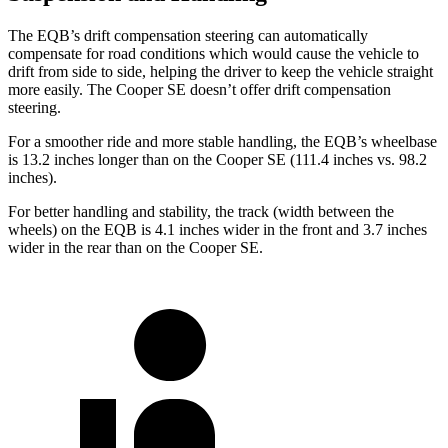
The EQB’s drift compensation steering can automatically
compensate for road conditions which would cause the vehicle to
drift from side to side, helping the driver to keep the vehicle straight
more easily. The Cooper SE doesn’t offer drift compensation
steering.
For a smoother ride and more stable handling, the EQB’s wheelbase
is 13.2 inches longer than on the Cooper SE (111.4 inches vs. 98.2
inches).
For better handling and stability, the track (width between the
wheels) on the EQB is 4.1 inches wider in the front and 3.7 inches
wider in the rear than on the Cooper SE.