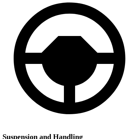
Suspension and Handling