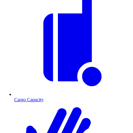
Cargo Capacity