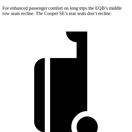
For enhanced passenger comfort on long trips the EQB’s middle
row seats recline. The Cooper SE’s rear seats don’t recline.