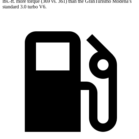
lbs.-ft. more torque (36
9 vs. 361) than the GranTurismo Modena’s
standard 3.0 turbo V6.