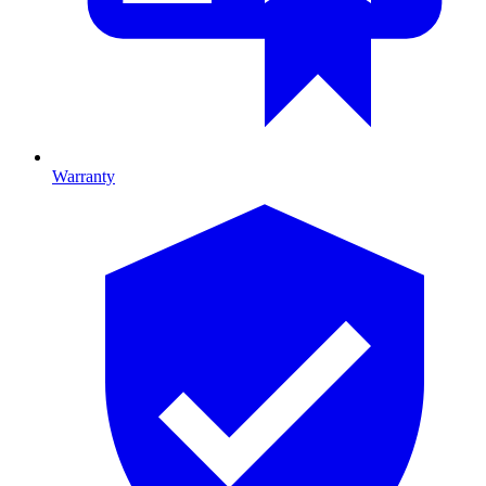
Warranty