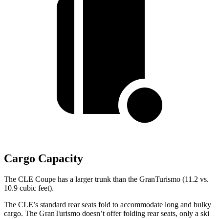
Cargo Capacity
The CLE Coupe has a larger trunk than the GranTurismo (11.2 vs.
10.9 cubic feet).
The CLE’s standard rear seats fold to accommodate long and bulky
cargo. The GranTurismo doesn’t offer folding rear seats, only a ski