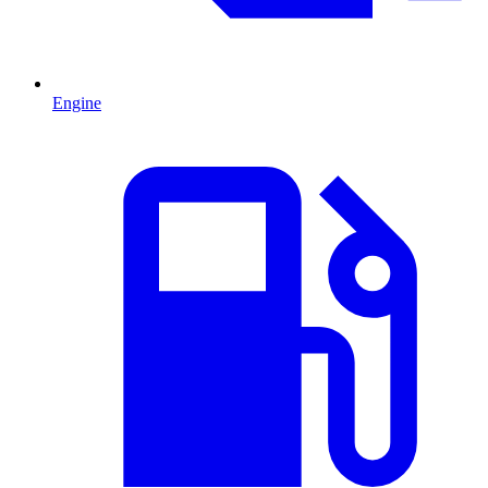
Engine