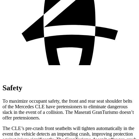
Safety
To maximize occupant safety, the front and rear seat shoulder belts
of the Mercedes CLE have pretensioners to eliminate dangerous
slack in the event of a collision. The Maserati GranTurismo doesn’t
offer pretensioners.
The CLE’s pre-crash front seatbelts will tighten automatically in the
event the vehicle detects an impending crash, improving protection