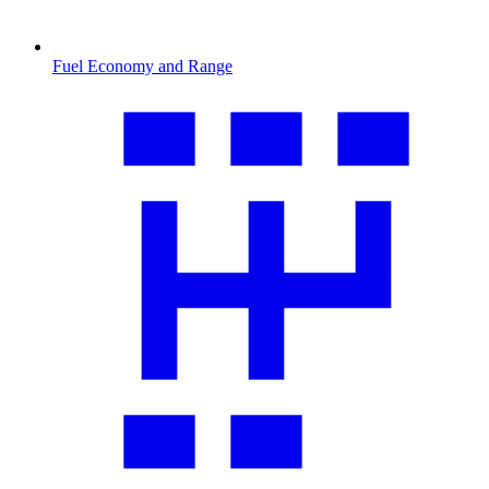
Fuel Economy and Range