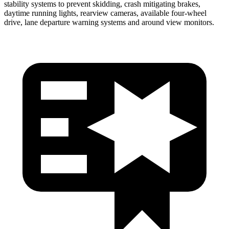
stability systems to prevent skidding, crash mitigating brakes,
daytime running lights, rearview cameras, available four-wheel
drive, lane departure warning systems and around view monitors.