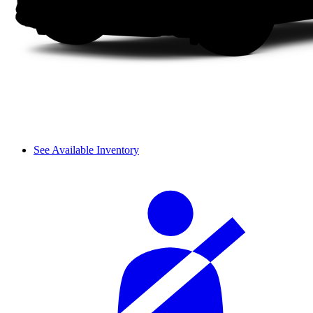
See Available Inventory