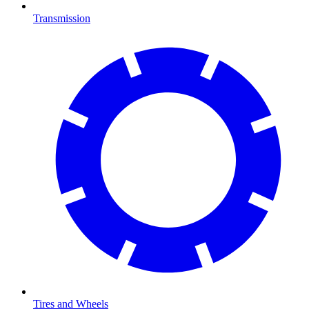
Transmission
Tires and Wheels