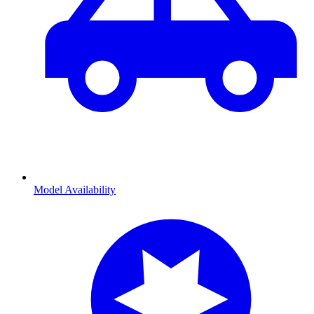
Model Availability