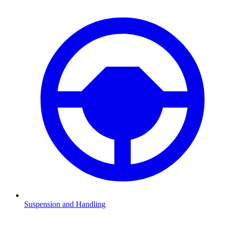
Suspension and Handling