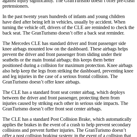
against injury significantly. The GranTurismo doesn’t offer pre-crash
pretensioners.
In the past twenty years hundreds of infants and young children
have died after being left in vehicles, usually by accident. When
turning the vehicle off, drivers of the CLE are reminded to check the
back seat. The GranTurismo doesn’t offer a back seat reminder.
The Mercedes CLE has standard driver and front passenger side
knee airbags mounted low on the dashboard. These airbags helps
prevent the driver and front passenger from sliding under their
seatbelts or the main frontal airbags; this keeps them better
positioned during a collision for maximum protection. Knee airbags
also help keep the legs from striking the dashboard, preventing knee
and leg injuries in the case of a serious frontal collision. The
GranTurismo doesn’t offer knee airbags.
The CLE has
a standard front seat center airbag, which deploys
between the driver and front passenger, protecting them from
injuries caused by striking each other in serious side impacts. The
GranTurismo doesn’t offer front seat center airbags.
The CLE has a standard Post Collision Brake, which automatically
applies the brakes in the event of a crash to help prevent secondary
collisions and prevent further injuries. The GranTurismo doesn’t
offer a post collision braking system: in the event of a collision that