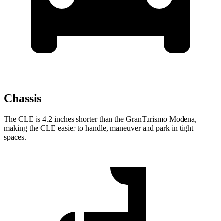
Chassis
The CLE is 4.2 inches shorter than the GranTurismo Modena,
making the CLE easier to
handle, maneuver and park in tight
spaces.