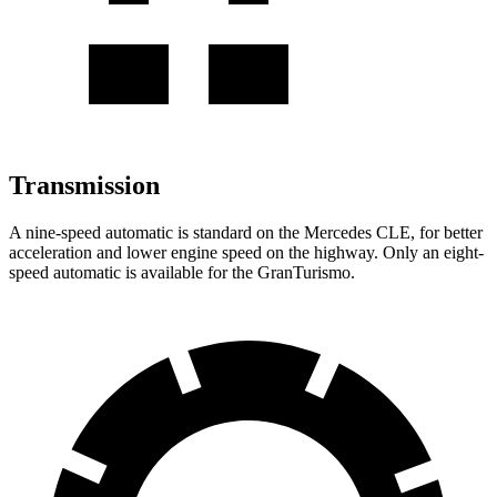
Transmission
A nine-speed automatic is standard on the Mercedes CLE, for better
acceleration and lower engine speed on the highway. Only an eight-
speed automatic is available for the GranTurismo.