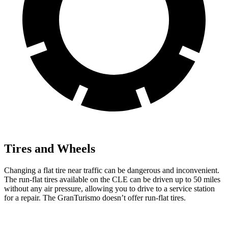
Tires and Wheels
Changing a flat tire near traffic can be dangerous and inconvenient.
The run-flat tires available on the CLE can be driven up to 50 miles
without any air pressure, allowing you to drive to a service station
for a repair. The GranTurismo doesn’t offer run-flat tires.