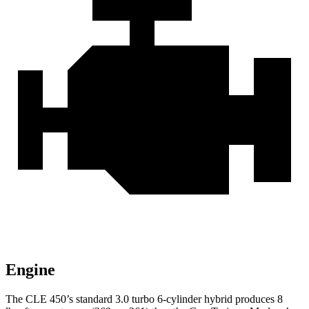
Engine
The CLE 450’s standard 3.0 turbo
6-cylinder hybrid produces 8