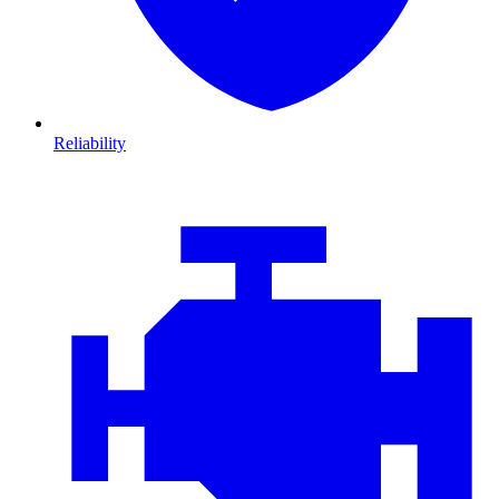
Reliability