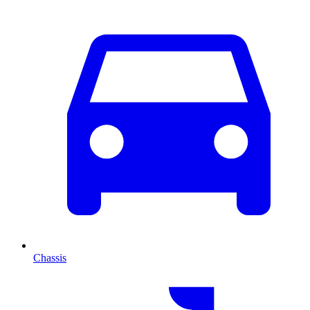
Chassis