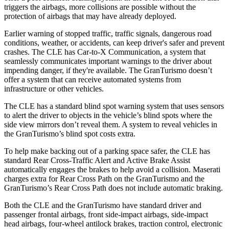
triggers the airbags, more collisions are possible without the
protection of airbags that may have already deployed.
Earlier warning of stopped traffic, traffic signals, dangerous road
conditions, weather, or accidents, can keep driver's safer and prevent
crashes. The CLE has Car-to-X Communication, a system that
seamlessly communicates important warnings to the driver about
impending danger, if they're available. The GranTurismo doesn’t
offer a system that can receive automated systems from
infrastructure or other vehicles.
The CLE has a standard blind spot warning system that uses sensors
to alert the driver to objects in the vehicle’s blind spots where the
side view mirrors don’t reveal them. A system to reveal vehicles in
the GranTurismo’s blind spot costs extra.
To help make backing out of a parking space safer, the CLE has
standard Rear Cross-Traffic Alert and Active Brake Assist
automatically engages the brakes to help avoid a collision. Maserati
charges extra for Rear Cross Path on the GranTurismo and the
GranTurismo’s Rear Cross Path does not include automatic braking.
Both the CLE and the GranTurismo have standard driver and
passenger frontal airbags, front side-impact airbags, side-impact
head airbags, four-wheel antilock brakes, traction control, electronic