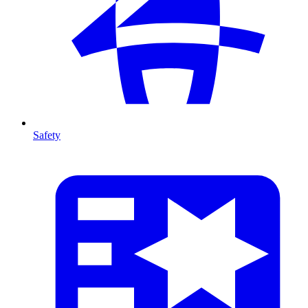
Safety