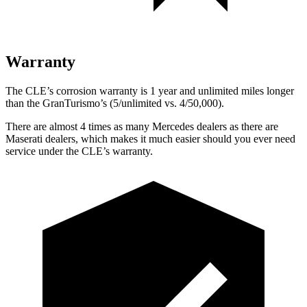
Warranty
The CLE’s corrosion warranty is 1 year and unlimited miles longer
than the GranTurismo’s (5/unlimited vs. 4/50,000).
There are almost 4 times as many Mercedes dealers as there are
Maserati dealers, which makes
it much easier should you ever need
service under the CLE’s warranty.