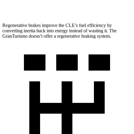
Trofeo 3.0 turbo V6
18 city/27 hwy
Regenerative brakes improve the CLE’s fuel efficiency by
converting inertia back into energy instead of wasting it. The
GranTurismo doesn’t offer
a regenerative braking system.