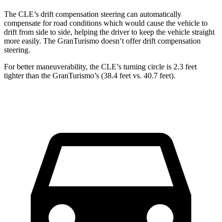
The CLE’s drift compensation steering can automatically
compensate for road conditions which would cause the vehicle to
drift from side to side, helping the driver to keep the vehicle straight
more easily. The GranTurismo doesn’t offer drift compensation
steering.
For better maneuverability, the CLE’s turning circle is 2.3 feet
tighter than the GranTurismo’s (38.4 feet vs. 40.7 feet).