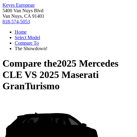
Keyes European
5400 Van Nuys Blvd
Van Nuys, CA 91401
818-574-5053
Home
Select Model
Compare To
The Showdown!
Compare the
2025 Mercedes
CLE
VS
2025 Maserati
GranTurismo