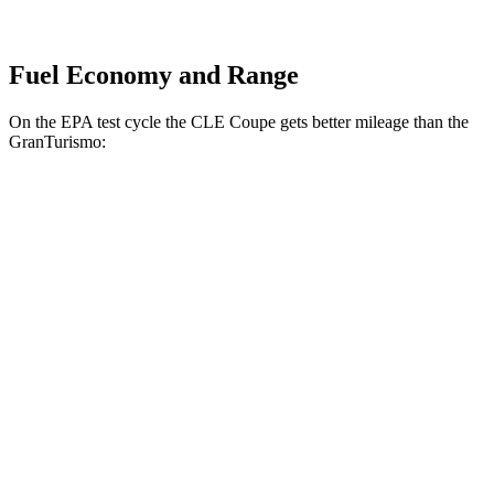
Fuel Economy and Range
On the EPA test cycle the CLE Coupe gets better mileage than the
GranTurismo:
MPG
CLE Coupe
AWD
2.0 turbo 4-cyl. Hybrid
24 city/33 hwy
3.0 turbo 6-cyl. Hybrid
23 city/33 hwy
GranTurismo
AWD
Modena 3.0 turbo V6
18 city/27 hwy