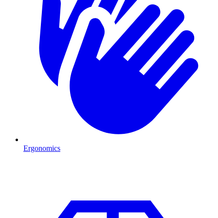
Ergonomics