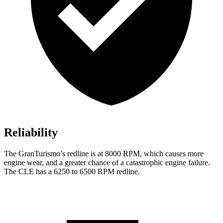
Reliability
The GranTurismo’s redline is at 8000 RPM, which causes more
engine wear, and a greater chance of a catastrophic engine failure.
The CLE has a 6250 to 6500 RPM redline.