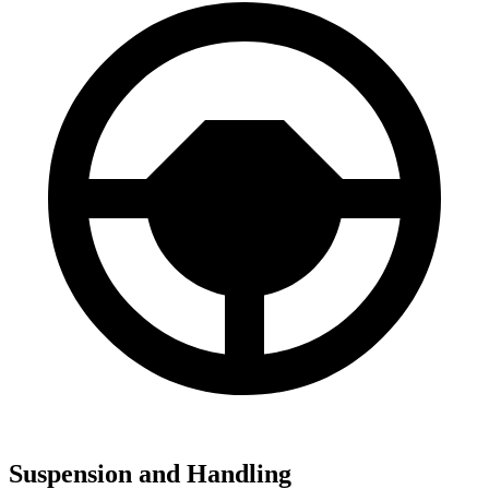
Suspension and Handling