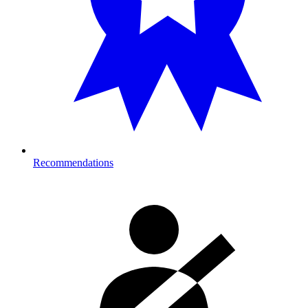
Recommendations