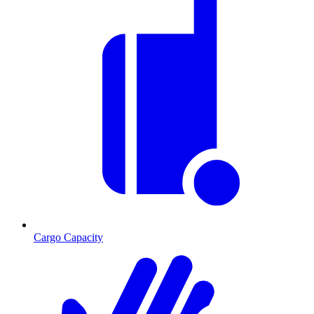
Cargo Capacity