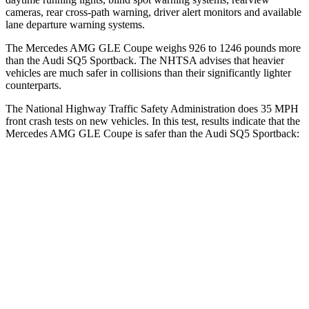
cameras, rear cross-path warning, driver alert monitors and available
lane departure warning systems.
The Mercedes AMG GLE Coupe weighs 926 to 1246 pounds more
than the Audi SQ5 Sportback. The NHTSA advises that heavier
vehicles are much safer in collisions than their significantly lighter
counterparts.
The National Highway Traffic Safety Administration does 35 MPH
front crash tests on new vehicles. In this test, results indicate that the
Mercedes AMG GLE Coupe is safer than the Audi SQ5 Sportback:
AMG GLE Coupe
SQ5 Sportback
Driver
STARS
5 Stars
5 Stars
HIC
84
284
Neck Stress
208 lbs.
215 lbs.