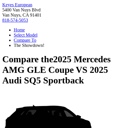
Keyes European
5400 Van Nuys Blvd
Van Nuys, CA 91401
818-574-5053
Home
Select Model
Compare To
The Showdown!
Compare the
2025 Mercedes
AMG GLE Coupe
VS
2025
Audi SQ5 Sportback