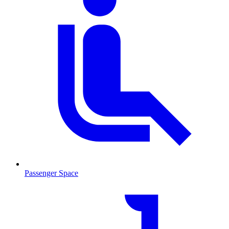
Passenger Space