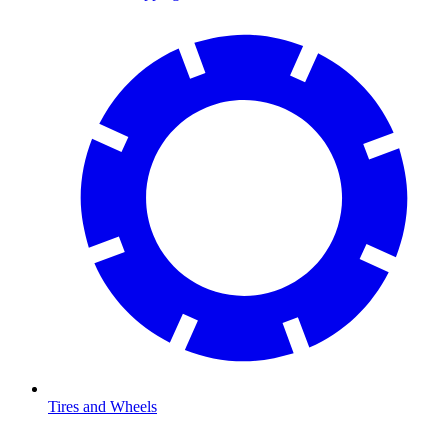
Tires and Wheels