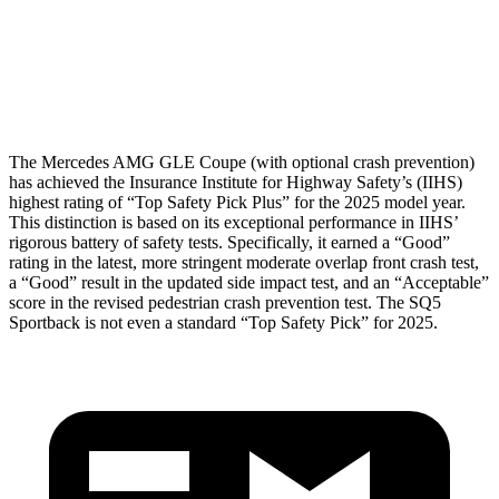
Pelvis Force
1116 lbs.
1249 lbs.
Head Protection
GOOD
GOOD
The Mercedes AMG GLE Coupe (with optional crash prevention)
has achieved the Insurance Institute for Highway Safety’s (IIHS)
highest rating of “Top Safety Pick Plus” for the 2025 model year.
This distinction is based on its exceptional performance in IIHS’
rigorous battery of safety tests. Specifically, it earned a “Good”
rating in the latest, more stringent moderate overlap front crash test,
a “Good” result in the updated side impact test, and an “Acceptable”
score in the revised pedestrian crash prevention test. The SQ5
Sportback is not even a standard “Top Safety Pick” for 2025.