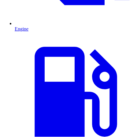
Engine