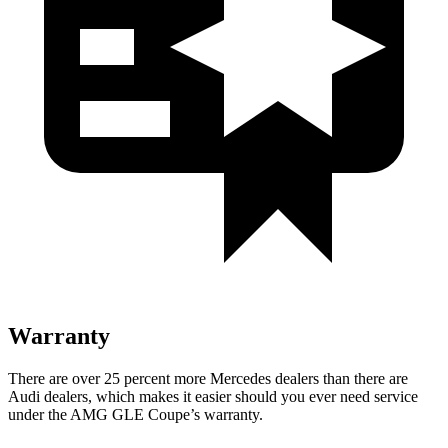
Warranty
There are over 25 percent more Mercedes dealers than there are
Audi
dealers, which makes
it easier should you ever need service
under the AMG GLE Coupe’s warranty.