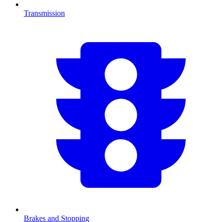
Transmission
Brakes and Stopping