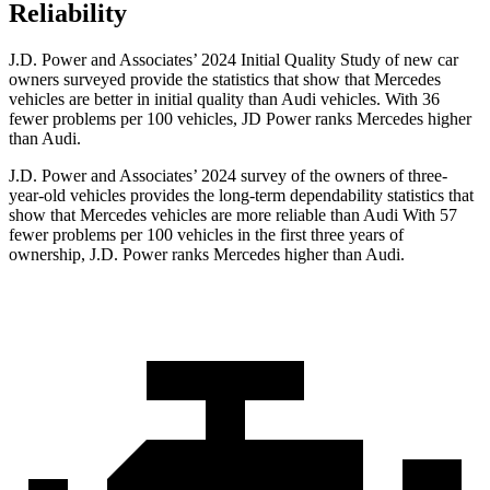
Reliability
J.D. Power and Associates’ 2024 Initial Quality Study of new car
owners surveyed provide the statistics that show that Mercedes
vehicles are better in initial quality than Audi vehicles. With 36
fewer problems per 100 vehicles, JD Power ranks Mercedes higher
than Audi.
J.D. Power and Associates’ 2024 survey of the owners of three-
year-old vehicles provides the long-term dependability statistics that
show that Mercedes vehicles are more reliable than Audi With 57
fewer problems per 100 vehicles in the first three years of
ownership, J.D. Power ranks Mercedes higher than Audi.