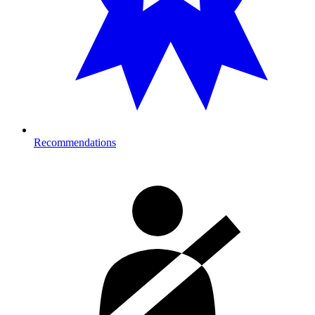
Recommendations