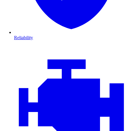
Reliability