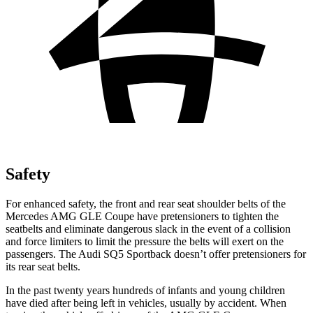
Safety
For enhanced safety, the front and rear seat shoulder belts of the
Mercedes AMG GLE Coupe have pretensioners to tighten the
seatbelts and eliminate dangerous slack in the event of a collision
and force limiters to limit the pressure the belts will exert on the
passengers. The Audi SQ5 Sportback doesn’t offer pretensioners for
its rear seat belts.
In the past twenty years hundreds of infants and young children
have died after being left in vehicles, usually by accident. When