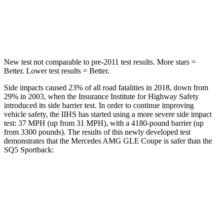
Max Damage Depth
12 inches
15 inches
Spine Acceleration
35 G’s
35 G’s
New test not comparable to pre-2011 test results.
More stars =
Better. Lower test results = Better.
Side impacts caused 23% of all road fatalities in 2018, down from
29% in 2003, when the Insurance Institute for Highway Safety
introduced its side barrier
test. In order to continue improving
vehicle safety, the IIHS has started using a more severe side impact
test: 37 MPH
(up from 31
MPH), with a 4180-pound barrier (up
from 3300 pounds). The results of this newly developed test
demonstrates that the Mercedes AMG GLE Coupe is safer than the
SQ5 Sportback:
AMG GLE Coupe
SQ5 Sportback
Overall Evaluation
GOOD
ACCEPTABLE