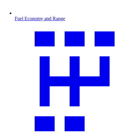
Fuel Economy and Range