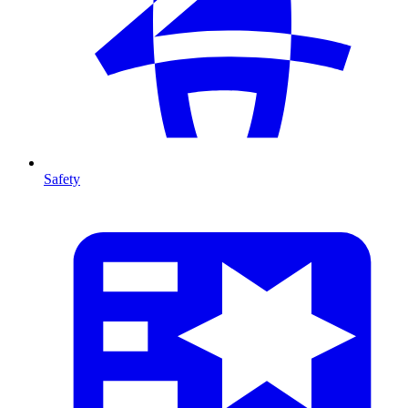
Safety