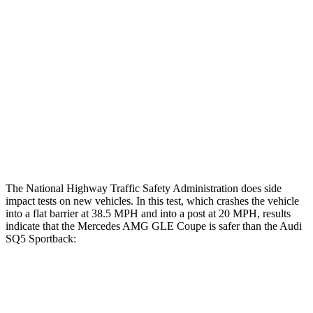
Rear Passenger Injury Measures
Head/Neck Rating
ACCEPTABLE
ACCEPTABLE
Chest Rating
GOOD
GOOD
Thigh Rating
GOOD
GOOD
Restraints
GOOD
POOR
The National Highway Traffic Safety Administration does side
impact tests on new vehicles. In this test, which crashes the vehicle
into a flat barrier at 38.5 MPH
and into a post at 20
MPH, results
indicate that the Mercedes AMG GLE Coupe is safer than the Audi
SQ5 Sportback:
AMG GLE Coupe
SQ5 Sportback