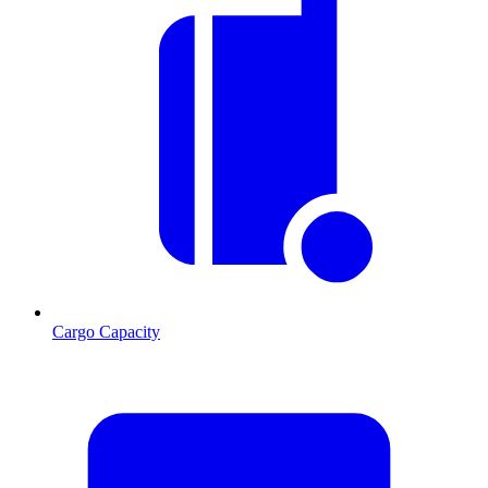
Cargo Capacity