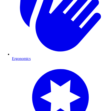
Ergonomics