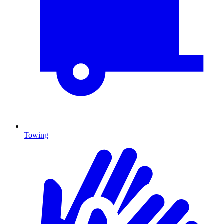
Towing