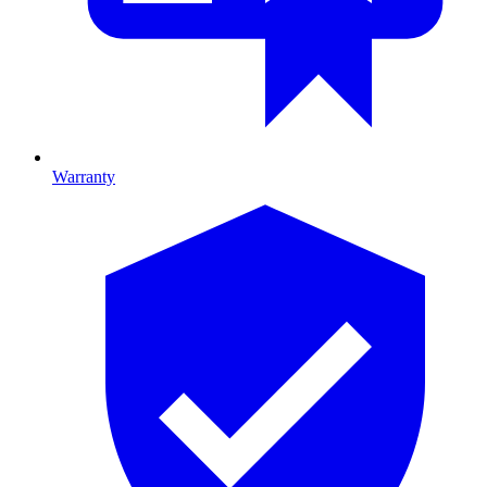
Warranty