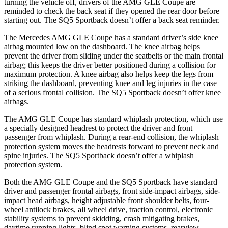
turning the vehicle off, drivers of the AMG GLE Coupe are
reminded to check the back seat if they opened the rear door before
starting out. The SQ5 Sportback doesn’t offer a back seat reminder.
The Mercedes AMG GLE Coupe has a standard driver’s side knee
airbag mounted low on the dashboard. The knee airbag helps
prevent the driver from sliding under the seatbelts or the main frontal
airbag; this keeps the driver better positioned during a collision for
maximum protection. A knee airbag also helps keep the legs from
striking the dashboard, preventing knee and leg injuries in the case
of a serious frontal collision. The SQ5 Sportback doesn’t offer knee
airbags.
The AMG GLE Coupe has standard whiplash protection, which use
a specially designed headrest to protect the driver and front
passenger from whiplash. During a rear-end collision, the whiplash
protection system moves the headrests forward to prevent neck and
spine injuries. The SQ5 Sportback doesn’t offer a whiplash
protection system.
Both the AMG GLE Coupe and the SQ5 Sportback have standard
driver and passenger frontal airbags, front side-impact airbags, side-
impact head airbags, height adjustable front shoulder belts, four-
wheel antilock brakes, all wheel drive, traction control, electronic
stability systems to prevent skidding, crash mitigating brakes,
daytime running lights, blind spot warning systems, rearview