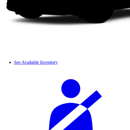
See Available Inventory