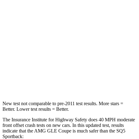
Neck Compression
17 lbs.
44 lbs.
Passenger
STARS
5 Stars
5 Stars
Chest Compression
.4 inches
.7 inches
Neck Injury Risk
31%
34%
Neck Stress
125 lbs.
134 lbs.
New test not comparable to pre-2011 test results.
More stars =
Better. Lower test results = Better.
The Insurance Institute for Highway Safety does 40 MPH
moderate
front offset crash tests on new cars. In this updated test, results
indicate that the AMG GLE Coupe is much safer than the SQ5
Sportback: