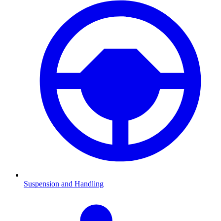
Suspension and Handling