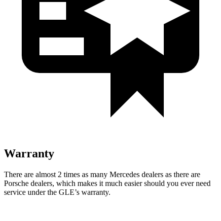
Warranty
There are almost 2 times as many Mercedes dealers as there are
Porsche dealers, which makes
it much easier should you ever need
service under the GLE’s warranty.