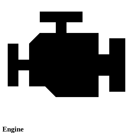
Engine