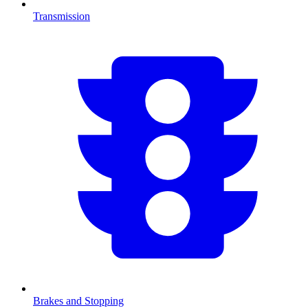
Transmission
Brakes and Stopping