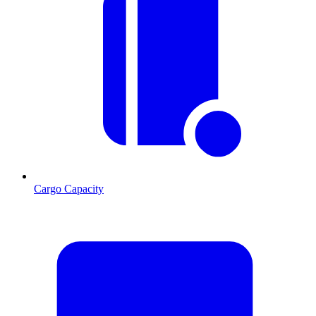
Cargo Capacity