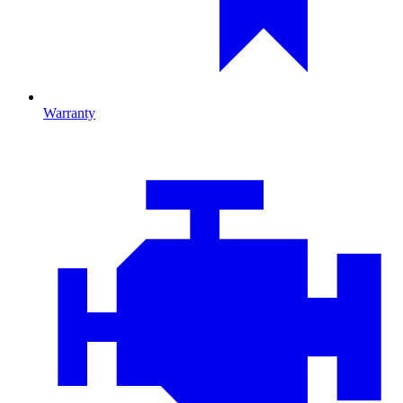
Warranty