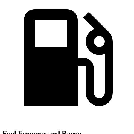
Fuel Economy and Range