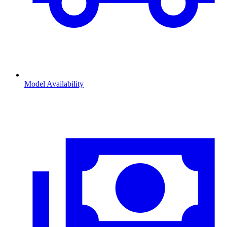
Model Availability