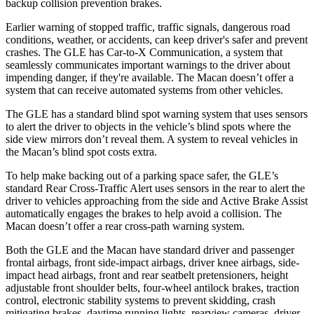
backup collision prevention brakes.
Earlier warning of stopped traffic, traffic signals, dangerous road
conditions, weather, or accidents, can keep driver's safer and prevent
crashes. The GLE has Car-to-X Communication, a system that
seamlessly communicates important warnings to the driver about
impending danger, if they're available. The Macan doesn’t offer a
system that can receive automated systems from other vehicles.
The GLE has a standard blind spot warning system that uses sensors
to alert the driver to objects in the vehicle’s blind spots where the
side view mirrors don’t reveal them. A system to reveal vehicles in
the Macan’s blind spot costs extra.
To help make backing out of a parking space safer, the GLE’s
standard Rear Cross-Traffic Alert uses sensors in the rear to alert the
driver to vehicles approaching from the side and Active Brake Assist
automatically engages the brakes to help avoid a collision. The
Macan doesn’t offer a rear cross-path warning system.
Both the GLE and the Macan have standard driver and passenger
frontal airbags, front side-impact airbags, driver knee airbags, side-
impact head airbags, front and rear seatbelt pretensioners, height
adjustable front shoulder belts, four-wheel antilock brakes, traction
control, electronic stability systems to prevent skidding, crash
mitigating brakes, daytime running lights, rearview cameras, driver