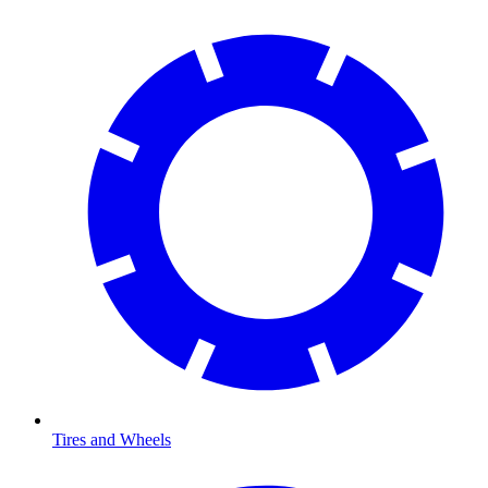
Tires and Wheels