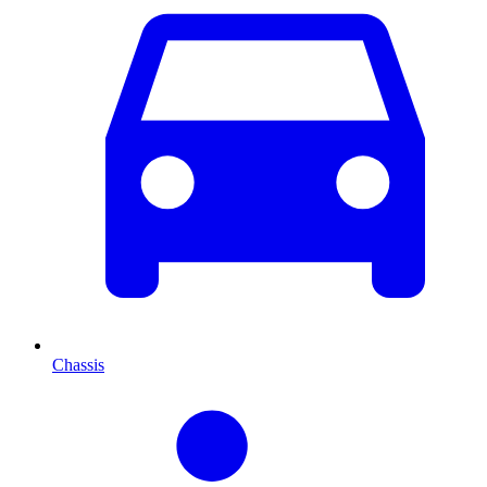
Chassis