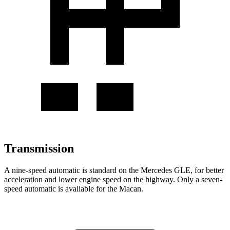
Transmission
A nine-speed automatic is standard on the Mercedes GLE, for better
acceleration and lower engine speed on the highway. Only a seven-
speed automatic is available for the Macan.