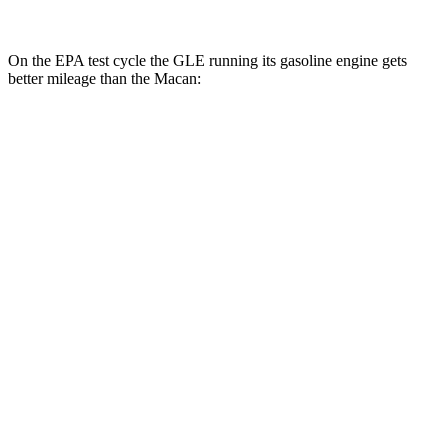
On the EPA test cycle the GLE running its gasoline engine gets
better mileage than the Macan:
MPG
GLE
RWD
350 2.0 turbo 4-cyl. Hybrid
21 city/28 hwy
AWD
450e 2.0 turbo 4-cyl. Hybrid
21 city/26 hwy
350 2.0 turbo 4-cyl. Hybrid
19 city/26 hwy
3.0 turbo 6-cyl. Hybrid
19 city/25 hwy
Macan