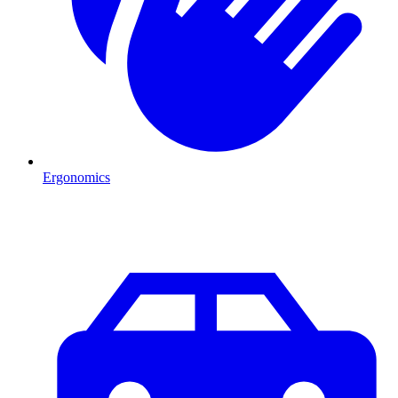
Ergonomics