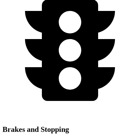
Brakes and Stopping