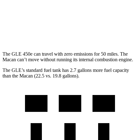
AWD
2.0 turbo 4-cyl.
19 city/25 hwy
S 2.9 turbo V6
17 city/23 hwy
GTS 2.9 turbo V6
17 city/23 hwy
The GLE 450e can travel with zero emissions for 50 miles. The
Macan can’t move without running its internal combustion engine.
The GLE’s standard fuel tank has 2.7 gallons more fuel capacity
than the Macan (22.5 vs. 19.8 gallons).