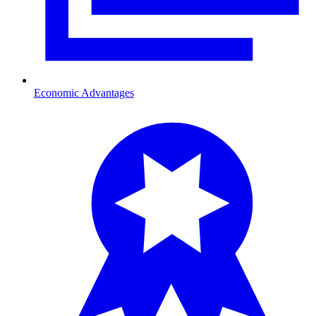
Economic Advantages