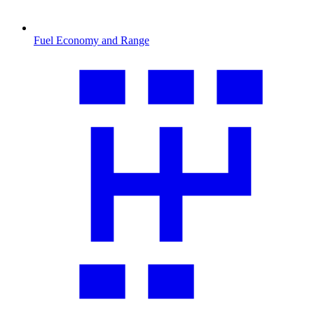
Fuel Economy and Range