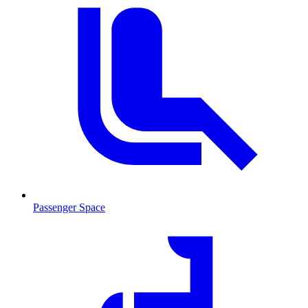
Passenger Space