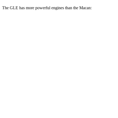
The GLE has more powerful engines than the Macan:
Horsepower
Torque
GLE 450 3.0 turbo 6-cylinder hybrid
375 HP
369 lbs.-ft.
GLE 450e 2.0 turbo 4-cylinder hybrid
381 HP
479 lbs.-ft.
GLE 580 4.0 turbo V8 hybrid
510 HP
538 lbs.-ft.
Macan 2.0 turbo 4-cylinder
261 HP
295 lbs.-ft.
Macan S 2.9 turbo V6
375 HP
383 lbs.-ft.
Macan GTS 2.9 turbo V6
434 HP
405 lbs.-ft.