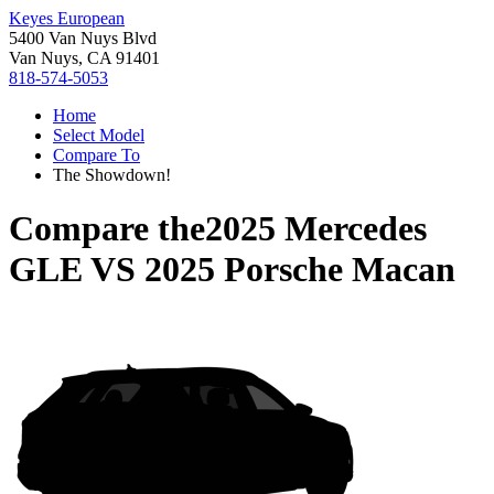
Keyes European
5400 Van Nuys Blvd
Van Nuys, CA 91401
818-574-5053
Home
Select Model
Compare To
The Showdown!
Compare the
2025 Mercedes
GLE
VS
2025 Porsche Macan