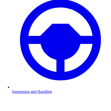
Suspension and Handling