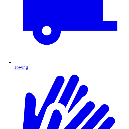
Towing