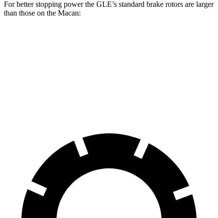
For better stopping power the GLE’s standard brake rotors are larger
than those on the Macan:
GLE
Macan
Front Rotors
14.8 inches
13.6 inches
Rear Rotors
13.6 inches
13 inches