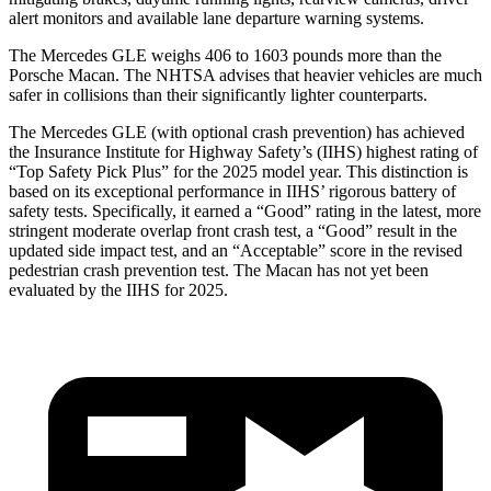
alert monitors and available lane departure warning systems.
The Mercedes GLE weighs 406 to 1603 pounds more than the
Porsche Macan. The NHTSA advises that heavier vehicles are much
safer in collisions than their significantly lighter counterparts.
The Mercedes GLE (with optional crash prevention) has achieved
the Insurance Institute for Highway Safety’s (IIHS) highest rating of
“Top Safety Pick Plus” for the 2025 model year. This distinction is
based on its exceptional performance in IIHS’ rigorous battery of
safety tests. Specifically, it earned a “Good” rating in the latest, more
stringent moderate overlap front crash test, a “Good” result in the
updated side impact test, and an “Acceptable” score in the revised
pedestrian crash prevention test. The Macan has not yet been
evaluated by the IIHS for 2025.