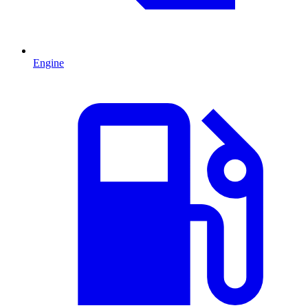
Engine