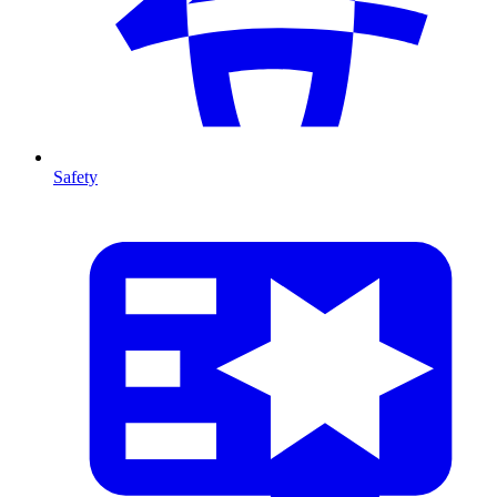
Safety