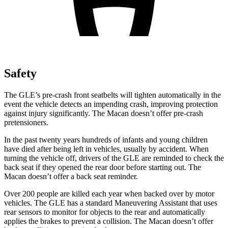
Safety
The GLE’s pre-crash front seatbelts will tighten automatically in the
event the vehicle detects an impending crash, improving protection
against injury significantly. The Macan doesn’t offer pre-crash
pretensioners.
In the past twenty years hundreds of infants and young children
have died after being left in vehicles, usually by accident. When
turning the vehicle off, drivers of the GLE are reminded to check the
back seat if they opened the rear door before starting out. The
Macan doesn’t offer a back seat reminder.
Over 200 people are killed each year when backed over by motor
vehicles. The GLE has a standard Maneuvering Assistant that uses
rear sensors to monitor for objects to the rear and automatically
applies the brakes to prevent a collision. The Macan doesn’t offer