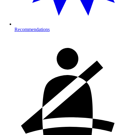
Recommendations