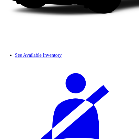
See Available Inventory