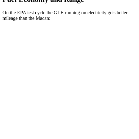
On the EPA test cycle the GLE running on electricity gets better
mileage than the Macan:
MPGe
GLE
AWD
450e Electric Motor
57 city/63 hwy
Macan
MPG
AWD
2.0 turbo 4-cyl.
19 city/25 hwy
S 2.9 turbo V6
17 city/23 hwy
GTS 2.9 turbo V6
17 city/23 hwy