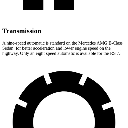
Transmission
A nine-speed automatic is standard on the Mercedes AMG E-Class
Sedan, for better acceleration and lower engine speed on the
highway. Only an eight-speed automatic is available for
the RS 7.