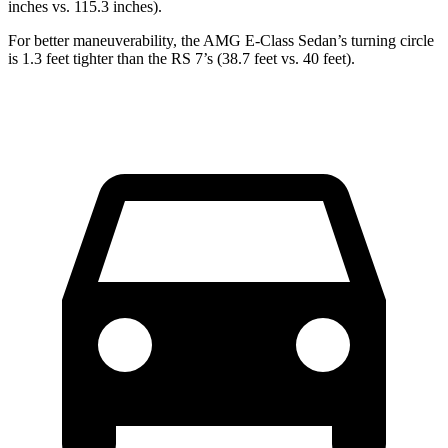
inches vs. 115.3 inches).
For better maneuverability, the AMG E-Class Sedan’s turning
circle
is 1.3 feet tighter than the RS 7’s (38.7 feet vs. 40 feet).