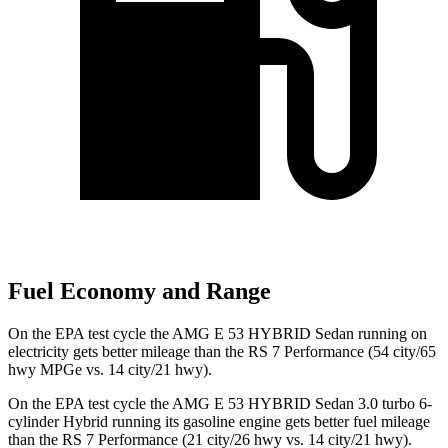
Fuel Economy and Range
On the EPA test cycle the AMG E 53 HYBRID Sedan running on
electricity gets better mileage than the RS 7 Performance (54 city/65
hwy MPGe vs. 14 city/21 hwy).
On the EPA test
cycle the AMG E 53 HYBRID Sedan 3.0 turbo 6-
cylinder Hybrid running its gasoline engine gets better fuel mileage
than the RS 7 Performance (21 city/26 hwy vs. 14 city/21 hwy).