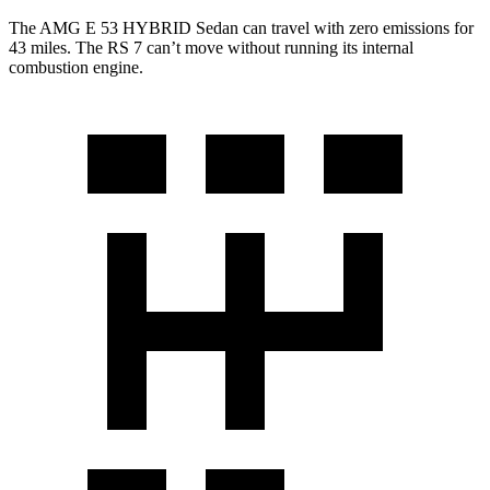
The AMG E 53 HYBRID Sedan can travel with zero emissions for
43 miles. The RS 7 can’t move without running its internal
combustion engine.