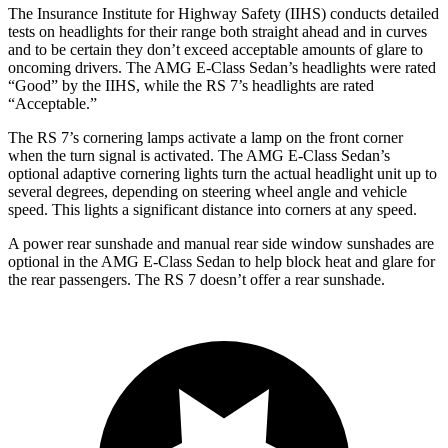
The Insurance Institute for Highway Safety (IIHS) conducts detailed
tests on headlights for their range both straight ahead and in curves
and to be certain they don’t exceed acceptable amounts of glare to
oncoming drivers. The AMG E-Class Sedan’s headlights were rated
“Good” by the IIHS, while the RS 7’s headlights are rated
“Acceptable.”
The RS 7’s cornering lamps activate a lamp on the front corner
when the turn signal is activated. The AMG E-Class Sedan’s
optional adaptive cornering lights turn the actual headlight unit up to
several degrees, depending on steering wheel angle and vehicle
speed. This lights a significant distance into corners at any speed.
A power rear sunshade and manual rear side window sunshades are
optional in the AMG E-Class Sedan to help block heat and glare for
the rear passengers. The RS 7 doesn’t offer a rear sunshade.