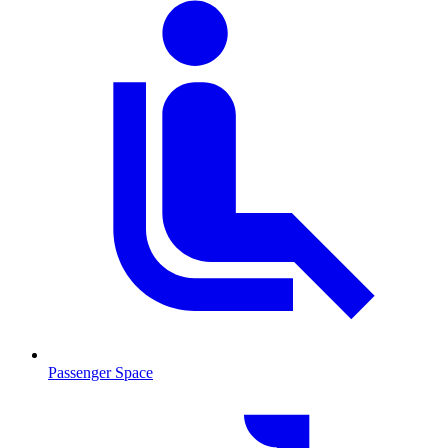
Passenger Space