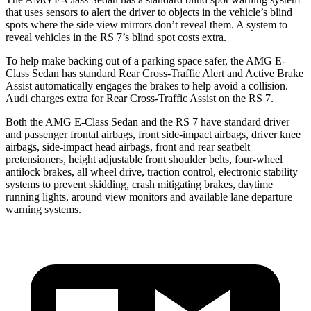
that uses sensors to alert the driver to objects in the vehicle’s blind
spots where the side view mirrors don’t reveal them. A system to
reveal vehicles in the RS 7’s blind spot costs extra.
To help make backing out of a parking space safer, the AMG E-
Class Sedan has standard Rear Cross-Traffic Alert and Active Brake
Assist automatically engages the brakes to help avoid a collision.
Audi charges extra for Rear Cross-Traffic Assist on the RS 7.
Both the AMG E-Class Sedan and the RS 7 have standard driver
and passenger frontal airbags, front side-impact airbags, driver knee
airbags, side-impact head airbags, front and rear seatbelt
pretensioners, height adjustable front shoulder belts, four-wheel
antilock brakes, all wheel drive, traction control, electronic stability
systems to prevent skidding, crash mitigating brakes, daytime
running lights, around view monitors and available lane departure
warning systems.