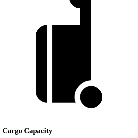
Cargo Capacity