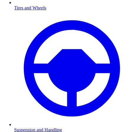
Tires and Wheels
Suspension and Handling