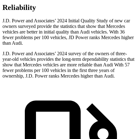
Reliability
J.D. Power and Associates’ 2024 Initial Quality Study of new car
owners surveyed provide the statistics that show that Mercedes
vehicles are better in initial quality than Audi vehicles. With 36
fewer problems per 100 vehicles, JD Power ranks Mercedes higher
than Audi.
J.D. Power and Associates’ 2024 survey of the owners of three-
year-old vehicles provides the long-term dependability statistics that
show that Mercedes vehicles are more reliable than Audi With 57
fewer problems per 100 vehicles in the first three years of
ownership, J.D. Power ranks Mercedes higher than Audi.