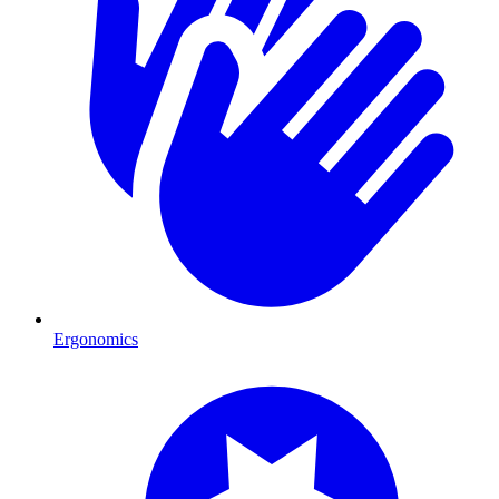
Ergonomics