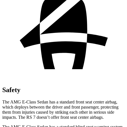
Safety
The AMG E-Class Sedan has a standard front seat center airbag,
which deploys between the driver and front passenger, protecting
them from injuries caused by striking each other in serious side
impacts. The RS 7 doesn’t offer front seat center airbags.
The AMG E-Class Sedan has a standard blind spot warning system