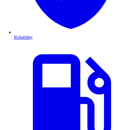
Reliability