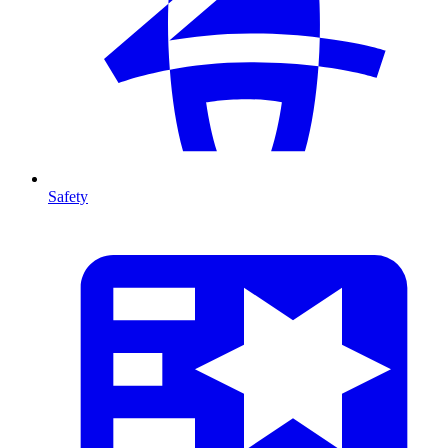
Safety