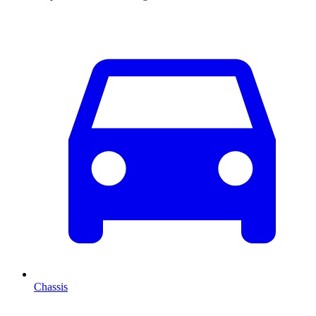
Chassis