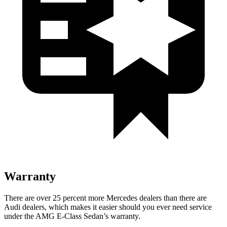
Warranty
There are over 25 percent more Mercedes dealers than there are
Audi
dealers, which makes
it easier should you ever need service
under the AMG E-Class Sedan’s warranty.