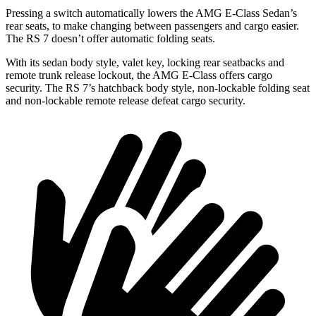
Pressing a switch automatically lowers the AMG E-Class Sedan’s
rear seats, to make changing between passengers and cargo easier.
The RS 7 doesn’t offer automatic folding seats.
With its sedan body style, valet key, locking rear seatbacks and
remote trunk release lockout, the AMG E-Class offers cargo
security. The RS 7’s hatchback body style, non-lockable folding seat
and non-lockable remote release defeat cargo security.