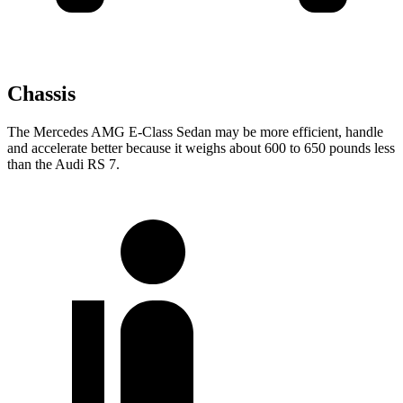
Chassis
The Mercedes AMG E-Class Sedan may be more efficient, handle
and accelerate better because it weighs about 600 to 650 pounds less
than the Audi RS 7.