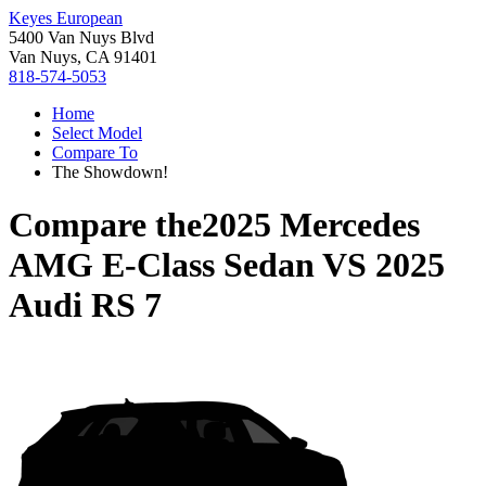
Keyes European
5400 Van Nuys Blvd
Van Nuys, CA 91401
818-574-5053
Home
Select Model
Compare To
The Showdown!
Compare the
2025 Mercedes
AMG E-Class Sedan
VS
2025
Audi RS 7