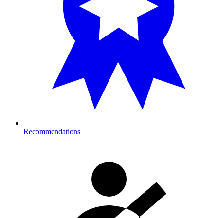
Recommendations