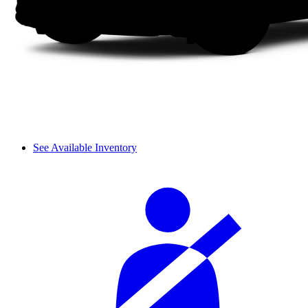
See Available Inventory