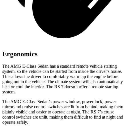
Ergonomics
The AMG E-Class Sedan has
a standard remote vehicle starting
system, so the vehicle can be started from inside the driver's house.
This allows the driver to comfortably warm up the engine before
going out to the vehicle. The climate system will also automatically
heat or cool the interior. The RS 7 doesn’t offer a remote starting
system.
The AMG E-Class Sedan’s power window, power lock, power
mirror and cruise control switches are lit from behind, making them
plainly visible and easier to operate at night. The RS 7’s cruise
control switches are unlit, making them difficult to find at night and
operate safely.