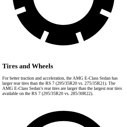
Tires and Wheels
For better traction and acceleration, the AMG E-Class Sedan has
larger rear tires than the RS 7 (295/35R20 vs. 275/35R21). The
AMG E-Class Sedan’s rear tires are larger than the largest rear tires
available on the RS 7 (295/35R20 vs. 285/30R22).