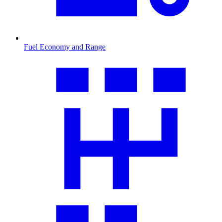
Fuel Economy and Range