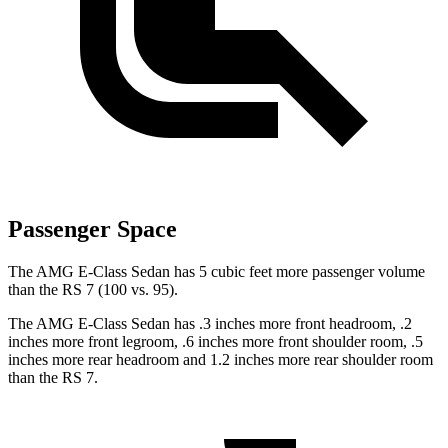
Passenger Space
The AMG E-Class Sedan has 5 cubic feet more passenger volume
than the RS 7 (100 vs. 95).
The AMG E-Class Sedan has .3 inches more front headroom, .2
inches more front legroom, .6 inches more front shoulder room, .5
inches more rear headroom and 1.2 inches more rear shoulder room
than the RS 7.