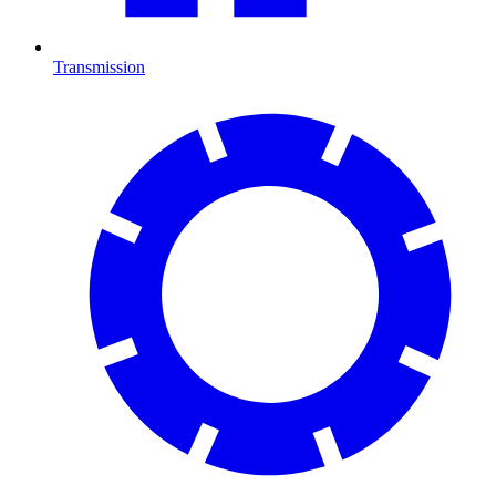
Transmission