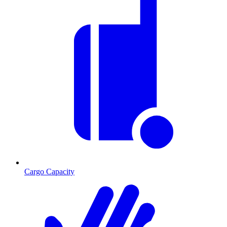
Cargo Capacity