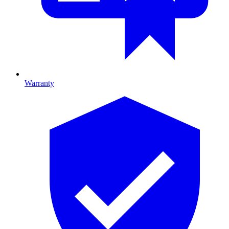
Warranty