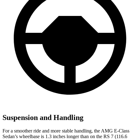
Suspension and Handling
For a smoother ride and more stable handling, the AMG E-Class
Sedan’s wheelbase is 1.3 inches longer than on the RS 7 (116.6