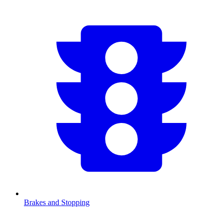
Brakes and Stopping