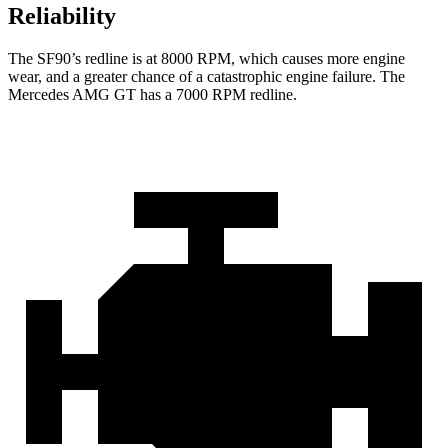
Reliability
The SF90’s redline is at 8000 RPM, which causes more engine
wear, and a greater chance of a
catastrophic engine failure. The
Mercedes AMG GT has a
7000 RPM
redline.