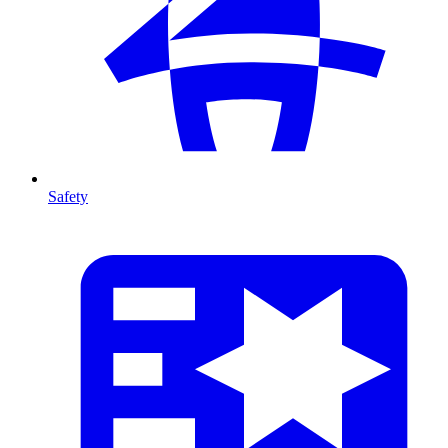
Safety