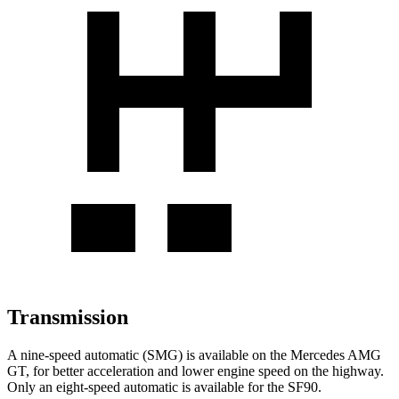
Transmission
A nine-speed automatic (SMG) is available on the Mercedes AMG
GT, for better acceleration and lower engine speed on the highway.
Only an eight-speed automatic is available for the SF90.