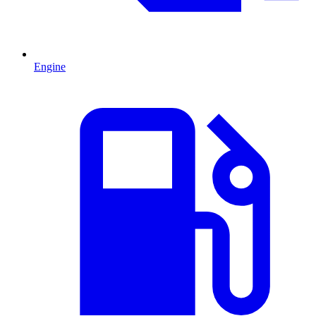
Engine