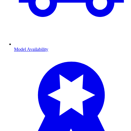
Model Availability