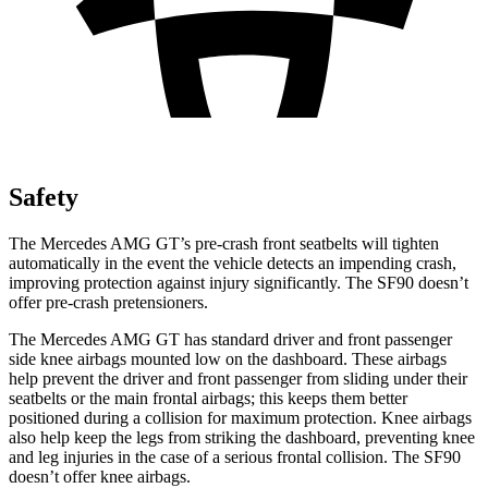
Safety
The Mercedes AMG GT’s pre-crash front seatbelts will tighten
automatically in the event the vehicle detects an impending crash,
improving protection against injury significantly. The SF90 doesn’t
offer pre-crash pretensioners.
The Mercedes AMG GT has standard driver and front passenger
side knee
airbags mounted low on the dashboard. These airbags
help prevent the driver and front passenger from sliding under their
seatbelts or the main frontal airbags; this keeps them better
positioned during a collision for maximum protection. Knee airbags
also help keep the legs from striking the dashboard, preventing knee
and leg injuries in the case of a serious frontal collision. The SF90
doesn’t offer knee airbags.