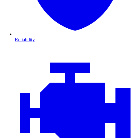
Reliability