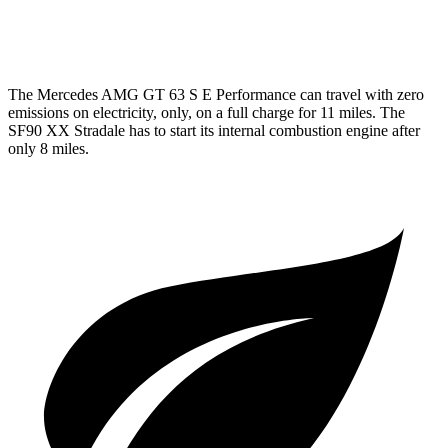
AWD
4.0 turbo V8 Hybrid
16 city/19 hwy
The Mercedes AMG GT 63 S E Performance can travel with zero
emissions on electricity, only, on a full charge for 11 miles. The
SF90 XX Stradale has to start its internal combustion engine after
only 8 miles.