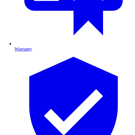
Warranty