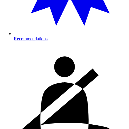
Recommendations