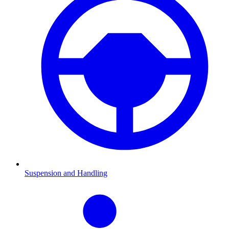
Suspension and Handling