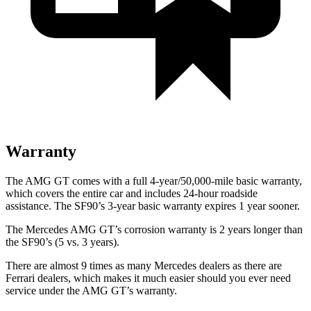
Warranty
The AMG GT comes with a full 4-year/50,000-mile basic warranty,
which covers the entire car and includes 24-hour roadside
assistance. The SF90’s 3-year basic warranty expires 1 year sooner.
The Mercedes AMG GT’s corrosion warranty is 2 years longer than
the SF90’s (5 vs. 3 years).
There are almost 9 times as many Mercedes dealers as there are
Ferrari dealers, which makes
it much easier should you ever need
service under the AMG GT’s warranty.