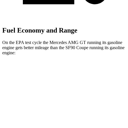
Fuel Economy and Range
On the EPA test cycle the Mercedes AMG GT running its gasoline
engine gets better mileage than the SF90 Coupe running its gasoline
engine:
MPG
Mercedes AMG GT
RWD
43 2.0 turbo 4-cyl. Hybrid
19 city/27 hwy
AWD
4.0 turbo V8 Hybrid
16 city/22 hwy
SF90 Coupe