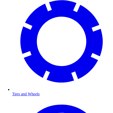
Tires and Wheels