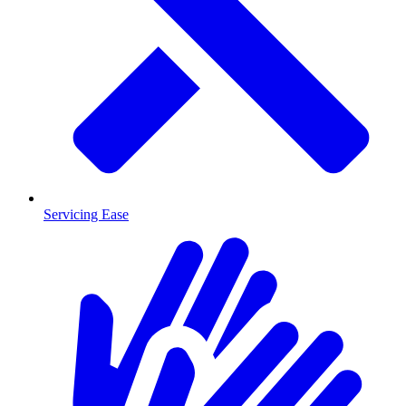
Servicing Ease