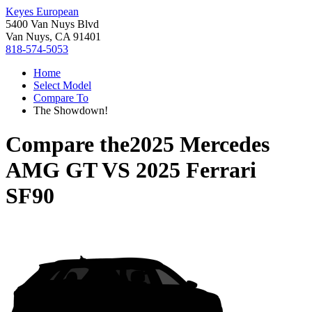
Keyes European
5400 Van Nuys Blvd
Van Nuys, CA 91401
818-574-5053
Home
Select Model
Compare To
The Showdown!
Compare the
2025 Mercedes
AMG GT
VS
2025 Ferrari
SF90