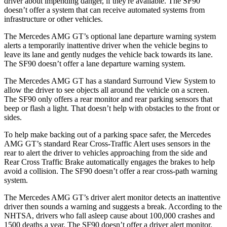
driver about impending danger, if they're available. The SF90
doesn’t offer a system that can receive automated systems from
infrastructure or other vehicles.
The Mercedes AMG GT’s optional lane departure warning system
alerts a temporarily inattentive driver when the vehicle begins to
leave its lane and gently nudges the vehicle back towards its lane.
The SF90 doesn’t offer a lane departure warning system.
The Mercedes AMG GT has a standard Surround View System to
allow the driver to see objects all around the vehicle on a screen.
The SF90 only offers a rear monitor and rear parking sensors that
beep or flash a light. That doesn’t help with obstacles to the front or
sides.
To help make backing out of a parking space safer, the Mercedes
AMG GT’s standard Rear Cross-Traffic Alert uses sensors in the
rear to alert the driver to vehicles approaching from the side and
Rear Cross Traffic Brake automatically engages the brakes to help
avoid a collision. The SF90 doesn’t offer a rear cross-path warning
system.
The Mercedes AMG GT’s driver alert monitor detects an inattentive
driver then sounds a warning and suggests a break. According to the
NHTSA, drivers who fall asleep cause about 100,000 crashes and
1500 deaths a year. The SF90 doesn’t offer a driver alert monitor.