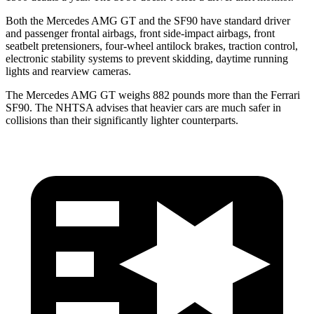
Both the
Mercedes AMG GT and the SF90 have standard driver
and passenger frontal airbags, front side-impact airbags, front
seatbelt pretensioners, four-wheel antilock brakes, traction control,
electronic stability systems to prevent skidding, daytime running
lights and rearview cameras.
The Mercedes AMG GT weighs 882 pounds more than the Ferrari
SF90. The NHTSA advises that heavier cars are much safer in
collisions than their significantly lighter counterparts.