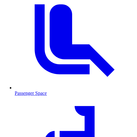
Passenger Space