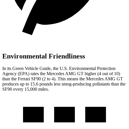
Environmental Friendliness
In its
Green Vehicle Guide
, the U.S. Environmental Protection
Agency (EPA) rates the Mercedes AMG GT higher (4 out of 10)
than the Ferrari SF90 (2 to 4). This means the Mercedes AMG GT
produces up to 15.6 pounds less smog-producing pollutants than the
SF90 every 15,000 miles.