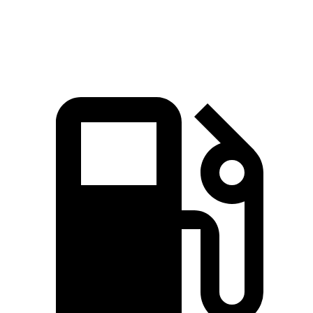
SF90 XX Stradale 4.0 turbo V8 hybrid
593 lbs.-ft.