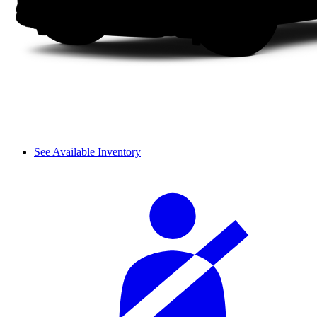
See Available Inventory