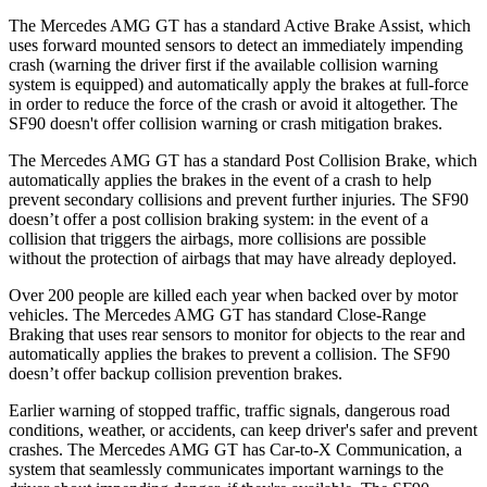
The Mercedes AMG GT has a standard Active Brake Assist, which
uses forward mounted sensors to
detect an immediately impending
crash (warning the driver first if the available collision warning
system is equipped) and automatically apply the brakes at full-force
in order to reduce the force of the crash or avoid it altogether. The
SF90 doesn't offer collision warning or crash mitigation brakes.
The Mercedes AMG GT has a standard Post Collision Brake, which
automatically applies the brakes in the event of a crash to help
prevent secondary collisions and prevent further injuries. The SF90
doesn’t offer a post collision braking system: in the event of a
collision that triggers the airbags, more collisions are possible
without the protection of airbags that may have already deployed.
Over 200 people are killed each year when backed over by motor
vehicles. The Mercedes AMG GT has standard Close-Range
Braking that uses rear sensors to monitor for objects to the rear and
automatically applies the brakes to prevent a collision. The SF90
doesn’t offer backup collision prevention brakes.
Earlier warning of stopped traffic, traffic signals, dangerous road
conditions, weather, or accidents, can keep driver's safer and prevent
crashes. The Mercedes AMG GT has Car-to-X Communication, a
system that seamlessly communicates important warnings to the