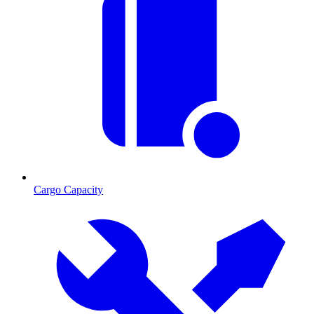
Cargo Capacity