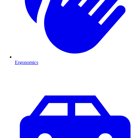
Ergonomics