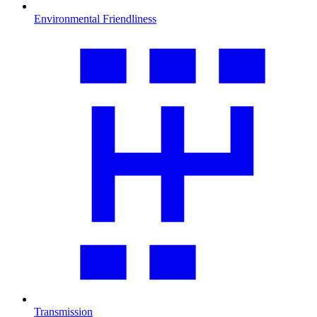
Environmental Friendliness
Transmission