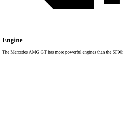
Engine
The Mercedes AMG GT has more powerful engines than the SF90:
Torque
Mercedes AMG GT 63 4MATIC+ 4.0 turbo V8
590 lbs.-ft.
Mercedes AMG GT 63 PRO 4MATIC+ 4.0 turbo V8
627 lbs.-ft.
Mercedes AMG GT 63 S E Performance 4.0 turbo V8 hybrid
1047 lbs.-ft.
SF90 4.0 turbo V8 hybrid
590 lbs.-ft.