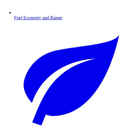
Fuel Economy and Range