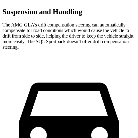
Suspension and Handling
The AMG GLA’s drift compensation steering can automatically
compensate for road conditions which would cause the vehicle to
drift from side to side, helping the driver to keep the vehicle straight
more easily. The SQ5 Sportback doesn’t offer drift compensation
steering.