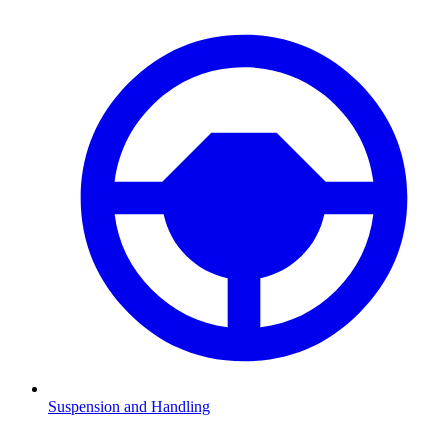
Suspension and Handling