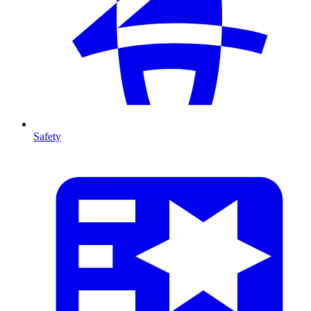
Safety