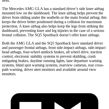
belts.
The Mercedes AMG GLA has a standard driver’s side knee airbag
mounted low on the dashboard. The knee airbag helps prevent the
driver from sliding under the seatbelts or the main frontal airbag; this
keeps the driver better positioned during a collision for maximum
protection. A knee airbag also helps keep the legs from striking the
dashboard, preventing knee and leg injuries in the case of a serious
frontal collision. The SQ5 Sportback doesn’t offer knee airbags.
Both the AMG GLA and the SQ5 Sportback have standard driver
and passenger frontal airbags, front side-impact airbags, side-impact
head airbags, four-wheel antilock brakes, all wheel drive, traction
control, electronic stability systems to prevent skidding, crash
mitigating brakes, daytime running lights, lane departure warning
systems, blind spot warning systems, rearview cameras, rear cross-
path warning, driver alert monitors and available around view
monitors.