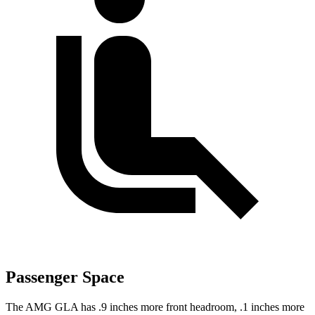
Passenger Space
The AMG GLA has .9 inches more front headroom, .1 inches more