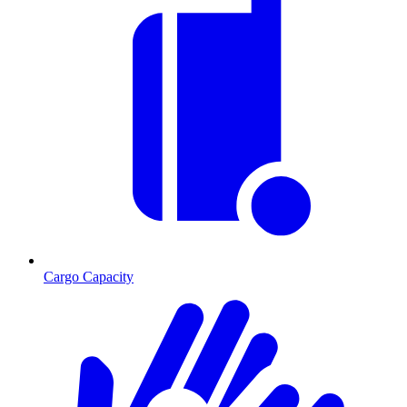
Cargo Capacity