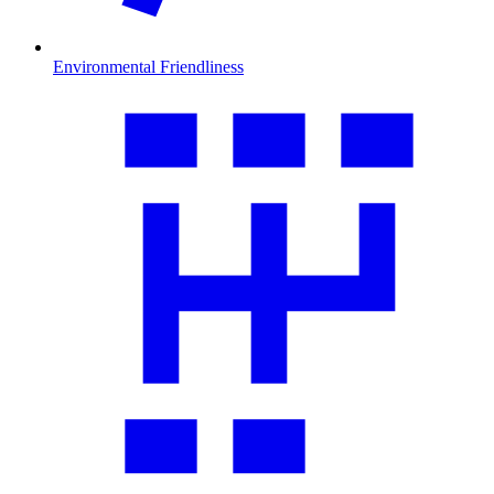
Environmental Friendliness