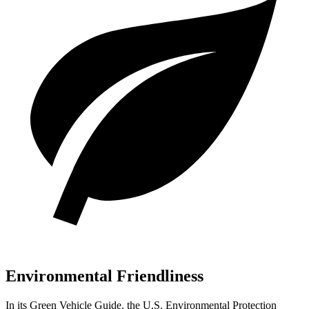
Environmental Friendliness
In its
Green Vehicle Guide
, the U.S. Environmental Protection