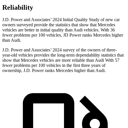
Reliability
J.D. Power and Associates’ 2024 Initial Quality Study of new car
owners surveyed provide the statistics that show that Mercedes
vehicles are better in initial quality than Audi vehicles. With 36
fewer problems per 100 vehicles, JD Power ranks Mercedes higher
than Audi.
J.D. Power and Associates’ 2024 survey of the owners of three-
year-old vehicles provides the long-term dependability statistics that
show that Mercedes vehicles are more reliable than Audi With 57
fewer problems per 100 vehicles in the first three years of
ownership, J.D. Power ranks Mercedes higher than Audi.