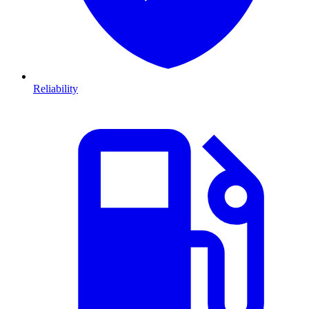
Reliability