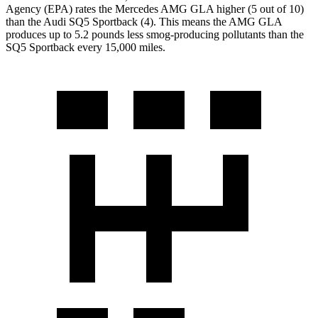
Agency (EPA) rates the Mercedes AMG GLA higher (5 out of 10)
than the Audi SQ5 Sportback (4). This means the AMG GLA
produces up to 5.2 pounds less smog-producing pollutants than the
SQ5 Sportback every 15,000 miles.