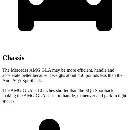
Chassis
The Mercedes AMG GLA may be more efficient, handle and
accelerate better because it weighs about 450 pounds less than the
Audi SQ5 Sportback.
The AMG GLA is 10 inches shorter than the SQ5 Sportback,
making the AMG GLA easier to handle, maneuver and park in tight
spaces.