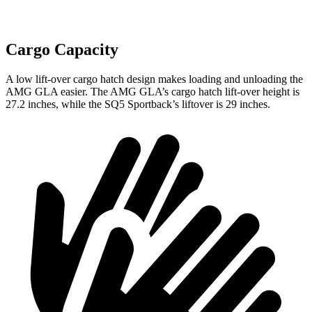
Cargo Capacity
A low lift-over cargo hatch design makes loading and unloading the
AMG GLA easier. The AMG GLA’s cargo hatch lift-over height is
27.2 inches, while the SQ5 Sportback’s liftover is 29 inches.