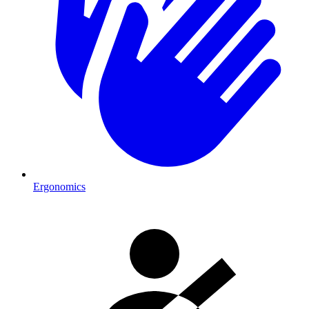
Ergonomics