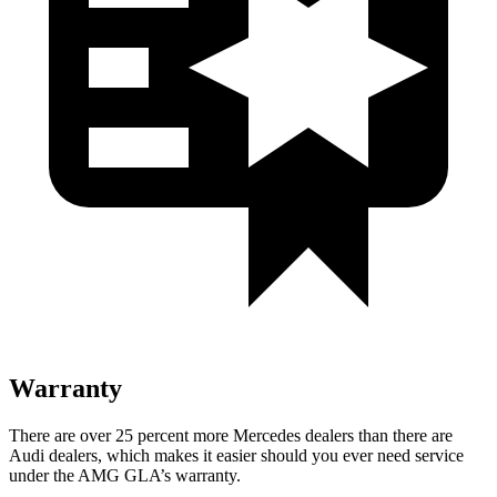
Warranty
There are over 25 percent more Mercedes dealers than there are
Audi dealers, which makes it easier should you ever need service
under the AMG GLA’s warranty.