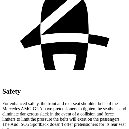
Safety
For enhanced safety, the front and rear seat shoulder belts of the
Mercedes AMG GLA have pretensioners to tighten the seatbelts and
eliminate dangerous slack in the event of a collision and force
limiters to limit the pressure the belts will exert on the passengers.
The Audi SQ5 Sportback doesn’t offer pretensioners for its rear seat