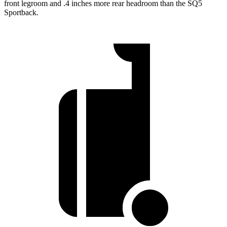
front legroom and .4 inches more rear headroom than the SQ5
Sportback.