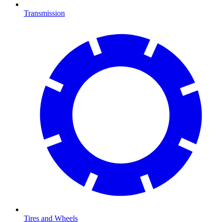
Transmission
Tires and Wheels