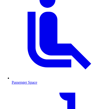
Passenger Space