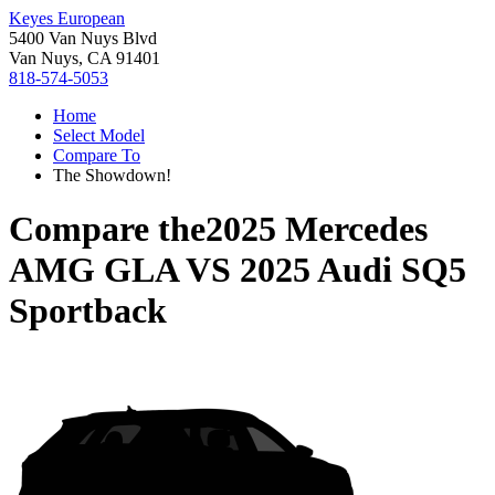
Keyes European
5400 Van Nuys Blvd
Van Nuys, CA 91401
818-574-5053
Home
Select Model
Compare To
The Showdown!
Compare the
2025 Mercedes
AMG GLA
VS
2025 Audi SQ5
Sportback