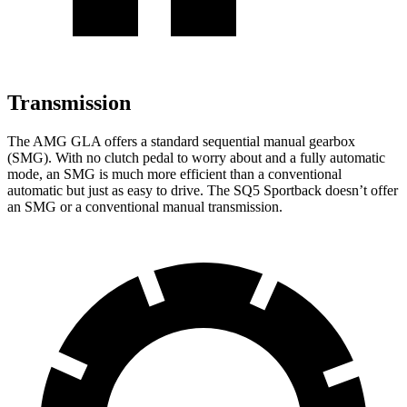
Transmission
The AMG GLA offers a standard sequential manual gearbox
(SMG). With no clutch pedal to worry about and a fully automatic
mode, an SMG is much more efficient than a conventional
automatic but just as easy to drive. The SQ5 Sportback doesn’t offer
an SMG or a conventional manual transmission.