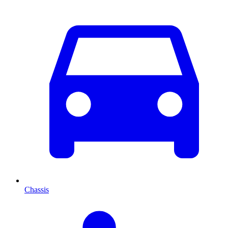
Chassis