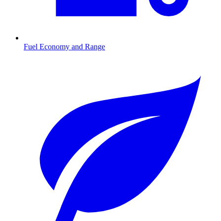
Fuel Economy and Range