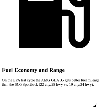
Fuel Economy and Range
On the EPA test cycle the AMG GLA 35 gets better fuel mileage
than the SQ5 Sportback (22 city/28 hwy vs. 19 city/24 hwy).