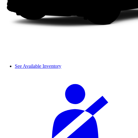
See Available Inventory