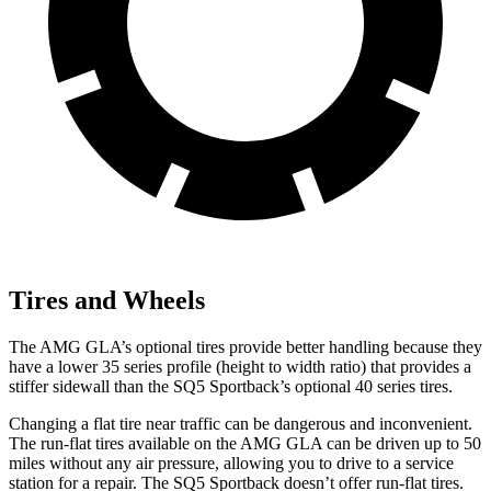
Tires and Wheels
The AMG GLA’s optional tires provide better handling because they
have a lower 35 series profile (height to width ratio) that provides a
stiffer sidewall than the SQ5 Sportback’s optional 40 series tires.
Changing a flat tire near traffic can be dangerous and inconvenient.
The run-flat tires available on the AMG
GLA can be driven up to 50
miles without any air pressure, allowing you to drive to a service
station for a repair. The SQ5 Sportback doesn’t offer run-flat tires.