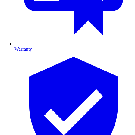
Warranty