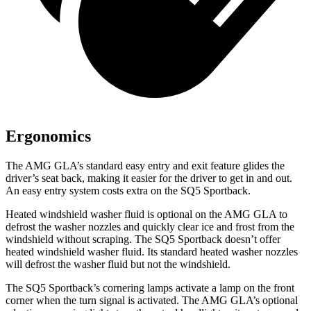
Ergonomics
The AMG GLA’s standard easy entry and exit feature glides the
driver’s seat back, making it easier for the driver to get in and out.
An easy entry system costs extra on the SQ5 Sportback.
Heated windshield washer fluid is optional on the AMG GLA to
defrost the washer nozzles and quickly clear ice and frost from the
windshield without scraping. The SQ5 Sportback doesn’t offer
heated windshield washer fluid. Its standard heated washer nozzles
will defrost the washer fluid but not the windshield.
The SQ5 Sportback’s cornering lamps activate a lamp on the front
corner when the turn signal is activated. The AMG GLA’s optional