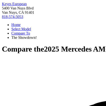
Keyes European
5400 Van Nuys Blvd
Van Nuys, CA 91401
818-574-5053
Home
Select Model
Compare To
The Showdown!
Compare the
2025 Mercedes A