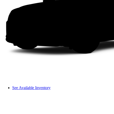
See Available Inventory