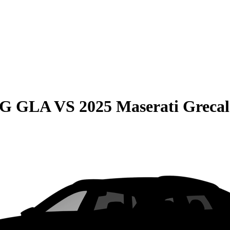
MG GLA
VS
2025 Maserati Grecal