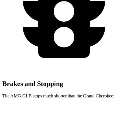
Brakes and Stopping
The AMG GLB stops much shorter than the Grand Cherokee:
AMG GLB
Grand Cherokee
70 to 0 MPH
173 feet
189 feet
Car and Driver