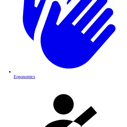
Ergonomics