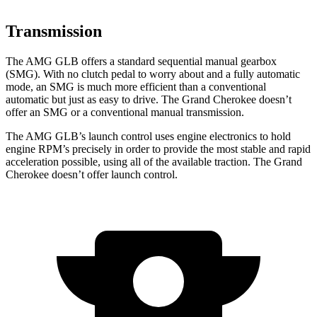
Transmission
The AMG GLB offers a standard sequential manual gearbox
(SMG). With no clutch pedal to worry about and a fully automatic
mode, an SMG is much more efficient than a conventional
automatic but just as easy to drive. The Grand Cherokee doesn’t
offer an SMG or a conventional manual transmission.
The AMG GLB’s launch control uses engine electronics to hold
engine RPM’s precisely in order to provide the most stable and rapid
acceleration possible, using all of the available traction. The Grand
Cherokee doesn’t offer launch control.