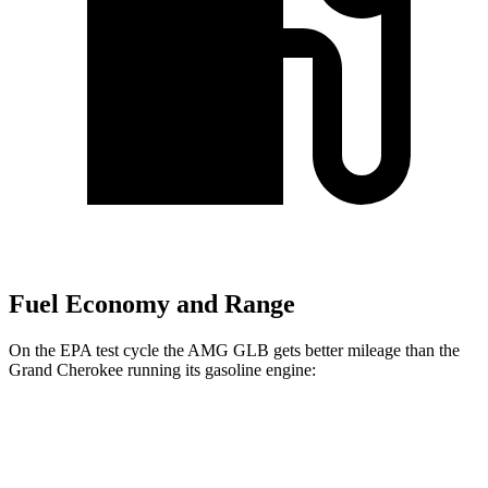
Fuel Economy and Range
On the EPA test cycle the AMG GLB gets better mileage than the
Grand Cherokee running its gasoline engine:
MPG