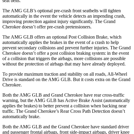
seat belts.
The AMG GLB’s optional pre-crash front seatbelts will tighten
automatically in the event the vehicle detects an impending crash,
improving protection against injury significantly. The Grand
Cherokee doesn’t offer pre-crash pretensioners.
The AMG GLB offers an optional Post Collision Brake, which
automatically applies the brakes in the event of a crash to help
prevent secondary collisions and prevent further injuries. The Grand
Cherokee doesn’t offer a post collision braking system: in the event
of a collision that triggers the airbags, more collisions are possible
without the protection of airbags that may have already deployed.
To provide maximum traction and stability on all roads, All-Wheel
Drive is standard on the AMG GLB. But it costs extra on the Grand
Cherokee.
Both the AMG GLB and Grand Cherokee have rear cross-traffic
warning, but the AMG GLB has Active Brake Assist (automatically
applies the brakes) to better prevent a collision when backing near
traffic. The Grand Cherokee’s Rear Cross Path Detection doesn’t
automatically brake.
Both the AMG GLB and the Grand Cherokee have standard driver
and passenger frontal airbags, front side-impact airbags, driver knee