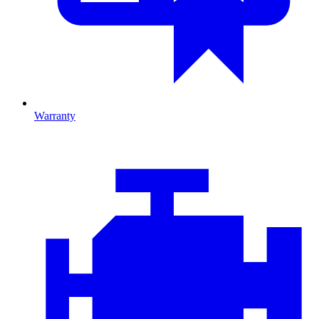
Warranty