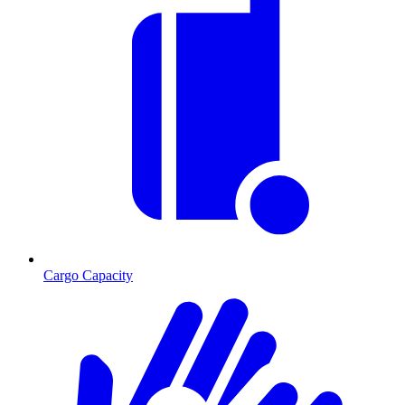
Cargo Capacity