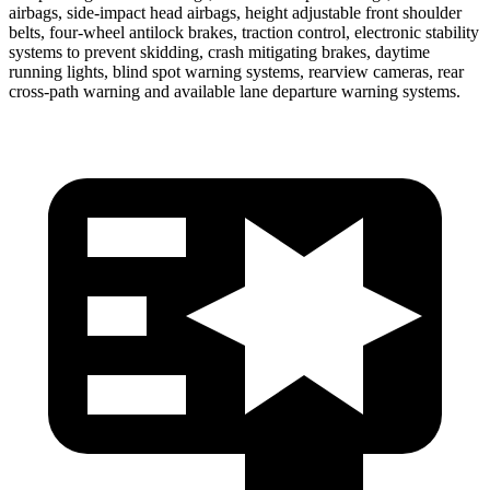
airbags, side-impact head airbags, height adjustable front shoulder
belts, four-wheel antilock brakes, traction control, electronic stability
systems to prevent skidding, crash mitigating brakes, daytime
running lights, blind spot warning systems, rearview cameras, rear
cross-path warning and available lane departure warning systems.