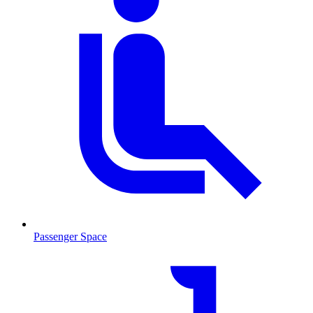
Passenger Space