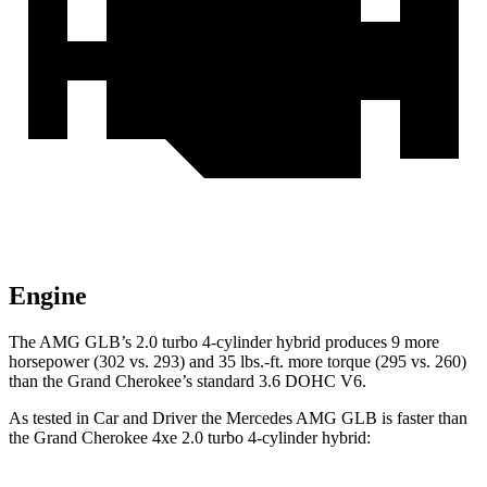
Engine
The AMG GLB’s 2.0 turbo 4-cylinder hybrid produces 9 more
horsepower (302 vs. 293) and 35 lbs.-ft. more torque (295 vs. 260)
than the Grand Cherokee’s standard 3.6 DOHC V6.
As tested in
Car and Driver
the Mercedes AMG GLB is faster than
the Grand Cherokee 4xe
2.0 turbo 4-cylinder hybrid: