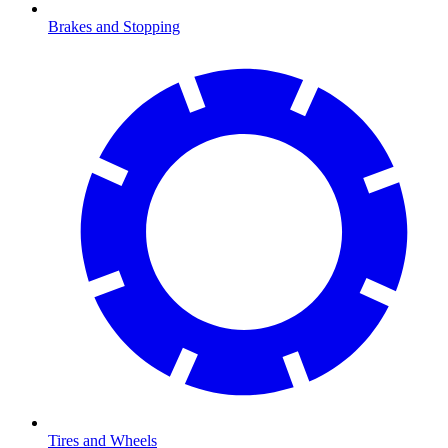
Brakes and Stopping
Tires and Wheels