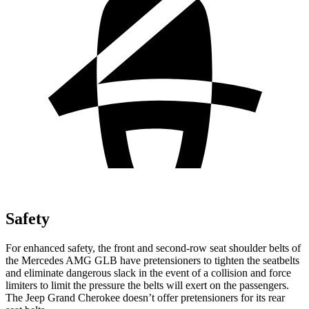
Safety
For enhanced safety, the front and second-row seat shoulder belts of
the Mercedes AMG GLB have pretensioners to tighten the seatbelts
and eliminate dangerous slack in the event of a collision and force
limiters to limit the pressure the belts will exert on the passengers.
The Jeep Grand Cherokee doesn’t offer pretensioners for its rear