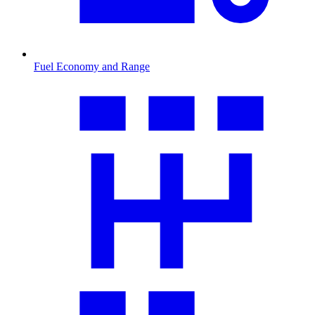
Fuel Economy and Range