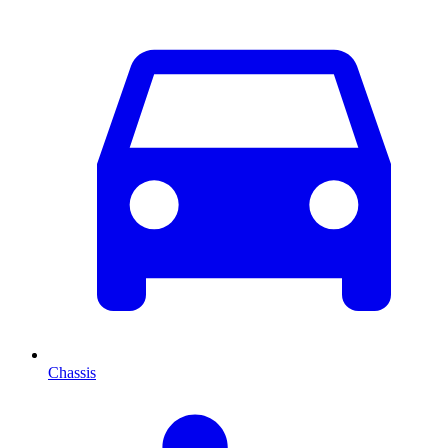
Chassis