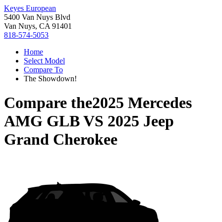
Keyes European
5400 Van Nuys Blvd
Van Nuys, CA 91401
818-574-5053
Home
Select Model
Compare To
The Showdown!
Compare the
2025 Mercedes
AMG GLB
VS
2025 Jeep
Grand Cherokee