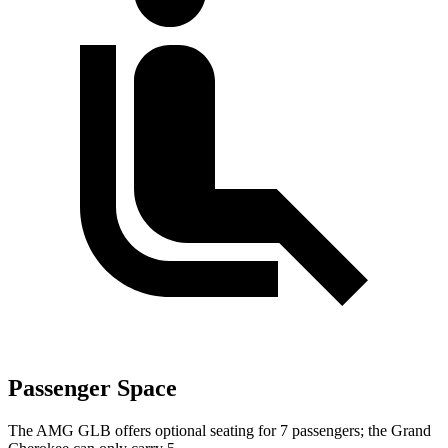
Passenger Space
The AMG GLB offers optional seating for 7 passengers; the Grand