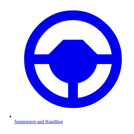
Suspension and Handling