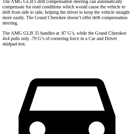
The AMG GLB’s drift compensation steering can automatically
compensate for road conditions which would cause the vehicle to
drift from side to side, helping the driver to keep the vehicle straight
more easily. The Grand Cherokee doesn’t offer drift compensation
steering.
The AMG GLB 35 handles at .87 G’s, while the Grand Cherokee
4x4 pulls only .79 G’s of cornering force in a
Car and Driver
skidpad test.