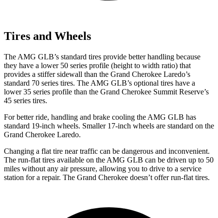
Tires and Wheels
The AMG GLB’s standard tires provide better handling because
they have a lower 50 series profile (height to width ratio) that
provides a stiffer sidewall than the Grand Cherokee Laredo’s
standard 70 series tires. The AMG GLB’s optional tires have a
lower 35 series profile than the Grand Cherokee Summit Reserve’s
45 series tires.
For better ride, handling and brake cooling the AMG GLB has
standard 19-inch wheels. Smaller 17-inch wheels are standard on the
Grand Cherokee Laredo.
Changing a flat tire near traffic can be dangerous and inconvenient.
The run-flat tires available on the AMG GLB can be driven up to 50
miles without any air pressure, allowing you to drive to a service
station for a repair. The Grand Cherokee doesn’t offer run-flat tires.