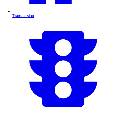
Transmission