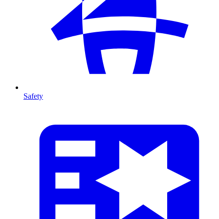
Safety