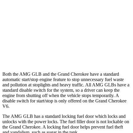
AMG GLB
AWD
2.0 turbo 4-cyl. Hybrid
21 city/26 hwy
Grand Cherokee
RWD
3.6 DOHC V6
19 city/26 hwy
AWD
3.6 DOHC V6
19 city/26 hwy
Both the AMG GLB and the Grand Cherokee have a standard
automatic start/stop engine feature to stop unnecessary fuel waste
and pollution at stoplights and heavy traffic. All AMG GLBs have a
standard disable switch for the system, so a driver can keep the
engine from shutting off when the vehicle stops temporarily. A
disable switch for start/stop is only offered on the Grand Cherokee
V6.
The AMG GLB has a standard locking fuel door which locks and
unlocks with the power locks. The fuel filler door is not lockable on
the Grand Cherokee. A locking fuel door helps
prevent fuel theft
and vandalism, such as sugar in the tank.