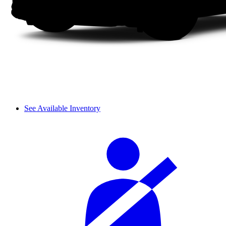
See Available Inventory