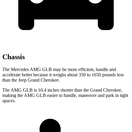
Chassis
The Mercedes AMG GLB may be more efficient, handle and
accelerate
better because it weighs about 350 to 1650 pounds less
than the Jeep Grand Cherokee.
The AMG GLB is 10.4 inches shorter than the Grand Cherokee,
making the AMG GLB easier to handle, maneuver and park in tight
spaces.