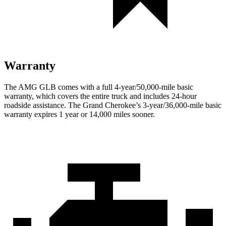
Warranty
The AMG GLB comes with a full 4-year/50,000-mile basic
warranty, which covers the entire truck and includes 24-hour
roadside assistance. The Grand Cherokee’s 3-year/36,000
-mile basic
warranty expires 1 year or
14,000
miles sooner.