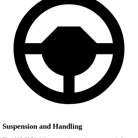
Suspension and Handling