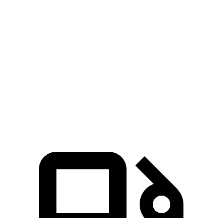
AMG GLB
Grand Cherokee
Zero to 60 MPH
4.9 sec
5.3 sec
Quarter Mile
13.5 sec
13.9 sec
Speed in 1/4 Mile
102 MPH
100 MPH
Top Speed
155 MPH
117 MPH