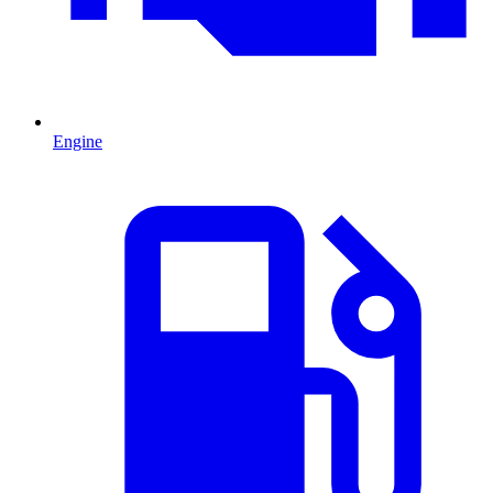
Engine