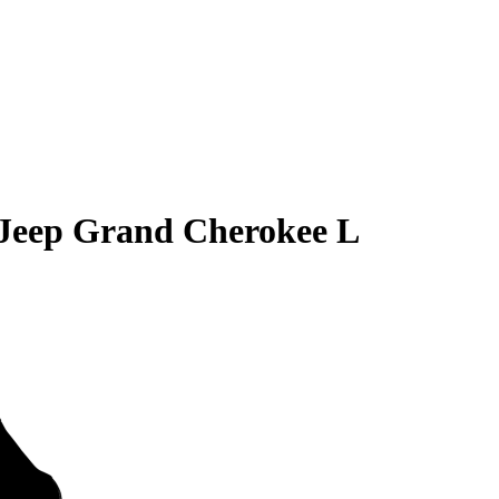
Jeep Grand Cherokee L