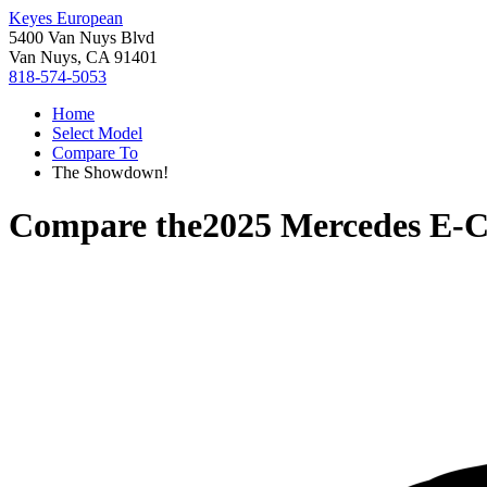
Keyes European
5400 Van Nuys Blvd
Van Nuys, CA 91401
818-574-5053
Home
Select Model
Compare To
The Showdown!
Compare the
2025 Mercedes E-C