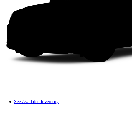
See Available Inventory