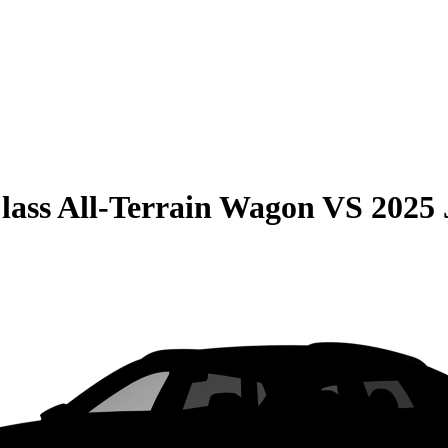
lass All-Terrain Wagon
VS
2025 