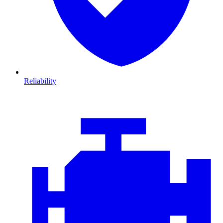
Reliability