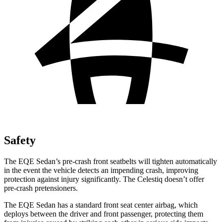
Safety
The EQE Sedan’s pre-crash front seatbelts will tighten automatically
in the event the vehicle detects an impending crash, improving
protection against injury significantly. The Celestiq doesn’t offer
pre-crash pretensioners.
The EQE Sedan has a standard front seat center airbag, which
deploys between the driver and front passenger, protecting them