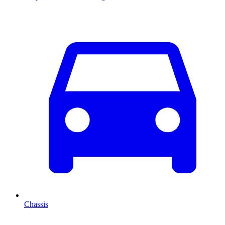
Chassis