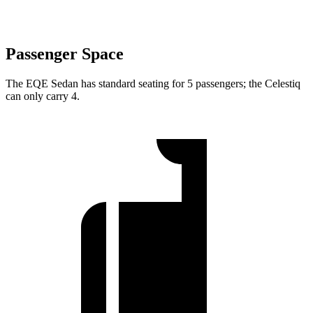
Passenger Space
The EQE Sedan has standard seating for 5 passengers; the Celestiq
can only carry 4.