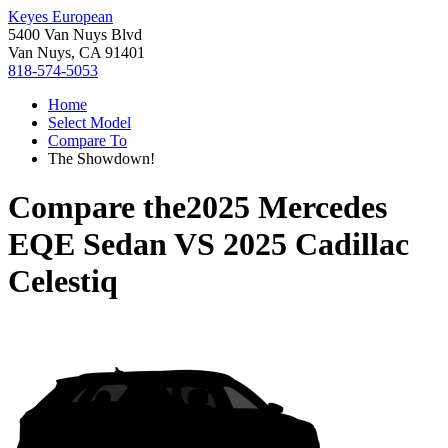
Keyes European
5400 Van Nuys Blvd
Van Nuys, CA 91401
818-574-5053
Home
Select Model
Compare To
The Showdown!
Compare the
2025 Mercedes
EQE Sedan
VS
2025 Cadillac
Celestiq