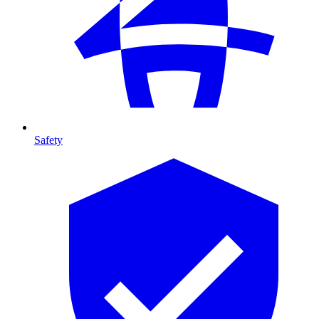
Safety