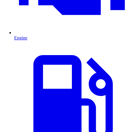
Engine