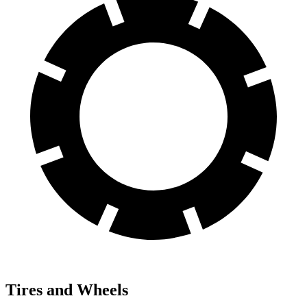
Tires and Wheels