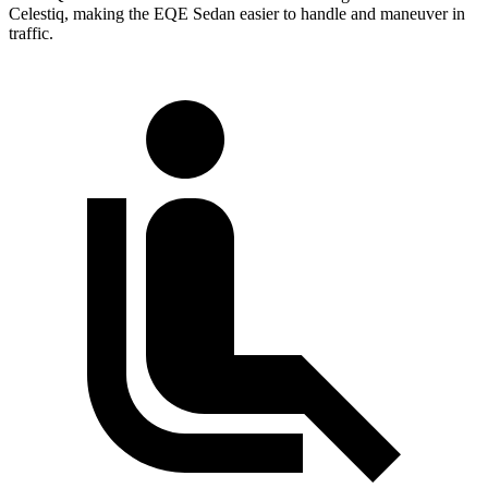
Celestiq, making the EQE Sedan easier to handle and maneuver in
traffic.