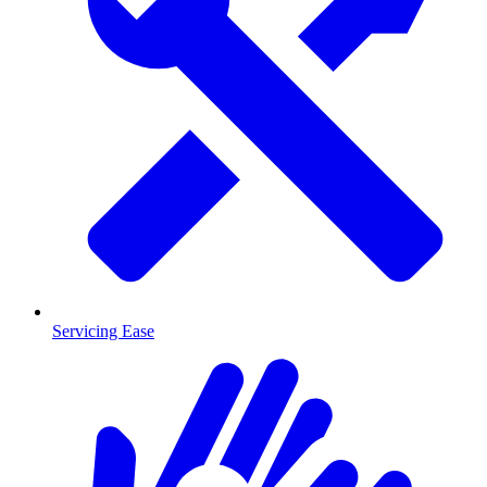
Servicing Ease