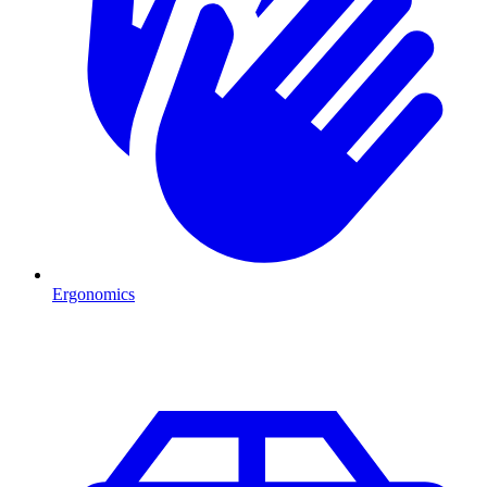
Ergonomics