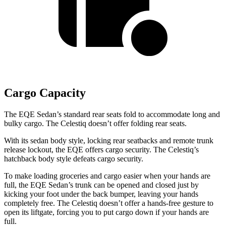
Cargo Capacity
The EQE Sedan’s standard rear seats fold to accommodate long and
bulky cargo.
The Celestiq doesn’t offer folding rear seats.
With its sedan body style, locking rear seatbacks and remote trunk
release lockout, the EQE offers cargo security. The Celestiq’s
hatchback body style defeats cargo security.
To make loading groceries and cargo easier when your hands are
full, the EQE Sedan’s trunk can be opened and closed just by
kicking your foot under the back bumper, leaving your hands
completely free. The Celestiq doesn’t offer a hands-free gesture to
open its liftgate, forcing you to put cargo down if your hands are
full.