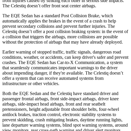
from injuries caused by striking each other in serious side impacts.
The Celestiq doesn’t offer front seat center airbags.
The EQE Sedan has a standard Post Collision Brake, which
automatically applies the brakes in the event of a crash to help
prevent secondary collisions and prevent
further injuries. The
Celestiq doesn’t offer a post collision braking system: in the event of
a collision that triggers the airbags, more collisions are possible
without the protection of airbags that may have already deployed.
Earlier warning of stopped traffic, traffic signals, dangerous road
conditions, weather, or accidents, can keep driver's safer and prevent
crashes. The EQE Sedan has Car-to-X Communication, a system
that seamlessly communicates important warnings to the driver
about impending danger, if they're available. The Celestiq doesn’t
offer a system that can receive automated systems from
infrastructure or other vehicles.
Both the EQE Sedan and the Celestiq have standard driver and
passenger frontal airbags, front side-impact airbags, driver knee
airbags, side-impact head airbags, front and rear seatbelt
pretensioners, height adjustable front shoulder belts, four-wheel
antilock brakes, traction control, electronic stability systems to
prevent skidding, crash mitigating brakes, daytime running lights,
lane departure warning systems, blind spot warning systems, around
view monitors, rear cross-path warning and driver alert monitors.