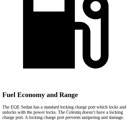
Fuel Economy and Range
The EQE Sedan has a standard locking charge port which locks and
unlocks with the power locks. The Celestiq doesn’t have a locking
charge port. A locking charge port prevents tampering and damage.