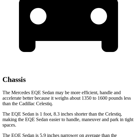
Chassis
The Mercedes EQE Sedan may be more efficient, handle and
accelerate better because it weighs about 1350 to
1600 pounds less
than the Cadillac Celestiq.
The EQE Sedan is 1 foot, 8.3 inches shorter than the Celestiq,
making the EQE Sedan easier to handle, maneuver and park in tight
spaces.
The EQE Sedan is 5.9 inches narrower on average than the