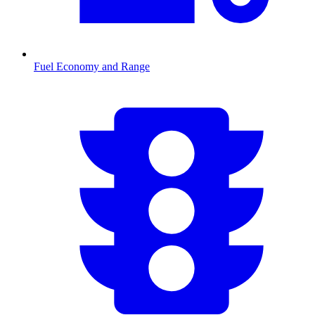
Fuel Economy and Range