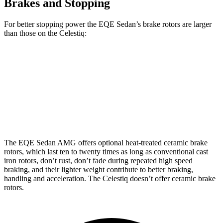
Brakes and Stopping
For better stopping power the EQE Sedan’s brake rotors are larger
than those on the Celestiq:
EQE Sedan
AMG EQE
Celestiq
Front Rotors
15.4 inches
17.4 inches
13.5 inches
Rear
Rotors
14.9 inches
14.9 inches
13.6 inches
The EQE Sedan AMG offers optional heat-treated ceramic brake
rotors, which last ten to twenty times as long as conventional cast
iron rotors, don’t rust, don’t fade during repeated high speed
braking, and their lighter weight contribute to better braking,
handling and acceleration. The Celestiq doesn’t offer ceramic brake
rotors.