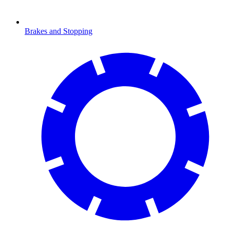
Brakes and Stopping