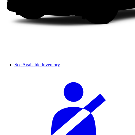
See Available Inventory