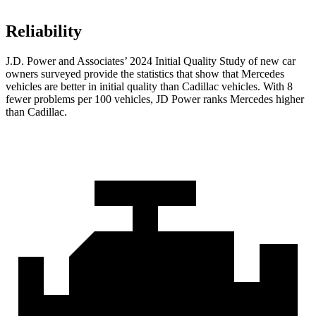
Reliability
J.D. Power and Associates’ 2024 Initial Quality Study of new car
owners surveyed provide the statistics that show that Mercedes
vehicles are better in initial quality than Cadillac vehicles. With 8
fewer problems per 100 vehicles, JD Power ranks Mercedes higher
than Cadillac.