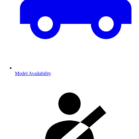
Model Availability