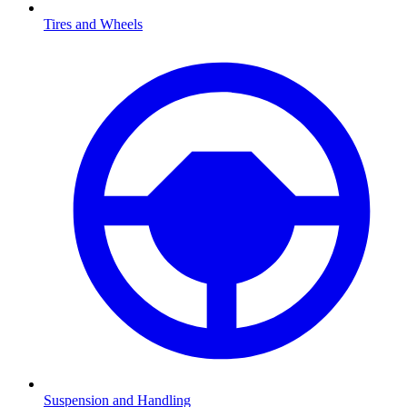
Tires and Wheels
Suspension and Handling