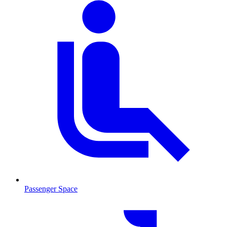
Passenger Space