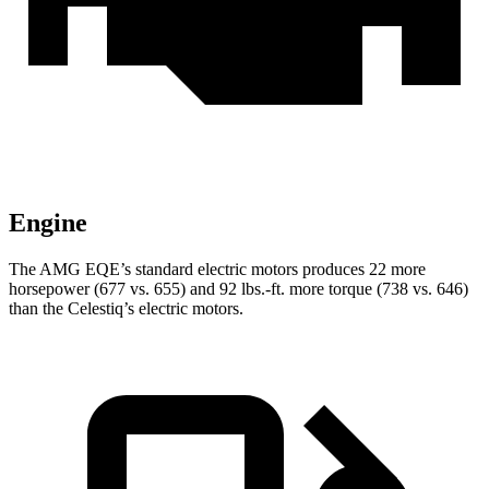
Engine
The AMG EQE’s standard electric motors produces 22 more
horsepower (677 vs. 655) and 92 lbs.-ft. more torque (738 vs. 646)
than the Celestiq’s electric motors.