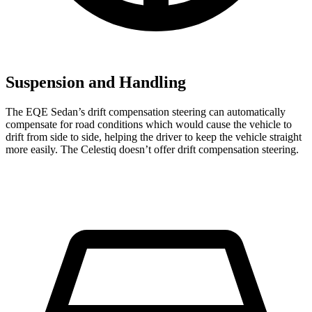
Suspension and Handling
The EQE Sedan’s drift compensation steering can automatically
compensate for road conditions which would cause the vehicle to
drift from side to side, helping the driver to keep the vehicle straight
more easily. The Celestiq doesn’t offer drift compensation steering.