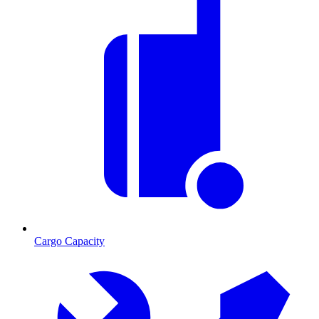
Cargo Capacity