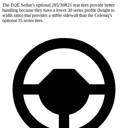
The EQE Sedan’s optional 285/30R21 rear tires provide better
handling because they have a lower 30 series profile (height to
width ratio) that provides a stiffer sidewall than the Celestiq’s
optional 35 series tires.