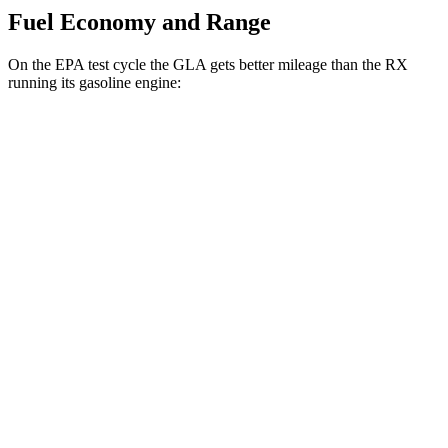
Fuel Economy and Range
On the EPA test cycle the GLA gets better mileage than the RX
running its gasoline engine:
MPG
GLA
FWD
2.0 turbo 4-cyl.
26 city/34 hwy
AWD
2.0 turbo 4-cyl.
25 city/33 hwy
RX
FWD
350 2.4
turbo 4-cyl.
22 city/29 hwy
AWD
500h 2.4 turbo 4-cyl. Hybrid
27 city/28 hwy