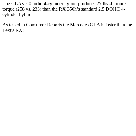
The GLA’s 2.0 turbo 4-cylinder hybrid produces 25 lbs.-ft. more
torque (258 vs. 233) than the RX 350h’s standard 2.5 DOHC 4-
cylinder hybrid.
As tested in
Consumer Reports
the Mercedes GLA is faster than the
Lexus RX:
GLA
RX 350h
RX 350
Zero to 30 MPH
2.7 sec
2.8 sec
2.8 sec
Zero to 60 MPH
6.8 sec
7.8 sec
7.8 sec
45 to 65 MPH
Passing
4.7 sec
4.9 sec
4.9 sec
Quarter Mile
15.3 sec
16 sec
16 sec
Speed in 1/4 Mile
93 MPH
89 MPH
89 MPH