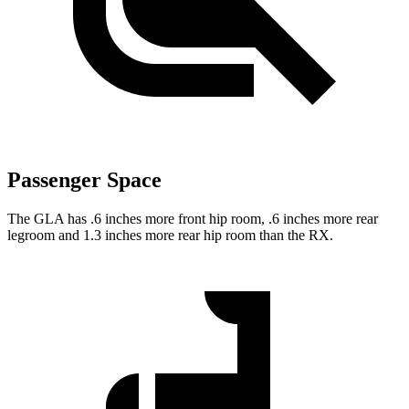
Passenger Space
The GLA has .6 inches more front hip room, .6 inches more rear
legroom and 1.3 inches more rear hip room than the RX.