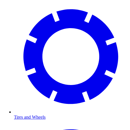
Tires and Wheels