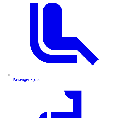
Passenger Space