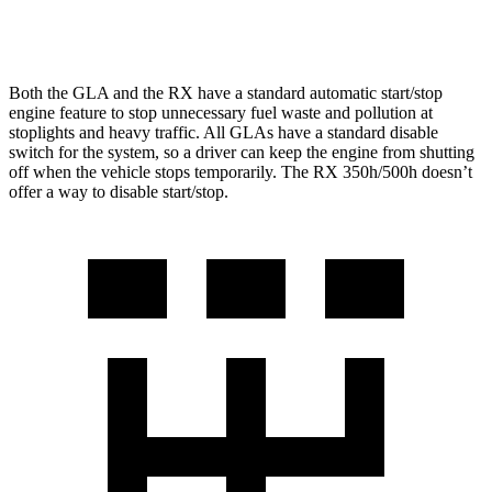
350 2.4 turbo 4-cyl.
21 city/28 hwy
Both the GLA and the RX have a standard automatic start/stop
engine feature to stop unnecessary fuel waste and pollution at
stoplights and heavy traffic. All GLAs have a standard disable
switch for the system, so a driver can keep the engine from shutting
off when the vehicle stops temporarily. The RX 350h/500h doesn’t
offer a way to disable start/stop.