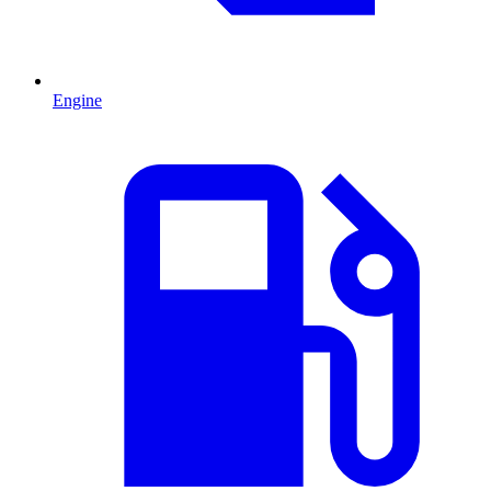
Engine