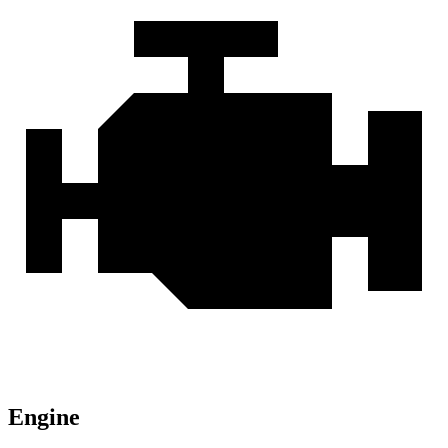
Engine