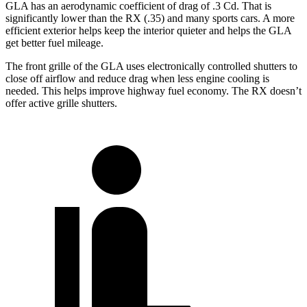
GLA has an aerodynamic coefficient of drag of .3 Cd. That is
significantly lower than the RX (.35) and many sports cars. A more
efficient exterior helps keep the interior quieter and helps the GLA
get better fuel mileage.
The front grille of the GLA uses electronically controlled shutters to
close off airflow and reduce drag when less engine cooling is
needed. This helps improve highway fuel economy. The RX doesn’t
offer active grille shutters.