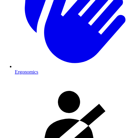
Ergonomics