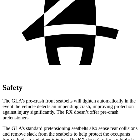
Safety
The GLA’s pre-crash front seatbelts will tighten automatically in the
event the vehicle detects an impending crash, improving protection
against injury significantly. The RX doesn’t offer pre-crash
pretensioners.
The GLA’s standard pretensioning seatbelts also sense rear collisions
and remove slack from the seatbelts to help protect the occupants
from whiplash and other injuries. The RX doesn’t offer a whiplash