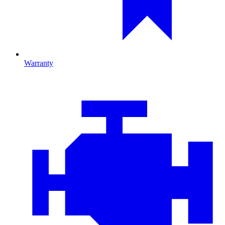
Warranty