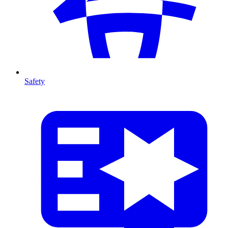
Safety