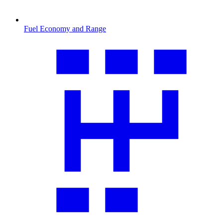
Fuel Economy and Range