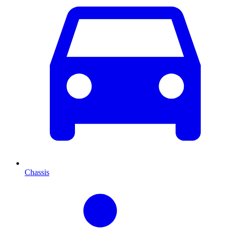
Chassis