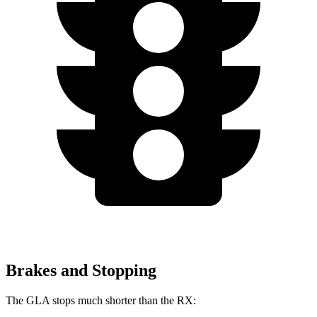
Brakes and Stopping
The GLA stops much shorter than the RX: