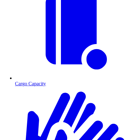
Cargo Capacity