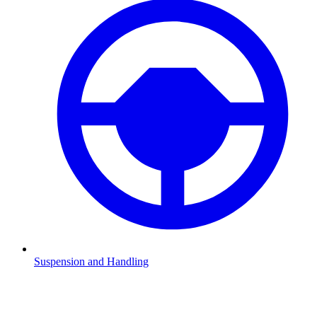
Suspension and Handling