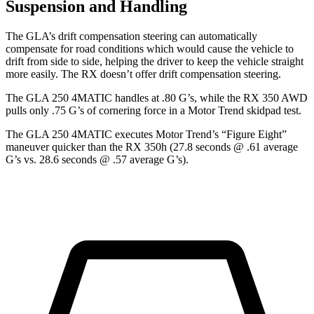
Suspension and Handling
The GLA’s
drift compensation steering can automatically
compensate for road conditions which would cause the vehicle to
drift from side to side, helping the driver to keep the vehicle straight
more easily. The RX doesn’t offer drift compensation steering.
The GLA 250 4MATIC handles at .80 G’s, while the RX 350 AWD
pulls only .75 G’s of cornering force in a
Motor Trend
skidpad test.
The GLA 250 4MATIC executes
Motor Trend
’s “Figure Eight”
maneuver quicker than the RX 350h (27.8 seconds @ .61 average
G’s vs. 28.6 seconds @ .57 average G’s).