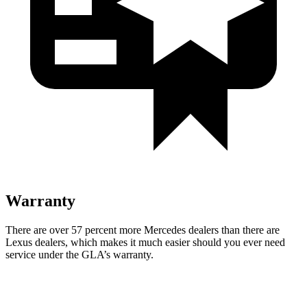
Warranty
There are over 57 percent more Mercedes dealers than there are
Lexus dealers, which makes it much easier should you ever need
service under the GLA’s warranty.