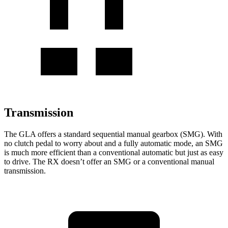
Transmission
The GLA offers a standard sequential manual gearbox (SMG). With
no clutch pedal to worry about and a fully automatic mode, an SMG
is much more efficient than a conventional automatic but just as easy
to drive. The RX doesn’t offer an SMG or a conventional manual
transmission.