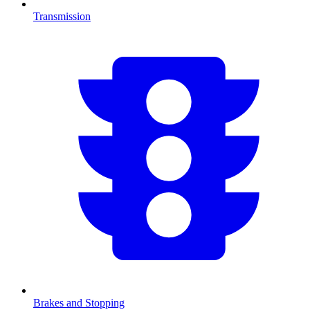
Transmission
Brakes and Stopping