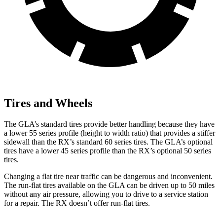
Tires and Wheels
The GLA’s standard tires provide better handling because they have
a
lower 55 series profile (height to width ratio) that provides a stiffer
sidewall than the RX’s standard 60 series tires. The GLA’s optional
tires have a lower 45 series profile than the RX’s optional 50 series
tires.
Changing a flat tire near traffic can be dangerous and inconvenient.
The run-flat tires available on the GLA can be driven up to 50 miles
without any air pressure, allowing you to drive to a service station
for a repair. The RX doesn’t offer run-flat tires.