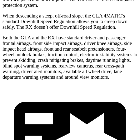
protection system.
When descending a steep, off-road slope, the GLA 4MATIC’s
standard Downhill Speed Regulation allows you to creep down
safely. The RX doesn’t offer Downhill Speed Regulation.
Both the GLA and the RX have standard driver and passenger
frontal airbags, front side-impact airbags, driver knee airbags, side-
impact head airbags, front and rear seatbelt pretensioners, four-
wheel antilock brakes, traction control, electronic stability systems to
prevent skidding, crash mitigating brakes, daytime running lights,
blind spot warning systems, rearview cameras, rear cross-path
warning, driver alert monitors, available all wheel drive, lane
departure warning systems and around view monitors.