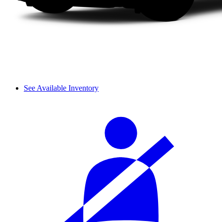
See Available Inventory