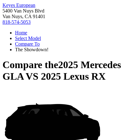
Keyes European
5400 Van Nuys Blvd
Van Nuys, CA 91401
818-574-5053
Home
Select Model
Compare To
The Showdown!
Compare the
2025 Mercedes
GLA
VS
2025 Lexus RX