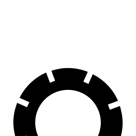
GLA
RX
60 to 0 MPH
123 feet
139 feet
Motor Trend
60 to 0 MPH
(Wet)
135 feet
149 feet
Consumer Reports