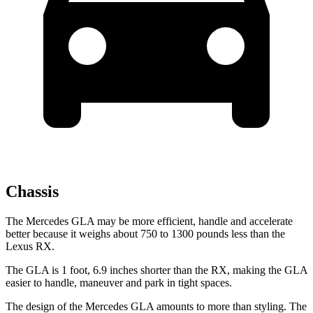
Chassis
The Mercedes GLA may be more efficient, handle and accelerate
better because it weighs about 750 to 1300 pounds less than the
Lexus RX.
The GLA is 1 foot, 6.9 inches shorter than the RX, making the GLA
easier to handle, maneuver and park in tight spaces.
The design of the Mercedes GLA amounts to more than styling. The