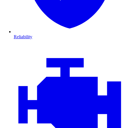
Reliability