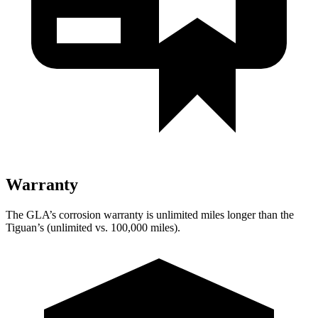
Warranty
The GLA’s corrosion warranty is unlimited miles longer than the
Tiguan’s (unlimited vs. 100,000
miles).