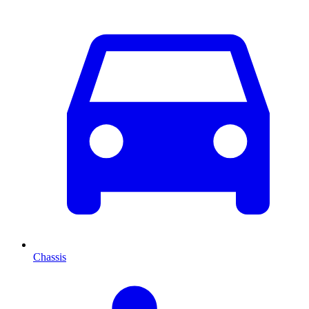
Chassis