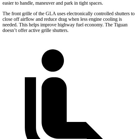
easier to handle, maneuver and park in tight spaces.
The front grille of the GLA uses electronically controlled shutters to
close off airflow and reduce drag when less engine cooling is
needed. This helps improve highway fuel economy. The Tiguan
doesn’t offer active grille shutters.