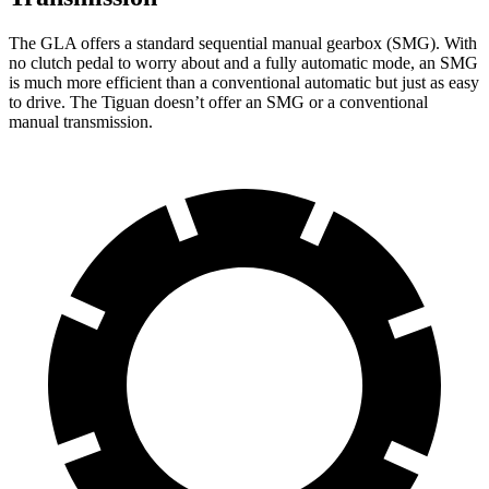
The GLA offers a standard sequential manual gearbox (SMG). With
no clutch pedal to worry about and a fully automatic mode, an SMG
is much more efficient than a conventional automatic but just as easy
to drive. The Tiguan doesn’t offer an SMG or a conventional
manual transmission.