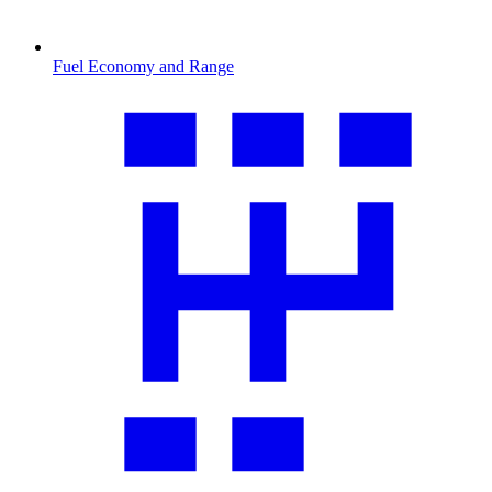
Fuel Economy and Range