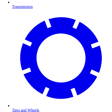
Transmission
Tires and Wheels