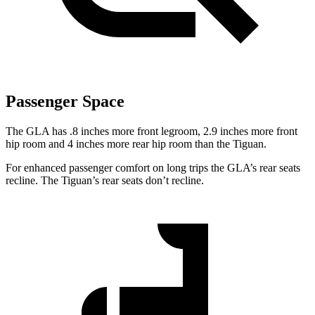
Passenger Space
The GLA has .8 inches more front legroom, 2.9 inches more front
hip room and 4 inches more rear hip room than the Tiguan.
For enhanced passenger comfort on long trips the GLA’s rear seats
recline. The Tiguan’s rear seats don’t recline.