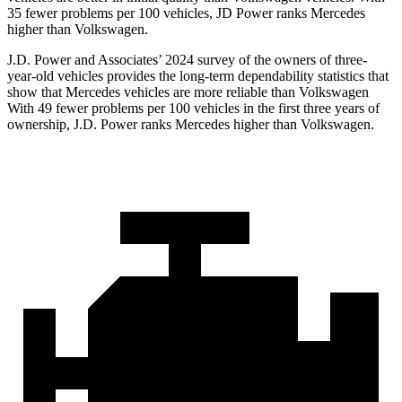
35 fewer problems per 100 vehicles, JD Power ranks Mercedes
higher than Volkswagen.
J.D. Power and Associates’ 2024 survey of the owners of three-
year-old vehicles provides the long-term dependability statistics that
show that Mercedes vehicles are more reliable than Volkswagen
With 49 fewer problems per 100 vehicles in the first three years of
ownership, J.D. Power ranks Mercedes higher than Volkswagen.