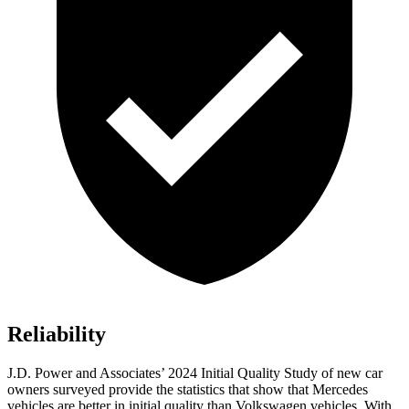
Reliability
J.D. Power and Associates’ 2024 Initial Quality Study of new car
owners surveyed provide the statistics that show that Mercedes
vehicles are better in initial quality than Volkswagen vehicles. With