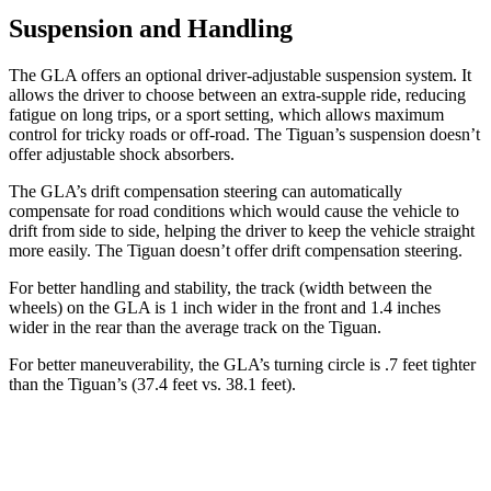
Suspension and Handling
The GLA offers an optional driver-adjustable suspension system. It
allows the driver to choose between an extra-supple ride, reducing
fatigue on long trips, or a sport setting, which allows maximum
control for tricky roads or off-road. The Tiguan’s suspension doesn’t
offer adjustable shock absorbers.
The GLA’s drift compensation steering can automatically
compensate for road conditions which would cause the vehicle to
drift from side to side, helping the driver to keep the vehicle straight
more easily. The Tiguan doesn’t offer drift compensation steering.
For better handling and stability, the track (width between the
wheels) on the GLA is 1 inch wider in the front and 1.4 inches
wider in the rear than the average track on the Tiguan.
For better maneuverability, the GLA’s turning circle is .7 feet tighter
than the Tiguan’s (37.4 feet vs. 38.1 feet).