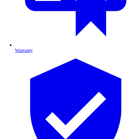
Warranty