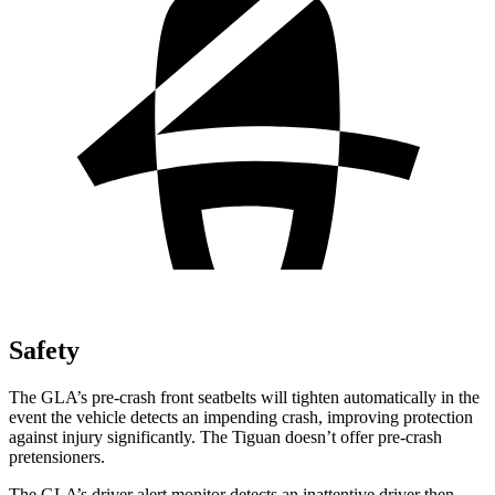
Safety
The GLA’s pre-crash front seatbelts will tighten automatically in the
event the vehicle detects an impending crash, improving protection
against injury significantly. The Tiguan doesn’t offer pre-crash
pretensioners.
The GLA’s driver alert monitor detects an inattentive driver then