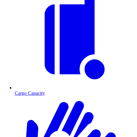
Cargo Capacity