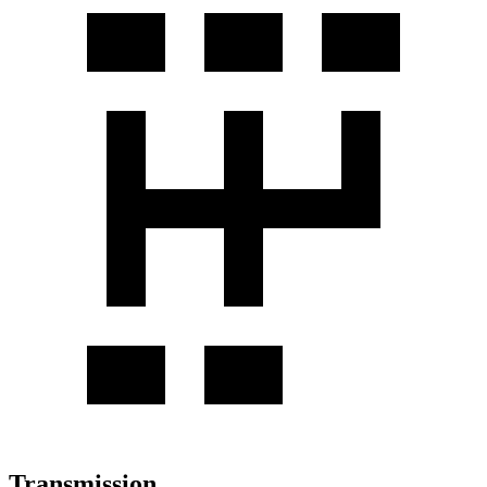
Transmission