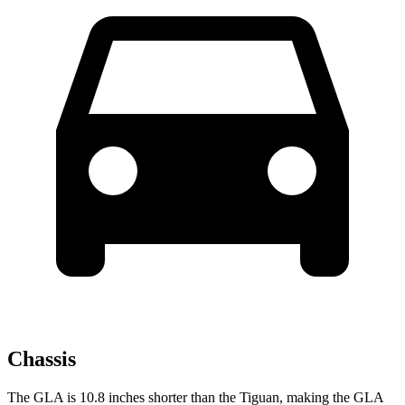
Chassis
The GLA is 10.8 inches shorter than the Tiguan, making the GLA