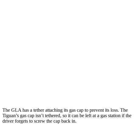
MPG
GLA
FWD
2.0 turbo 4-cyl.
26 city/34 hwy
AWD
2.0 turbo 4-cyl.
25 city/33 hwy
Tiguan
FWD
SE/SEL 2.0 turbo 4-cyl.
25 city/32 hwy
AWD
2.0 turbo 4-cyl.
22 city/30 hwy
The GLA has a tether attaching its gas cap to prevent its loss. The
Tiguan’s gas cap isn’t tethered, so it can be left at a gas station if the
driver forgets to screw the cap back in.