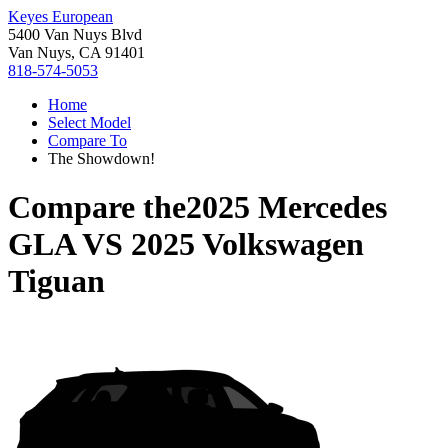
Keyes European
5400 Van Nuys Blvd
Van Nuys, CA 91401
818-574-5053
Home
Select Model
Compare To
The Showdown!
Compare the
2025 Mercedes
GLA
VS
2025 Volkswagen
Tiguan