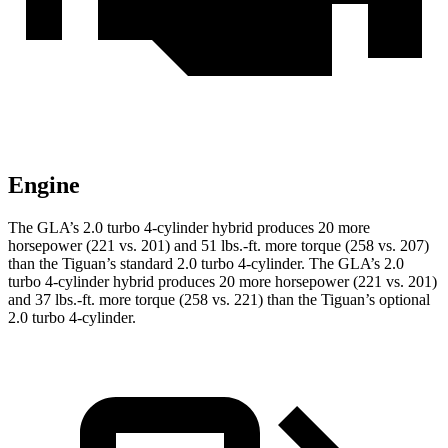
Engine
The GLA’s 2.0 turbo 4-cylinder hybrid produces 20 more
horsepower (221 vs. 201) and 51 lbs.-ft. more torque (258 vs. 207)
than the Tiguan’s standard 2.0 turbo 4-cylinder. The GLA’s 2.0
turbo 4-cylinder hybrid produces 20 more horsepower (221 vs. 201)
and 37 lbs.-ft. more torque (258 vs. 221) than the Tiguan’s optional
2.0 turbo 4-cylinder.