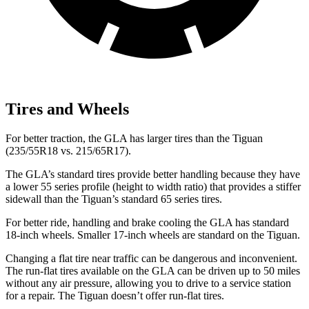
Tires and Wheels
For better traction, the GLA has larger tires than the Tiguan
(235/55R18 vs. 215/65R17).
The GLA’s standard tires provide better handling because they have
a lower 55 series profile (height to width ratio) that provides a stiffer
sidewall than the Tiguan’s standard 65 series tires.
For better ride, handling and brake cooling the GLA has standard
18-inch wheels. Smaller 17-inch wheels are standard on the Tiguan.
Changing a flat tire near traffic can be dangerous and inconvenient.
The run-flat tires available on the GLA can be driven up to 50 miles
without any air pressure, allowing you to drive to a service station
for a repair. The Tiguan doesn’t offer run-flat tires.