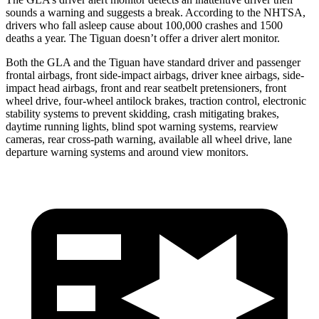
sounds a warning and suggests a break. According to the NHTSA,
drivers who fall asleep cause about 100,000 crashes and 1500
deaths a year. The Tiguan doesn’t offer a driver alert monitor.
Both the GLA and the Tiguan have standard driver and passenger
frontal airbags, front side-impact airbags, driver knee airbags, side-
impact head airbags, front and rear seatbelt pretensioners, front
wheel drive, four-wheel antilock brakes, traction control, electronic
stability systems to prevent skidding, crash mitigating brakes,
daytime running lights, blind spot warning systems, rearview
cameras, rear cross-path warning, available all wheel drive, lane
departure warning systems and around view monitors.