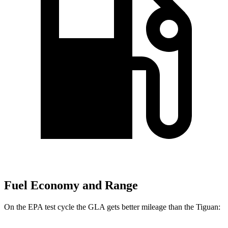
Fuel Economy and Range
On the EPA test cycle the GLA gets better mileage than the Tiguan: