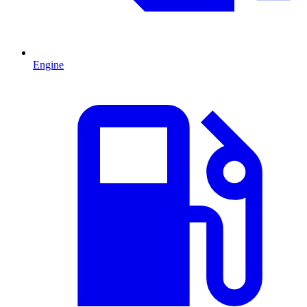
Engine