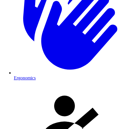
Ergonomics