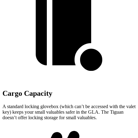
Cargo Capacity
A standard locking glovebox (which can’t be accessed with the valet
key) keeps your small valuables safer in the GLA. The Tiguan
doesn’t offer locking storage for small valuables.