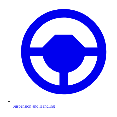
Suspension and Handling