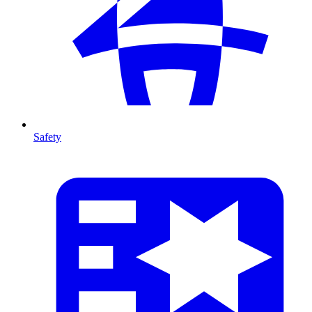
Safety