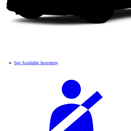
See Available Inventory