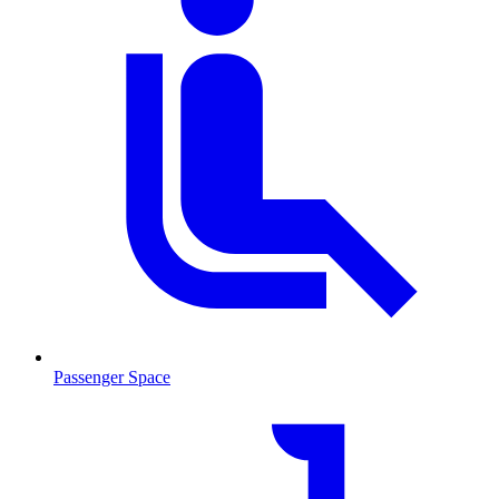
Passenger Space